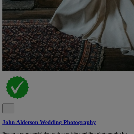
John Alderson Wedding Photography
Preserve your special day with exquisite wedding photography by