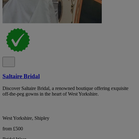
Saltaire Bridal
Discover Saltaire Bridal, a renowned boutique offering exquisite
off-the-peg gowns in the heart of West Yorkshire.
West Yorkshire, Shipley
from £500