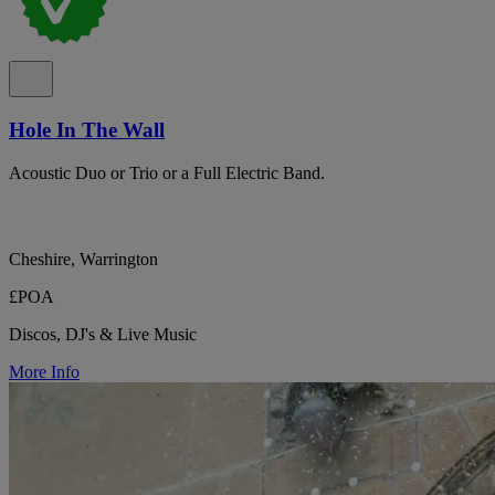
Hole In The Wall
Acoustic Duo or Trio or a Full Electric Band.
Cheshire, Warrington
£POA
Discos, DJ's & Live Music
More Info