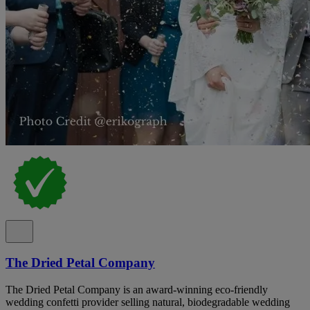
The Dried Petal Company
The Dried Petal Company is an award-winning eco-friendly
wedding confetti provider selling natural, biodegradable wedding