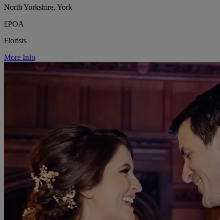
North Yorkshire, York
£POA
Florists
More Info