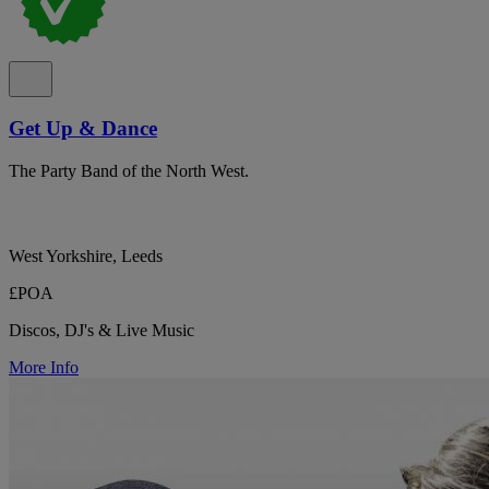
Get Up & Dance
The Party Band of the North West.
West Yorkshire, Leeds
£POA
Discos, DJ's & Live Music
More Info