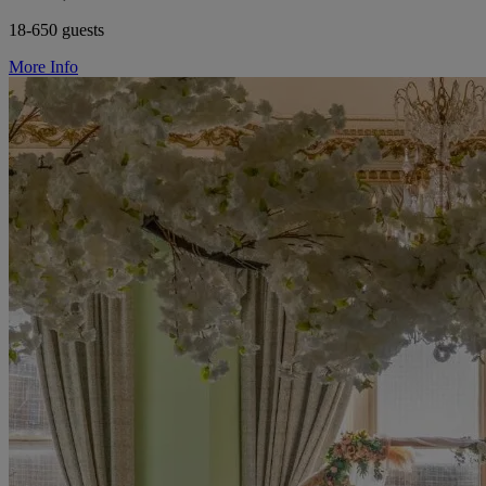
18-650 guests
More Info