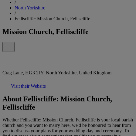
/
North Yorkshire
/
Felliscliffe: Mission Church, Felliscliffe
Mission Church, Felliscliffe
Crag Lane, HG3 2JY, North Yorkshire, United Kingdom
Visit their Website
About Felliscliffe: Mission Church,
Felliscliffe
Whether Felliscliffe: Mission Church, Felliscliffe is your local parish
church and you want to marry here, we'd be honoured to hear from
you to discuss your plans for your wedding day and ceremony. To