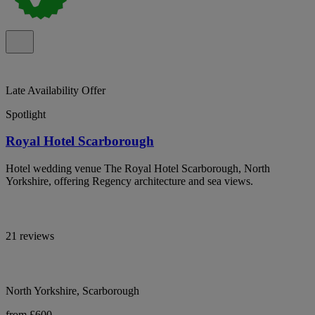
Late Availability Offer
Spotlight
Royal Hotel Scarborough
Hotel wedding venue The Royal Hotel Scarborough, North
Yorkshire, offering Regency architecture and sea views.
21 reviews
North Yorkshire, Scarborough
from £600