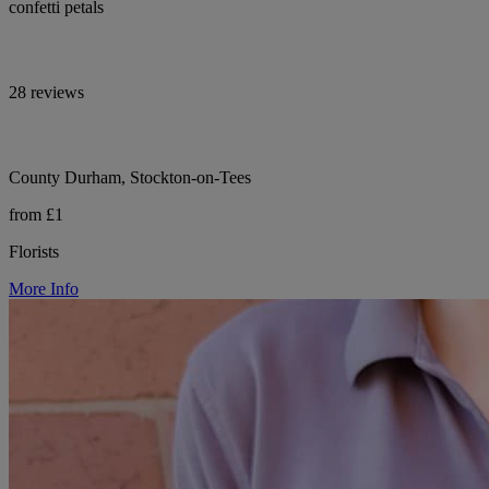
confetti petals
28 reviews
County Durham, Stockton-on-Tees
from £1
Florists
More Info