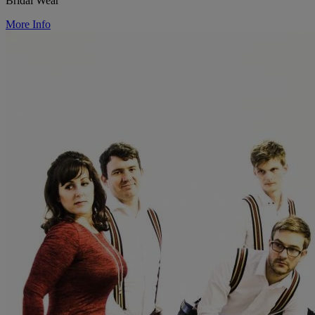
Bridal Wear
More Info