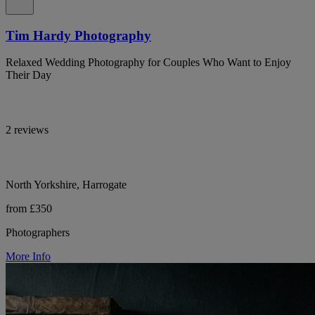
Tim Hardy Photography
Relaxed Wedding Photography for Couples Who Want to Enjoy
Their Day
2 reviews
North Yorkshire, Harrogate
from £350
Photographers
More Info