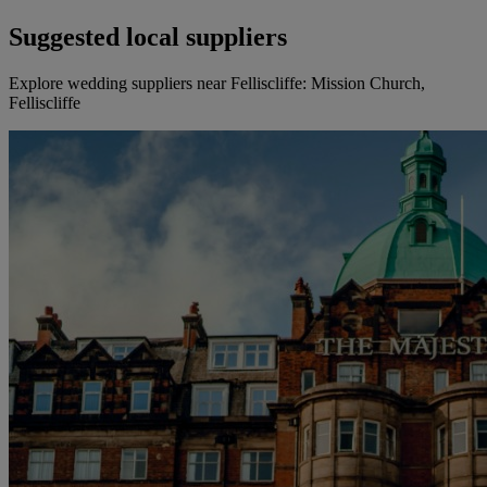
Suggested local suppliers
Explore wedding suppliers near Felliscliffe: Mission Church,
Felliscliffe