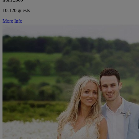
10-120 guests
More Info