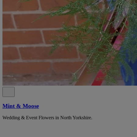
Mint & Moose
Wedding & Event Flowers in North Yorkshire.