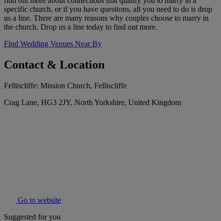
find out more about connections that qualify you to marry in a
specific church, or if you have questions, all you need to do is drop
us a line. There are many reasons why couples choose to marry in
the church. Drop us a line today to find out more.
Find Wedding Venues Near By
Contact & Location
Felliscliffe: Mission Church, Felliscliffe
Crag Lane, HG3 2JY, North Yorkshire, United Kingdom
Go to website
Suggested for you