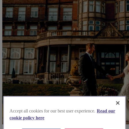
Accept all cookies for our best user experience.
Read our
cookie policy here