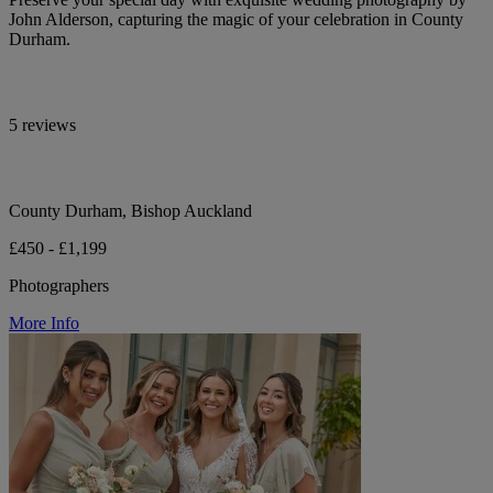
John Alderson, capturing the magic of your celebration in County
Durham.
5 reviews
County Durham, Bishop Auckland
£450 - £1,199
Photographers
More Info