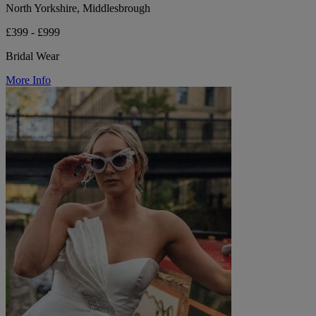
North Yorkshire, Middlesbrough
£399 - £999
Bridal Wear
More Info