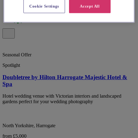
Cookie Settings
Accept All
Seasonal Offer
Spotlight
Doubletree by Hilton Harrogate Majestic Hotel &
Spa
Hotel wedding venue with Victorian interiors and landscaped
gardens perfect for your wedding photography
North Yorkshire, Harrogate
from £5,000