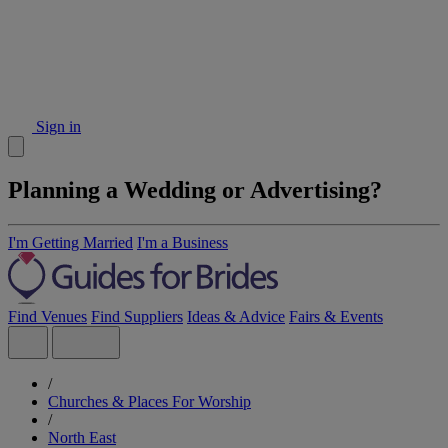
Sign in
Planning a Wedding or Advertising?
I'm Getting Married
I'm a Business
Find Venues
Find Suppliers
Ideas & Advice
Fairs & Events
/
Churches & Places For Worship
/
North East