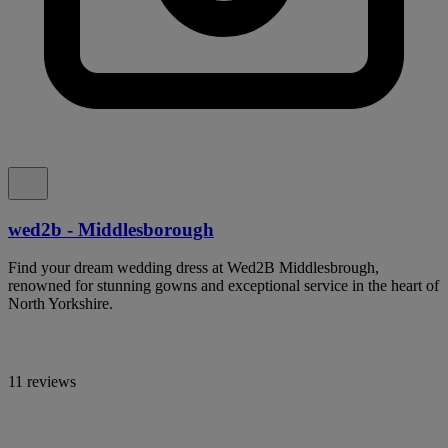
wed2b - Middlesborough
Find your dream wedding dress at Wed2B Middlesbrough,
renowned for stunning gowns and exceptional service in the heart of
North Yorkshire.
11 reviews