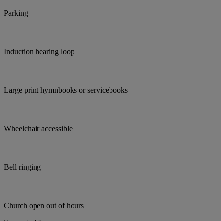
Parking
Induction hearing loop
Large print hymnbooks or servicebooks
Wheelchair accessible
Bell ringing
Church open out of hours