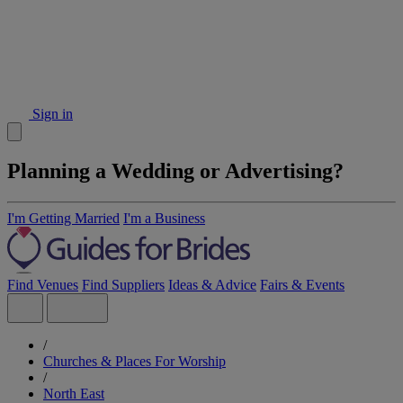
Sign in
Planning a Wedding or Advertising?
I'm Getting Married
I'm a Business
Find Venues
Find Suppliers
Ideas & Advice
Fairs & Events
/
Churches & Places For Worship
/
North East