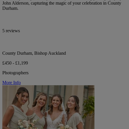
John Alderson, capturing the magic of your celebration in County
Durham.
5 reviews
County Durham, Bishop Auckland
£450 - £1,199
Photographers
More Info