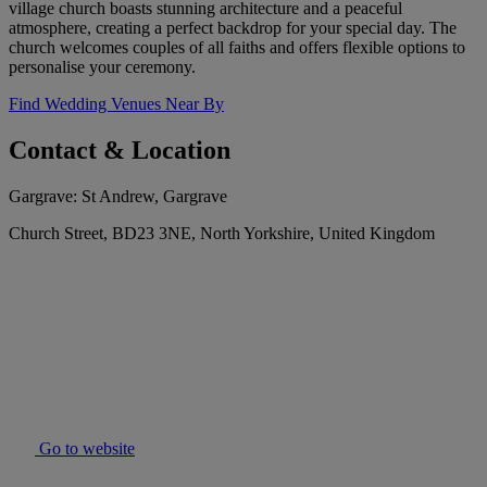
village church boasts stunning architecture and a peaceful
atmosphere, creating a perfect backdrop for your special day. The
church welcomes couples of all faiths and offers flexible options to
personalise your ceremony.
Find Wedding Venues Near By
Contact & Location
Gargrave: St Andrew, Gargrave
Church Street, BD23 3NE, North Yorkshire, United Kingdom
Go to website