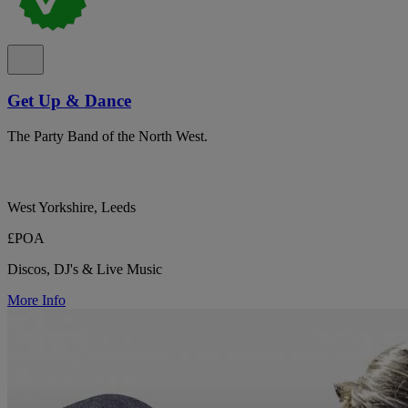
Get Up & Dance
The Party Band of the North West.
West Yorkshire, Leeds
£POA
Discos, DJ's & Live Music
More Info