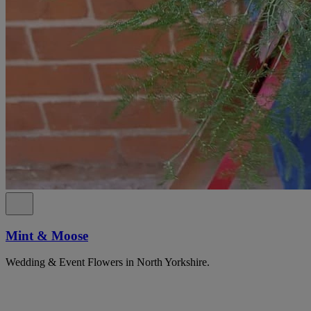
Mint & Moose
Wedding & Event Flowers in North Yorkshire.