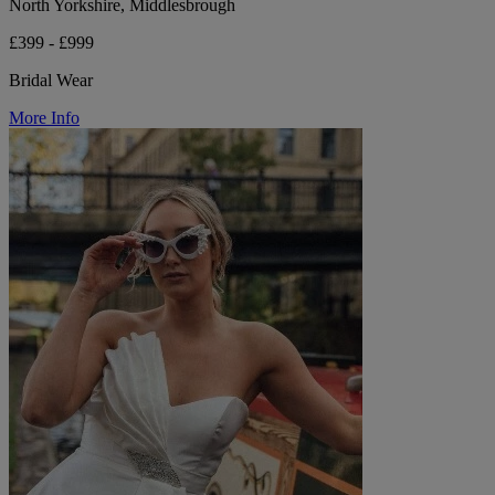
North Yorkshire, Middlesbrough
£399 - £999
Bridal Wear
More Info