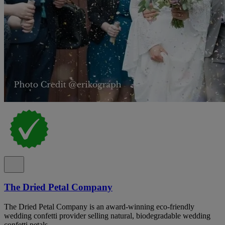
The Dried Petal Company
The Dried Petal Company is an award-winning eco-friendly
wedding confetti provider selling natural, biodegradable wedding
confetti petals