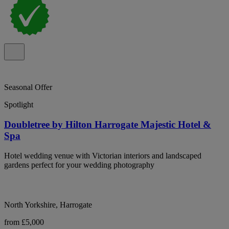
Seasonal Offer
Spotlight
Doubletree by Hilton Harrogate Majestic Hotel &
Spa
Hotel wedding venue with Victorian interiors and landscaped
gardens perfect for your wedding photography
North Yorkshire, Harrogate
from £5,000