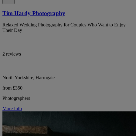
Tim Hardy Photography
Relaxed Wedding Photography for Couples Who Want to Enjoy
Their Day
2 reviews
North Yorkshire, Harrogate
from £350
Photographers
More Info