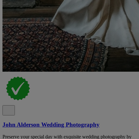
John Alderson Wedding Photography
Preserve your special day with exquisite wedding photography by