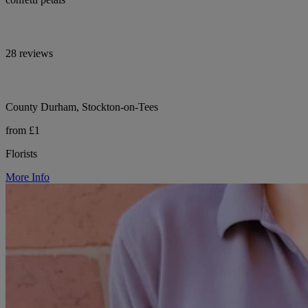
28 reviews
County Durham, Stockton-on-Tees
from £1
Florists
More Info