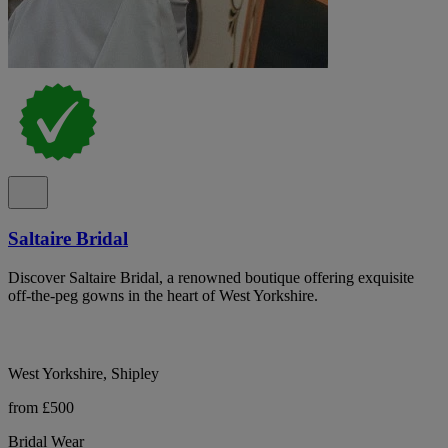
Saltaire Bridal
Discover Saltaire Bridal, a renowned boutique offering exquisite
off-the-peg gowns in the heart of West Yorkshire.
West Yorkshire, Shipley
from £500
Bridal Wear