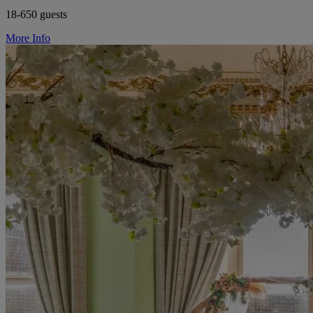
18-650 guests
More Info