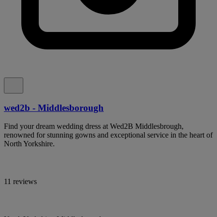
wed2b - Middlesborough
Find your dream wedding dress at Wed2B Middlesbrough,
renowned for stunning gowns and exceptional service in the heart of
North Yorkshire.
11 reviews