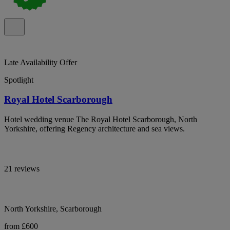
Late Availability Offer
Spotlight
Royal Hotel Scarborough
Hotel wedding venue The Royal Hotel Scarborough, North
Yorkshire, offering Regency architecture and sea views.
21 reviews
North Yorkshire, Scarborough
from £600