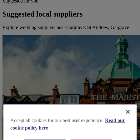
Suggested for you
Suggested local suppliers
Explore wedding suppliers near Gargrave: St Andrew, Gargrave
Accept all cookies for our best user experience.
Read our
cookie policy here