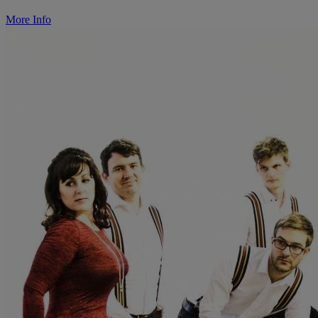
More Info