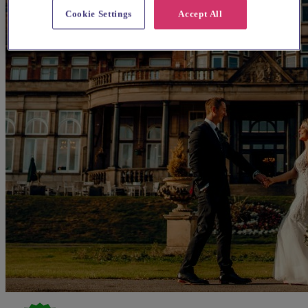
Cookie Settings
Accept All