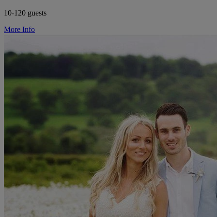
10-120 guests
More Info