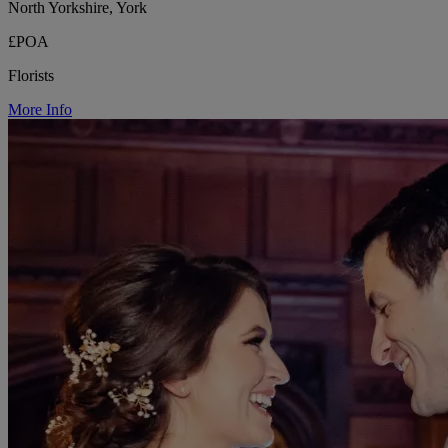
North Yorkshire, York
£POA
Florists
More Info