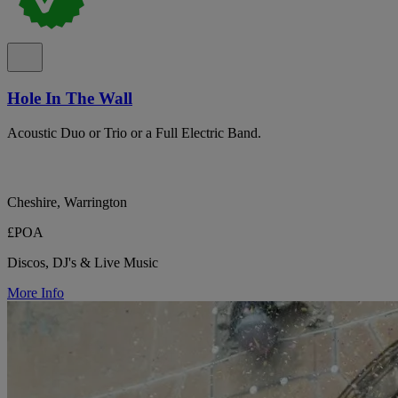
Hole In The Wall
Acoustic Duo or Trio or a Full Electric Band.
Cheshire, Warrington
£POA
Discos, DJ's & Live Music
More Info