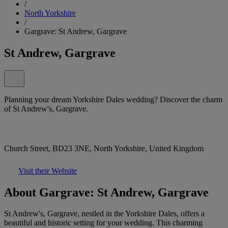
/
North Yorkshire
/
Gargrave: St Andrew, Gargrave
St Andrew, Gargrave
Planning your dream Yorkshire Dales wedding? Discover the charm
of St Andrew's, Gargrave.
Church Street, BD23 3NE, North Yorkshire, United Kingdom
Visit their Website
About Gargrave: St Andrew, Gargrave
St Andrew's, Gargrave, nestled in the Yorkshire Dales, offers a
beautiful and historic setting for your wedding. This charming