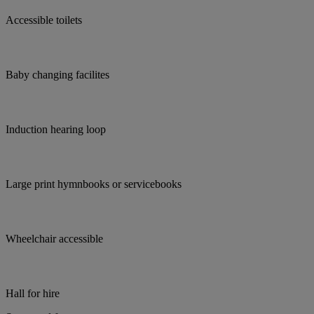
Accessible toilets
Baby changing facilites
Induction hearing loop
Large print hymnbooks or servicebooks
Wheelchair accessible
Hall for hire