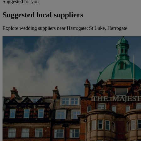
Suggested for you
Suggested local suppliers
Explore wedding suppliers near Harrogate: St Luke, Harrogate