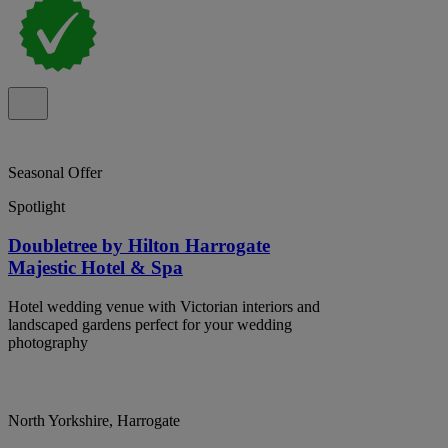
Seasonal Offer
Spotlight
Doubletree by Hilton Harrogate
Majestic Hotel & Spa
Hotel wedding venue with Victorian interiors and
landscaped gardens perfect for your wedding
photography
North Yorkshire, Harrogate