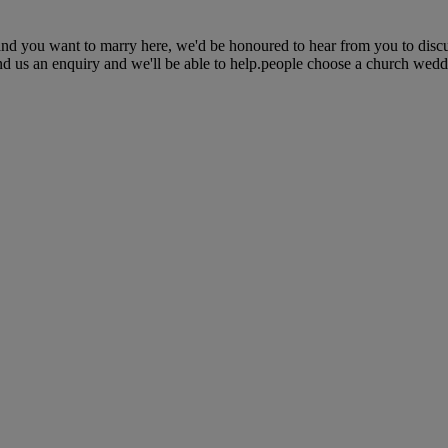
and you want to marry here, we'd be honoured to hear from you to disc
nd us an enquiry and we'll be able to help.people choose a church weddin