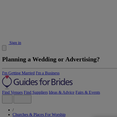
Sign in
Planning a Wedding or Advertising?
I'm Getting Married
I'm a Business
Find Venues
Find Suppliers
Ideas & Advice
Fairs & Events
/
Churches & Places For Worship