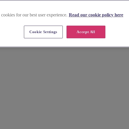
 cookies for our best user experience.
Read our cookie policy here
Cookie Settings
Accept All