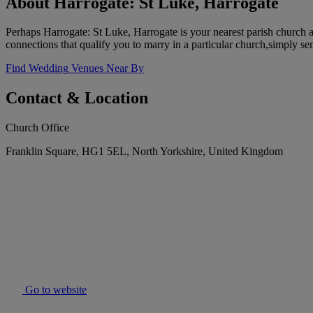
About Harrogate: St Luke, Harrogate
Perhaps Harrogate: St Luke, Harrogate is your nearest parish church 
connections that qualify you to marry in a particular church,simply se
Find Wedding Venues Near By
Contact & Location
Church Office
Franklin Square, HG1 5EL, North Yorkshire, United Kingdom
Go to website