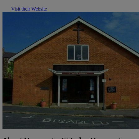
Visit their Website