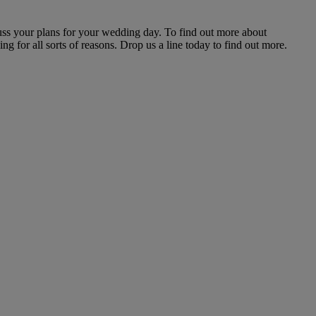
uss your plans for your wedding day. To find out more about
g for all sorts of reasons. Drop us a line today to find out more.