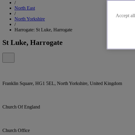
/
North East
/
Accept all
North Yorkshire
/
Harrogate: St Luke, Harrogate
St Luke, Harrogate
Franklin Square, HG1 5EL, North Yorkshire, United Kingdom
Church Of England
Church Office