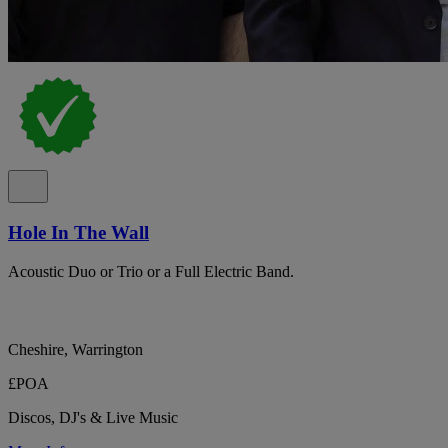
Hole In The Wall
Acoustic Duo or Trio or a Full Electric Band.
Cheshire, Warrington
£POA
Discos, DJ's & Live Music