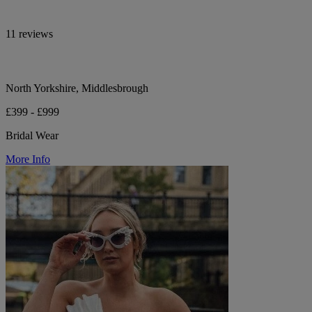
11 reviews
North Yorkshire, Middlesbrough
£399 - £999
Bridal Wear
More Info