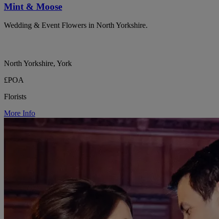
Mint & Moose
Wedding & Event Flowers in North Yorkshire.
North Yorkshire, York
£POA
Florists
More Info