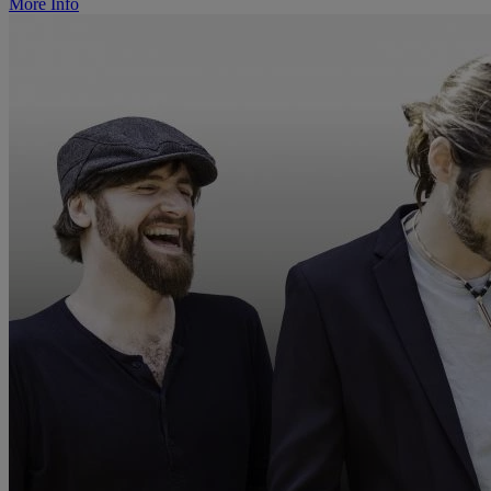
More Info