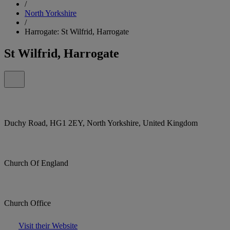
/
North Yorkshire
/
Harrogate: St Wilfrid, Harrogate
St Wilfrid, Harrogate
Duchy Road, HG1 2EY, North Yorkshire, United Kingdom
Church Of England
Church Office
Visit their Website