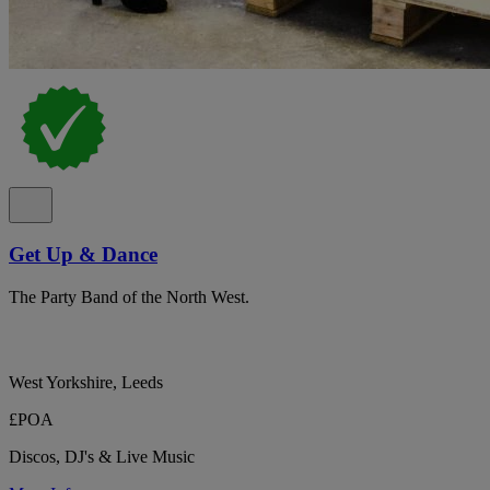
Get Up & Dance
The Party Band of the North West.
West Yorkshire, Leeds
£POA
Discos, DJ's & Live Music