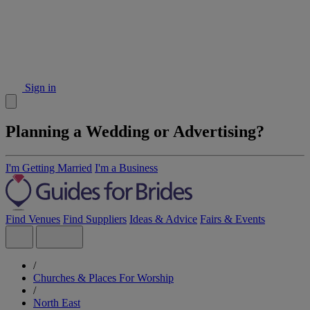
Sign in
Planning a Wedding or Advertising?
I'm Getting Married
I'm a Business
Find Venues
Find Suppliers
Ideas & Advice
Fairs & Events
/
Churches & Places For Worship
/
North East