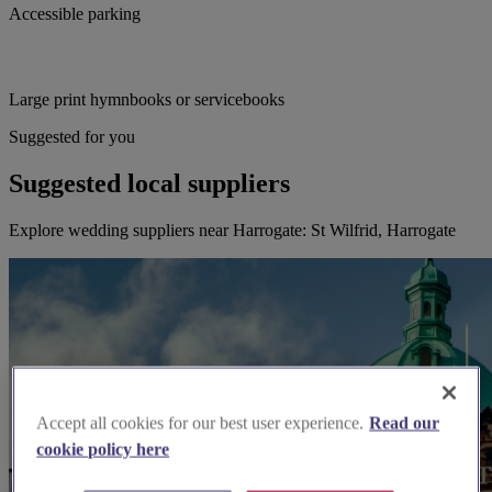
Accessible parking
Large print hymnbooks or servicebooks
Suggested for you
Suggested local suppliers
Explore wedding suppliers near Harrogate: St Wilfrid, Harrogate
Accept all cookies for our best user experience.
Read our
cookie policy here