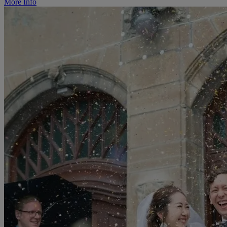
More Info