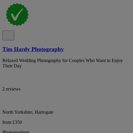
Tim Hardy Photography
Relaxed Wedding Photography for Couples Who Want to Enjoy
Their Day
2 reviews
North Yorkshire, Harrogate
from £350
Photographers