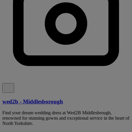
wed2b - Middlesborough
Find your dream wedding dress at Wed2B Middlesbrough,
renowned for stunning gowns and exceptional service in the heart of
North Yorkshire.