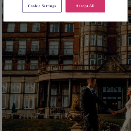
Cookie Settings
Accept All