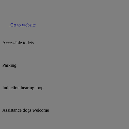
Go to website
Accessible toilets
Parking
Induction hearing loop
Assistance dogs welcome