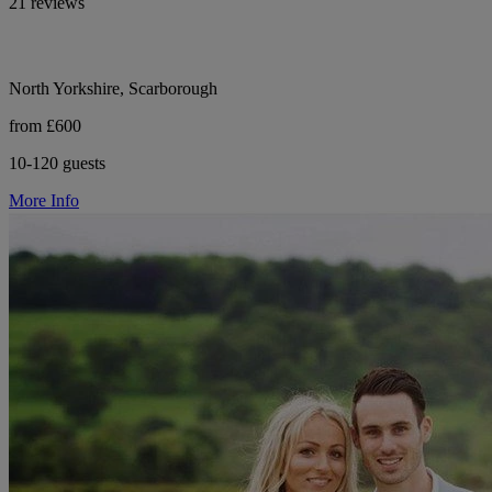
21 reviews
North Yorkshire, Scarborough
from £600
10-120 guests
More Info