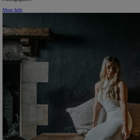
More Info