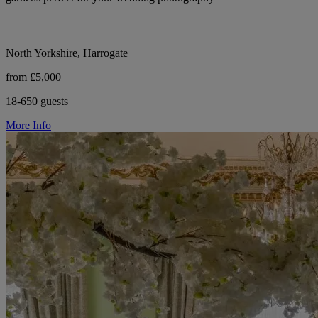
North Yorkshire, Harrogate
from £5,000
18-650 guests
More Info