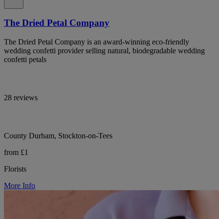
The Dried Petal Company
The Dried Petal Company is an award-winning eco-friendly
wedding confetti provider selling natural, biodegradable wedding
confetti petals
28 reviews
County Durham, Stockton-on-Tees
from £1
Florists
More Info