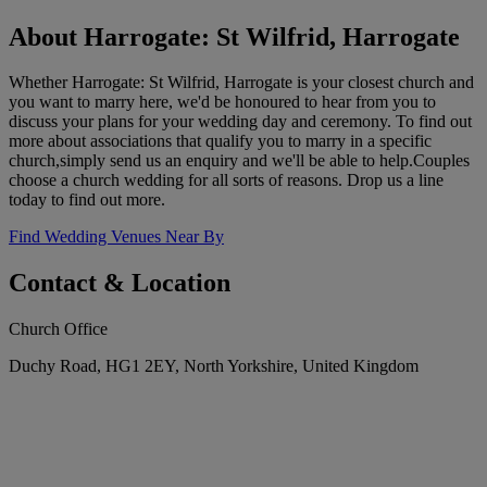
About Harrogate: St Wilfrid, Harrogate
Whether Harrogate: St Wilfrid, Harrogate is your closest church and
you want to marry here, we'd be honoured to hear from you to
discuss your plans for your wedding day and ceremony. To find out
more about associations that qualify you to marry in a specific
church,simply send us an enquiry and we'll be able to help.Couples
choose a church wedding for all sorts of reasons. Drop us a line
today to find out more.
Find Wedding Venues Near By
Contact & Location
Church Office
Duchy Road, HG1 2EY, North Yorkshire, United Kingdom