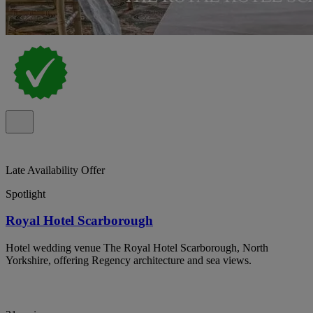
Late Availability Offer
Spotlight
Royal Hotel Scarborough
Hotel wedding venue The Royal Hotel Scarborough, North
Yorkshire, offering Regency architecture and sea views.