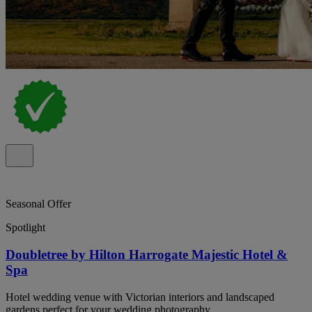
Seasonal Offer
Spotlight
Doubletree by Hilton Harrogate Majestic Hotel &
Spa
Hotel wedding venue with Victorian interiors and landscaped
gardens perfect for your wedding photography