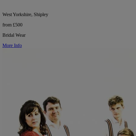
West Yorkshire, Shipley
from £500
Bridal Wear
More Info