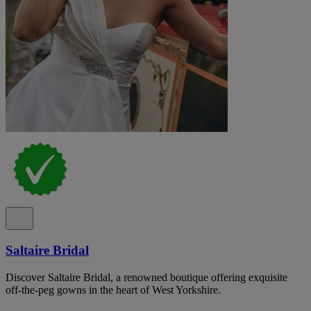
Saltaire Bridal
Discover Saltaire Bridal, a renowned boutique offering exquisite
off-the-peg gowns in the heart of West Yorkshire.