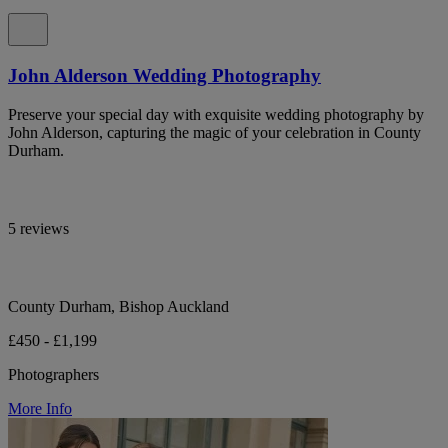
John Alderson Wedding Photography
Preserve your special day with exquisite wedding photography by
John Alderson, capturing the magic of your celebration in County
Durham.
5 reviews
County Durham, Bishop Auckland
£450 - £1,199
Photographers
More Info