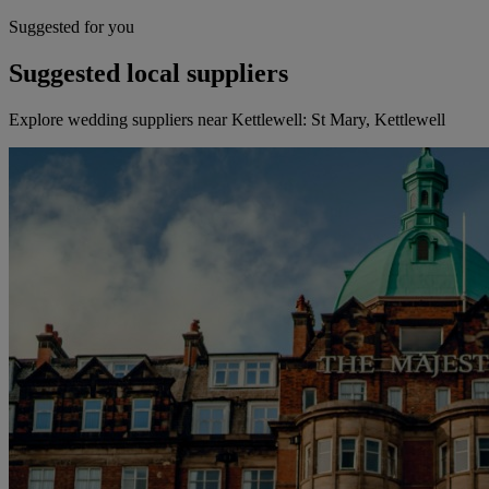
Suggested for you
Suggested local suppliers
Explore wedding suppliers near Kettlewell: St Mary, Kettlewell