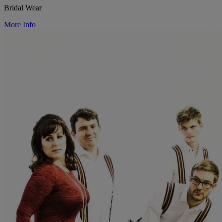
Bridal Wear
More Info