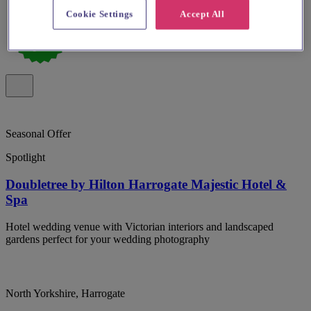
Cookie Settings
Accept All
Seasonal Offer
Spotlight
Doubletree by Hilton Harrogate Majestic Hotel &
Spa
Hotel wedding venue with Victorian interiors and landscaped
gardens perfect for your wedding photography
North Yorkshire, Harrogate