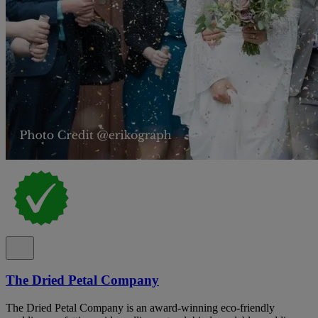
The Dried Petal Company
The Dried Petal Company is an award-winning eco-friendly