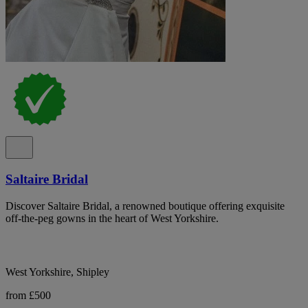
Saltaire Bridal
Discover Saltaire Bridal, a renowned boutique offering exquisite
off-the-peg gowns in the heart of West Yorkshire.
West Yorkshire, Shipley
from £500