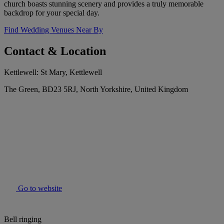
church boasts stunning scenery and provides a truly memorable
backdrop for your special day.
Find Wedding Venues Near By
Contact & Location
Kettlewell: St Mary, Kettlewell
The Green, BD23 5RJ, North Yorkshire, United Kingdom
Go to website
Bell ringing