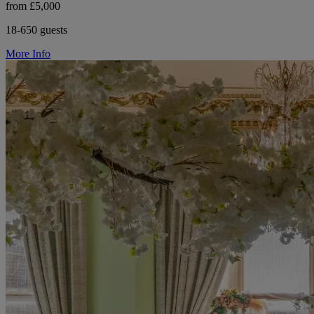
from £5,000
18-650 guests
More Info