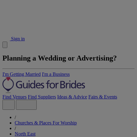
Sign in
Planning a Wedding or Advertising?
I'm Getting Married
I'm a Business
Find Venues
Find Suppliers
Ideas & Advice
Fairs & Events
/
Churches & Places For Worship
/
North East