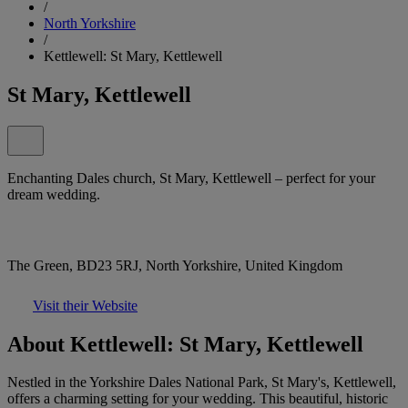
/
North Yorkshire
/
Kettlewell: St Mary, Kettlewell
St Mary, Kettlewell
Enchanting Dales church, St Mary, Kettlewell – perfect for your
dream wedding.
The Green, BD23 5RJ, North Yorkshire, United Kingdom
Visit their Website
About Kettlewell: St Mary, Kettlewell
Nestled in the Yorkshire Dales National Park, St Mary's, Kettlewell,
offers a charming setting for your wedding. This beautiful, historic