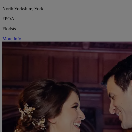
North Yorkshire, York
£POA
Florists
More Info