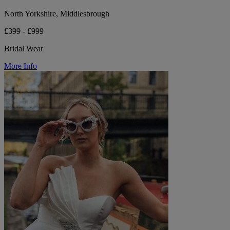
North Yorkshire, Middlesbrough
£399 - £999
Bridal Wear
More Info