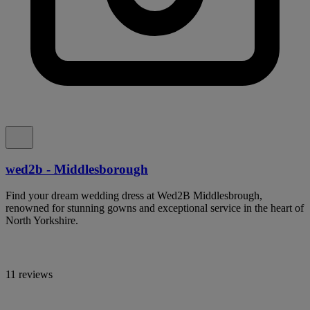
wed2b - Middlesborough
Find your dream wedding dress at Wed2B Middlesbrough,
renowned for stunning gowns and exceptional service in the heart of
North Yorkshire.
11 reviews