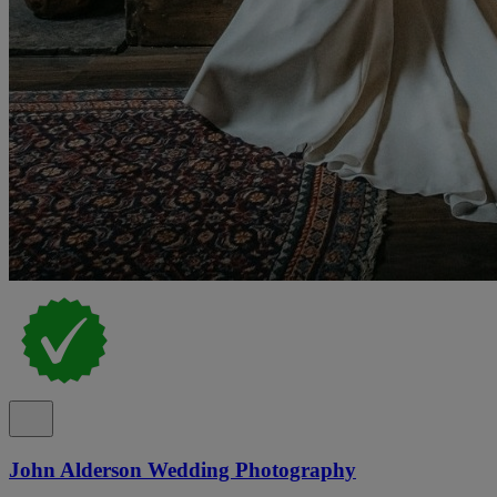
John Alderson Wedding Photography