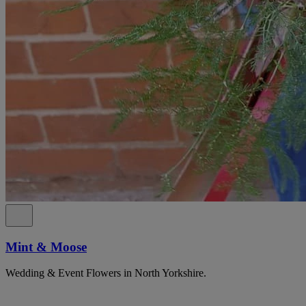
Mint & Moose
Wedding & Event Flowers in North Yorkshire.