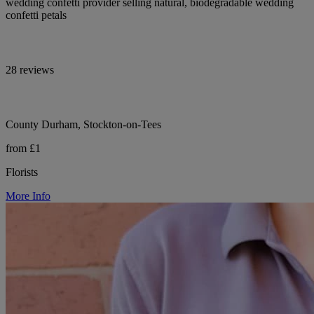
wedding confetti provider selling natural, biodegradable wedding
confetti petals
28 reviews
County Durham, Stockton-on-Tees
from £1
Florists
More Info