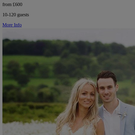
from £600
10-120 guests
More Info