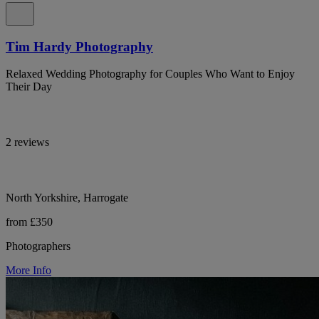
Tim Hardy Photography
Relaxed Wedding Photography for Couples Who Want to Enjoy
Their Day
2 reviews
North Yorkshire, Harrogate
from £350
Photographers
More Info