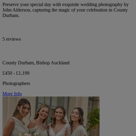
Preserve your special day with exquisite wedding photography by
John Alderson, capturing the magic of your celebration in County
Durham.
5 reviews
County Durham, Bishop Auckland
£450 - £1,199
Photographers
More Info