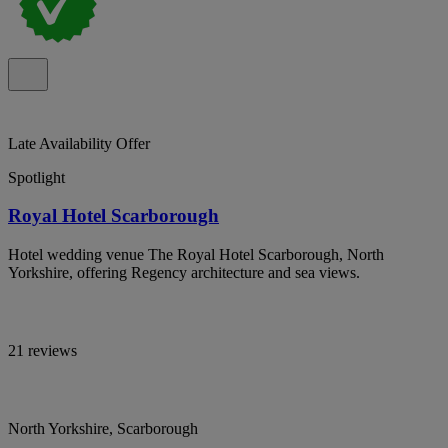
Late Availability Offer
Spotlight
Royal Hotel Scarborough
Hotel wedding venue The Royal Hotel Scarborough, North
Yorkshire, offering Regency architecture and sea views.
21 reviews
North Yorkshire, Scarborough