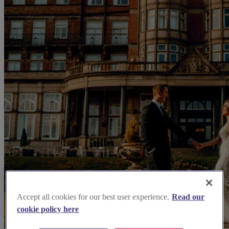
Accept all cookies for our best user experience.
Read our
cookie policy here