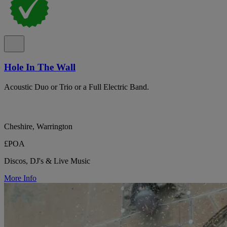
Hole In The Wall
Acoustic Duo or Trio or a Full Electric Band.
Cheshire, Warrington
£POA
Discos, DJ's & Live Music
More Info