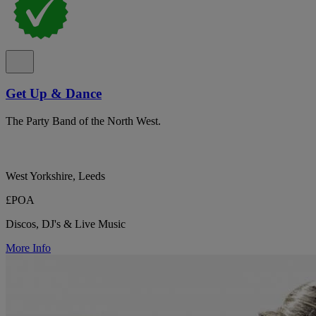
Get Up & Dance
The Party Band of the North West.
West Yorkshire, Leeds
£POA
Discos, DJ's & Live Music
More Info