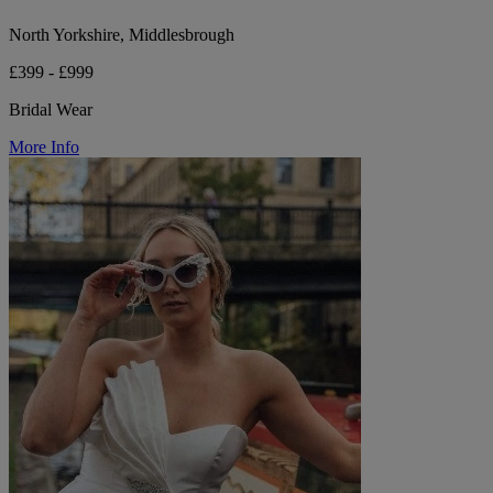
North Yorkshire, Middlesbrough
£399 - £999
Bridal Wear
More Info