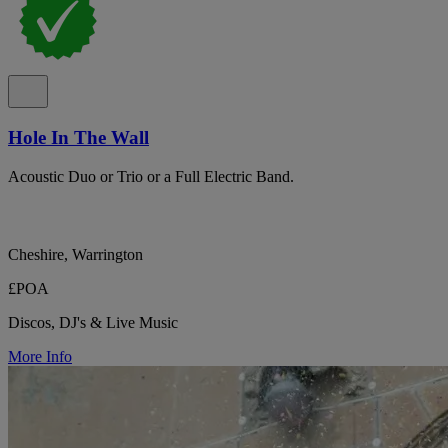
Hole In The Wall
Acoustic Duo or Trio or a Full Electric Band.
Cheshire, Warrington
£POA
Discos, DJ's & Live Music
More Info