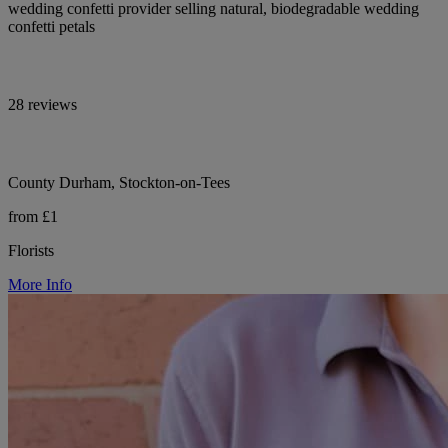
wedding confetti provider selling natural, biodegradable wedding
confetti petals
28 reviews
County Durham, Stockton-on-Tees
from £1
Florists
More Info