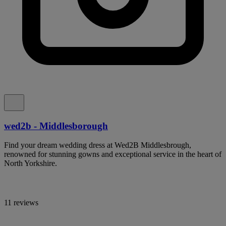
wed2b - Middlesborough
Find your dream wedding dress at Wed2B Middlesbrough,
renowned for stunning gowns and exceptional service in the heart of
North Yorkshire.
11 reviews