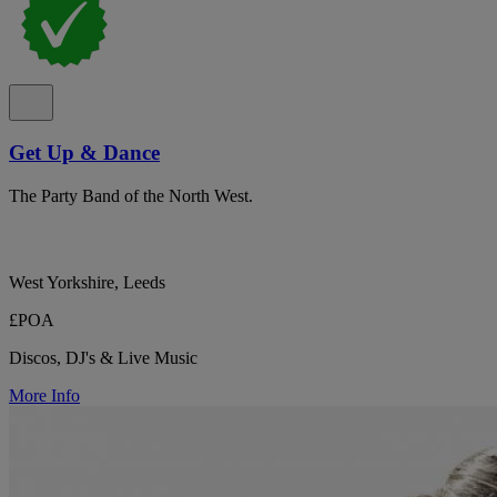
Get Up & Dance
The Party Band of the North West.
West Yorkshire, Leeds
£POA
Discos, DJ's & Live Music
More Info