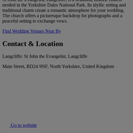
nestled in the Yorkshire Dales National Park. Its idyllic setting and
traditional charm create a romantic atmosphere for your wedding.
The church offers a picturesque backdrop for photographs and a
peaceful setting to exchange vows.
Find Wedding Venues Near By
Contact & Location
Langcliffe: St John the Evangelist, Langcliffe
Main Street, BD24 9NF, North Yorkshire, United Kingdom
Go to website