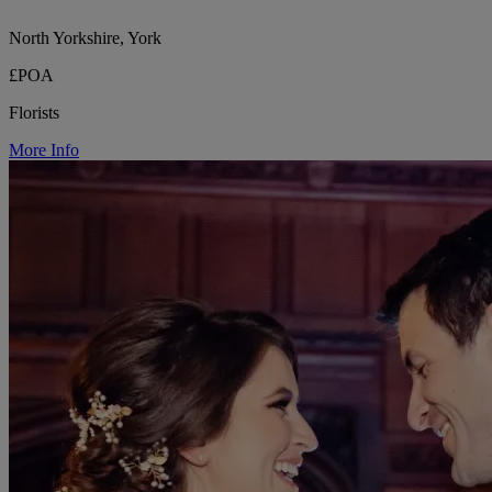
North Yorkshire, York
£POA
Florists
More Info