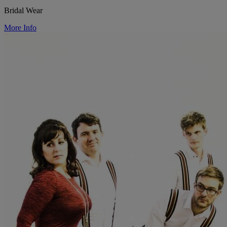
Bridal Wear
More Info