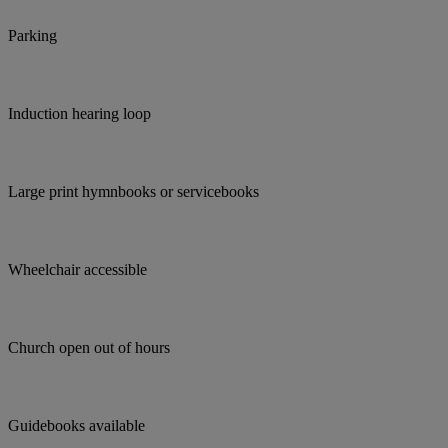
Parking
Induction hearing loop
Large print hymnbooks or servicebooks
Wheelchair accessible
Church open out of hours
Guidebooks available