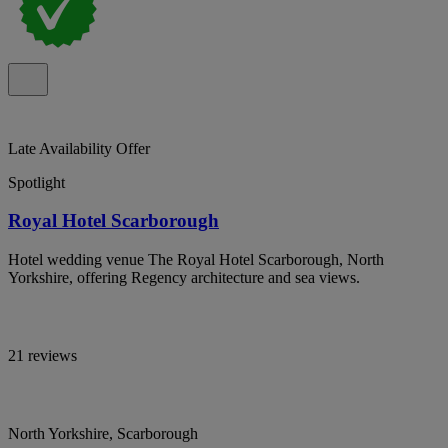
Late Availability Offer
Spotlight
Royal Hotel Scarborough
Hotel wedding venue The Royal Hotel Scarborough, North
Yorkshire, offering Regency architecture and sea views.
21 reviews
North Yorkshire, Scarborough