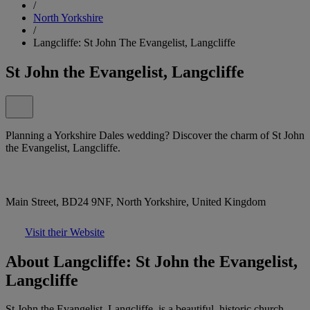
/
North Yorkshire
/
Langcliffe: St John The Evangelist, Langcliffe
St John the Evangelist, Langcliffe
Planning a Yorkshire Dales wedding? Discover the charm of St John
the Evangelist, Langcliffe.
Main Street, BD24 9NF, North Yorkshire, United Kingdom
Visit their Website
About Langcliffe: St John the Evangelist,
Langcliffe
St John the Evangelist, Langcliffe, is a beautiful, historic church