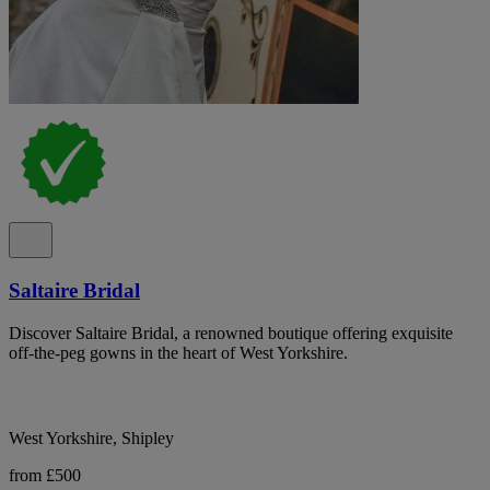
Saltaire Bridal
Discover Saltaire Bridal, a renowned boutique offering exquisite
off-the-peg gowns in the heart of West Yorkshire.
West Yorkshire, Shipley
from £500