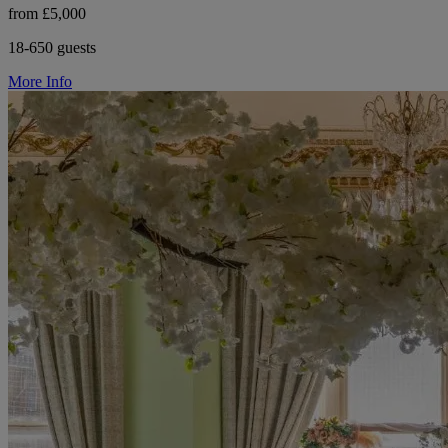
from £5,000
18-650 guests
More Info