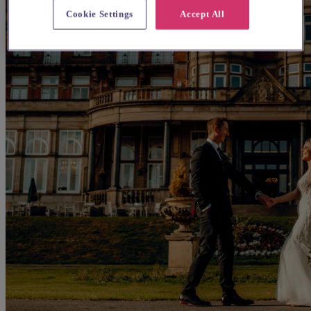
Cookie Settings
Accept All