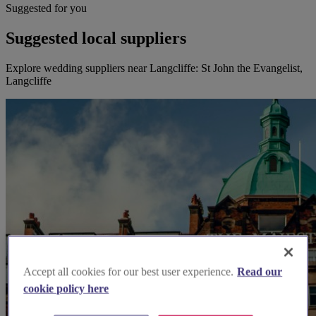
Suggested for you
Suggested local suppliers
Explore wedding suppliers near Langcliffe: St John the Evangelist,
Langcliffe
Accept all cookies for our best user experience.
Read our
cookie policy here