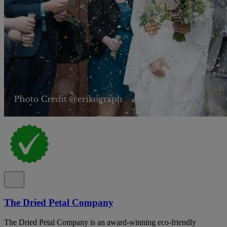
The Dried Petal Company
The Dried Petal Company is an award-winning eco-friendly