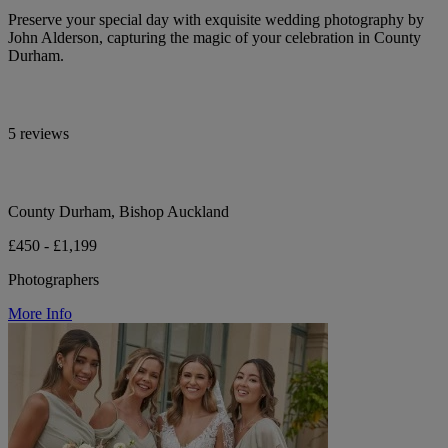
Preserve your special day with exquisite wedding photography by
John Alderson, capturing the magic of your celebration in County
Durham.
5 reviews
County Durham, Bishop Auckland
£450 - £1,199
Photographers
More Info