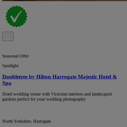
Seasonal Offer
Spotlight
Doubletree by Hilton Harrogate Majestic Hotel &
Spa
Hotel wedding venue with Victorian interiors and landscaped
gardens perfect for your wedding photography
North Yorkshire, Harrogate