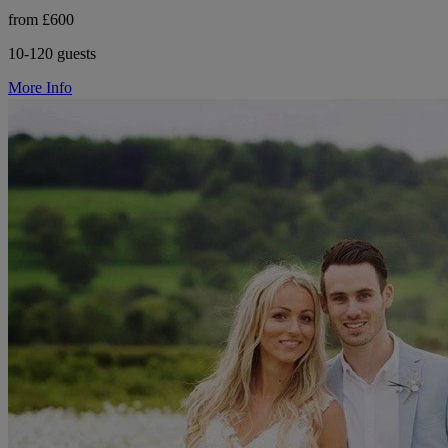
from £600
10-120 guests
More Info