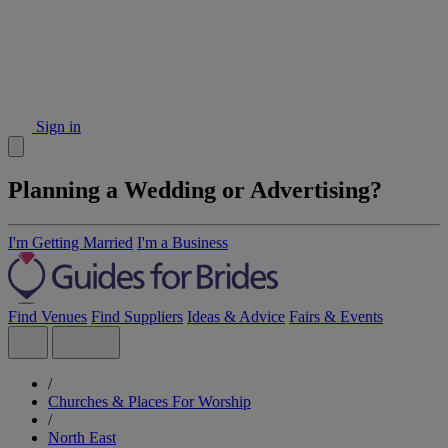
Sign in
Planning a Wedding or Advertising?
I'm Getting Married
I'm a Business
Find Venues
Find Suppliers
Ideas & Advice
Fairs & Events
/
Churches & Places For Worship
/
North East