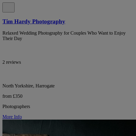
Tim Hardy Photography
Relaxed Wedding Photography for Couples Who Want to Enjoy
Their Day
2 reviews
North Yorkshire, Harrogate
from £350
Photographers
More Info