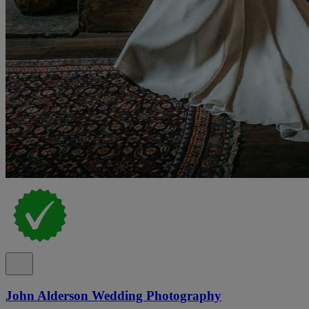
John Alderson Wedding Photography