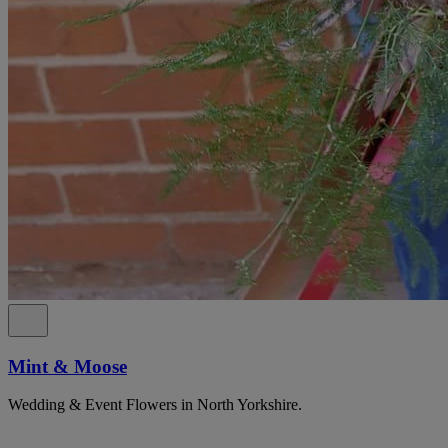
Mint & Moose
Wedding & Event Flowers in North Yorkshire.