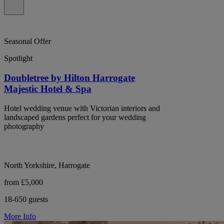
Seasonal Offer
Spotlight
Doubletree by Hilton Harrogate
Majestic Hotel & Spa
Hotel wedding venue with Victorian interiors and
landscaped gardens perfect for your wedding
photography
North Yorkshire, Harrogate
from £5,000
18-650 guests
More Info