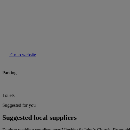
Go to website
Parking
Toilets
Suggested for you
Suggested local suppliers
Explore wedding suppliers near Minskip: St John`s Church, Borough