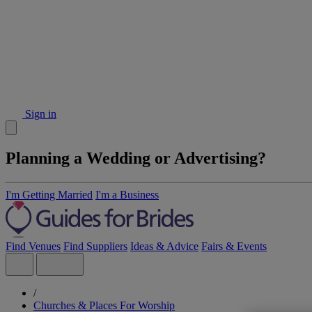
Sign in
Planning a Wedding or Advertising?
I'm Getting Married
I'm a Business
Find Venues
Find Suppliers
Ideas & Advice
Fairs & Events
/
Churches & Places For Worship