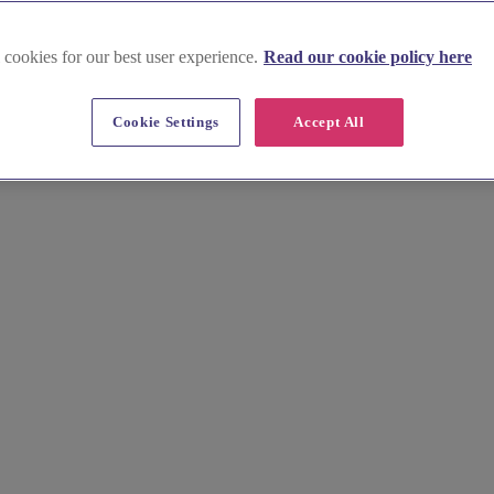
 cookies for our best user experience.
Read our cookie policy here
Cookie Settings
Accept All