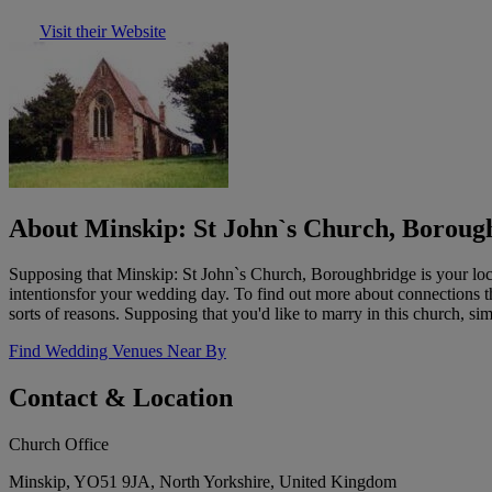
Visit their Website
About Minskip: St John`s Church, Boroug
Supposing that Minskip: St John`s Church, Boroughbridge is your local
intentionsfor your wedding day. To find out more about connections tha
sorts of reasons. Supposing that you'd like to marry in this church, sim
Find Wedding Venues Near By
Contact & Location
Church Office
Minskip, YO51 9JA, North Yorkshire, United Kingdom