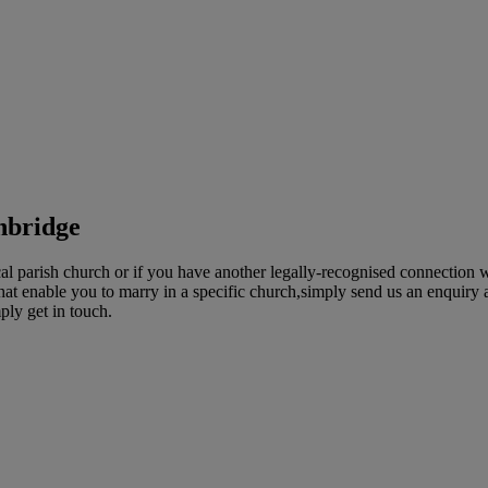
hbridge
 parish church or if you have another legally-recognised connection wi
t enable you to marry in a specific church,simply send us an enquiry an
ply get in touch.