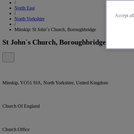
/
North East
/
Accept all
North Yorkshire
/
Minskip: St John`s Church, Boroughbridge
St John`s Church, Boroughbridge
Minskip, YO51 9JA, North Yorkshire, United Kingdom
Church Of England
Church Office