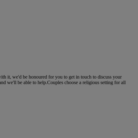
th it, we'd be honoured for you to get in touch to discuss your
d we'll be able to help.Couples choose a religious setting for all