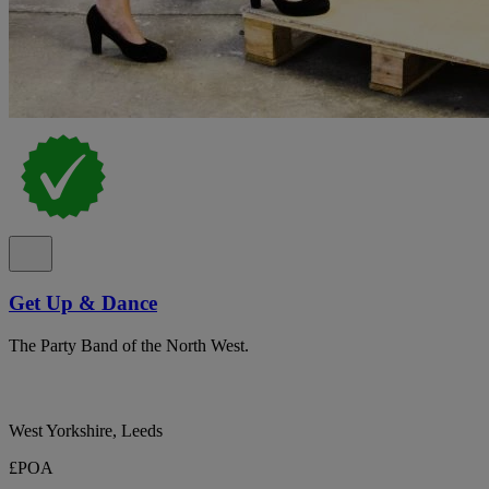
Get Up & Dance
The Party Band of the North West.
West Yorkshire, Leeds
£POA