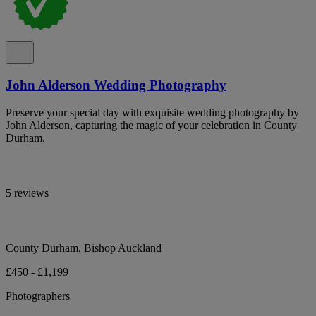
John Alderson Wedding Photography
Preserve your special day with exquisite wedding photography by
John Alderson, capturing the magic of your celebration in County
Durham.
5 reviews
County Durham, Bishop Auckland
£450 - £1,199
Photographers