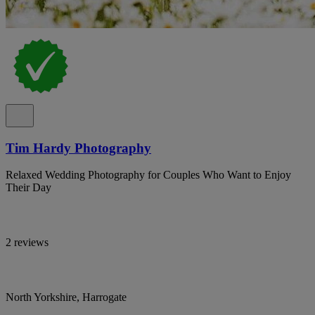
Tim Hardy Photography
Relaxed Wedding Photography for Couples Who Want to Enjoy
Their Day
2 reviews
North Yorkshire, Harrogate