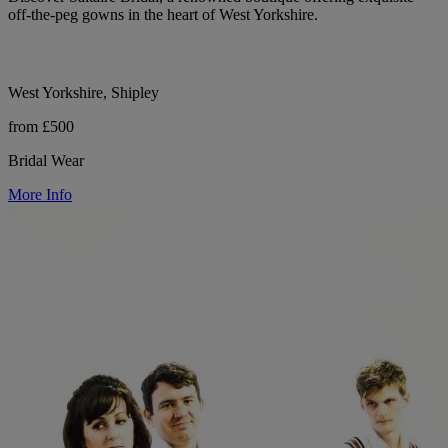
off-the-peg gowns in the heart of West Yorkshire.
West Yorkshire, Shipley
from £500
Bridal Wear
More Info