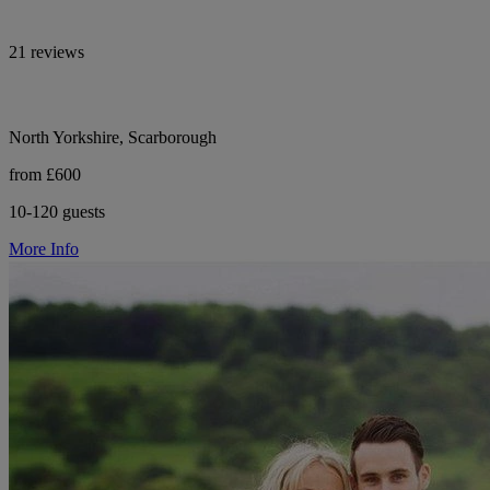
21 reviews
North Yorkshire, Scarborough
from £600
10-120 guests
More Info