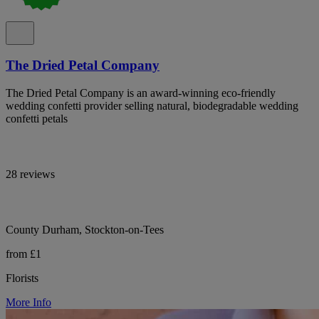
The Dried Petal Company
The Dried Petal Company is an award-winning eco-friendly
wedding confetti provider selling natural, biodegradable wedding
confetti petals
28 reviews
County Durham, Stockton-on-Tees
from £1
Florists
More Info