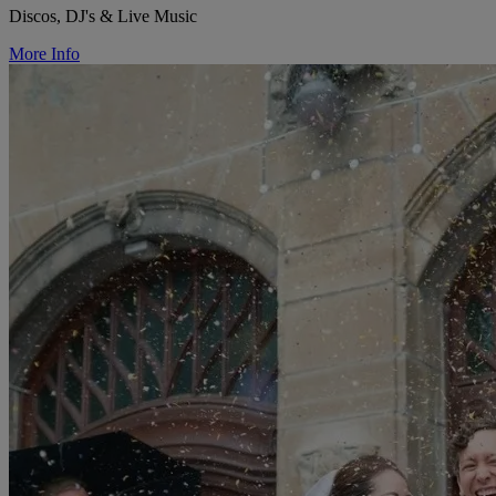
Discos, DJ's & Live Music
More Info