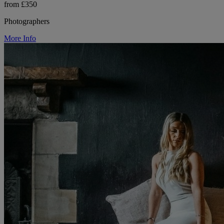
from £350
Photographers
More Info