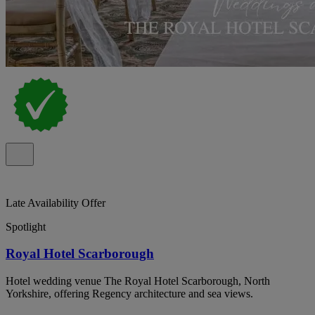
Late Availability Offer
Spotlight
Royal Hotel Scarborough
Hotel wedding venue The Royal Hotel Scarborough, North
Yorkshire, offering Regency architecture and sea views.