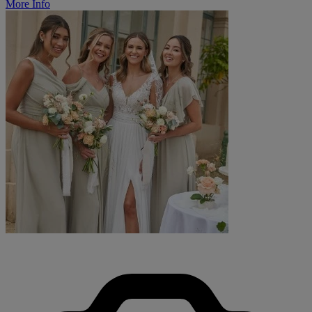
More Info