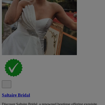
Saltaire Bridal
Discover Saltaire Bridal, a renowned boutique offering exquisite