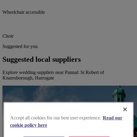
Wheelchair accessible
Choir
Suggested for you
Suggested local suppliers
Explore wedding suppliers near Pannal: St Robert of
Knaresborough, Harrogate
Accept all cookies for our best user experience.
Read our
cookie policy here