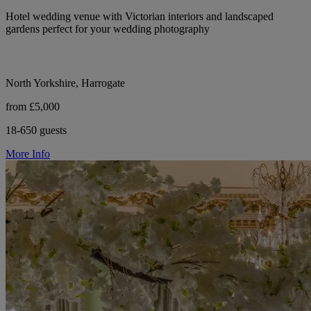
Hotel wedding venue with Victorian interiors and landscaped
gardens perfect for your wedding photography
North Yorkshire, Harrogate
from £5,000
18-650 guests
More Info