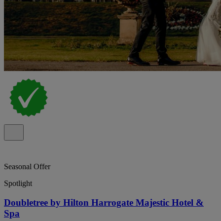
Seasonal Offer
Spotlight
Doubletree by Hilton Harrogate Majestic Hotel &
Spa