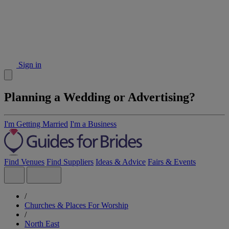
Sign in
Planning a Wedding or Advertising?
I'm Getting Married
I'm a Business
Find Venues
Find Suppliers
Ideas & Advice
Fairs & Events
/
Churches & Places For Worship
/
North East