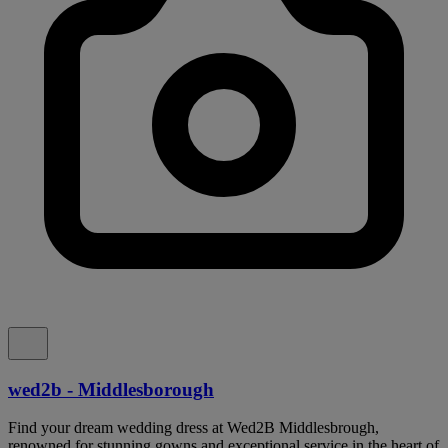
wed2b - Middlesborough
Find your dream wedding dress at Wed2B Middlesbrough,
renowned for stunning gowns and exceptional service in the heart of