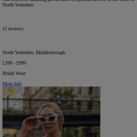
North Yorkshire.
11 reviews
North Yorkshire, Middlesbrough
£399 - £999
Bridal Wear
More Info