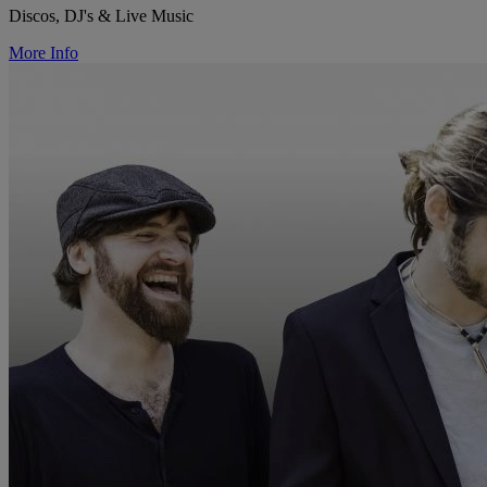
Discos, DJ's & Live Music
More Info