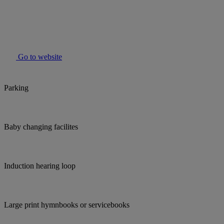
Go to website
Parking
Baby changing facilites
Induction hearing loop
Large print hymnbooks or servicebooks