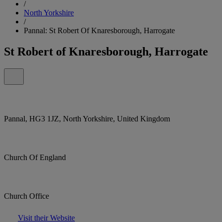
/
North Yorkshire
/
Pannal: St Robert Of Knaresborough, Harrogate
St Robert of Knaresborough, Harrogate
Pannal, HG3 1JZ, North Yorkshire, United Kingdom
Church Of England
Church Office
Visit their Website