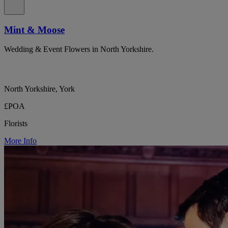
Mint & Moose
Wedding & Event Flowers in North Yorkshire.
North Yorkshire, York
£POA
Florists
More Info