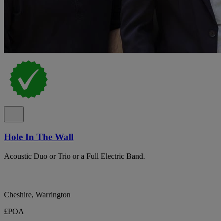
Hole In The Wall
Acoustic Duo or Trio or a Full Electric Band.
Cheshire, Warrington
£POA