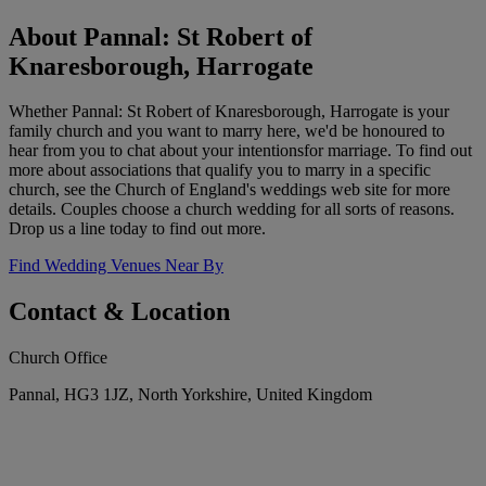
About Pannal: St Robert of
Knaresborough, Harrogate
Whether Pannal: St Robert of Knaresborough, Harrogate is your
family church and you want to marry here, we'd be honoured to
hear from you to chat about your intentionsfor marriage. To find out
more about associations that qualify you to marry in a specific
church, see the Church of England's weddings web site for more
details. Couples choose a church wedding for all sorts of reasons.
Drop us a line today to find out more.
Find Wedding Venues Near By
Contact & Location
Church Office
Pannal, HG3 1JZ, North Yorkshire, United Kingdom