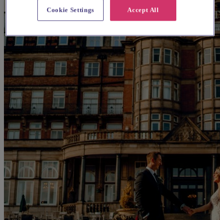
Cookie Settings
Accept All