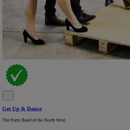
Get Up & Dance
The Party Band of the North West.