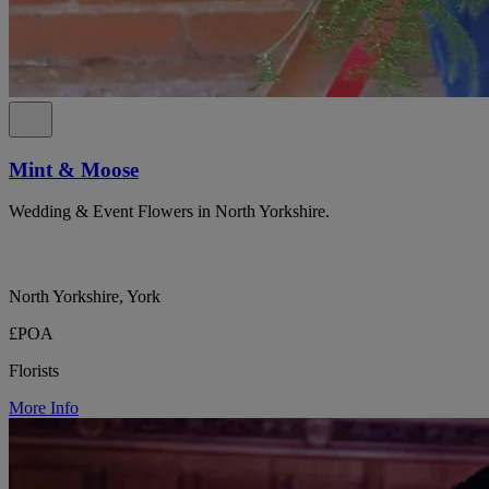
Mint & Moose
Wedding & Event Flowers in North Yorkshire.
North Yorkshire, York
£POA
Florists
More Info