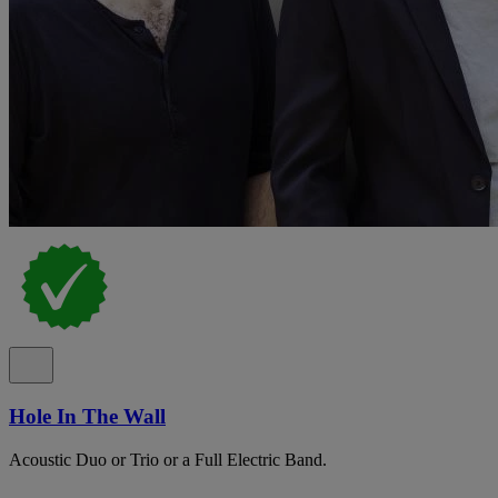
Hole In The Wall
Acoustic Duo or Trio or a Full Electric Band.