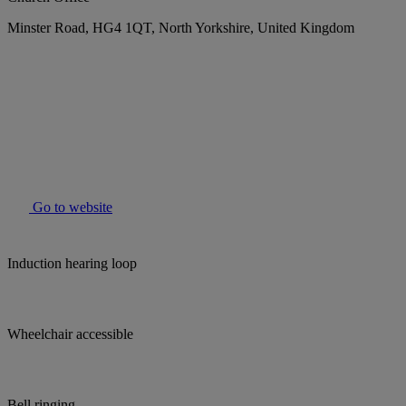
Minster Road, HG4 1QT, North Yorkshire, United Kingdom
Go to website
Induction hearing loop
Wheelchair accessible
Bell ringing