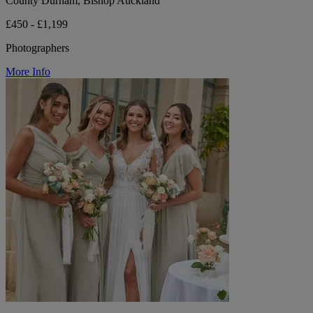
County Durham, Bishop Auckland
£450 - £1,199
Photographers
More Info