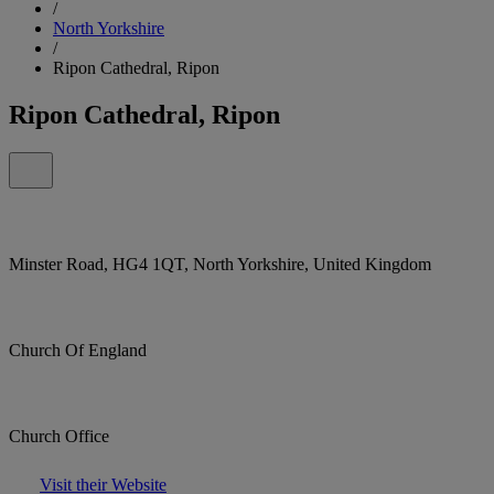
/
North Yorkshire
/
Ripon Cathedral, Ripon
Ripon Cathedral, Ripon
Minster Road, HG4 1QT, North Yorkshire, United Kingdom
Church Of England
Church Office
Visit their Website