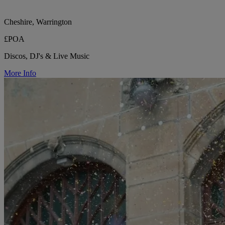
Cheshire, Warrington
£POA
Discos, DJ's & Live Music
More Info