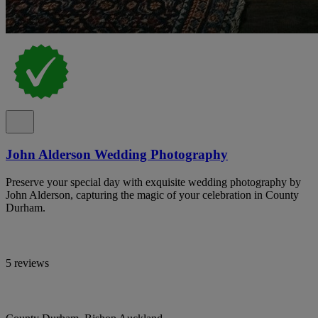
John Alderson Wedding Photography
Preserve your special day with exquisite wedding photography by
John Alderson, capturing the magic of your celebration in County
Durham.
5 reviews