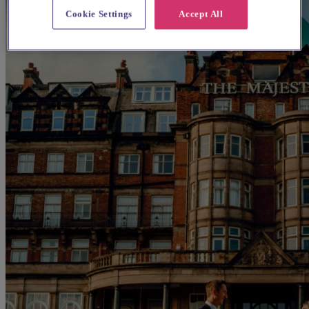
Cookie Settings
Accept All