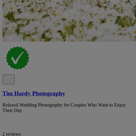
Tim Hardy Photography
Relaxed Wedding Photography for Couples Who Want to Enjoy
Their Day
2 reviews