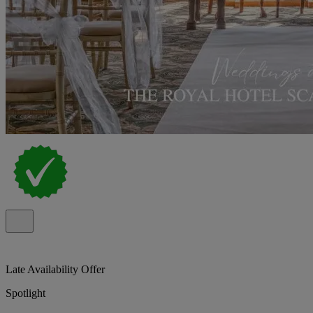
Late Availability Offer
Spotlight