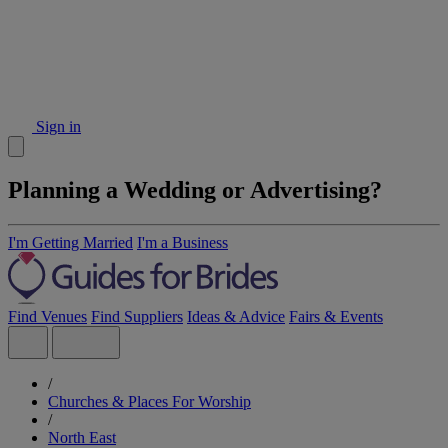
Sign in
Planning a Wedding or Advertising?
I'm Getting Married
I'm a Business
Find Venues
Find Suppliers
Ideas & Advice
Fairs & Events
/
Churches & Places For Worship
/
North East