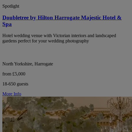
Spotlight
Doubletree by Hilton Harrogate Majestic Hotel &
Spa
Hotel wedding venue with Victorian interiors and landscaped
gardens perfect for your wedding photography
North Yorkshire, Harrogate
from £5,000
18-650 guests
More Info