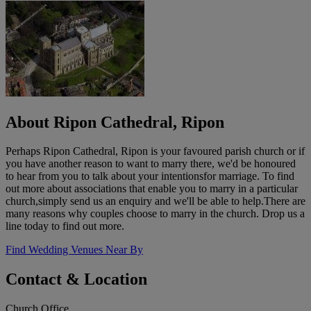
About Ripon Cathedral, Ripon
Perhaps Ripon Cathedral, Ripon is your favoured parish church or if
you have another reason to want to marry there, we'd be honoured
to hear from you to talk about your intentionsfor marriage. To find
out more about associations that enable you to marry in a particular
church,simply send us an enquiry and we'll be able to help.There are
many reasons why couples choose to marry in the church. Drop us a
line today to find out more.
Find Wedding Venues Near By
Contact & Location
Church Office