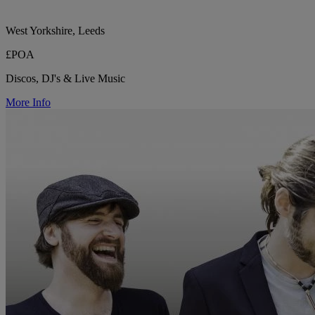
West Yorkshire, Leeds
£POA
Discos, DJ's & Live Music
More Info