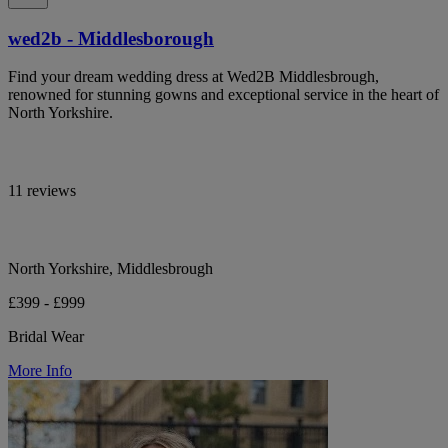
wed2b - Middlesborough
Find your dream wedding dress at Wed2B Middlesbrough,
renowned for stunning gowns and exceptional service in the heart of
North Yorkshire.
11 reviews
North Yorkshire, Middlesbrough
£399 - £999
Bridal Wear
More Info