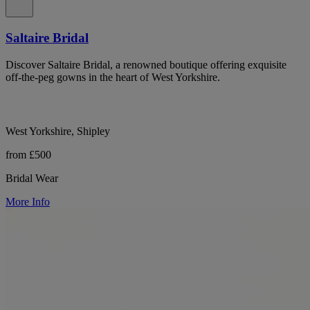
Saltaire Bridal
Discover Saltaire Bridal, a renowned boutique offering exquisite
off-the-peg gowns in the heart of West Yorkshire.
West Yorkshire, Shipley
from £500
Bridal Wear
More Info