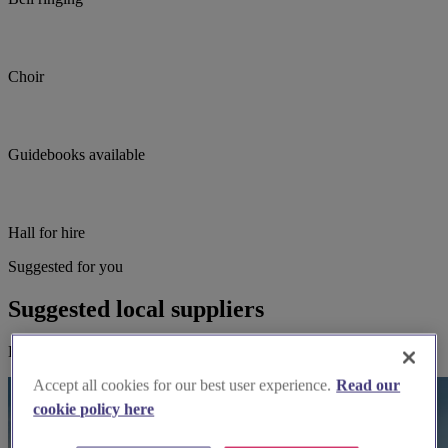
Choir
Guidebooks available
Hall for hire
Suggested for you
Suggested local suppliers
Explore wedding suppliers near Ripon Cathedral, Ripon
Accept all cookies for our best user experience.
Read our
cookie policy here