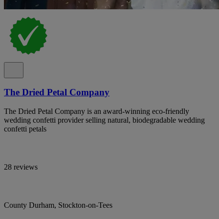
The Dried Petal Company
The Dried Petal Company is an award-winning eco-friendly
wedding confetti provider selling natural, biodegradable wedding
confetti petals
28 reviews
County Durham, Stockton-on-Tees