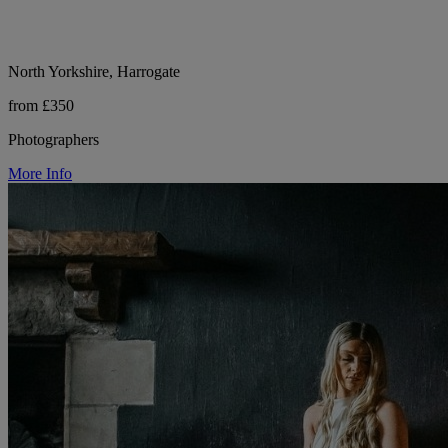
North Yorkshire, Harrogate
from £350
Photographers
More Info