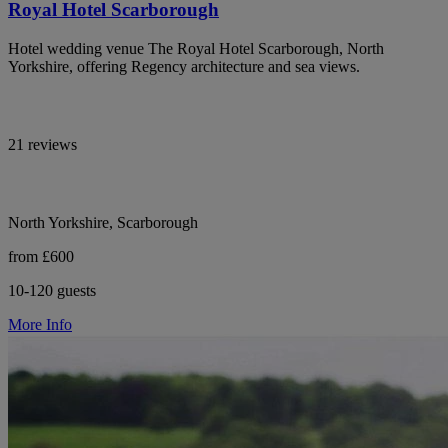
Royal Hotel Scarborough
Hotel wedding venue The Royal Hotel Scarborough, North
Yorkshire, offering Regency architecture and sea views.
21 reviews
North Yorkshire, Scarborough
from £600
10-120 guests
More Info