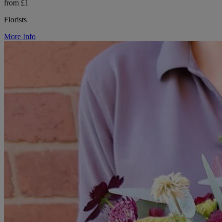
from £1
Florists
More Info