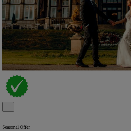
Seasonal Offer