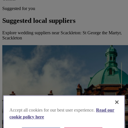
Suggested for you
Suggested local suppliers
Explore wedding suppliers near Scackleton: St George the Martyr,
Scackleton
Accept all cookies for our best user experience.
Read our
cookie policy here