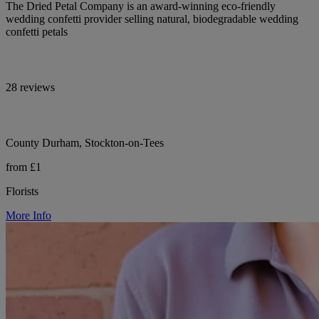
The Dried Petal Company is an award-winning eco-friendly
wedding confetti provider selling natural, biodegradable wedding
confetti petals
28 reviews
County Durham, Stockton-on-Tees
from £1
Florists
More Info