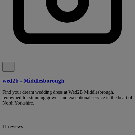
wed2b - Middlesborough
Find your dream wedding dress at Wed2B Middlesbrough,
renowned for stunning gowns and exceptional service in the heart of
North Yorkshire.
11 reviews