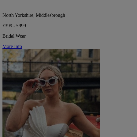
North Yorkshire, Middlesbrough
£399 - £999
Bridal Wear
More Info