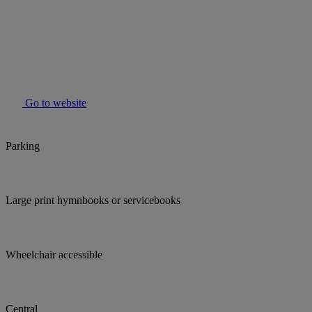
Go to website
Parking
Large print hymnbooks or servicebooks
Wheelchair accessible
Central