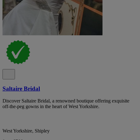
Saltaire Bridal
Discover Saltaire Bridal, a renowned boutique offering exquisite
off-the-peg gowns in the heart of West Yorkshire.
West Yorkshire, Shipley