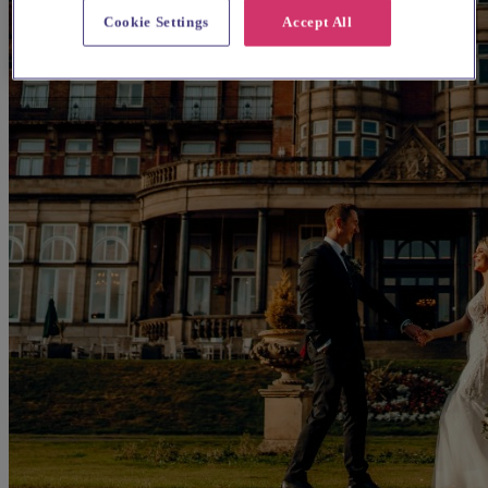
Cookie Settings
Accept All