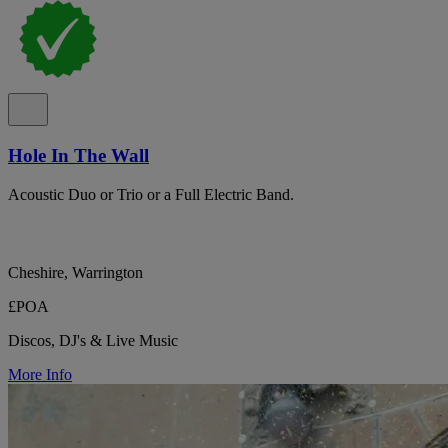
Hole In The Wall
Acoustic Duo or Trio or a Full Electric Band.
Cheshire, Warrington
£POA
Discos, DJ's & Live Music
More Info