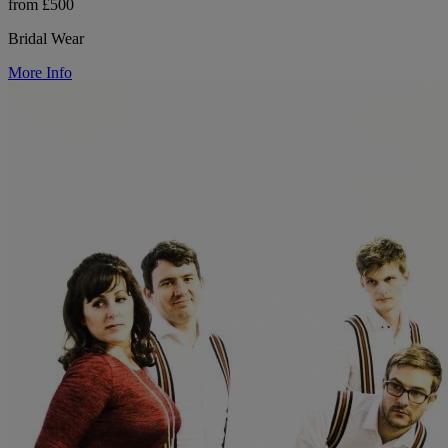
from £500
Bridal Wear
More Info