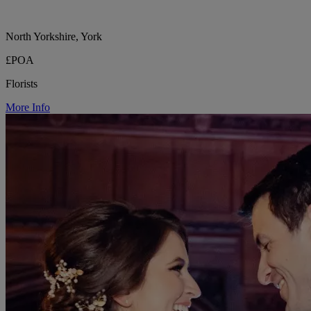
North Yorkshire, York
£POA
Florists
More Info