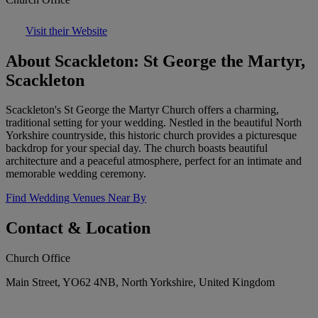
Visit their Website
About Scackleton: St George the Martyr,
Scackleton
Scackleton's St George the Martyr Church offers a charming,
traditional setting for your wedding. Nestled in the beautiful North
Yorkshire countryside, this historic church provides a picturesque
backdrop for your special day. The church boasts beautiful
architecture and a peaceful atmosphere, perfect for an intimate and
memorable wedding ceremony.
Find Wedding Venues Near By
Contact & Location
Church Office
Main Street, YO62 4NB, North Yorkshire, United Kingdom