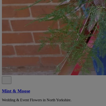
Mint & Moose
Wedding & Event Flowers in North Yorkshire.