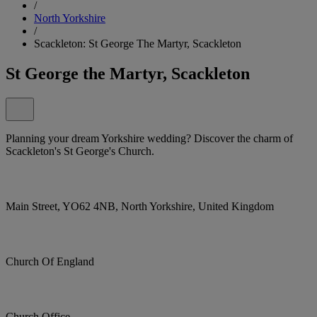
/
North Yorkshire
/
Scackleton: St George The Martyr, Scackleton
St George the Martyr, Scackleton
Planning your dream Yorkshire wedding? Discover the charm of
Scackleton's St George's Church.
Main Street, YO62 4NB, North Yorkshire, United Kingdom
Church Of England
Church Office