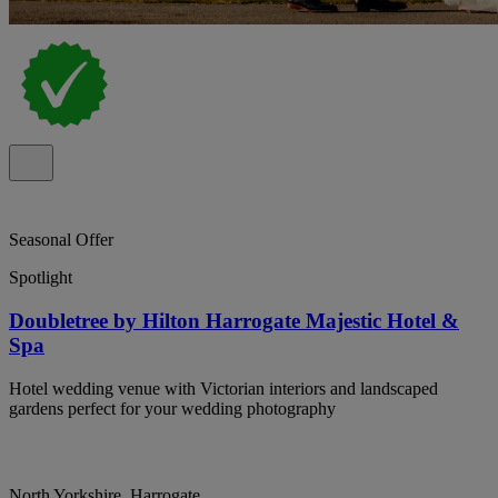
Seasonal Offer
Spotlight
Doubletree by Hilton Harrogate Majestic Hotel &
Spa
Hotel wedding venue with Victorian interiors and landscaped
gardens perfect for your wedding photography
North Yorkshire, Harrogate