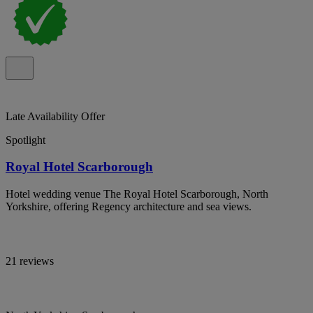
Late Availability Offer
Spotlight
Royal Hotel Scarborough
Hotel wedding venue The Royal Hotel Scarborough, North
Yorkshire, offering Regency architecture and sea views.
21 reviews