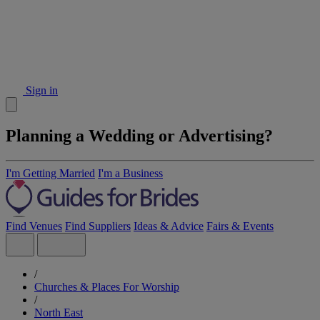
Sign in
Planning a Wedding or Advertising?
I'm Getting Married
I'm a Business
Find Venues
Find Suppliers
Ideas & Advice
Fairs & Events
/
Churches & Places For Worship
/
North East