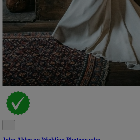
John Alderson Wedding Photography