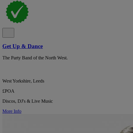
Get Up & Dance
The Party Band of the North West.
West Yorkshire, Leeds
£POA
Discos, DJ's & Live Music
More Info