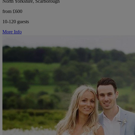
North Yorkshire, Scarborough
from £600
10-120 guests
More Info