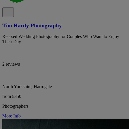
Tim Hardy Photography
Relaxed Wedding Photography for Couples Who Want to Enjoy
Their Day
2 reviews
North Yorkshire, Harrogate
from £350
Photographers
More Info