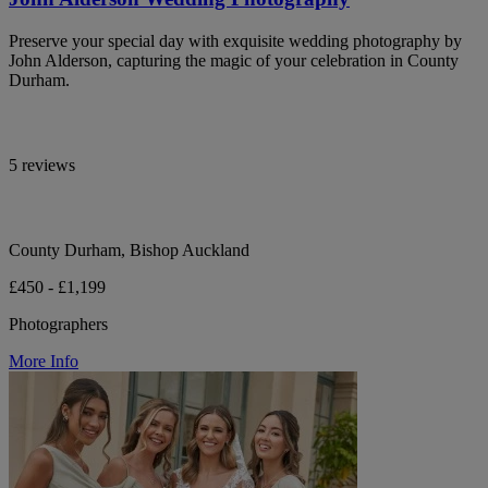
Preserve your special day with exquisite wedding photography by
John Alderson, capturing the magic of your celebration in County
Durham.
5 reviews
County Durham, Bishop Auckland
£450 - £1,199
Photographers
More Info