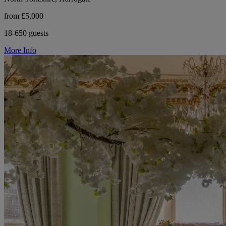
from £5,000
18-650 guests
More Info