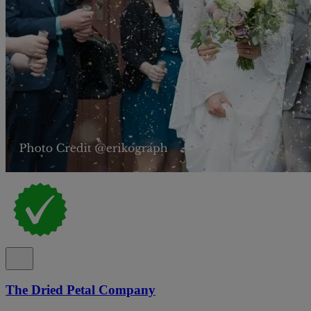
The Dried Petal Company