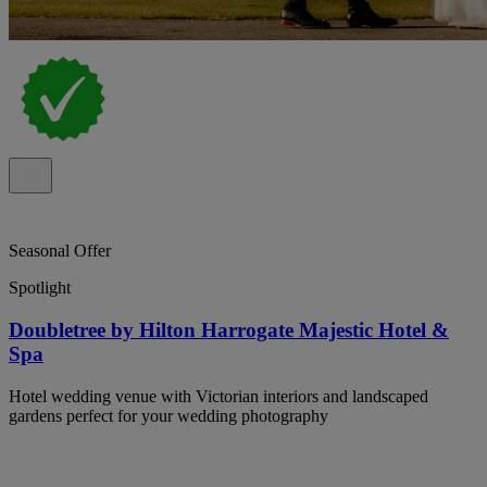
Seasonal Offer
Spotlight
Doubletree by Hilton Harrogate Majestic Hotel &
Spa
Hotel wedding venue with Victorian interiors and landscaped
gardens perfect for your wedding photography