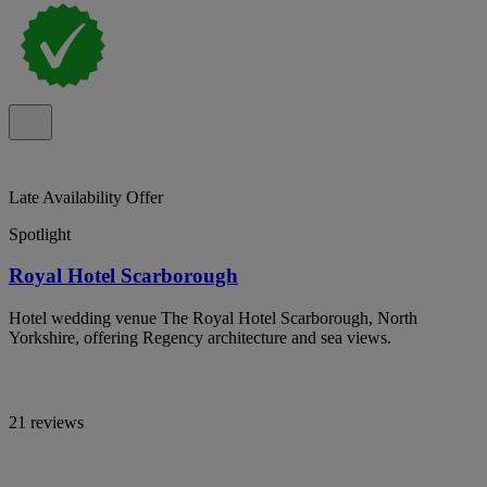
Late Availability Offer
Spotlight
Royal Hotel Scarborough
Hotel wedding venue The Royal Hotel Scarborough, North
Yorkshire, offering Regency architecture and sea views.
21 reviews