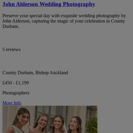
John Alderson Wedding Photography
Preserve your special day with exquisite wedding photography by
John Alderson, capturing the magic of your celebration in County
Durham.
5 reviews
County Durham, Bishop Auckland
£450 - £1,199
Photographers
More Info