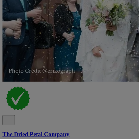
The Dried Petal Company