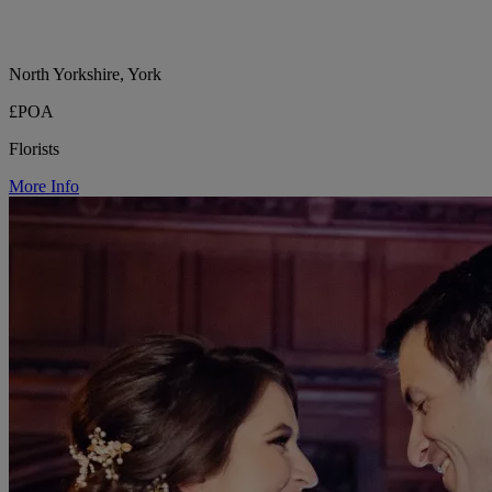
North Yorkshire, York
£POA
Florists
More Info