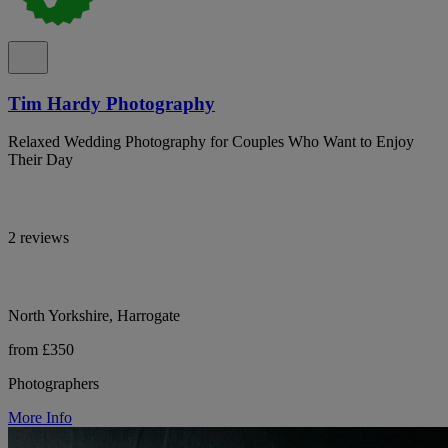
Tim Hardy Photography
Relaxed Wedding Photography for Couples Who Want to Enjoy
Their Day
2 reviews
North Yorkshire, Harrogate
from £350
Photographers
More Info