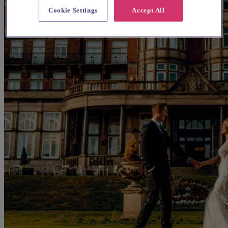
Cookie Settings
Accept All