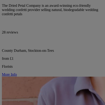
The Dried Petal Company is an award-winning eco-friendly
wedding confetti provider selling natural, biodegradable wedding
confetti petals
28 reviews
County Durham, Stockton-on-Tees
from £1
Florists
More Info