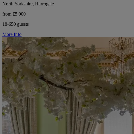
North Yorkshire, Harrogate
from £5,000
18-650 guests
More Info