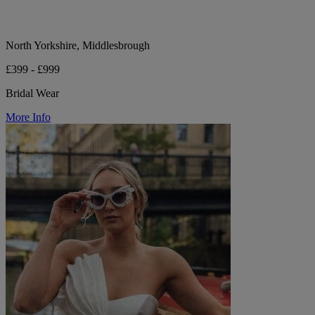
North Yorkshire, Middlesbrough
£399 - £999
Bridal Wear
More Info