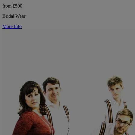
from £500
Bridal Wear
More Info