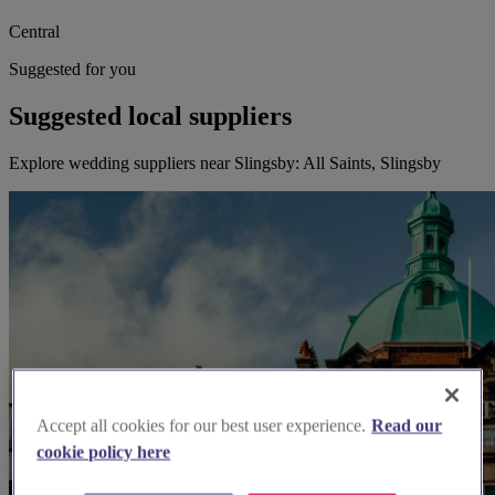
Central
Suggested for you
Suggested local suppliers
Explore wedding suppliers near Slingsby: All Saints, Slingsby
Accept all cookies for our best user experience.
Read our
cookie policy here