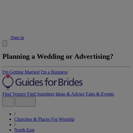
Sign in
Planning a Wedding or Advertising?
I'm Getting Married
I'm a Business
Find Venues
Find Suppliers
Ideas & Advice
Fairs & Events
/
Churches & Places For Worship
/
North East