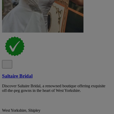
Saltaire Bridal
Discover Saltaire Bridal, a renowned boutique offering exquisite
off-the-peg gowns in the heart of West Yorkshire.
West Yorkshire, Shipley