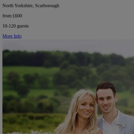
North Yorkshire, Scarborough
from £600
10-120 guests
More Info