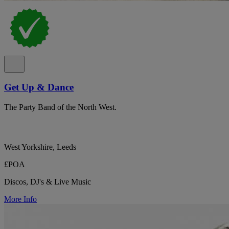
Get Up & Dance
The Party Band of the North West.
West Yorkshire, Leeds
£POA
Discos, DJ's & Live Music
More Info