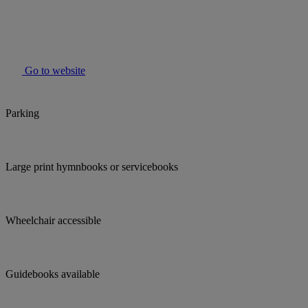
Go to website
Parking
Large print hymnbooks or servicebooks
Wheelchair accessible
Guidebooks available