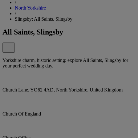
/
North Yorkshire
/
Slingsby: All Saints, Slingsby
All Saints, Slingsby
Yorkshire charm, historic setting: explore All Saints, Slingsby for
your perfect wedding day.
Church Lane, YO62 4AD, North Yorkshire, United Kingdom
Church Of England
Church Office