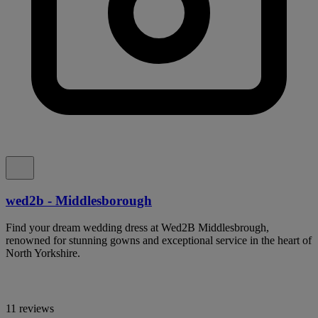
wed2b - Middlesborough
Find your dream wedding dress at Wed2B Middlesbrough,
renowned for stunning gowns and exceptional service in the heart of
North Yorkshire.
11 reviews