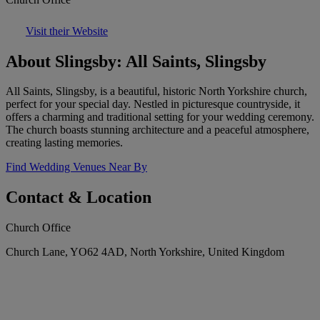
Visit their Website
About Slingsby: All Saints, Slingsby
All Saints, Slingsby, is a beautiful, historic North Yorkshire church,
perfect for your special day. Nestled in picturesque countryside, it
offers a charming and traditional setting for your wedding ceremony.
The church boasts stunning architecture and a peaceful atmosphere,
creating lasting memories.
Find Wedding Venues Near By
Contact & Location
Church Office
Church Lane, YO62 4AD, North Yorkshire, United Kingdom