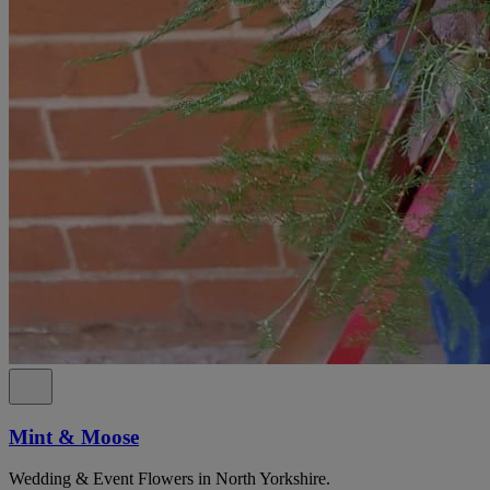
Mint & Moose
Wedding & Event Flowers in North Yorkshire.