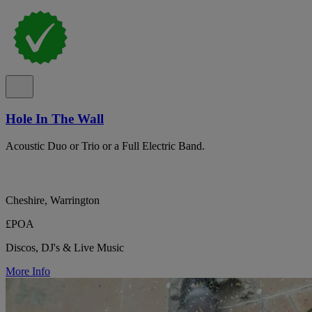
Hole In The Wall
Acoustic Duo or Trio or a Full Electric Band.
Cheshire, Warrington
£POA
Discos, DJ's & Live Music
More Info