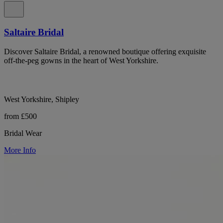
Saltaire Bridal
Discover Saltaire Bridal, a renowned boutique offering exquisite
off-the-peg gowns in the heart of West Yorkshire.
West Yorkshire, Shipley
from £500
Bridal Wear
More Info