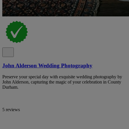
John Alderson Wedding Photography
Preserve your special day with exquisite wedding photography by
John Alderson, capturing the magic of your celebration in County
Durham.
5 reviews