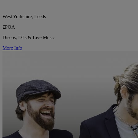
West Yorkshire, Leeds
£POA
Discos, DJ's & Live Music
More Info