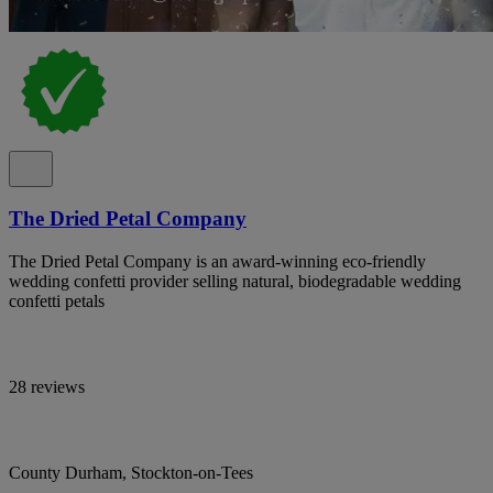
The Dried Petal Company
The Dried Petal Company is an award-winning eco-friendly
wedding confetti provider selling natural, biodegradable wedding
confetti petals
28 reviews
County Durham, Stockton-on-Tees