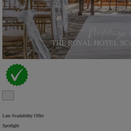
Late Availability Offer
Spotlight