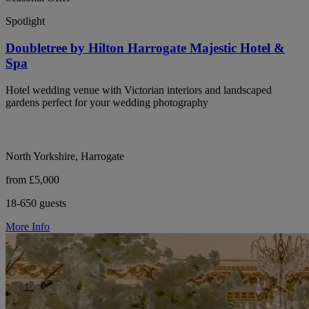
Spotlight
Doubletree by Hilton Harrogate Majestic Hotel &
Spa
Hotel wedding venue with Victorian interiors and landscaped
gardens perfect for your wedding photography
North Yorkshire, Harrogate
from £5,000
18-650 guests
More Info