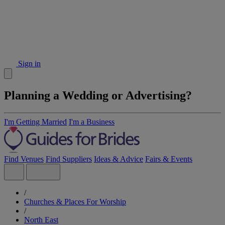
Sign in
Planning a Wedding or Advertising?
I'm Getting Married
I'm a Business
Find Venues
Find Suppliers
Ideas & Advice
Fairs & Events
/
Churches & Places For Worship
/
North East