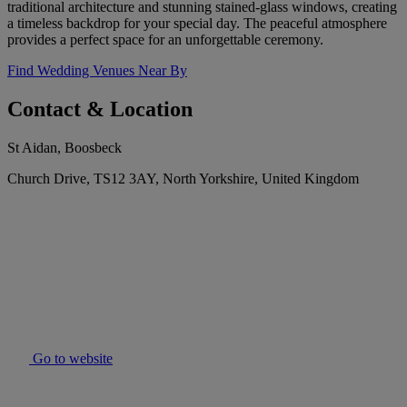
traditional architecture and stunning stained-glass windows, creating
a timeless backdrop for your special day. The peaceful atmosphere
provides a perfect space for an unforgettable ceremony.
Find Wedding Venues Near By
Contact & Location
St Aidan, Boosbeck
Church Drive, TS12 3AY, North Yorkshire, United Kingdom
Go to website