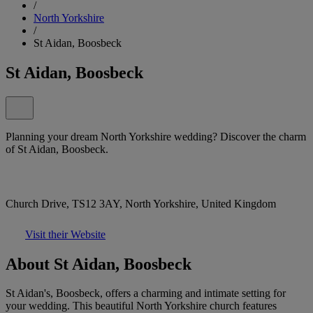
/
North Yorkshire
/
St Aidan, Boosbeck
St Aidan, Boosbeck
Planning your dream North Yorkshire wedding? Discover the charm
of St Aidan, Boosbeck.
Church Drive, TS12 3AY, North Yorkshire, United Kingdom
Visit their Website
About St Aidan, Boosbeck
St Aidan's, Boosbeck, offers a charming and intimate setting for
your wedding. This beautiful North Yorkshire church features