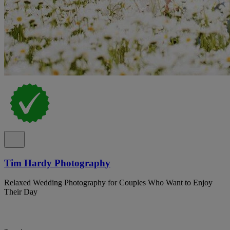
Tim Hardy Photography
Relaxed Wedding Photography for Couples Who Want to Enjoy
Their Day