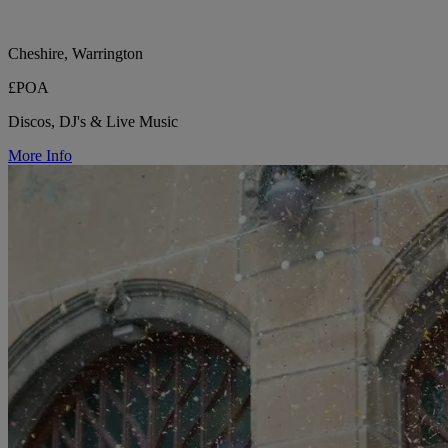
Cheshire, Warrington
£POA
Discos, DJ's & Live Music
More Info