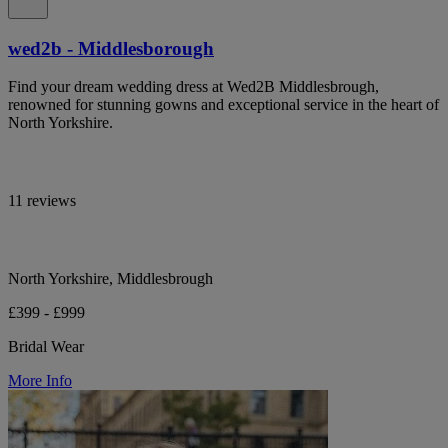
wed2b - Middlesborough
Find your dream wedding dress at Wed2B Middlesbrough,
renowned for stunning gowns and exceptional service in the heart of
North Yorkshire.
11 reviews
North Yorkshire, Middlesbrough
£399 - £999
Bridal Wear
More Info