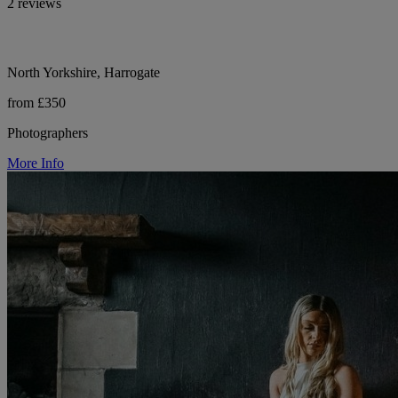
2 reviews
North Yorkshire, Harrogate
from £350
Photographers
More Info