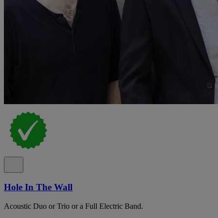
Hole In The Wall
Acoustic Duo or Trio or a Full Electric Band.