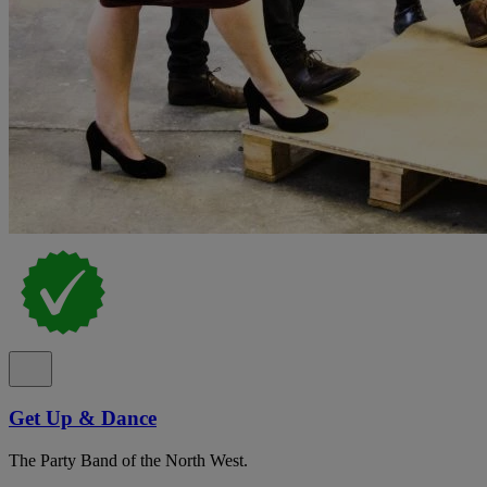
Get Up & Dance
The Party Band of the North West.