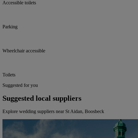
Accessible toilets
Parking
Wheelchair accessible
Toilets
Suggested for you
Suggested local suppliers
Explore wedding suppliers near St Aidan, Boosbeck