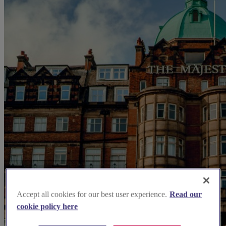
Accept all cookies for our best user experience.
Read our
cookie policy here