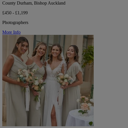
County Durham, Bishop Auckland
£450 - £1,199
Photographers
More Info