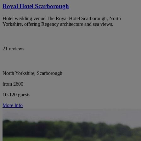
Royal Hotel Scarborough
Hotel wedding venue The Royal Hotel Scarborough, North
Yorkshire, offering Regency architecture and sea views.
21 reviews
North Yorkshire, Scarborough
from £600
10-120 guests
More Info