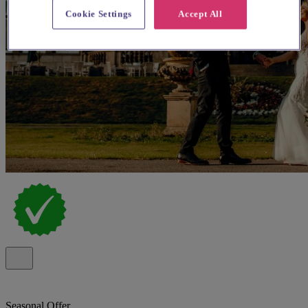
Cookie Settings
Accept All
Seasonal Offer