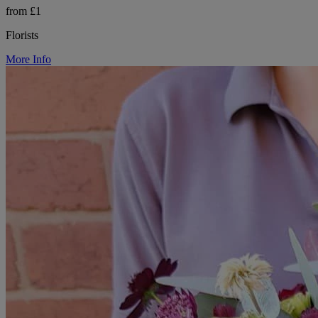
from £1
Florists
More Info