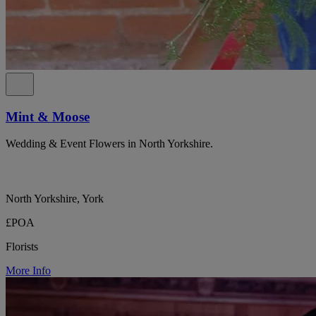
Mint & Moose
Wedding & Event Flowers in North Yorkshire.
North Yorkshire, York
£POA
Florists
More Info