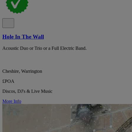
Hole In The Wall
Acoustic Duo or Trio or a Full Electric Band.
Cheshire, Warrington
£POA
Discos, DJ's & Live Music
More Info