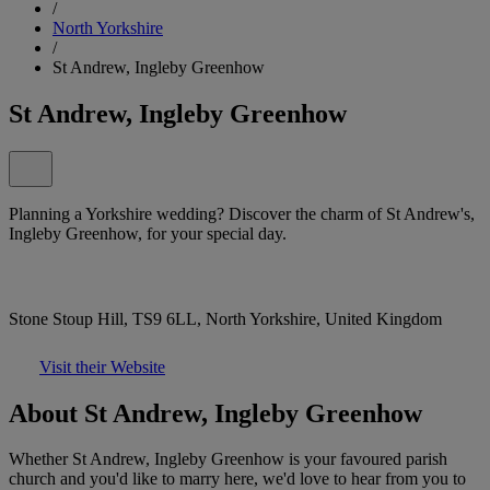
/
North Yorkshire
/
St Andrew, Ingleby Greenhow
St Andrew, Ingleby Greenhow
Planning a Yorkshire wedding? Discover the charm of St Andrew's,
Ingleby Greenhow, for your special day.
Stone Stoup Hill, TS9 6LL, North Yorkshire, United Kingdom
Visit their Website
About St Andrew, Ingleby Greenhow
Whether St Andrew, Ingleby Greenhow is your favoured parish
church and you'd like to marry here, we'd love to hear from you to