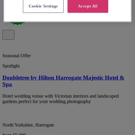
Cookie Settings
Accept All
Seasonal Offer
Spotlight
Doubletree by Hilton Harrogate Majestic Hotel &
Spa
Hotel wedding venue with Victorian interiors and landscaped
gardens perfect for your wedding photography
North Yorkshire, Harrogate