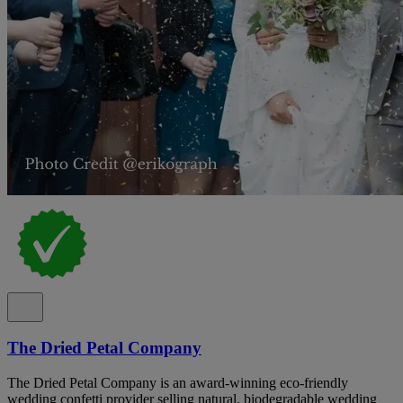
The Dried Petal Company
The Dried Petal Company is an award-winning eco-friendly
wedding confetti provider selling natural, biodegradable wedding