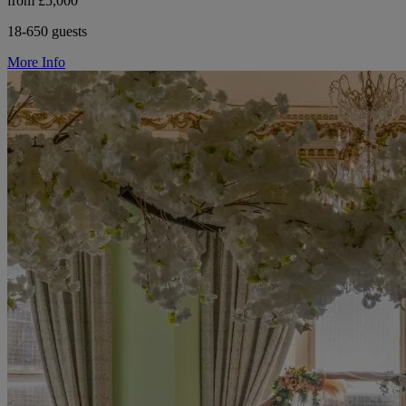
from £5,000
18-650 guests
More Info