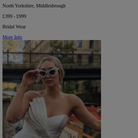
North Yorkshire, Middlesbrough
£399 - £999
Bridal Wear
More Info