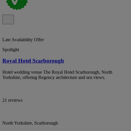
Late Availability Offer
Spotlight
Royal Hotel Scarborough
Hotel wedding venue The Royal Hotel Scarborough, North
Yorkshire, offering Regency architecture and sea views.
21 reviews
North Yorkshire, Scarborough