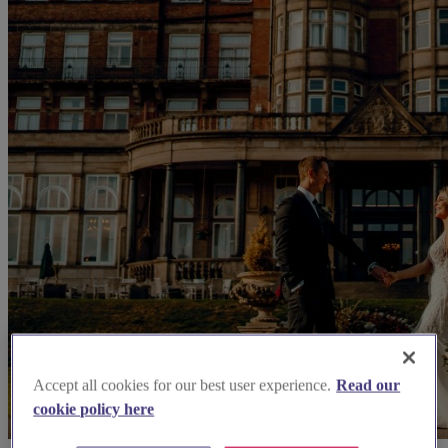
Accept all cookies for our best user experience.
Read our
cookie policy here