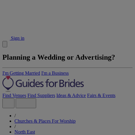
Sign in
Planning a Wedding or Advertising?
I'm Getting Married
I'm a Business
Find Venues
Find Suppliers
Ideas & Advice
Fairs & Events
/
Churches & Places For Worship
/
North East