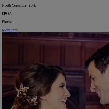
North Yorkshire, York
£POA
Florists
More Info