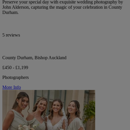
Preserve your special day with exquisite wedding photography by
John Alderson, capturing the magic of your celebration in County
Durham.
5 reviews
County Durham, Bishop Auckland
£450 - £1,199
Photographers
More Info