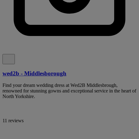
wed2b - Middlesborough
Find your dream wedding dress at Wed2B Middlesbrough,
renowned for stunning gowns and exceptional service in the heart of
North Yorkshire.
11 reviews