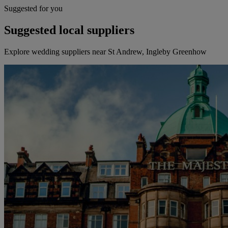
Suggested for you
Suggested local suppliers
Explore wedding suppliers near St Andrew, Ingleby Greenhow