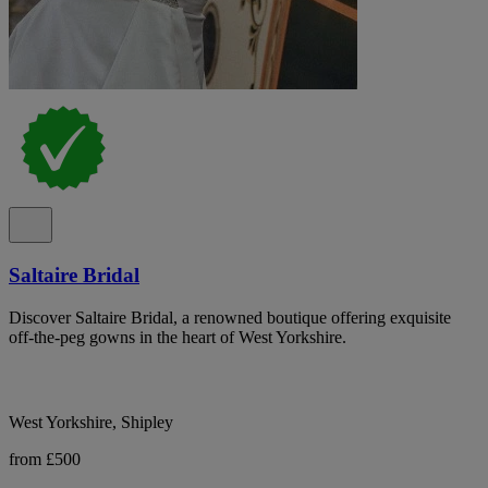
Saltaire Bridal
Discover Saltaire Bridal, a renowned boutique offering exquisite
off-the-peg gowns in the heart of West Yorkshire.
West Yorkshire, Shipley
from £500