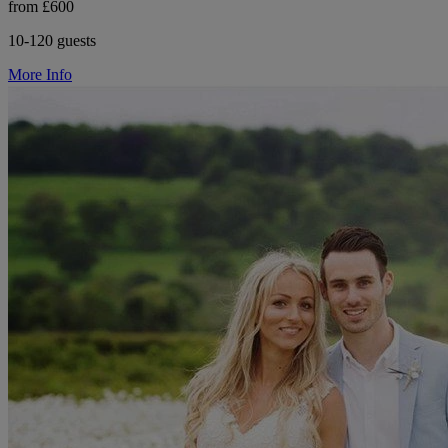
from £600
10-120 guests
More Info