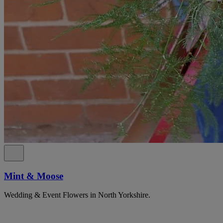
Mint & Moose
Wedding & Event Flowers in North Yorkshire.