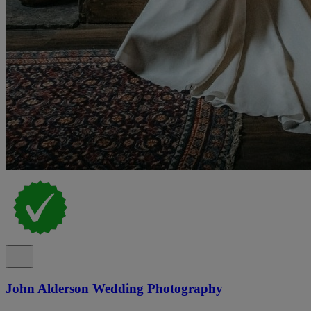
John Alderson Wedding Photography