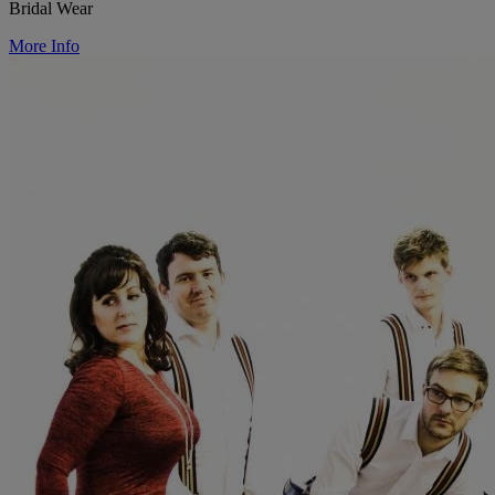
Bridal Wear
More Info