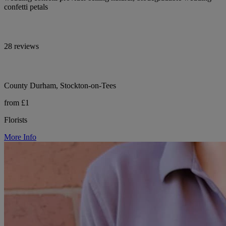
confetti petals
28 reviews
County Durham, Stockton-on-Tees
from £1
Florists
More Info