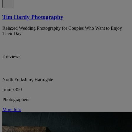
Tim Hardy Photography
Relaxed Wedding Photography for Couples Who Want to Enjoy
Their Day
2 reviews
North Yorkshire, Harrogate
from £350
Photographers
More Info