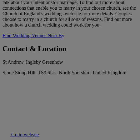
talk about your intentionsfor marriage. To find out more about
connections that enable you to marry in your chosen church, see the
Church of England's weddings web site for more details. Couples
choose to marry in a church for all sorts of reasons. Find out more
about how a church wedding could work for you.
Find Wedding Venues Near By
Contact & Location
St Andrew, Ingleby Greenhow
Stone Stoup Hill, TS9 6LL, North Yorkshire, United Kingdom
Go to website