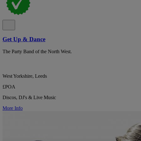
Get Up & Dance
The Party Band of the North West.
West Yorkshire, Leeds
£POA
Discos, DJ's & Live Music
More Info