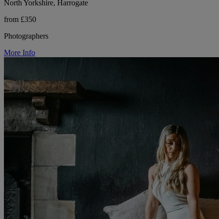
North Yorkshire, Harrogate
from £350
Photographers
More Info