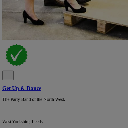
Get Up & Dance
The Party Band of the North West.
West Yorkshire, Leeds