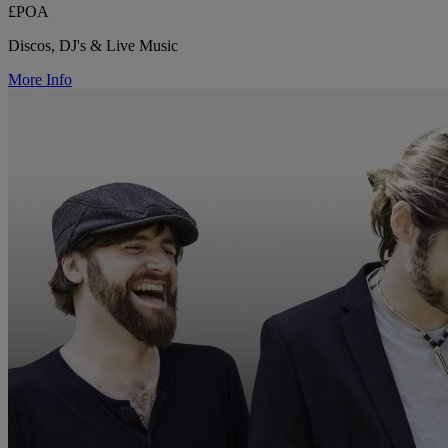
£POA
Discos, DJ's & Live Music
More Info