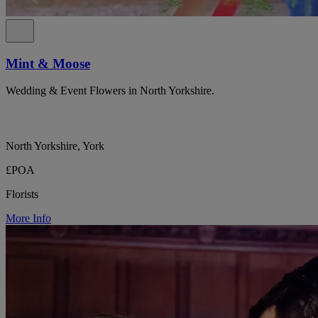
Mint & Moose
Wedding & Event Flowers in North Yorkshire.
North Yorkshire, York
£POA
Florists
More Info