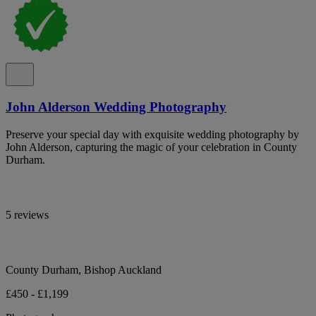
John Alderson Wedding Photography
Preserve your special day with exquisite wedding photography by
John Alderson, capturing the magic of your celebration in County
Durham.
5 reviews
County Durham, Bishop Auckland
£450 - £1,199