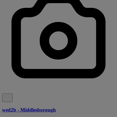
wed2b - Middlesborough