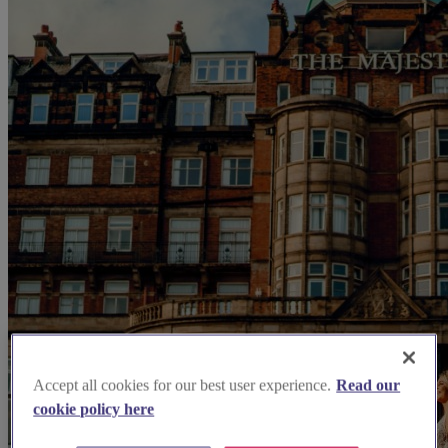
Accept all cookies for our best user experience.
Read our
cookie policy here