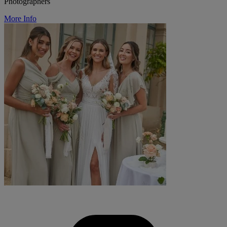
Photographers
More Info