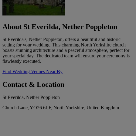
About St Everilda, Nether Poppleton
St Everilda's, Nether Poppleton, offers a beautiful and historic
setting for your wedding. This charming North Yorkshire church
boasts stunning architecture and a peaceful atmosphere, perfect for
your special day. The dedicated team will ensure your ceremony is
flawlessly executed.
Find Wedding Venues Near By
Contact & Location
St Everilda, Nether Poppleton
Church Lane, YO26 6LF, North Yorkshire, United Kingdom