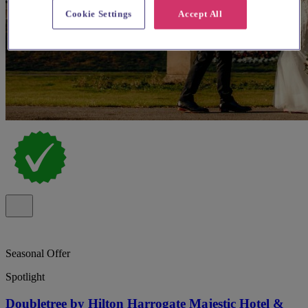
Cookie Settings
Accept All
Seasonal Offer
Spotlight
Doubletree by Hilton Harrogate Majestic Hotel &