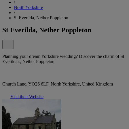
/
North Yorkshire
/
St Everilda, Nether Poppleton
St Everilda, Nether Poppleton
Planning your dream Yorkshire wedding? Discover the charm of St
Everilda's, Nether Poppleton.
Church Lane, YO26 6LF, North Yorkshire, United Kingdom
Visit their Website