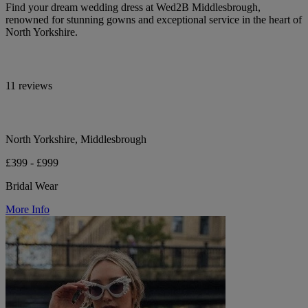
Find your dream wedding dress at Wed2B Middlesbrough,
renowned for stunning gowns and exceptional service in the heart of
North Yorkshire.
11 reviews
North Yorkshire, Middlesbrough
£399 - £999
Bridal Wear
More Info