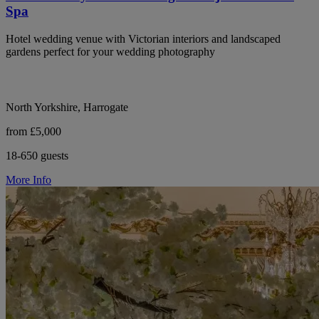
Spa
Hotel wedding venue with Victorian interiors and landscaped
gardens perfect for your wedding photography
North Yorkshire, Harrogate
from £5,000
18-650 guests
More Info