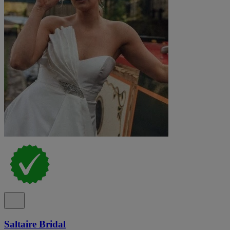
Saltaire Bridal