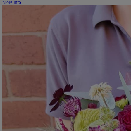
More Info