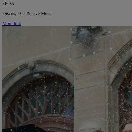
£POA
Discos, DJ's & Live Music
More Info