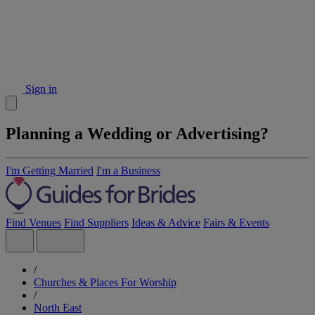
Sign in
Planning a Wedding or Advertising?
I'm Getting Married
I'm a Business
Find Venues
Find Suppliers
Ideas & Advice
Fairs & Events
/
Churches & Places For Worship
/
North East