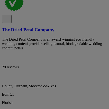
The Dried Petal Company
The Dried Petal Company is an award-winning eco-friendly
wedding confetti provider selling natural, biodegradable wedding
confetti petals
28 reviews
County Durham, Stockton-on-Tees
from £1
Florists