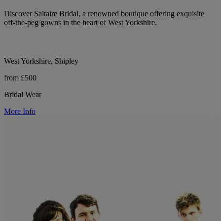
Discover Saltaire Bridal, a renowned boutique offering exquisite
off-the-peg gowns in the heart of West Yorkshire.
West Yorkshire, Shipley
from £500
Bridal Wear
More Info