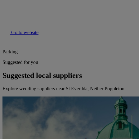
Go to website
Parking
Suggested for you
Suggested local suppliers
Explore wedding suppliers near St Everilda, Nether Poppleton