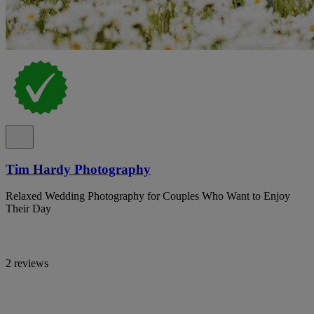
Tim Hardy Photography
Relaxed Wedding Photography for Couples Who Want to Enjoy
Their Day
2 reviews