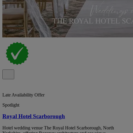
Late Availability Offer
Spotlight
Royal Hotel Scarborough
Hotel wedding venue The Royal Hotel Scarborough, North