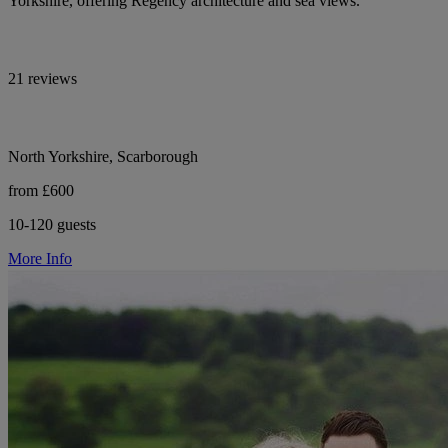
Yorkshire, offering Regency architecture and sea views.
21 reviews
North Yorkshire, Scarborough
from £600
10-120 guests
More Info