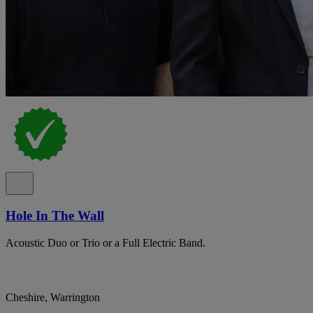
Hole In The Wall
Acoustic Duo or Trio or a Full Electric Band.
Cheshire, Warrington