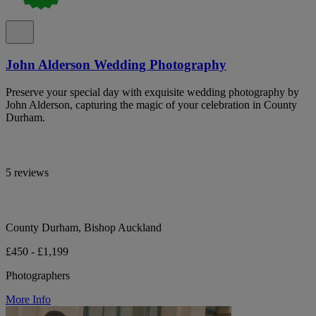
John Alderson Wedding Photography
Preserve your special day with exquisite wedding photography by
John Alderson, capturing the magic of your celebration in County
Durham.
5 reviews
County Durham, Bishop Auckland
£450 - £1,199
Photographers
More Info