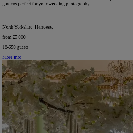
gardens perfect for your wedding photography
North Yorkshire, Harrogate
from £5,000
18-650 guests
More Info