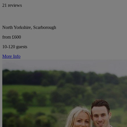
21 reviews
North Yorkshire, Scarborough
from £600
10-120 guests
More Info