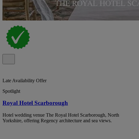
Late Availability Offer
Spotlight
Royal Hotel Scarborough
Hotel wedding venue The Royal Hotel Scarborough, North
Yorkshire, offering Regency architecture and sea views.