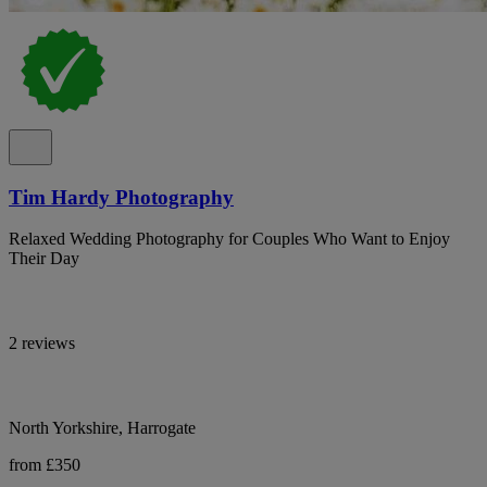
Tim Hardy Photography
Relaxed Wedding Photography for Couples Who Want to Enjoy
Their Day
2 reviews
North Yorkshire, Harrogate
from £350