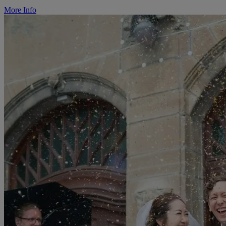
More Info