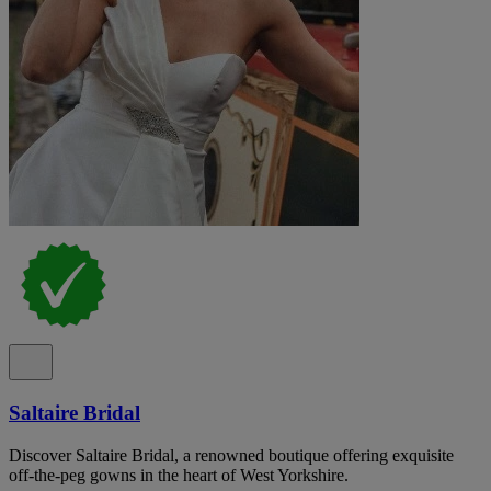
Saltaire Bridal
Discover Saltaire Bridal, a renowned boutique offering exquisite
off-the-peg gowns in the heart of West Yorkshire.