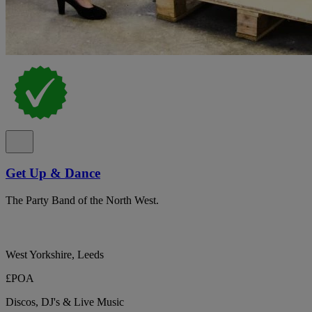
Get Up & Dance
The Party Band of the North West.
West Yorkshire, Leeds
£POA
Discos, DJ's & Live Music