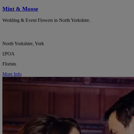
Mint & Moose
Wedding & Event Flowers in North Yorkshire.
North Yorkshire, York
£POA
Florists
More Info