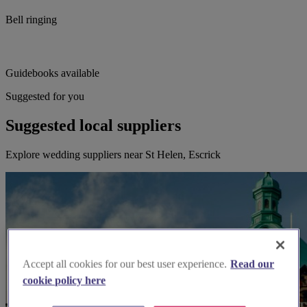
Bell ringing
Guidebooks available
Suggested for you
Suggested local suppliers
Explore wedding suppliers near St Helen, Escrick
Accept all cookies for our best user experience.
Read our
cookie policy here