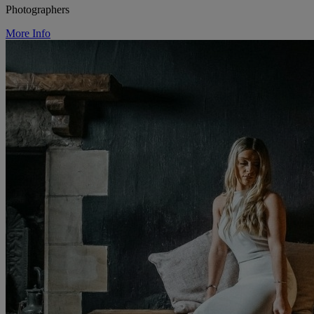
Photographers
More Info