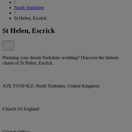
/
North Yorkshire
/
St Helen, Escrick
St Helen, Escrick
Planning your dream Yorkshire wedding? Discover the historic
charm of St Helen, Escrick.
A19, YO19 6LF, North Yorkshire, United Kingdom
Church Of England
Church Office