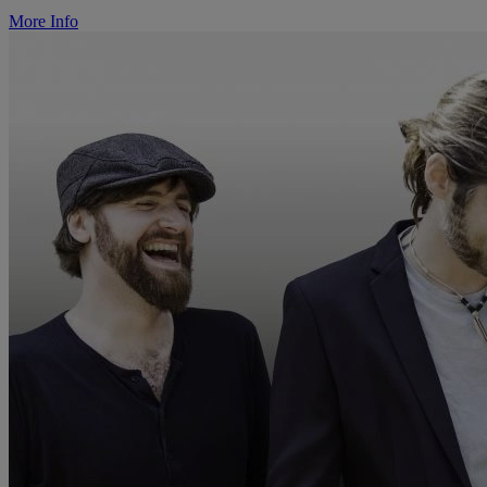
More Info