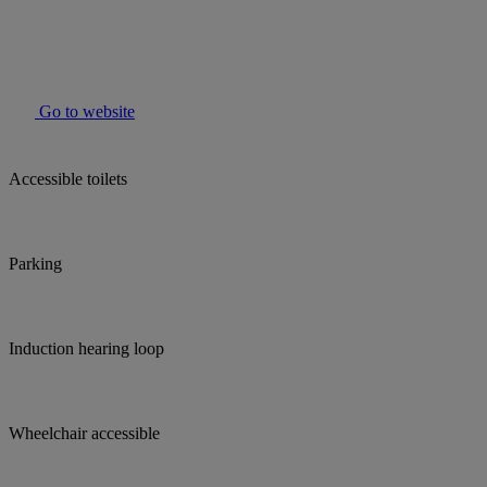
Go to website
Accessible toilets
Parking
Induction hearing loop
Wheelchair accessible