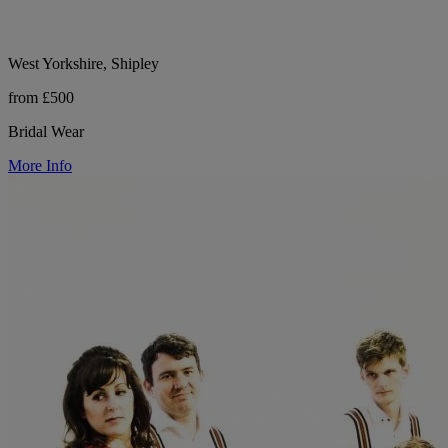
West Yorkshire, Shipley
from £500
Bridal Wear
More Info