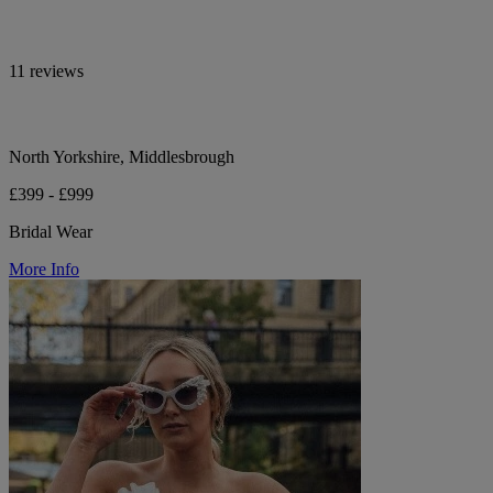
11 reviews
North Yorkshire, Middlesbrough
£399 - £999
Bridal Wear
More Info