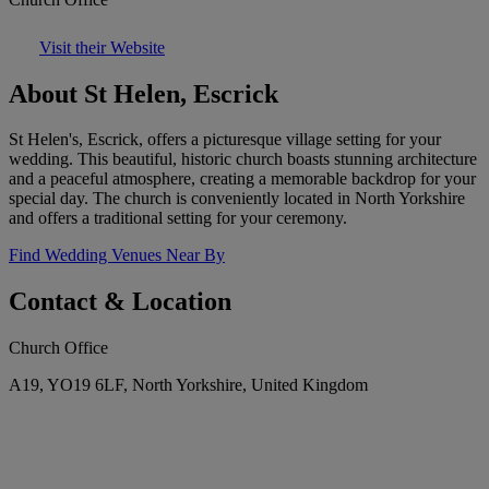
Visit their Website
About St Helen, Escrick
St Helen's, Escrick, offers a picturesque village setting for your
wedding. This beautiful, historic church boasts stunning architecture
and a peaceful atmosphere, creating a memorable backdrop for your
special day. The church is conveniently located in North Yorkshire
and offers a traditional setting for your ceremony.
Find Wedding Venues Near By
Contact & Location
Church Office
A19, YO19 6LF, North Yorkshire, United Kingdom