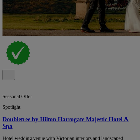
Seasonal Offer
Spotlight
Doubletree by Hilton Harrogate Majestic Hotel &
Spa
Hotel wedding venue with Victorian interiors and landscaped