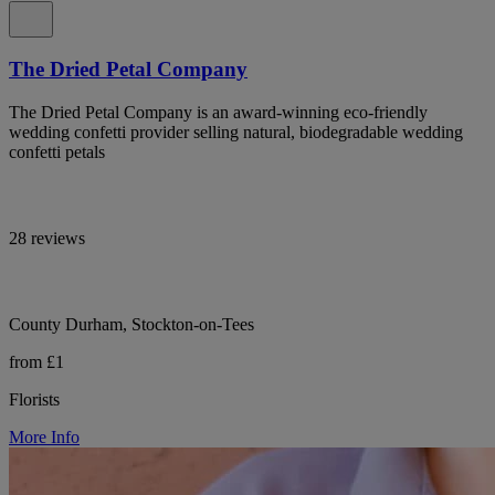
The Dried Petal Company
The Dried Petal Company is an award-winning eco-friendly
wedding confetti provider selling natural, biodegradable wedding
confetti petals
28 reviews
County Durham, Stockton-on-Tees
from £1
Florists
More Info