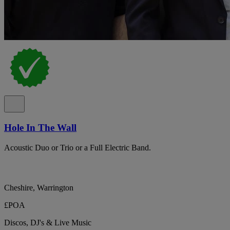
Hole In The Wall
Acoustic Duo or Trio or a Full Electric Band.
Cheshire, Warrington
£POA
Discos, DJ's & Live Music