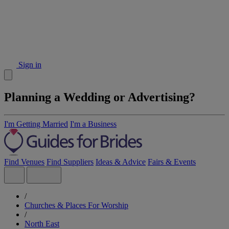
Sign in
Planning a Wedding or Advertising?
I'm Getting Married
I'm a Business
Find Venues
Find Suppliers
Ideas & Advice
Fairs & Events
/
Churches & Places For Worship
/
North East