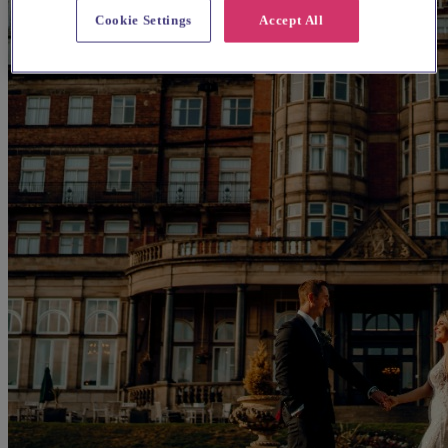
Cookie Settings
Accept All