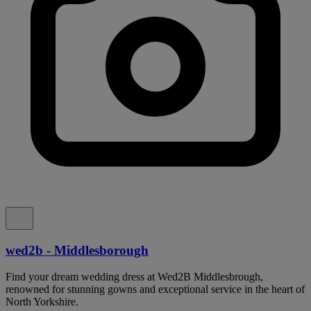
wed2b - Middlesborough
Find your dream wedding dress at Wed2B Middlesbrough,
renowned for stunning gowns and exceptional service in the heart of
North Yorkshire.