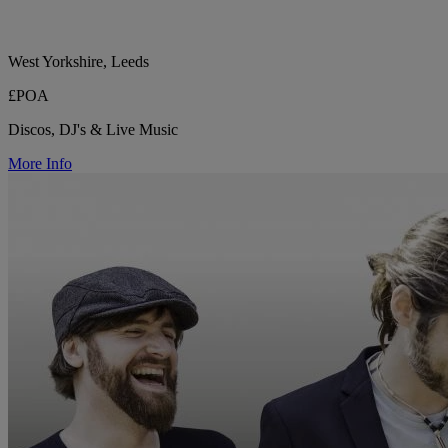
West Yorkshire, Leeds
£POA
Discos, DJ's & Live Music
More Info