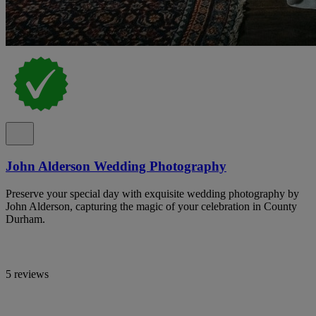
John Alderson Wedding Photography
Preserve your special day with exquisite wedding photography by
John Alderson, capturing the magic of your celebration in County
Durham.
5 reviews