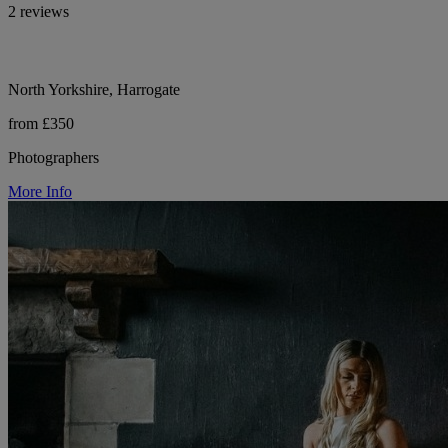
2 reviews
North Yorkshire, Harrogate
from £350
Photographers
More Info