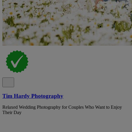
Tim Hardy Photography
Relaxed Wedding Photography for Couples Who Want to Enjoy
Their Day