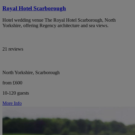
Royal Hotel Scarborough
Hotel wedding venue The Royal Hotel Scarborough, North
Yorkshire, offering Regency architecture and sea views.
21 reviews
North Yorkshire, Scarborough
from £600
10-120 guests
More Info