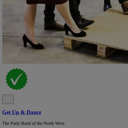
Get Up & Dance
The Party Band of the North West.