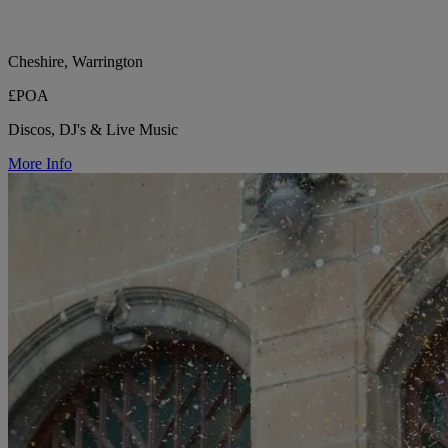
Cheshire, Warrington
£POA
Discos, DJ's & Live Music
More Info