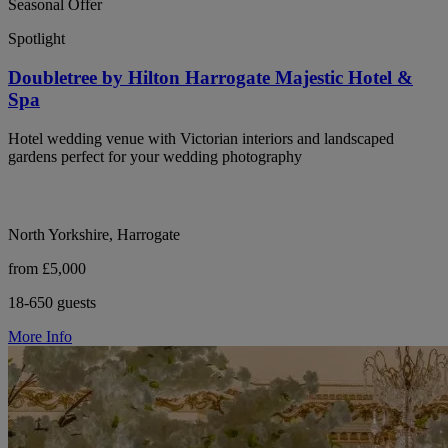
Seasonal Offer
Spotlight
Doubletree by Hilton Harrogate Majestic Hotel &
Spa
Hotel wedding venue with Victorian interiors and landscaped
gardens perfect for your wedding photography
North Yorkshire, Harrogate
from £5,000
18-650 guests
More Info