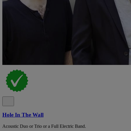
Hole In The Wall
Acoustic Duo or Trio or a Full Electric Band.