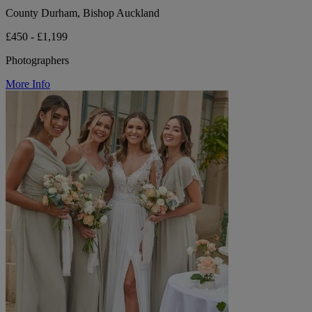
County Durham, Bishop Auckland
£450 - £1,199
Photographers
More Info