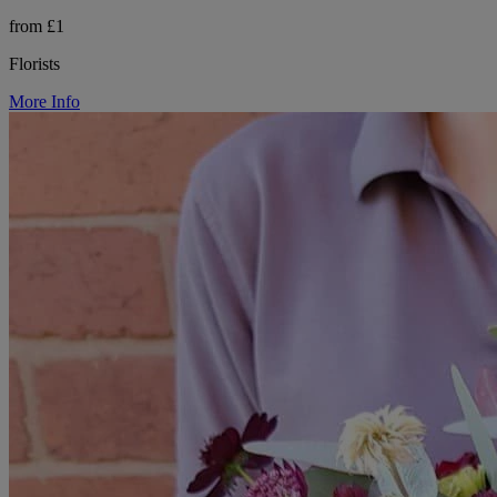
from £1
Florists
More Info