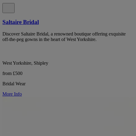
Saltaire Bridal
Discover Saltaire Bridal, a renowned boutique offering exquisite
off-the-peg gowns in the heart of West Yorkshire.
West Yorkshire, Shipley
from £500
Bridal Wear
More Info