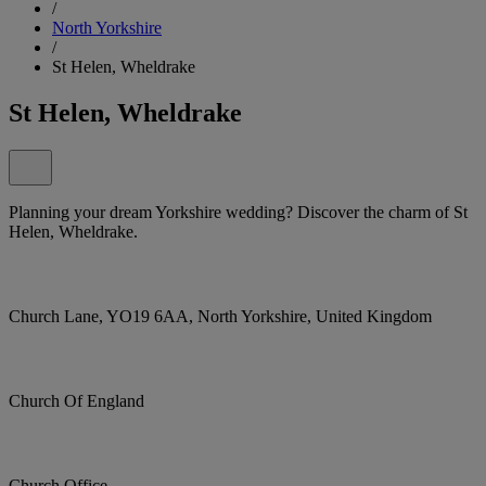
/
North Yorkshire
/
St Helen, Wheldrake
St Helen, Wheldrake
Planning your dream Yorkshire wedding? Discover the charm of St
Helen, Wheldrake.
Church Lane, YO19 6AA, North Yorkshire, United Kingdom
Church Of England
Church Office