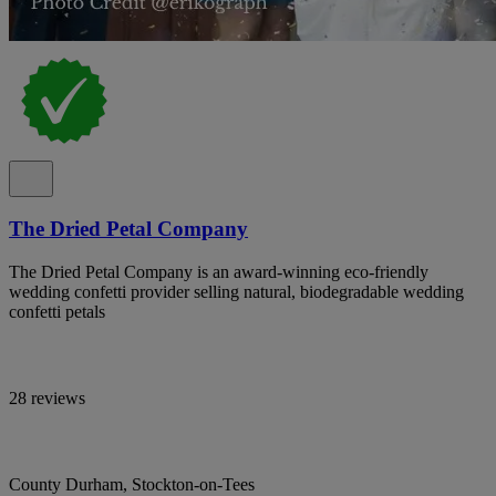
The Dried Petal Company
The Dried Petal Company is an award-winning eco-friendly
wedding confetti provider selling natural, biodegradable wedding
confetti petals
28 reviews
County Durham, Stockton-on-Tees