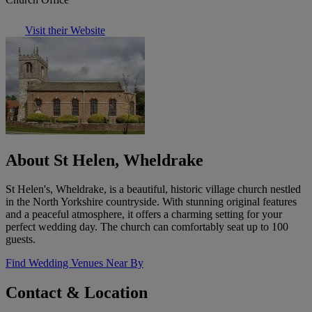
Visit their Website
About St Helen, Wheldrake
St Helen's, Wheldrake, is a beautiful, historic village church nestled
in the North Yorkshire countryside. With stunning original features
and a peaceful atmosphere, it offers a charming setting for your
perfect wedding day. The church can comfortably seat up to 100
guests.
Find Wedding Venues Near By
Contact & Location