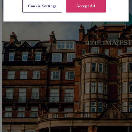
Cookie Settings
Accept All