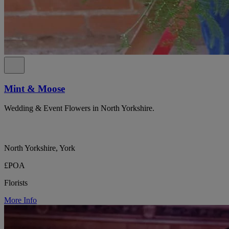
Mint & Moose
Wedding & Event Flowers in North Yorkshire.
North Yorkshire, York
£POA
Florists
More Info