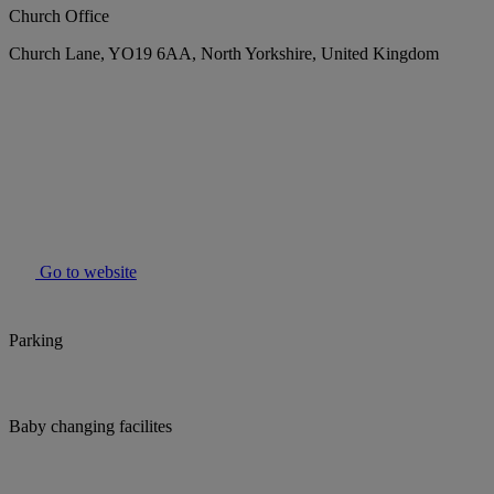
Church Office
Church Lane, YO19 6AA, North Yorkshire, United Kingdom
Go to website
Parking
Baby changing facilites