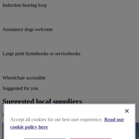
Induction hearing loop
Assistance dogs welcome
Large print hymnbooks or servicebooks
Wheelchair accessible
Suggested for you
Suggested local suppliers
Explore wedding suppliers near St Helen, Wheldrake
Accept all cookies for our best user experience.
Read our
cookie policy here