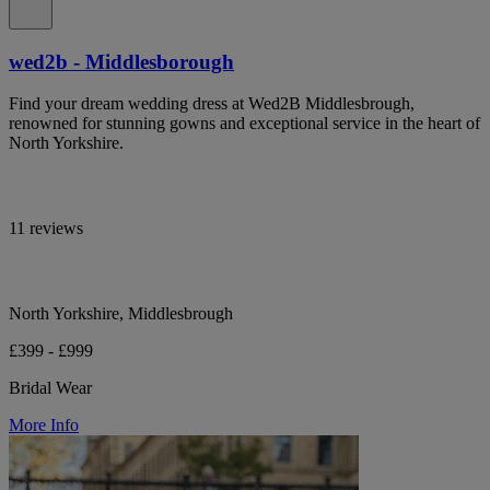
wed2b - Middlesborough
Find your dream wedding dress at Wed2B Middlesbrough,
renowned for stunning gowns and exceptional service in the heart of
North Yorkshire.
11 reviews
North Yorkshire, Middlesbrough
£399 - £999
Bridal Wear
More Info