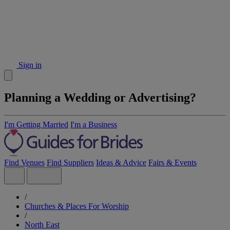
Sign in
Planning a Wedding or Advertising?
I'm Getting Married
I'm a Business
Find Venues
Find Suppliers
Ideas & Advice
Fairs & Events
/
Churches & Places For Worship
/
North East