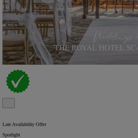
Late Availability Offer
Spotlight