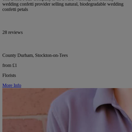
wedding confetti provider selling natural, biodegradable wedding
confetti petals
28 reviews
County Durham, Stockton-on-Tees
from £1
Florists
More Info