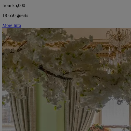
from £5,000
18-650 guests
More Info