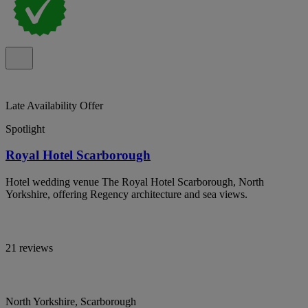
Late Availability Offer
Spotlight
Royal Hotel Scarborough
Hotel wedding venue The Royal Hotel Scarborough, North
Yorkshire, offering Regency architecture and sea views.
21 reviews
North Yorkshire, Scarborough