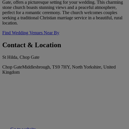
Gate, offers a picturesque setting for your wedding. This charming
stone church boasts stunning views and a peaceful atmosphere,
perfect for a romantic ceremony. The church welcomes couples
seeking a traditional Christian marriage service in a beautiful, rural
location.
Find Wedding Venues Near By
Contact & Location
St Hilda, Chop Gate
Chop GateMiddlesbrough, TS9 7HY, North Yorkshire, United
Kingdom