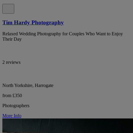
Tim Hardy Photography
Relaxed Wedding Photography for Couples Who Want to Enjoy
Their Day
2 reviews
North Yorkshire, Harrogate
from £350
Photographers
More Info