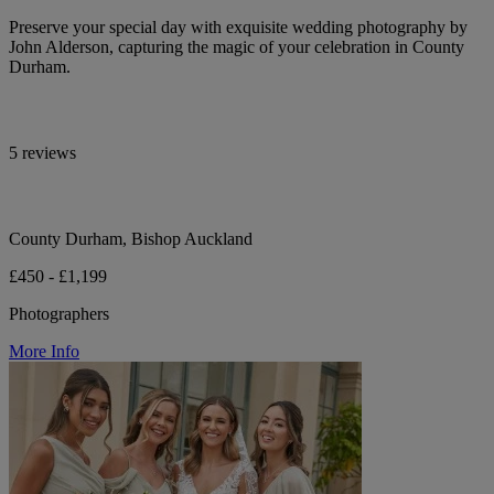
Preserve your special day with exquisite wedding photography by
John Alderson, capturing the magic of your celebration in County
Durham.
5 reviews
County Durham, Bishop Auckland
£450 - £1,199
Photographers
More Info