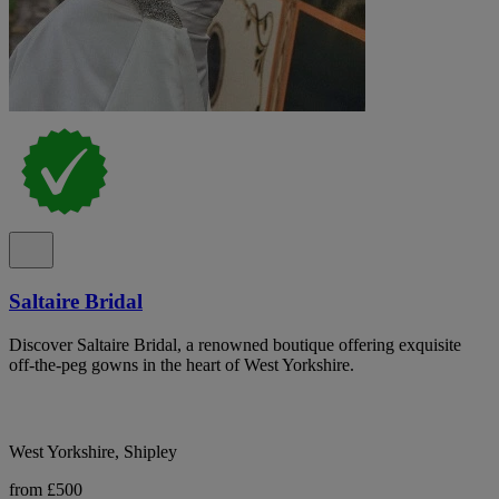
Saltaire Bridal
Discover Saltaire Bridal, a renowned boutique offering exquisite
off-the-peg gowns in the heart of West Yorkshire.
West Yorkshire, Shipley
from £500