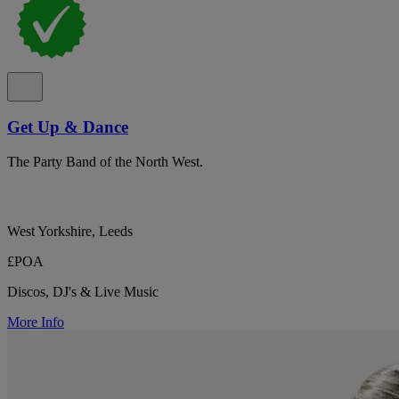
Get Up & Dance
The Party Band of the North West.
West Yorkshire, Leeds
£POA
Discos, DJ's & Live Music
More Info