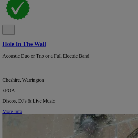
Hole In The Wall
Acoustic Duo or Trio or a Full Electric Band.
Cheshire, Warrington
£POA
Discos, DJ's & Live Music
More Info