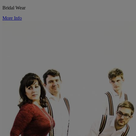
Bridal Wear
More Info