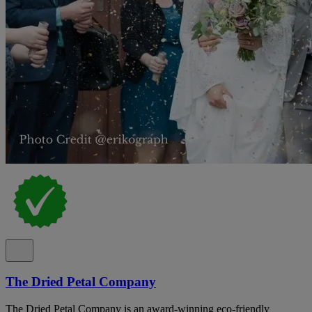
The Dried Petal Company
The Dried Petal Company is an award-winning eco-friendly