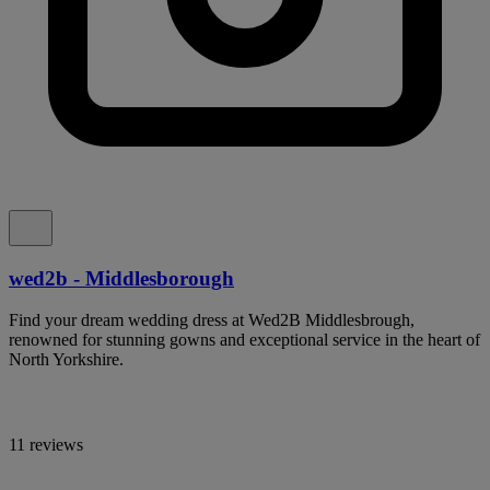
wed2b - Middlesborough
Find your dream wedding dress at Wed2B Middlesbrough,
renowned for stunning gowns and exceptional service in the heart of
North Yorkshire.
11 reviews