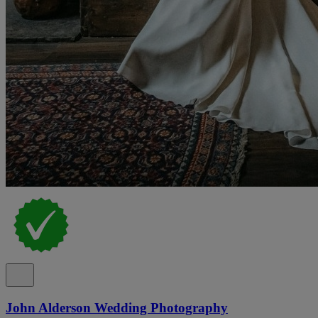
John Alderson Wedding Photography