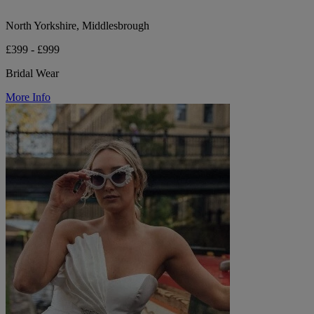
North Yorkshire, Middlesbrough
£399 - £999
Bridal Wear
More Info