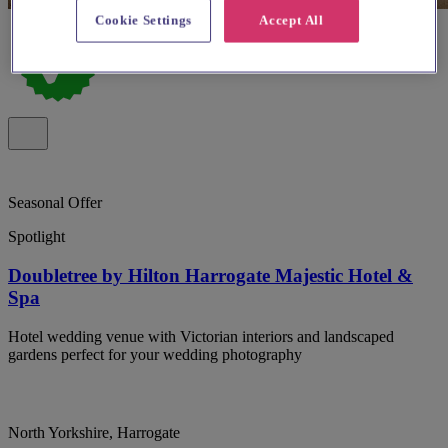
Cookie Settings
Accept All
Seasonal Offer
Spotlight
Doubletree by Hilton Harrogate Majestic Hotel &
Spa
Hotel wedding venue with Victorian interiors and landscaped
gardens perfect for your wedding photography
North Yorkshire, Harrogate