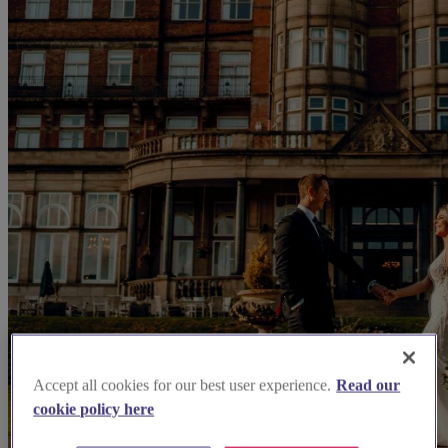
Accept all cookies for our best user experience.
Read our
cookie policy here