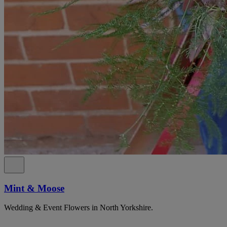
Mint & Moose
Wedding & Event Flowers in North Yorkshire.