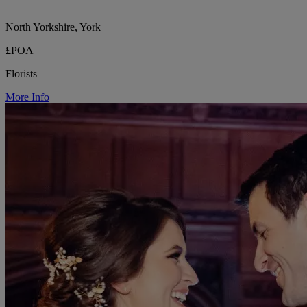
North Yorkshire, York
£POA
Florists
More Info