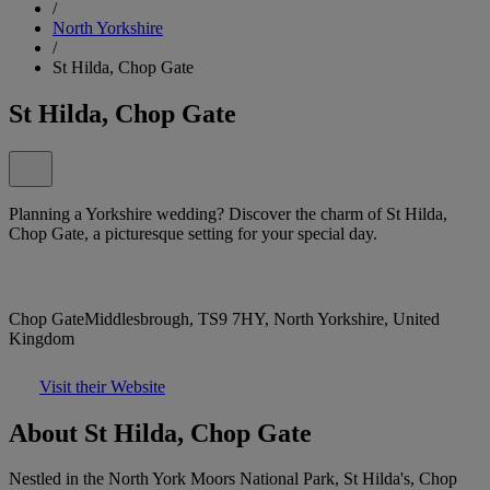
/
North Yorkshire
/
St Hilda, Chop Gate
St Hilda, Chop Gate
Planning a Yorkshire wedding? Discover the charm of St Hilda,
Chop Gate, a picturesque setting for your special day.
Chop GateMiddlesbrough, TS9 7HY, North Yorkshire, United
Kingdom
Visit their Website
About St Hilda, Chop Gate
Nestled in the North York Moors National Park, St Hilda's, Chop