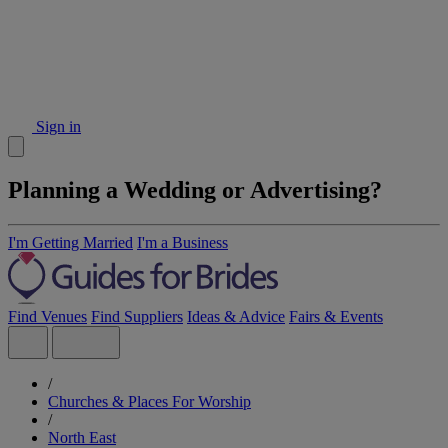
Sign in
Planning a Wedding or Advertising?
I'm Getting Married
I'm a Business
Find Venues
Find Suppliers
Ideas & Advice
Fairs & Events
/
Churches & Places For Worship
/
North East