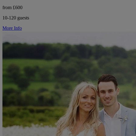
from £600
10-120 guests
More Info