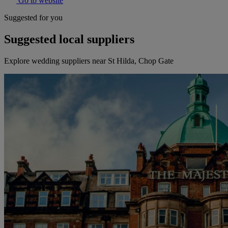
Go to website
Suggested for you
Suggested local suppliers
Explore wedding suppliers near St Hilda, Chop Gate