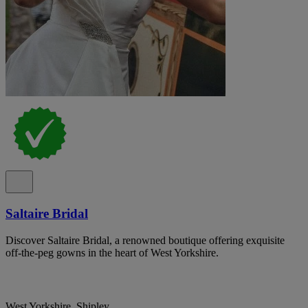
Saltaire Bridal
Discover Saltaire Bridal, a renowned boutique offering exquisite
off-the-peg gowns in the heart of West Yorkshire.
West Yorkshire, Shipley