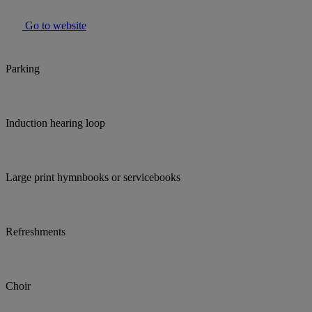
Go to website
Parking
Induction hearing loop
Large print hymnbooks or servicebooks
Refreshments
Choir