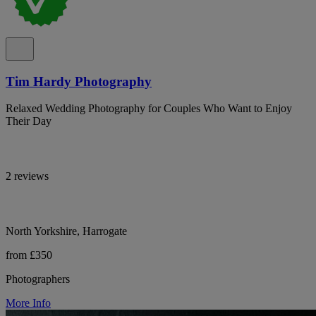
Tim Hardy Photography
Relaxed Wedding Photography for Couples Who Want to Enjoy
Their Day
2 reviews
North Yorkshire, Harrogate
from £350
Photographers
More Info