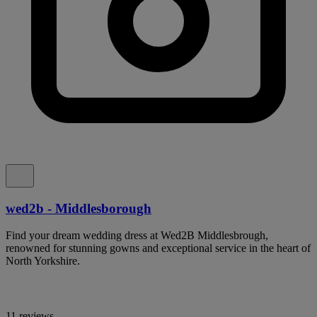
wed2b - Middlesborough
Find your dream wedding dress at Wed2B Middlesbrough,
renowned for stunning gowns and exceptional service in the heart of
North Yorkshire.
11 reviews