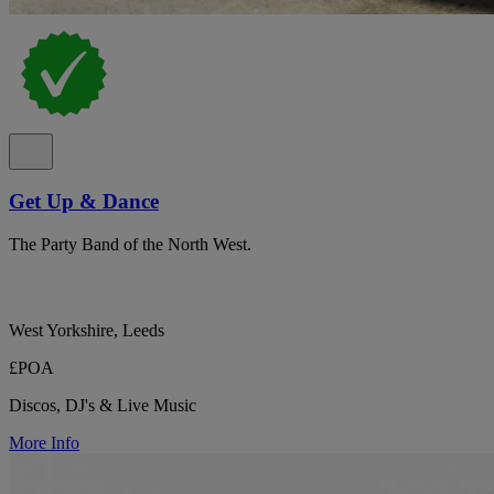
Get Up & Dance
The Party Band of the North West.
West Yorkshire, Leeds
£POA
Discos, DJ's & Live Music
More Info