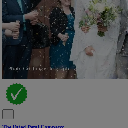
The Dried Petal Company