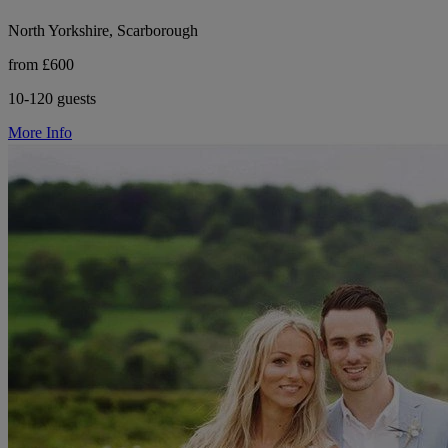
North Yorkshire, Scarborough
from £600
10-120 guests
More Info