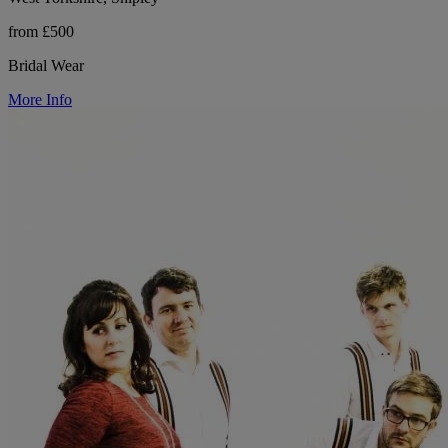
from £500
Bridal Wear
More Info