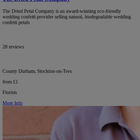
The Dried Petal Company is an award-winning eco-friendly
wedding confetti provider selling natural, biodegradable wedding
confetti petals
28 reviews
County Durham, Stockton-on-Tees
from £1
Florists
More Info