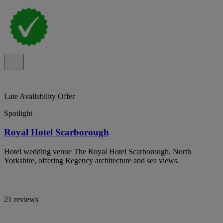
Late Availability Offer
Spotlight
Royal Hotel Scarborough
Hotel wedding venue The Royal Hotel Scarborough, North
Yorkshire, offering Regency architecture and sea views.
21 reviews