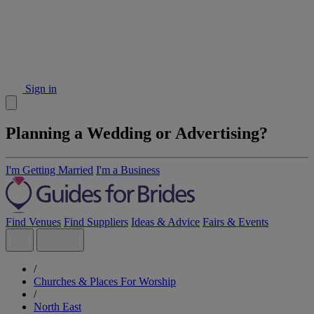
Sign in
Planning a Wedding or Advertising?
I'm Getting Married
I'm a Business
Find Venues
Find Suppliers
Ideas & Advice
Fairs & Events
/
Churches & Places For Worship
/
North East