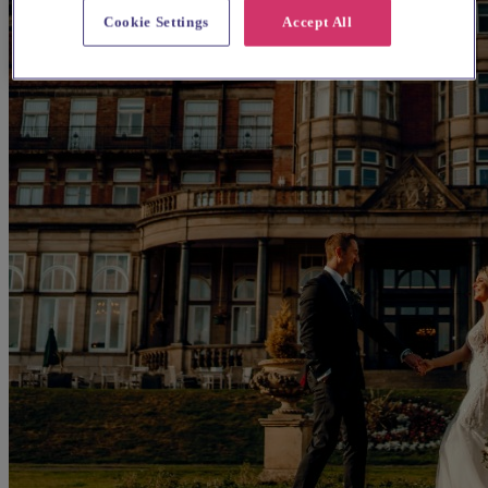
Cookie Settings
Accept All