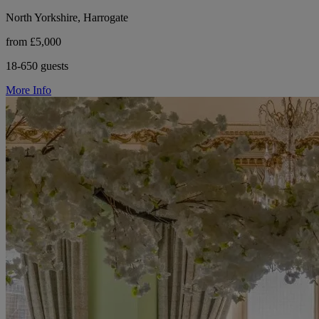
North Yorkshire, Harrogate
from £5,000
18-650 guests
More Info