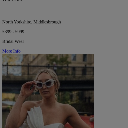
North Yorkshire, Middlesbrough
£399 - £999
Bridal Wear
More Info