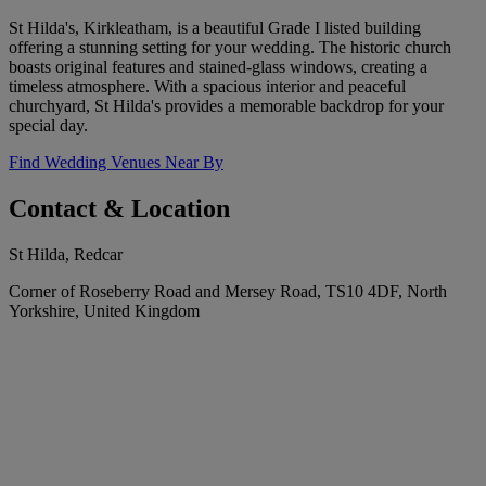
St Hilda's, Kirkleatham, is a beautiful Grade I listed building
offering a stunning setting for your wedding. The historic church
boasts original features and stained-glass windows, creating a
timeless atmosphere. With a spacious interior and peaceful
churchyard, St Hilda's provides a memorable backdrop for your
special day.
Find Wedding Venues Near By
Contact & Location
St Hilda, Redcar
Corner of Roseberry Road and Mersey Road, TS10 4DF, North
Yorkshire, United Kingdom