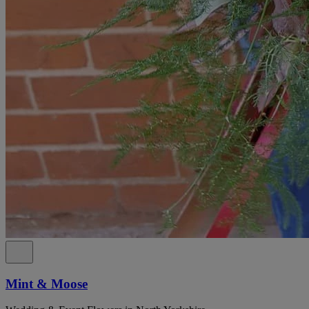
Mint & Moose