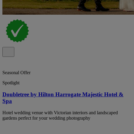
Seasonal Offer
Spotlight
Doubletree by Hilton Harrogate Majestic Hotel &
Spa
Hotel wedding venue with Victorian interiors and landscaped
gardens perfect for your wedding photography