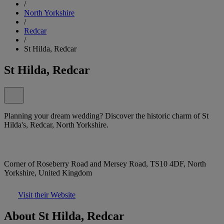
/
North Yorkshire
/
Redcar
/
St Hilda, Redcar
St Hilda, Redcar
Planning your dream wedding? Discover the historic charm of St
Hilda's, Redcar, North Yorkshire.
Corner of Roseberry Road and Mersey Road, TS10 4DF, North
Yorkshire, United Kingdom
Visit their Website
About St Hilda, Redcar