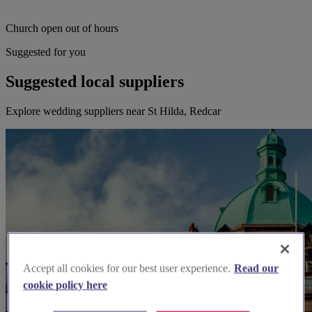
Church open out of hours
Suggested for you
Suggested local suppliers
Explore wedding suppliers near St Hilda, Redcar
Accept all cookies for our best user experience.
Read our
cookie policy here