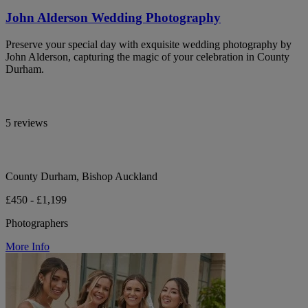
John Alderson Wedding Photography
Preserve your special day with exquisite wedding photography by
John Alderson, capturing the magic of your celebration in County
Durham.
5 reviews
County Durham, Bishop Auckland
£450 - £1,199
Photographers
More Info