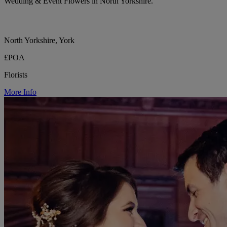
Wedding & Event Flowers in North Yorkshire.
North Yorkshire, York
£POA
Florists
More Info