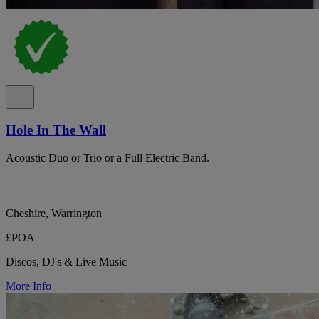
Hole In The Wall
Acoustic Duo or Trio or a Full Electric Band.
Cheshire, Warrington
£POA
Discos, DJ's & Live Music
More Info