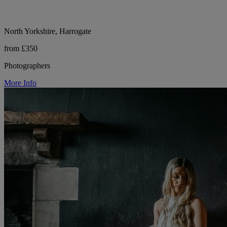
North Yorkshire, Harrogate
from £350
Photographers
More Info