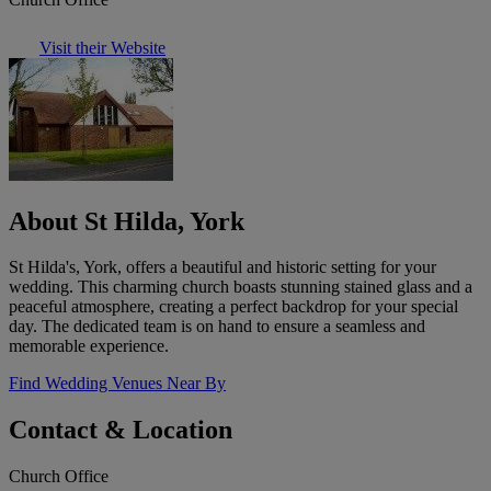
Visit their Website
About St Hilda, York
St Hilda's, York, offers a beautiful and historic setting for your
wedding. This charming church boasts stunning stained glass and a
peaceful atmosphere, creating a perfect backdrop for your special
day. The dedicated team is on hand to ensure a seamless and
memorable experience.
Find Wedding Venues Near By
Contact & Location
Church Office