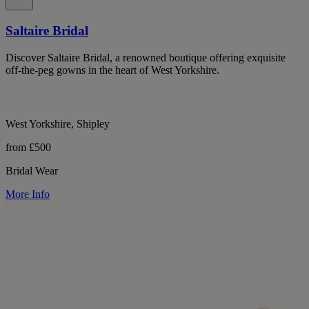
Saltaire Bridal
Discover Saltaire Bridal, a renowned boutique offering exquisite
off-the-peg gowns in the heart of West Yorkshire.
West Yorkshire, Shipley
from £500
Bridal Wear
More Info