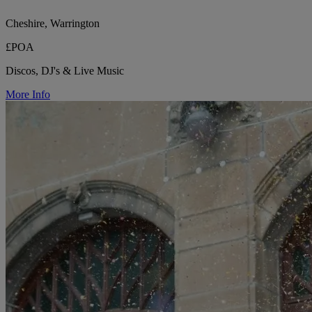
Cheshire, Warrington
£POA
Discos, DJ's & Live Music
More Info