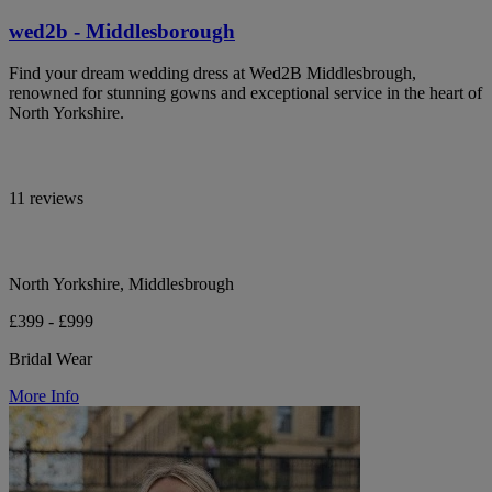
wed2b - Middlesborough
Find your dream wedding dress at Wed2B Middlesbrough,
renowned for stunning gowns and exceptional service in the heart of
North Yorkshire.
11 reviews
North Yorkshire, Middlesbrough
£399 - £999
Bridal Wear
More Info