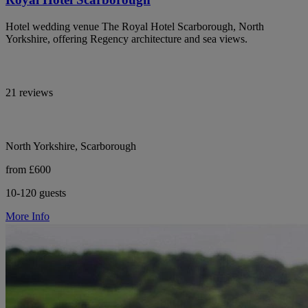
Hotel wedding venue The Royal Hotel Scarborough, North
Yorkshire, offering Regency architecture and sea views.
21 reviews
North Yorkshire, Scarborough
from £600
10-120 guests
More Info