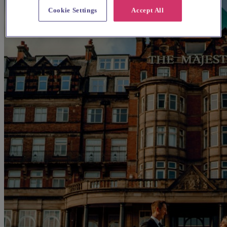
Cookie Settings
Accept All