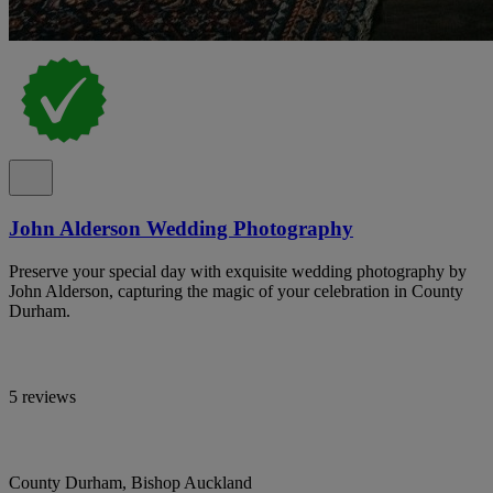
John Alderson Wedding Photography
Preserve your special day with exquisite wedding photography by
John Alderson, capturing the magic of your celebration in County
Durham.
5 reviews
County Durham, Bishop Auckland