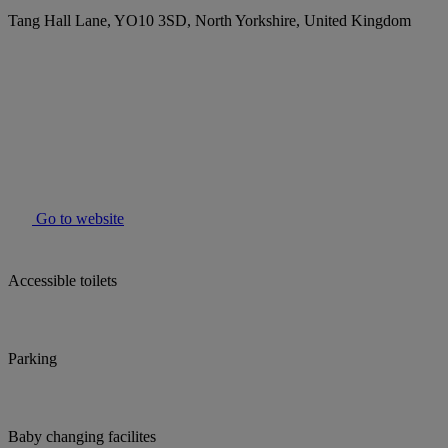
Tang Hall Lane, YO10 3SD, North Yorkshire, United Kingdom
Go to website
Accessible toilets
Parking
Baby changing facilites