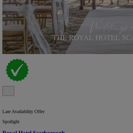
Late Availability Offer
Spotlight
Royal Hotel Scarborough