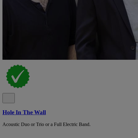
Hole In The Wall
Acoustic Duo or Trio or a Full Electric Band.