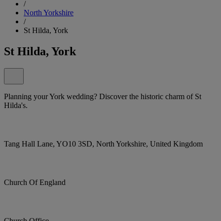
/
North Yorkshire
/
St Hilda, York
St Hilda, York
Planning your York wedding? Discover the historic charm of St
Hilda's.
Tang Hall Lane, YO10 3SD, North Yorkshire, United Kingdom
Church Of England
Church Office