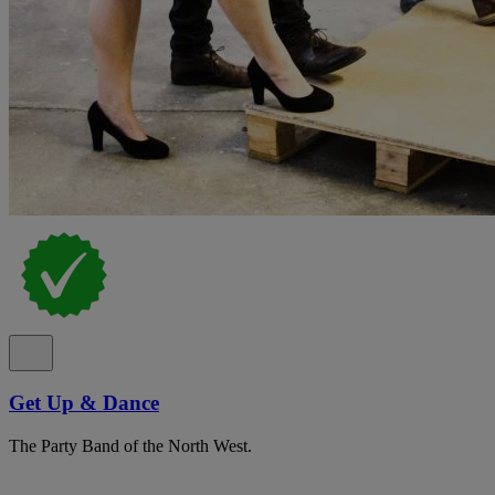
Get Up & Dance
The Party Band of the North West.