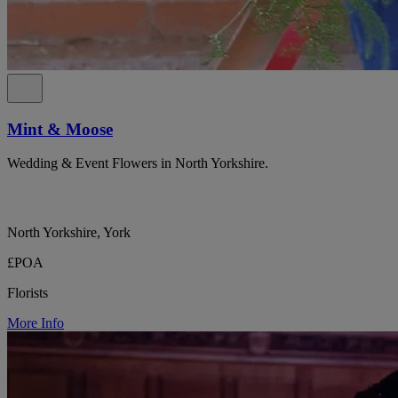
Mint & Moose
Wedding & Event Flowers in North Yorkshire.
North Yorkshire, York
£POA
Florists
More Info