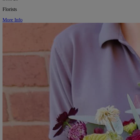
Florists
More Info