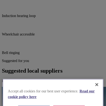
Induction hearing loop
Wheelchair accessible
Bell ringing
Suggested for you
Suggested local suppliers
Explore wedding suppliers near St Hilda, York
Accept all cookies for our best user experience.
Read our
cookie policy here