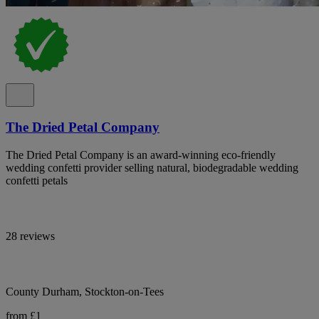
The Dried Petal Company
The Dried Petal Company is an award-winning eco-friendly
wedding confetti provider selling natural, biodegradable wedding
confetti petals
28 reviews
County Durham, Stockton-on-Tees
from £1