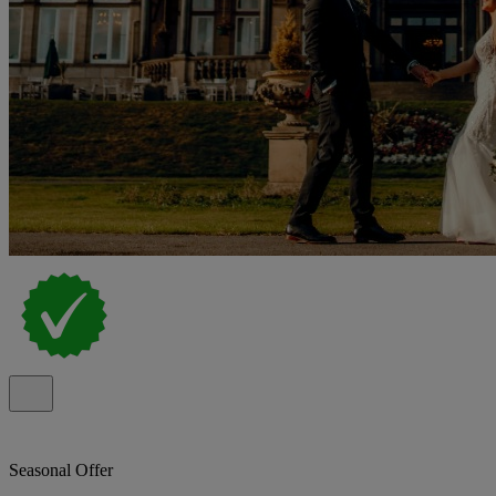
Seasonal Offer