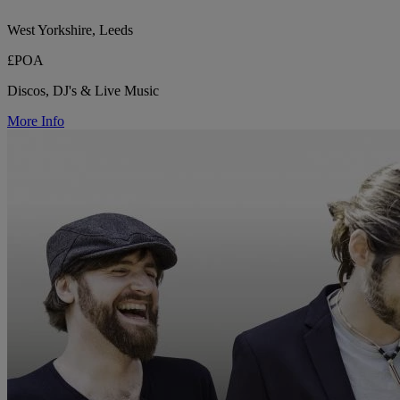
West Yorkshire, Leeds
£POA
Discos, DJ's & Live Music
More Info