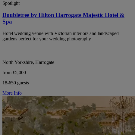
Spotlight
Doubletree by Hilton Harrogate Majestic Hotel &
Spa
Hotel wedding venue with Victorian interiors and landscaped
gardens perfect for your wedding photography
North Yorkshire, Harrogate
from £5,000
18-650 guests
More Info