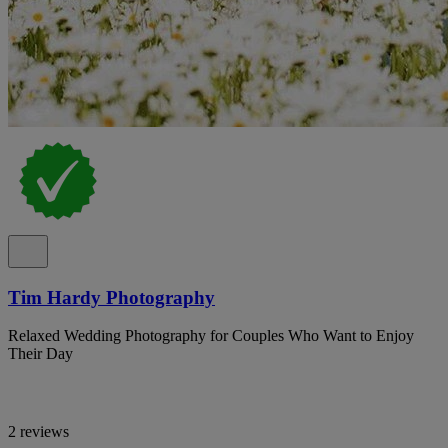
Tim Hardy Photography
Relaxed Wedding Photography for Couples Who Want to Enjoy
Their Day
2 reviews