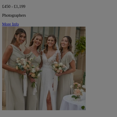
£450 - £1,199
Photographers
More Info