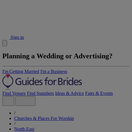
Sign in
Planning a Wedding or Advertising?
I'm Getting Married
I'm a Business
Find Venues
Find Suppliers
Ideas & Advice
Fairs & Events
/
Churches & Places For Worship
/
North East