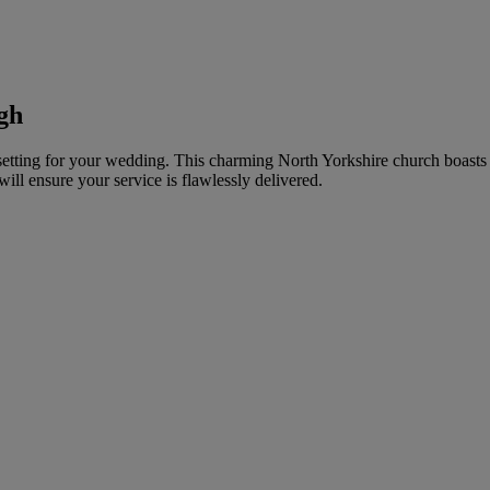
gh
c setting for your wedding. This charming North Yorkshire church boast
ll ensure your service is flawlessly delivered.