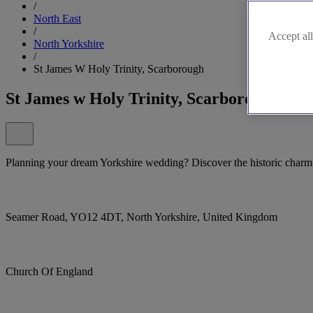
/
North East
/
Accept all
North Yorkshire
/
St James W Holy Trinity, Scarborough
St James w Holy Trinity, Scarborough
Planning your dream Yorkshire wedding? Discover the historic charm
Seamer Road, YO12 4DT, North Yorkshire, United Kingdom
Church Of England