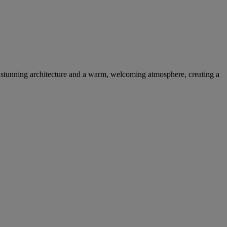
s stunning architecture and a warm, welcoming atmosphere, creating a