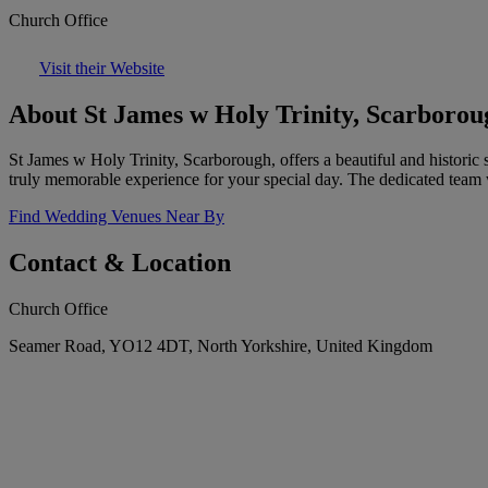
Church Office
Visit their Website
About St James w Holy Trinity, Scarborou
St James w Holy Trinity, Scarborough, offers a beautiful and histori
truly memorable experience for your special day. The dedicated team wi
Find Wedding Venues Near By
Contact & Location
Church Office
Seamer Road, YO12 4DT, North Yorkshire, United Kingdom