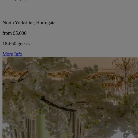
North Yorkshire, Harrogate
from £5,000
18-650 guests
More Info