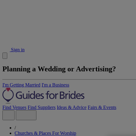
Sign in
Planning a Wedding or Advertising?
I'm Getting Married
I'm a Business
Find Venues
Find Suppliers
Ideas & Advice
Fairs & Events
/
Churches & Places For Worship