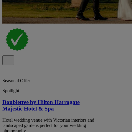
Seasonal Offer
Spotlight
Doubletree by Hilton Harrogate
Majestic Hotel & Spa
Hotel wedding venue with Victorian interiors and
landscaped gardens perfect for your wedding
photography