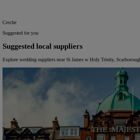
Creche
Suggested for you
Suggested local suppliers
Explore wedding suppliers near St James w Holy Trinity, Scarboroug