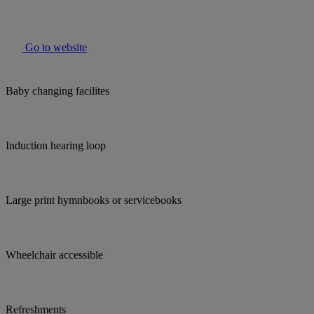
Go to website
Baby changing facilites
Induction hearing loop
Large print hymnbooks or servicebooks
Wheelchair accessible
Refreshments