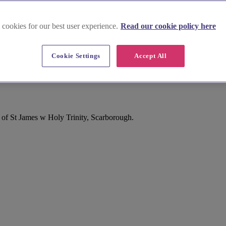
 cookies for our best user experience.
Read our cookie policy here
Cookie Settings
Accept All
 of St James w Holy Trinity, Scarborough.