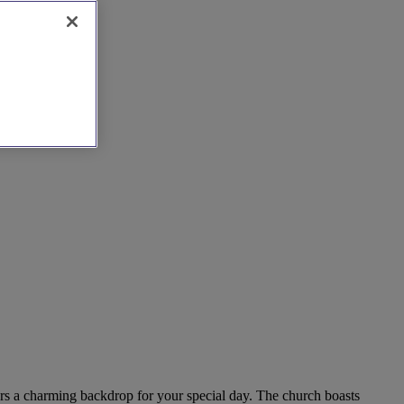
fers a charming backdrop for your special day. The church boasts