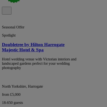
Seasonal Offer
Spotlight
Doubletree by Hilton Harrogate
Majestic Hotel & Spa
Hotel wedding venue with Victorian interiors and
landscaped gardens perfect for your wedding
photography
North Yorkshire, Harrogate
from £5,000
18-650 guests