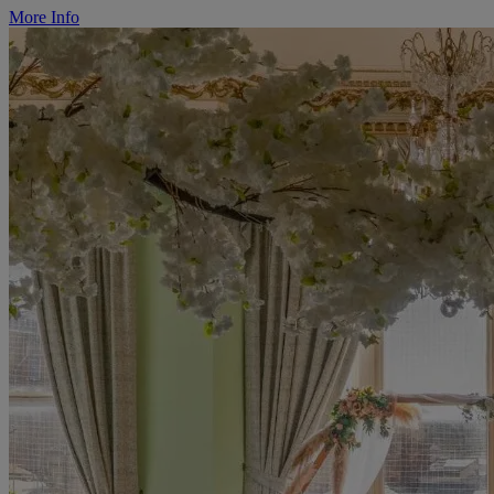
More Info