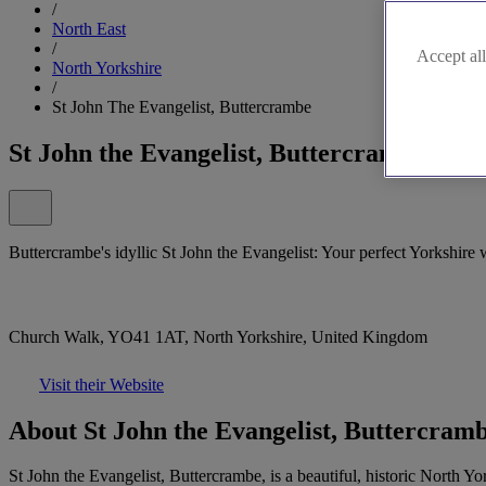
/
North East
/
Accept all
North Yorkshire
/
St John The Evangelist, Buttercrambe
St John the Evangelist, Buttercrambe
Buttercrambe's idyllic St John the Evangelist: Your perfect Yorkshire
Church Walk, YO41 1AT, North Yorkshire, United Kingdom
Visit their Website
About St John the Evangelist, Buttercram
St John the Evangelist, Buttercrambe, is a beautiful, historic North Y