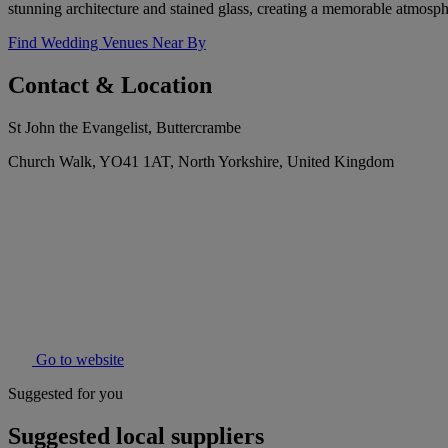
stunning architecture and stained glass, creating a memorable atmosph
Find Wedding Venues Near By
Contact & Location
St John the Evangelist, Buttercrambe
Church Walk, YO41 1AT, North Yorkshire, United Kingdom
Go to website
Suggested for you
Suggested local suppliers