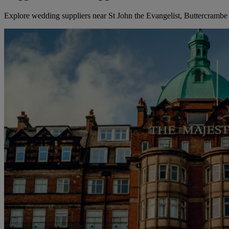
Explore wedding suppliers near St John the Evangelist, Buttercrambe