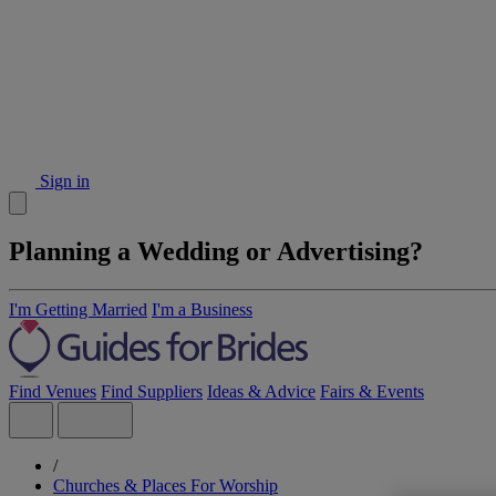
Sign in
Planning a Wedding or Advertising?
I'm Getting Married
I'm a Business
Find Venues
Find Suppliers
Ideas & Advice
Fairs & Events
/
Churches & Places For Worship