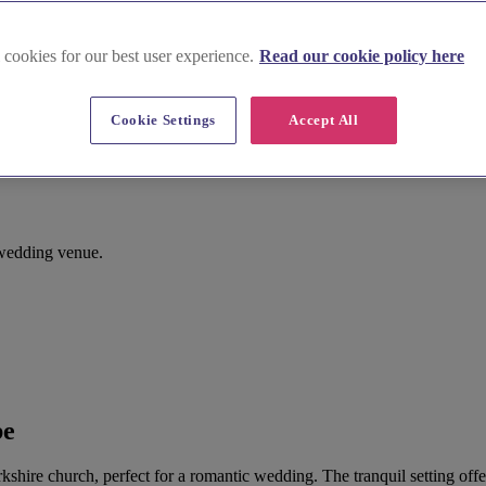
 cookies for our best user experience.
Read our cookie policy here
Cookie Settings
Accept All
 wedding venue.
be
orkshire church, perfect for a romantic wedding. The tranquil setting of