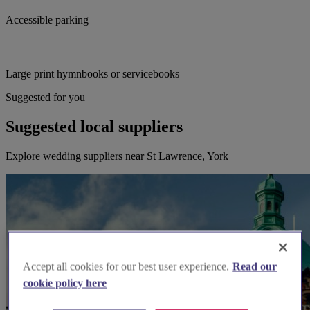
Accessible parking
Large print hymnbooks or servicebooks
Suggested for you
Suggested local suppliers
Explore wedding suppliers near St Lawrence, York
Accept all cookies for our best user experience.
Read our
cookie policy here