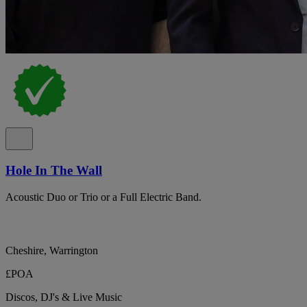
Hole In The Wall
Acoustic Duo or Trio or a Full Electric Band.
Cheshire, Warrington
£POA
Discos, DJ's & Live Music