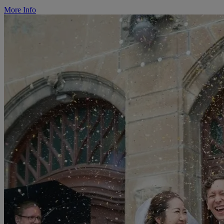
More Info