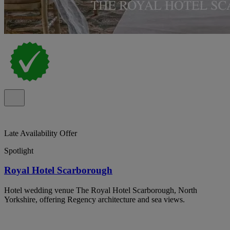
Late Availability Offer
Spotlight
Royal Hotel Scarborough
Hotel wedding venue The Royal Hotel Scarborough, North
Yorkshire, offering Regency architecture and sea views.