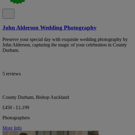
John Alderson Wedding Photography
Preserve your special day with exquisite wedding photography by
John Alderson, capturing the magic of your celebration in County
Durham.
5 reviews
County Durham, Bishop Auckland
£450 - £1,199
Photographers
More Info