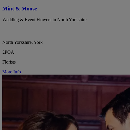
Mint & Moose
Wedding & Event Flowers in North Yorkshire.
North Yorkshire, York
£POA
Florists
More Info