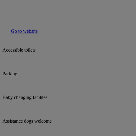
Go to website
Accessible toilets
Parking
Baby changing facilites
Assistance dogs welcome