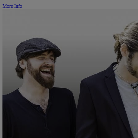
More Info