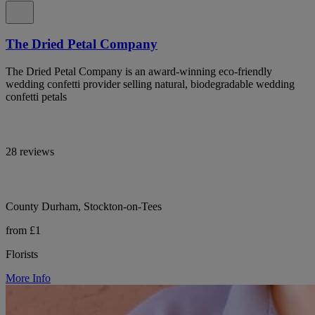
The Dried Petal Company
The Dried Petal Company is an award-winning eco-friendly
wedding confetti provider selling natural, biodegradable wedding
confetti petals
28 reviews
County Durham, Stockton-on-Tees
from £1
Florists
More Info