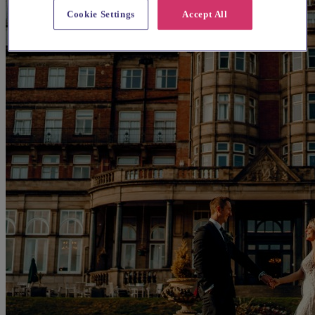
Cookie Settings
Accept All