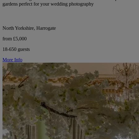
gardens perfect for your wedding photography
North Yorkshire, Harrogate
from £5,000
18-650 guests
More Info