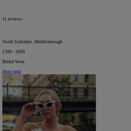
11 reviews
North Yorkshire, Middlesbrough
£399 - £999
Bridal Wear
More Info