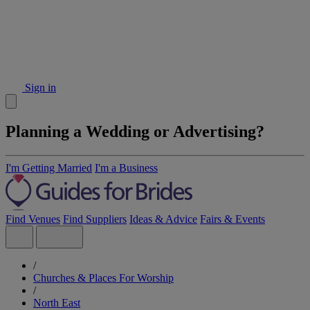
Sign in
Planning a Wedding or Advertising?
I'm Getting Married
I'm a Business
Find Venues
Find Suppliers
Ideas & Advice
Fairs & Events
/
Churches & Places For Worship
/
North East