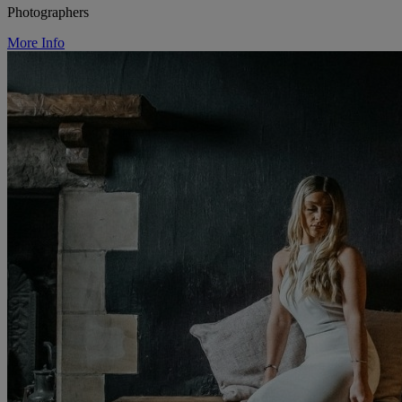
Photographers
More Info