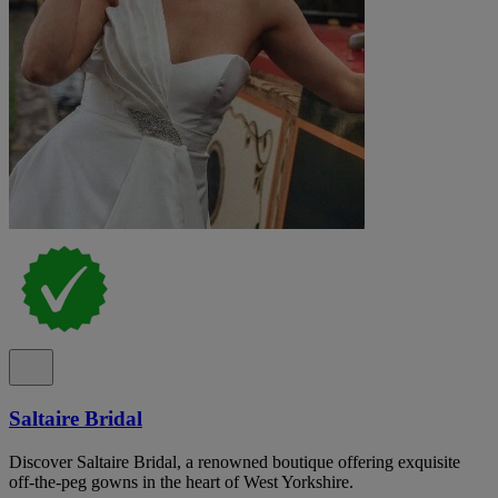
Saltaire Bridal
Discover Saltaire Bridal, a renowned boutique offering exquisite
off-the-peg gowns in the heart of West Yorkshire.