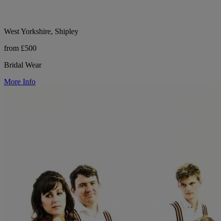
West Yorkshire, Shipley
from £500
Bridal Wear
More Info