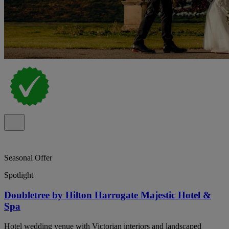
Seasonal Offer
Spotlight
Doubletree by Hilton Harrogate Majestic Hotel &
Spa
Hotel wedding venue with Victorian interiors and landscaped