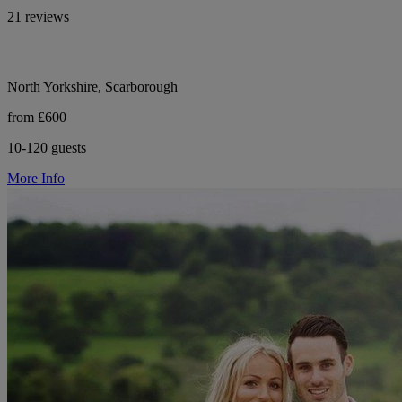
21 reviews
North Yorkshire, Scarborough
from £600
10-120 guests
More Info