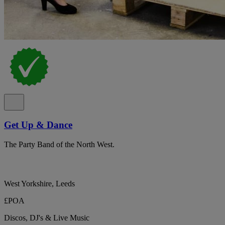
Get Up & Dance
The Party Band of the North West.
West Yorkshire, Leeds
£POA
Discos, DJ's & Live Music