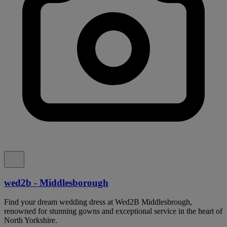
wed2b - Middlesborough
Find your dream wedding dress at Wed2B Middlesbrough,
renowned for stunning gowns and exceptional service in the heart of
North Yorkshire.