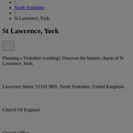
/
North Yorkshire
/
St Lawrence, York
St Lawrence, York
Planning a Yorkshire wedding? Discover the historic charm of St
Lawrence, York.
Lawrence Street, YO10 3BN, North Yorkshire, United Kingdom
Church Of England
Church Office