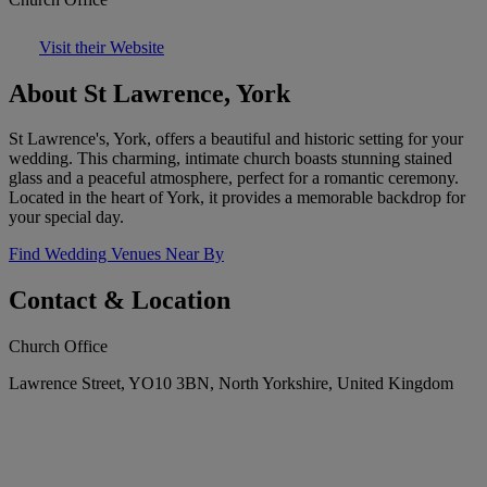
Visit their Website
About St Lawrence, York
St Lawrence's, York, offers a beautiful and historic setting for your
wedding. This charming, intimate church boasts stunning stained
glass and a peaceful atmosphere, perfect for a romantic ceremony.
Located in the heart of York, it provides a memorable backdrop for
your special day.
Find Wedding Venues Near By
Contact & Location
Church Office
Lawrence Street, YO10 3BN, North Yorkshire, United Kingdom