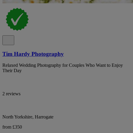
Tim Hardy Photography
Relaxed Wedding Photography for Couples Who Want to Enjoy
Their Day
2 reviews
North Yorkshire, Harrogate
from £350