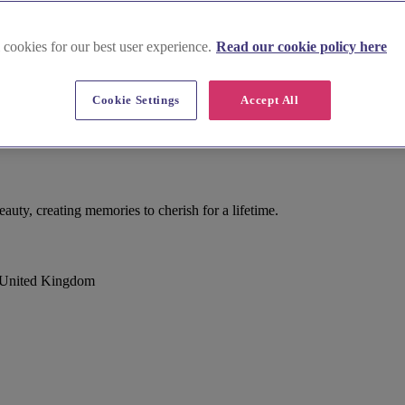
 cookies for our best user experience.
Read our cookie policy here
Cookie Settings
Accept All
uty, creating memories to cherish for a lifetime.
, United Kingdom