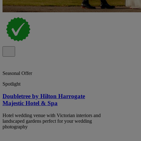
Seasonal Offer
Spotlight
Doubletree by Hilton Harrogate
Majestic Hotel & Spa
Hotel wedding venue with Victorian interiors and
landscaped gardens perfect for your wedding
photography