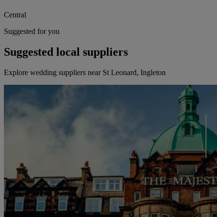
Central
Suggested for you
Suggested local suppliers
Explore wedding suppliers near St Leonard, Ingleton