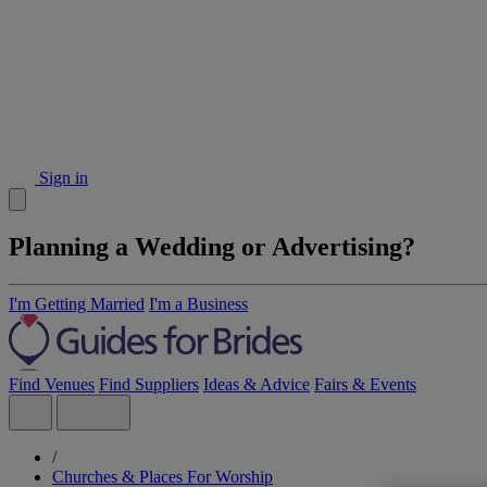
Sign in
Planning a Wedding or Advertising?
I'm Getting Married
I'm a Business
Find Venues
Find Suppliers
Ideas & Advice
Fairs & Events
/
Churches & Places For Worship