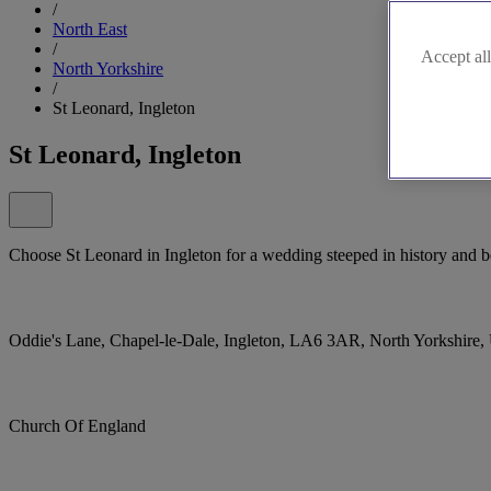
/
North East
/
Accept all
North Yorkshire
/
St Leonard, Ingleton
St Leonard, Ingleton
Choose St Leonard in Ingleton for a wedding steeped in history and bea
Oddie's Lane, Chapel-le-Dale, Ingleton, LA6 3AR, North Yorkshire
Church Of England