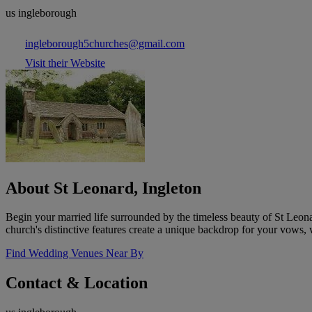
us ingleborough
ingleborough5churches@gmail.com
Visit their Website
About St Leonard, Ingleton
Begin your married life surrounded by the timeless beauty of St Leon
church's distinctive features create a unique backdrop for your vows, w
Find Wedding Venues Near By
Contact & Location