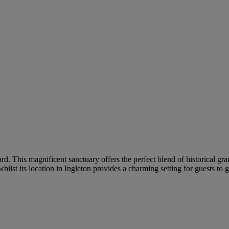
ard. This magnificent sanctuary offers the perfect blend of historical 
hilst its location in Ingleton provides a charming setting for guests to 