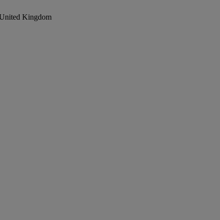
, United Kingdom