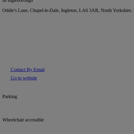
us ingleborough
Oddie's Lane, Chapel-le-Dale, Ingleton, LA6 3AR, North Yorkshire
Contact By Email
Go to website
Parking
Wheelchair accessible