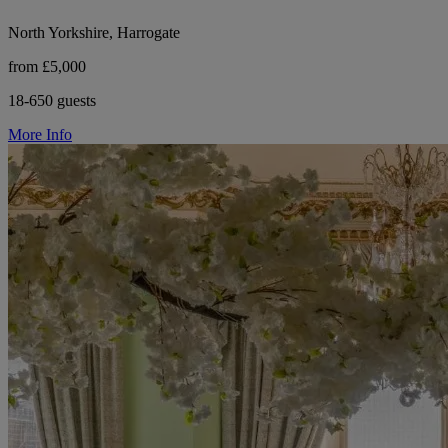
North Yorkshire, Harrogate
from £5,000
18-650 guests
More Info