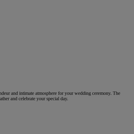
grandeur and intimate atmosphere for your wedding ceremony. The
gather and celebrate your special day.