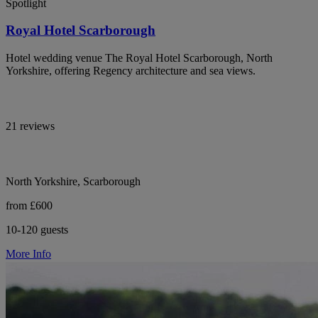
Spotlight
Royal Hotel Scarborough
Hotel wedding venue The Royal Hotel Scarborough, North
Yorkshire, offering Regency architecture and sea views.
21 reviews
North Yorkshire, Scarborough
from £600
10-120 guests
More Info