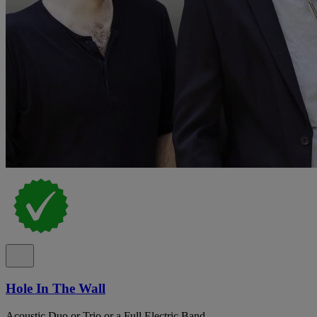
Hole In The Wall
Acoustic Duo or Trio or a Full Electric Band.