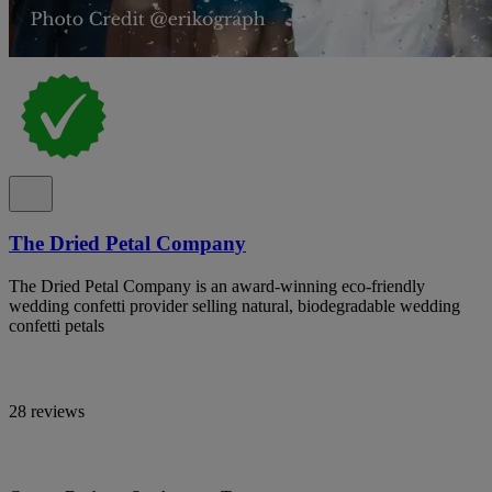
The Dried Petal Company
The Dried Petal Company is an award-winning eco-friendly
wedding confetti provider selling natural, biodegradable wedding
confetti petals
28 reviews