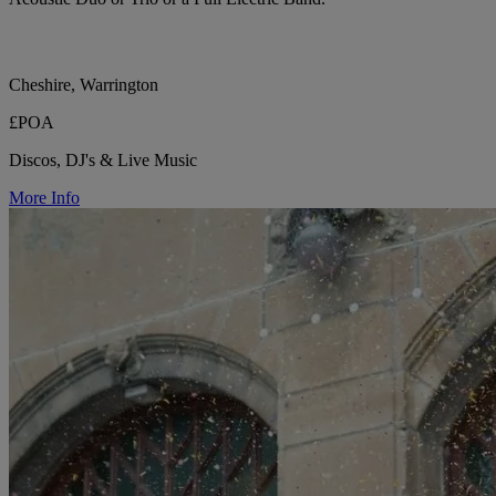
Cheshire, Warrington
£POA
Discos, DJ's & Live Music
More Info