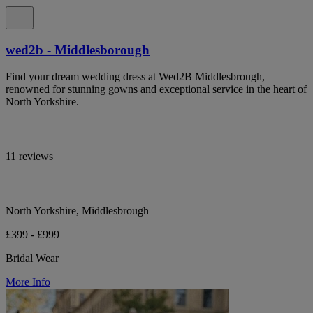
wed2b - Middlesborough
Find your dream wedding dress at Wed2B Middlesbrough,
renowned for stunning gowns and exceptional service in the heart of
North Yorkshire.
11 reviews
North Yorkshire, Middlesbrough
£399 - £999
Bridal Wear
More Info