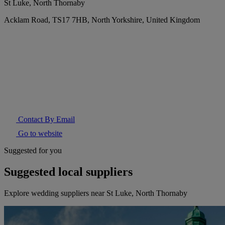
St Luke, North Thornaby
Acklam Road, TS17 7HB, North Yorkshire, United Kingdom
Contact By Email
Go to website
Suggested for you
Suggested local suppliers
Explore wedding suppliers near St Luke, North Thornaby