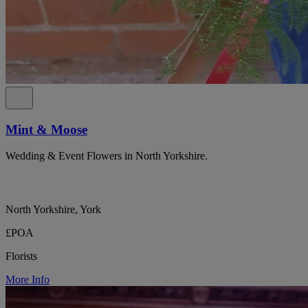
Mint & Moose
Wedding & Event Flowers in North Yorkshire.
North Yorkshire, York
£POA
Florists
More Info