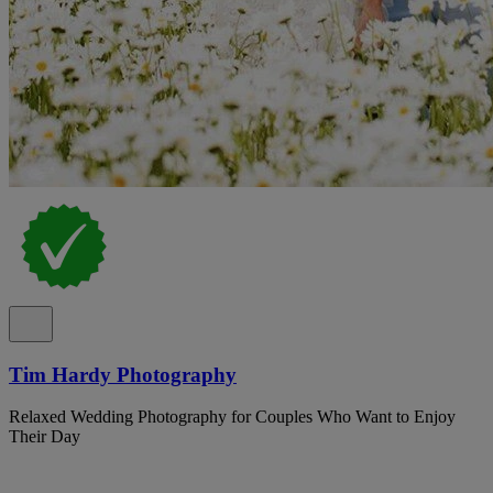
Tim Hardy Photography
Relaxed Wedding Photography for Couples Who Want to Enjoy
Their Day