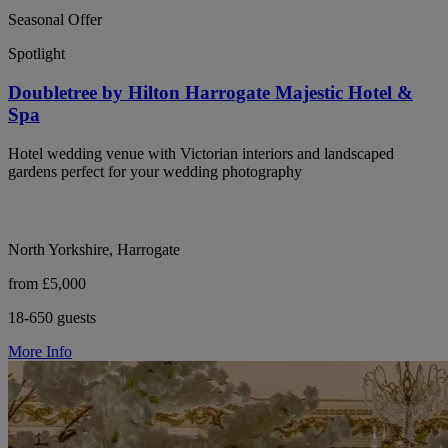
Seasonal Offer
Spotlight
Doubletree by Hilton Harrogate Majestic Hotel &
Spa
Hotel wedding venue with Victorian interiors and landscaped
gardens perfect for your wedding photography
North Yorkshire, Harrogate
from £5,000
18-650 guests
More Info