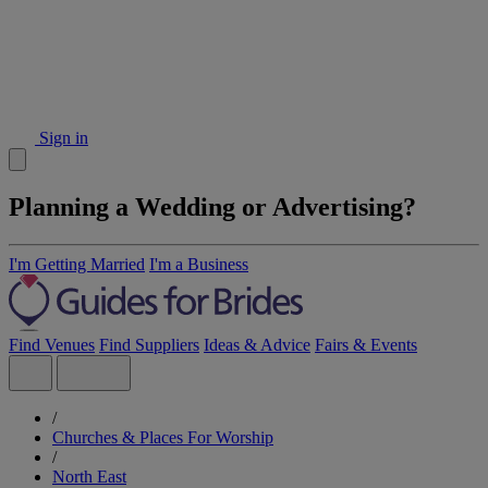
Sign in
Planning a Wedding or Advertising?
I'm Getting Married
I'm a Business
Find Venues
Find Suppliers
Ideas & Advice
Fairs & Events
/
Churches & Places For Worship
/
North East