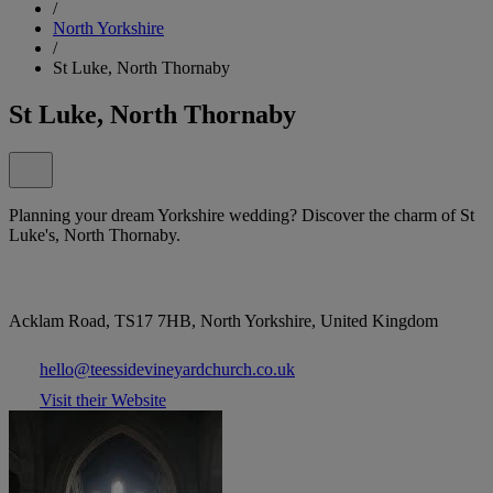
/
North Yorkshire
/
St Luke, North Thornaby
St Luke, North Thornaby
Planning your dream Yorkshire wedding? Discover the charm of St
Luke's, North Thornaby.
Acklam Road, TS17 7HB, North Yorkshire, United Kingdom
hello@teessidevineyardchurch.co.uk
Visit their Website