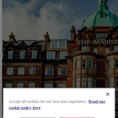
Accept all cookies for our best user experience.
Read our
cookie policy here