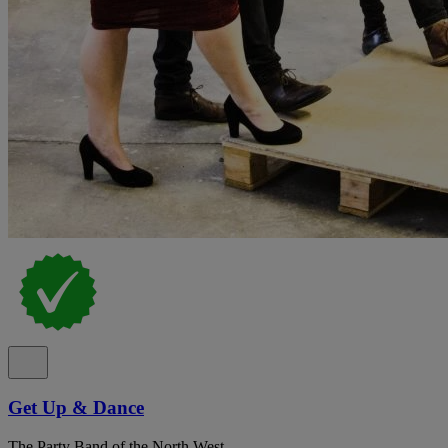
Get Up & Dance
The Party Band of the North West.