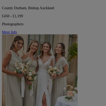
County Durham, Bishop Auckland
£450 - £1,199
Photographers
More Info