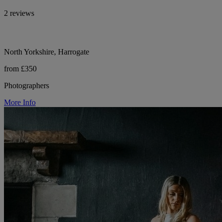
2 reviews
North Yorkshire, Harrogate
from £350
Photographers
More Info