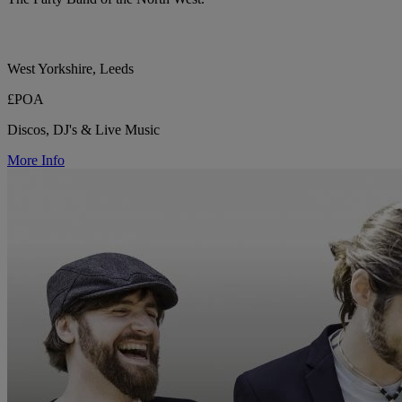
West Yorkshire, Leeds
£POA
Discos, DJ's & Live Music
More Info