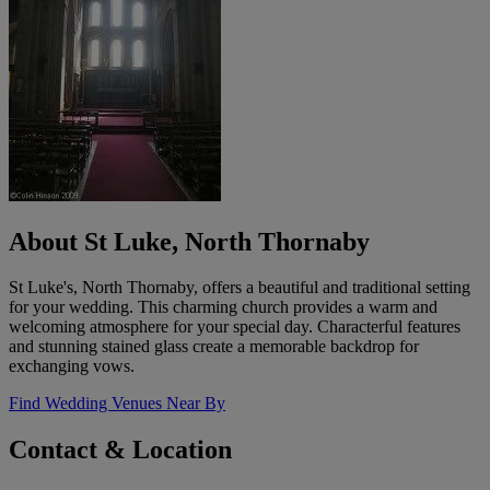
About St Luke, North Thornaby
St Luke's, North Thornaby, offers a beautiful and traditional setting
for your wedding. This charming church provides a warm and
welcoming atmosphere for your special day. Characterful features
and stunning stained glass create a memorable backdrop for
exchanging vows.
Find Wedding Venues Near By
Contact & Location