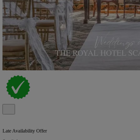
Late Availability Offer