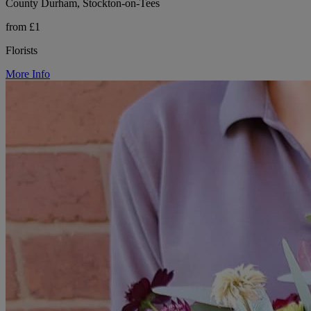
County Durham, Stockton-on-Tees
from £1
Florists
More Info