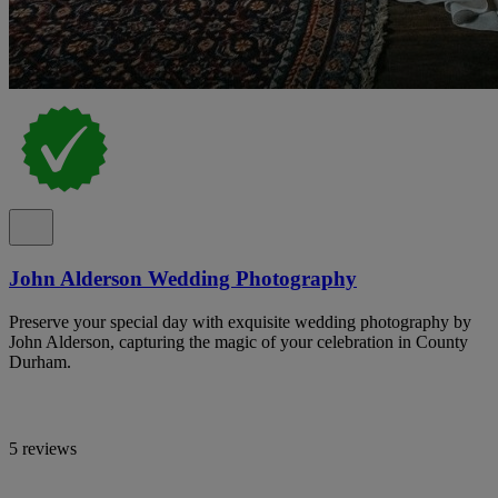
John Alderson Wedding Photography
Preserve your special day with exquisite wedding photography by
John Alderson, capturing the magic of your celebration in County
Durham.
5 reviews