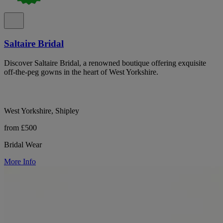
Saltaire Bridal
Discover Saltaire Bridal, a renowned boutique offering exquisite
off-the-peg gowns in the heart of West Yorkshire.
West Yorkshire, Shipley
from £500
Bridal Wear
More Info