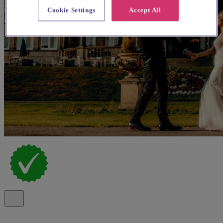
Cookie Settings
Accept All