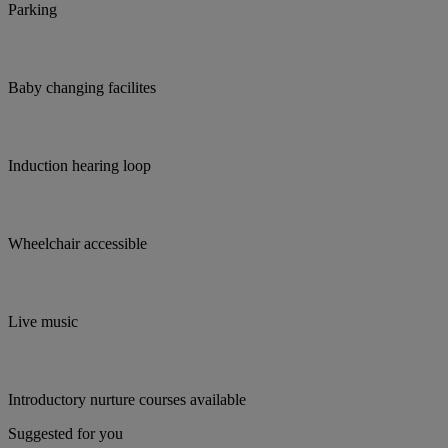
Parking
Baby changing facilites
Induction hearing loop
Wheelchair accessible
Live music
Introductory nurture courses available
Suggested for you