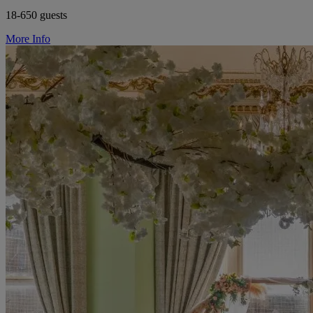
18-650 guests
More Info