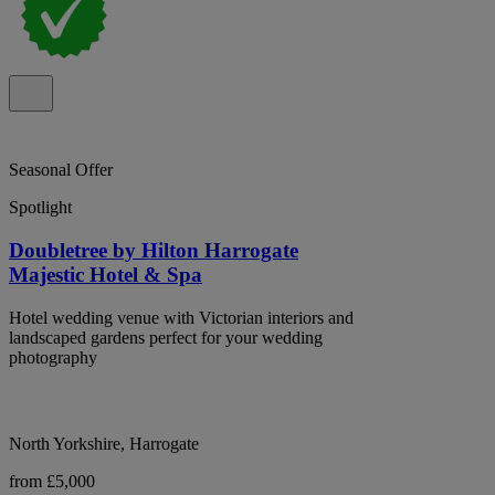
Seasonal Offer
Spotlight
Doubletree by Hilton Harrogate
Majestic Hotel & Spa
Hotel wedding venue with Victorian interiors and
landscaped gardens perfect for your wedding
photography
North Yorkshire, Harrogate
from £5,000