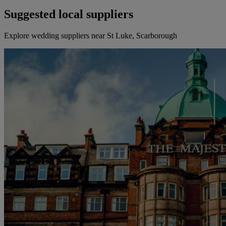
Suggested local suppliers
Explore wedding suppliers near St Luke, Scarborough