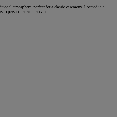
ditional atmosphere, perfect for a classic ceremony. Located in a
s to personalise your service.