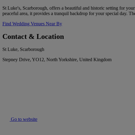
St Luke's, Scarborough, offers a beautiful and historic setting for you
peaceful area, it provides a tranquil backdrop for your special day. T
Find Wedding Venues Near By
Contact & Location
St Luke, Scarborough
Stepney Drive, YO12, North Yorkshire, United Kingdom
Go to website