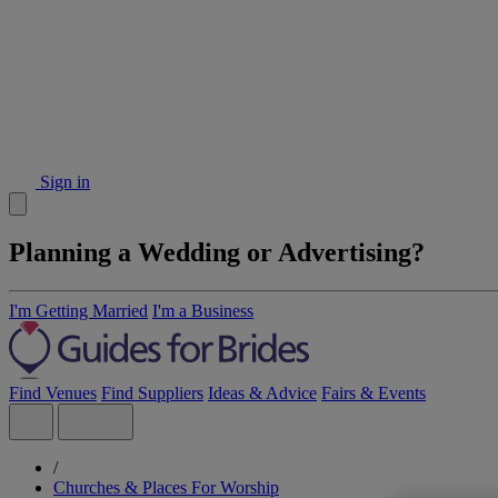
Sign in
Planning a Wedding or Advertising?
I'm Getting Married
I'm a Business
Find Venues
Find Suppliers
Ideas & Advice
Fairs & Events
/
Churches & Places For Worship