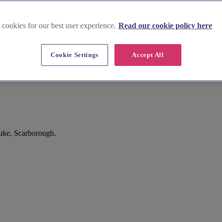
 cookies for our best user experience.
Read our cookie policy here
Cookie Settings
Accept All
uke, Scarborough.