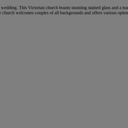
r wedding. This Victorian church boasts stunning stained glass and a tra
he church welcomes couples of all backgrounds and offers various option