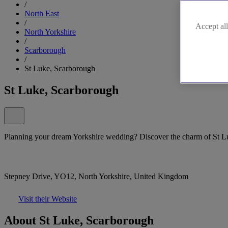
/
North East
/
Accept all
North Yorkshire
/
Scarborough
/
St Luke, Scarborough
St Luke, Scarborough
Planning your dream Yorkshire wedding? Discover the charm of St L
Stepney Drive, YO12, North Yorkshire, United Kingdom
Visit their Website
About St Luke, Scarborough