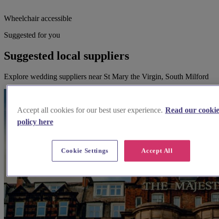
Wheelchair accessible
Suggested for you
Suggested local suppliers
Explore wedding suppliers near St Mary the Virgin, South Milford
Accept all cookies for our best user experience.
Read our cooki
policy here
Cookie Settings
Accept All