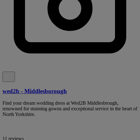
wed2b - Middlesborough
Find your dream wedding dress at Wed2B Middlesbrough,
renowned for stunning gowns and exceptional service in the heart of
North Yorkshire.
11 reviews