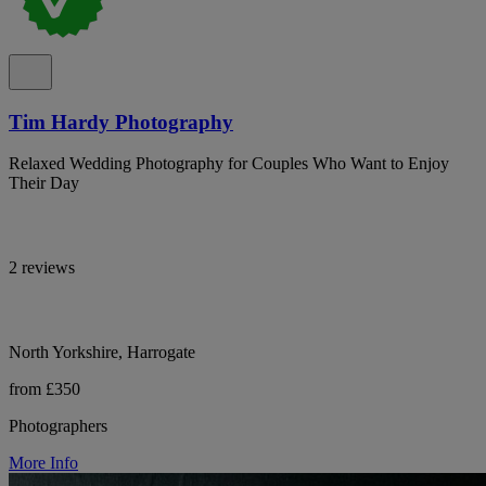
Tim Hardy Photography
Relaxed Wedding Photography for Couples Who Want to Enjoy
Their Day
2 reviews
North Yorkshire, Harrogate
from £350
Photographers
More Info