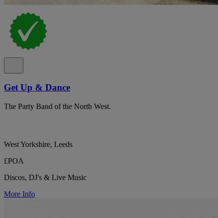
Get Up & Dance
The Party Band of the North West.
West Yorkshire, Leeds
£POA
Discos, DJ's & Live Music
More Info