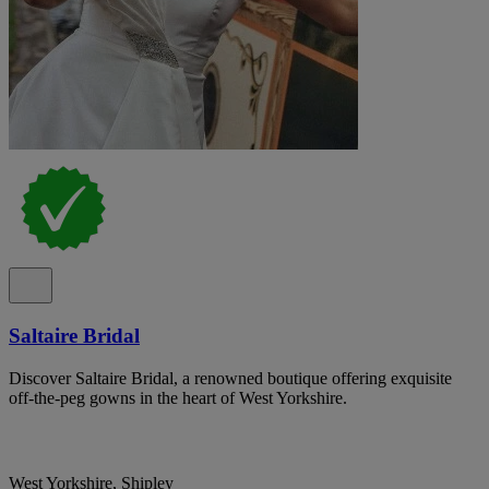
Saltaire Bridal
Discover Saltaire Bridal, a renowned boutique offering exquisite
off-the-peg gowns in the heart of West Yorkshire.
West Yorkshire, Shipley