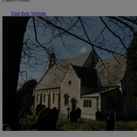
Visit their Website