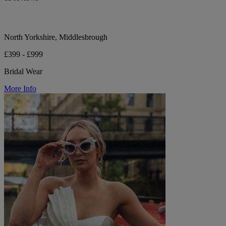
North Yorkshire, Middlesbrough
£399 - £999
Bridal Wear
More Info