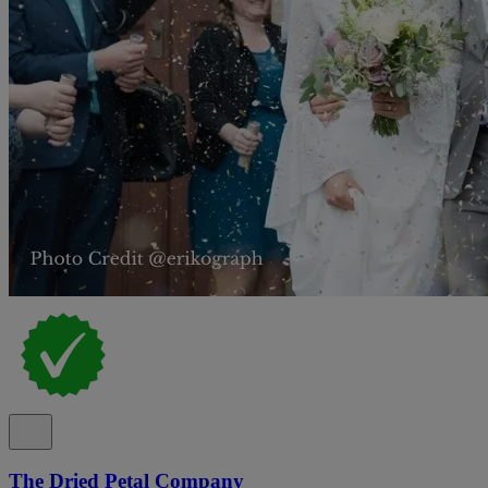
The Dried Petal Company