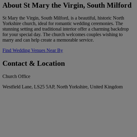
About St Mary the Virgin, South Milford
St Mary the Virgin, South Milford, is a beautiful, historic North
Yorkshire church, ideal for romantic wedding ceremonies. The
stunning setting and traditional interior offer a charming backdrop
for your special day. The church welcomes couples wishing to
marry and can help create a memorable service.
Find Wedding Venues Near By
Contact & Location
Church Office
Westfield Lane, LS25 5AP, North Yorkshire, United Kingdom