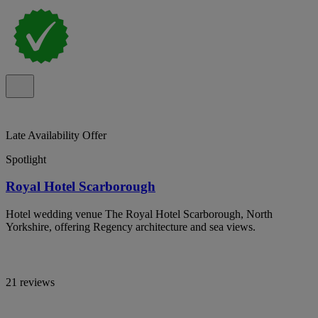
Late Availability Offer
Spotlight
Royal Hotel Scarborough
Hotel wedding venue The Royal Hotel Scarborough, North
Yorkshire, offering Regency architecture and sea views.
21 reviews