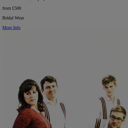
from £500
Bridal Wear
More Info