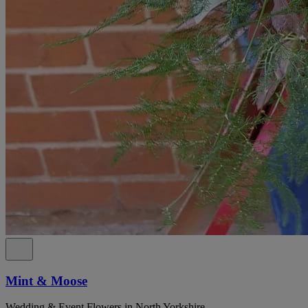
Mint & Moose
Wedding & Event Flowers in North Yorkshire.