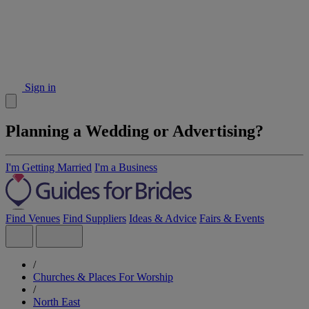
Sign in
Planning a Wedding or Advertising?
I'm Getting Married
I'm a Business
Find Venues
Find Suppliers
Ideas & Advice
Fairs & Events
/
Churches & Places For Worship
/
North East