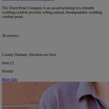
The Dried Petal Company is an award-winning eco-friendly
wedding confetti provider selling natural, biodegradable wedding
confetti petals
28 reviews
County Durham, Stockton-on-Tees
from £1
Florists
More Info