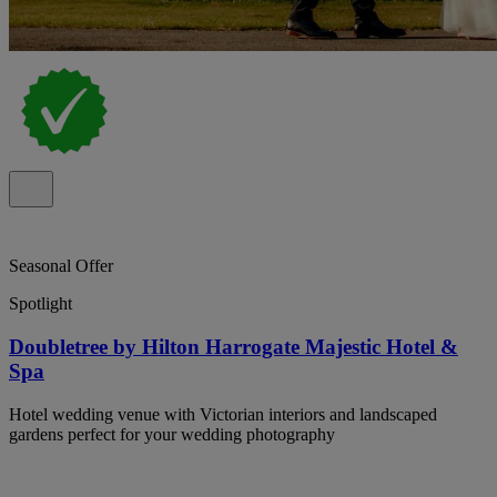
Seasonal Offer
Spotlight
Doubletree by Hilton Harrogate Majestic Hotel &
Spa
Hotel wedding venue with Victorian interiors and landscaped
gardens perfect for your wedding photography