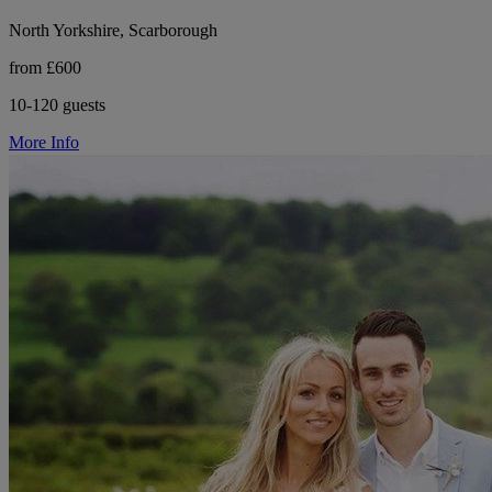
North Yorkshire, Scarborough
from £600
10-120 guests
More Info