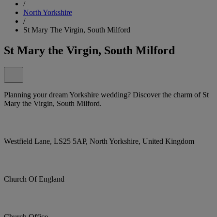
/
North Yorkshire
/
St Mary The Virgin, South Milford
St Mary the Virgin, South Milford
Planning your dream Yorkshire wedding? Discover the charm of St
Mary the Virgin, South Milford.
Westfield Lane, LS25 5AP, North Yorkshire, United Kingdom
Church Of England
Church Office