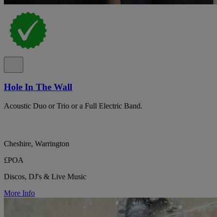
Hole In The Wall
Acoustic Duo or Trio or a Full Electric Band.
Cheshire, Warrington
£POA
Discos, DJ's & Live Music
More Info