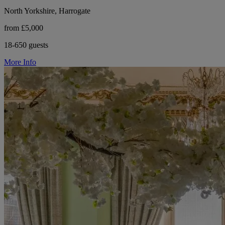
North Yorkshire, Harrogate
from £5,000
18-650 guests
More Info