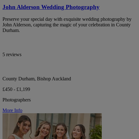
John Alderson Wedding Photography
Preserve your special day with exquisite wedding photography by
John Alderson, capturing the magic of your celebration in County
Durham.
5 reviews
County Durham, Bishop Auckland
£450 - £1,199
Photographers
More Info