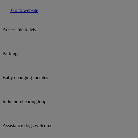
Go to website
Accessible toilets
Parking
Baby changing facilites
Induction hearing loop
Assistance dogs welcome