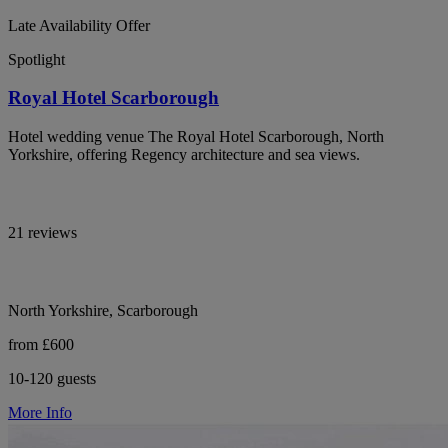
Late Availability Offer
Spotlight
Royal Hotel Scarborough
Hotel wedding venue The Royal Hotel Scarborough, North
Yorkshire, offering Regency architecture and sea views.
21 reviews
North Yorkshire, Scarborough
from £600
10-120 guests
More Info