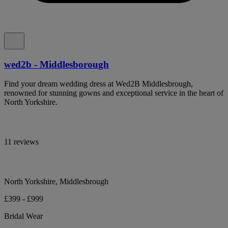
wed2b - Middlesborough
Find your dream wedding dress at Wed2B Middlesbrough,
renowned for stunning gowns and exceptional service in the heart of
North Yorkshire.
11 reviews
North Yorkshire, Middlesbrough
£399 - £999
Bridal Wear