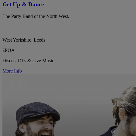
Get Up & Dance
The Party Band of the North West.
West Yorkshire, Leeds
£POA
Discos, DJ's & Live Music
More Info