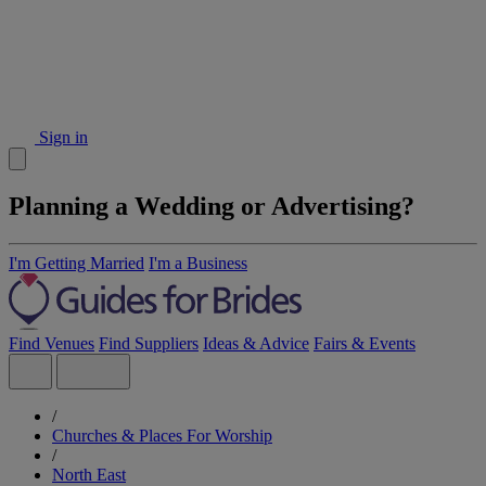
Sign in
Planning a Wedding or Advertising?
I'm Getting Married
I'm a Business
Find Venues
Find Suppliers
Ideas & Advice
Fairs & Events
/
Churches & Places For Worship
/
North East