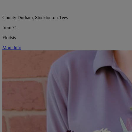
County Durham, Stockton-on-Tees
from £1
Florists
More Info