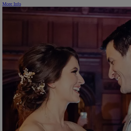
More Info