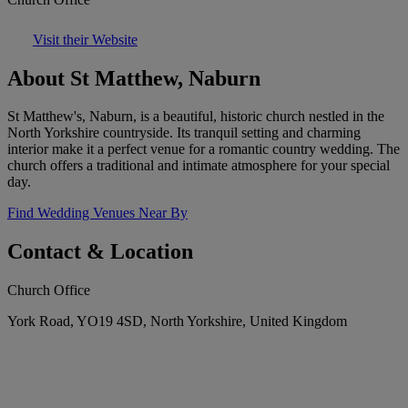
Visit their Website
About St Matthew, Naburn
St Matthew's, Naburn, is a beautiful, historic church nestled in the
North Yorkshire countryside. Its tranquil setting and charming
interior make it a perfect venue for a romantic country wedding. The
church offers a traditional and intimate atmosphere for your special
day.
Find Wedding Venues Near By
Contact & Location
Church Office
York Road, YO19 4SD, North Yorkshire, United Kingdom