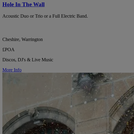
Hole In The Wall
Acoustic Duo or Trio or a Full Electric Band.
Cheshire, Warrington
£POA
Discos, DJ's & Live Music
More Info