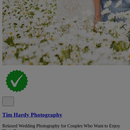
Tim Hardy Photography
Relaxed Wedding Photography for Couples Who Want to Enjoy