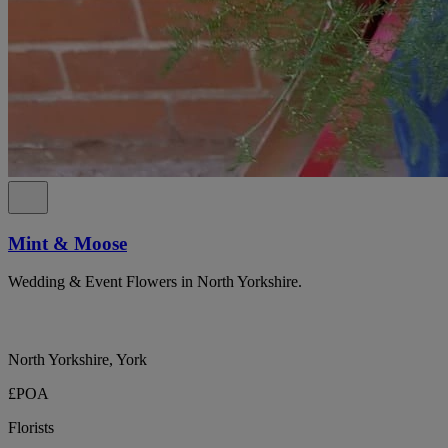
Mint & Moose
Wedding & Event Flowers in North Yorkshire.
North Yorkshire, York
£POA
Florists