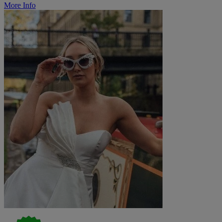
More Info