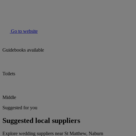
Go to website
Guidebooks available
Toilets
Middle
Suggested for you
Suggested local suppliers
Explore wedding suppliers near St Matthew, Naburn