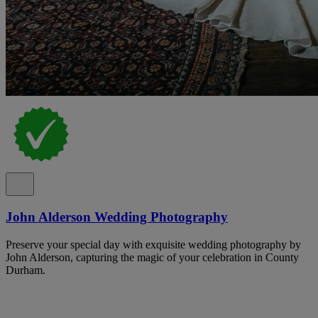
John Alderson Wedding Photography
Preserve your special day with exquisite wedding photography by
John Alderson, capturing the magic of your celebration in County
Durham.