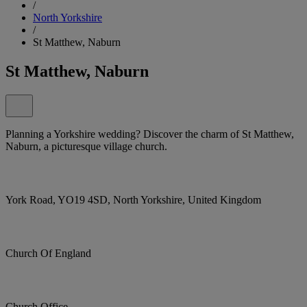
/
North Yorkshire
/
St Matthew, Naburn
St Matthew, Naburn
Planning a Yorkshire wedding? Discover the charm of St Matthew,
Naburn, a picturesque village church.
York Road, YO19 4SD, North Yorkshire, United Kingdom
Church Of England
Church Office