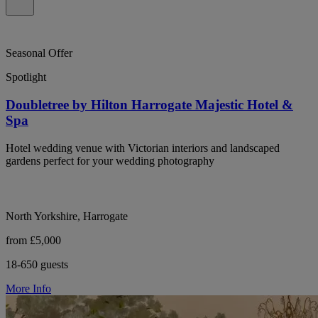
Seasonal Offer
Spotlight
Doubletree by Hilton Harrogate Majestic Hotel &
Spa
Hotel wedding venue with Victorian interiors and landscaped
gardens perfect for your wedding photography
North Yorkshire, Harrogate
from £5,000
18-650 guests
More Info