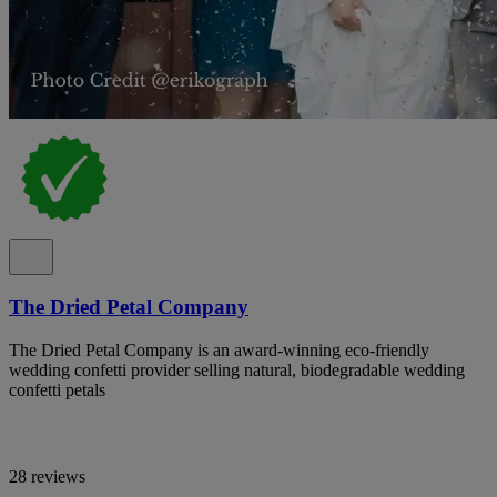
The Dried Petal Company
The Dried Petal Company is an award-winning eco-friendly
wedding confetti provider selling natural, biodegradable wedding
confetti petals
28 reviews