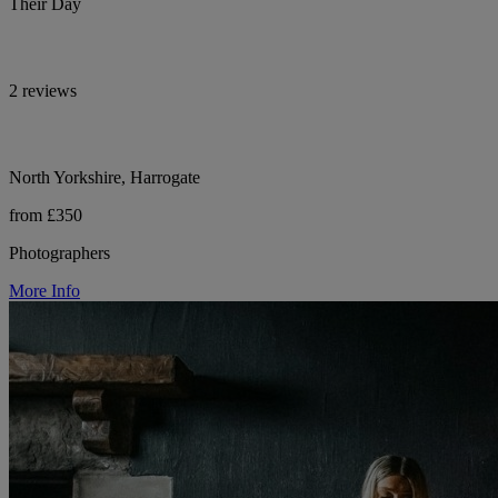
Their Day
2 reviews
North Yorkshire, Harrogate
from £350
Photographers
More Info