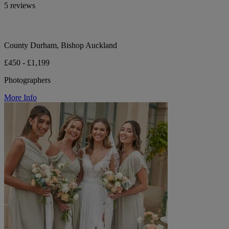
5 reviews
County Durham, Bishop Auckland
£450 - £1,199
Photographers
More Info