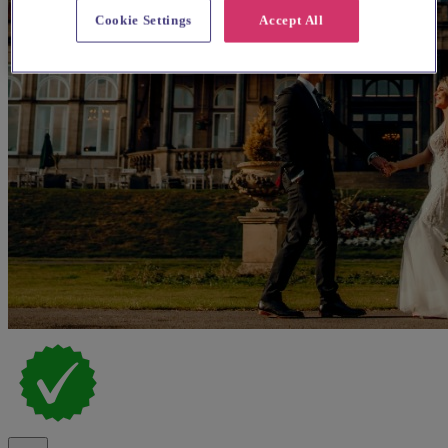
Cookie Settings
Accept All