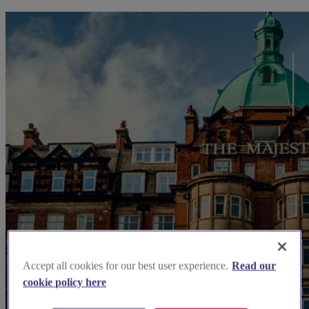
Accept all cookies for our best user experience.
Read our
cookie policy here