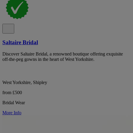
Saltaire Bridal
Discover Saltaire Bridal, a renowned boutique offering exquisite
off-the-peg gowns in the heart of West Yorkshire.
West Yorkshire, Shipley
from £500
Bridal Wear
More Info