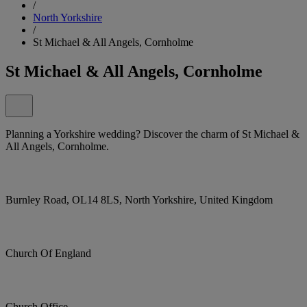
/
North Yorkshire
/
St Michael & All Angels, Cornholme
St Michael & All Angels, Cornholme
Planning a Yorkshire wedding? Discover the charm of St Michael &
All Angels, Cornholme.
Burnley Road, OL14 8LS, North Yorkshire, United Kingdom
Church Of England
Church Office