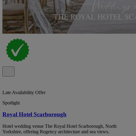
Late Availability Offer
Spotlight
Royal Hotel Scarborough
Hotel wedding venue The Royal Hotel Scarborough, North
Yorkshire, offering Regency architecture and sea views.