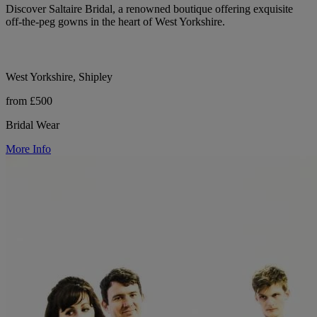
Discover Saltaire Bridal, a renowned boutique offering exquisite
off-the-peg gowns in the heart of West Yorkshire.
West Yorkshire, Shipley
from £500
Bridal Wear
More Info