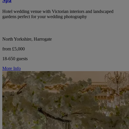
Spa
Hotel wedding venue with Victorian interiors and landscaped
gardens perfect for your wedding photography
North Yorkshire, Harrogate
from £5,000
18-650 guests
More Info