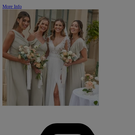
More Info