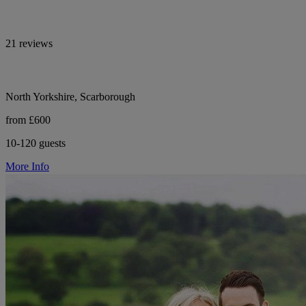
21 reviews
North Yorkshire, Scarborough
from £600
10-120 guests
More Info