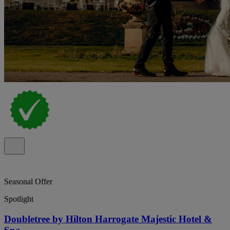
Seasonal Offer
Spotlight
Doubletree by Hilton Harrogate Majestic Hotel &