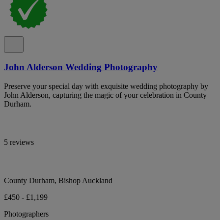
John Alderson Wedding Photography
Preserve your special day with exquisite wedding photography by
John Alderson, capturing the magic of your celebration in County
Durham.
5 reviews
County Durham, Bishop Auckland
£450 - £1,199
Photographers