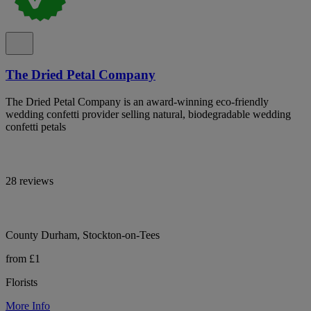
The Dried Petal Company
The Dried Petal Company is an award-winning eco-friendly
wedding confetti provider selling natural, biodegradable wedding
confetti petals
28 reviews
County Durham, Stockton-on-Tees
from £1
Florists
More Info