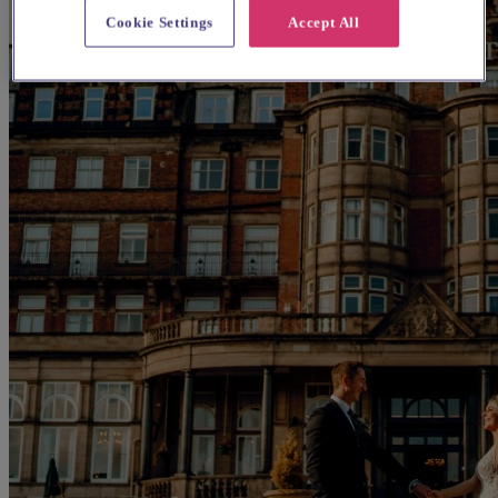
Cookie Settings
Accept All