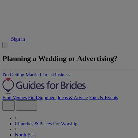
Sign in
Planning a Wedding or Advertising?
I'm Getting Married
I'm a Business
Find Venues
Find Suppliers
Ideas & Advice
Fairs & Events
/
Churches & Places For Worship
/
North East