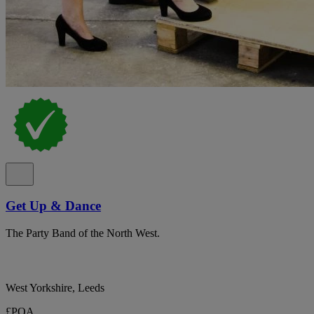
Get Up & Dance
The Party Band of the North West.
West Yorkshire, Leeds
£POA