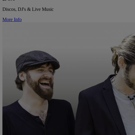
Discos, DJ's & Live Music
More Info