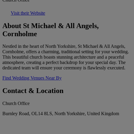
Visit their Website
About St Michael & All Angels,
Cornholme
Nestled in the heart of North Yorkshire, St Michael & All Angels,
Cornholme, offers a charming, traditional setting for your wedding.
This beautiful church boasts stunning architecture and a peaceful
atmosphere, creating a perfect backdrop for your special day. The
dedicated team will ensure your ceremony is flawlessly executed.
Find Wedding Venues Near By
Contact & Location
Church Office
Burnley Road, OL14 8LS, North Yorkshire, United Kingdom