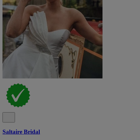
Saltaire Bridal