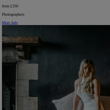
from £350
Photographers
More Info