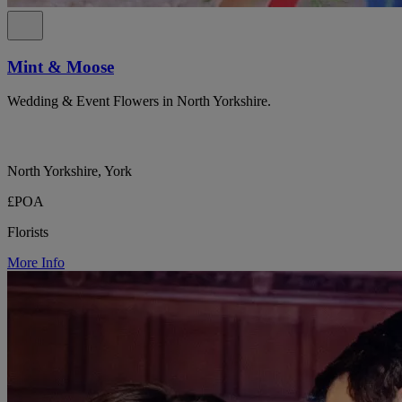
Mint & Moose
Wedding & Event Flowers in North Yorkshire.
North Yorkshire, York
£POA
Florists
More Info