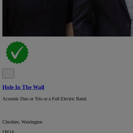
Hole In The Wall
Acoustic Duo or Trio or a Full Electric Band.
Cheshire, Warrington
£POA