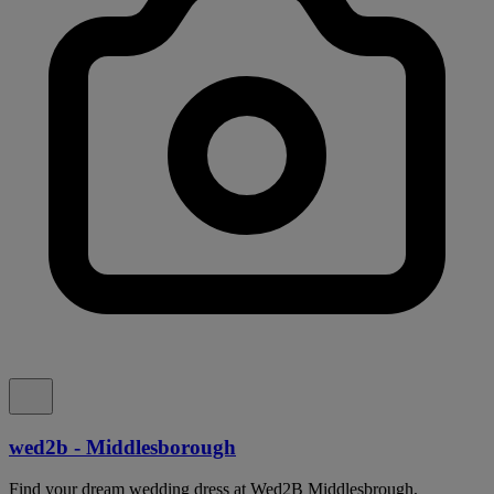
wed2b - Middlesborough
Find your dream wedding dress at Wed2B Middlesbrough,