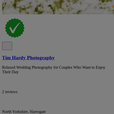
Tim Hardy Photography
Relaxed Wedding Photography for Couples Who Want to Enjoy
Their Day
2 reviews
North Yorkshire, Harrogate