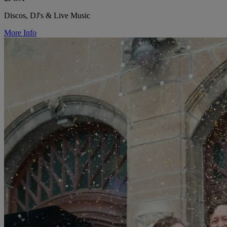
Discos, DJ's & Live Music
More Info