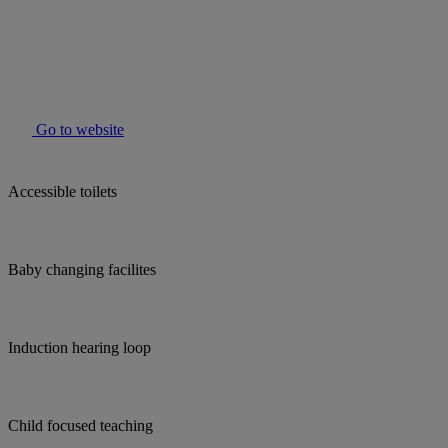
Go to website
Accessible toilets
Baby changing facilites
Induction hearing loop
Child focused teaching