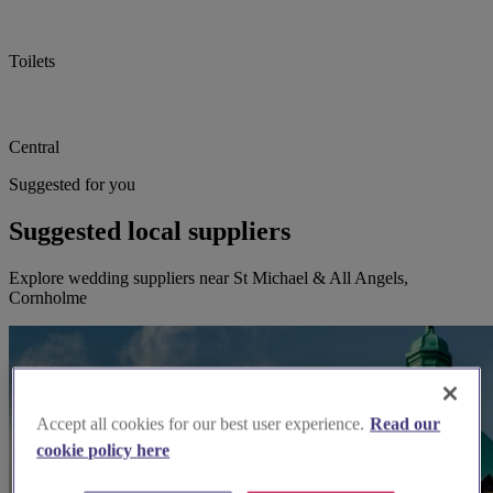
Toilets
Central
Suggested for you
Suggested local suppliers
Explore wedding suppliers near St Michael & All Angels,
Cornholme
Accept all cookies for our best user experience.
Read our
cookie policy here