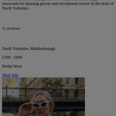
renowned for stunning gowns and exceptional service in the heart of
North Yorkshire.
11 reviews
North Yorkshire, Middlesbrough
£399 - £999
Bridal Wear
More Info