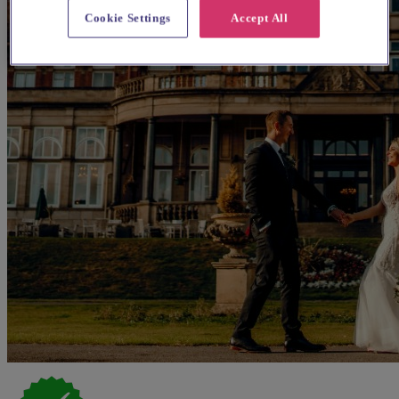
Cookie Settings
Accept All