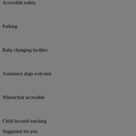
Accessible toilets
Parking
Baby changing facilites
Assistance dogs welcome
Wheelchair accessible
Child focused teaching
Suggested for you