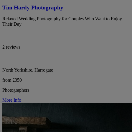
Tim Hardy Photography
Relaxed Wedding Photography for Couples Who Want to Enjoy
Their Day
2 reviews
North Yorkshire, Harrogate
from £350
Photographers
More Info