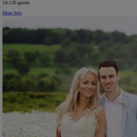
10-120 guests
More Info