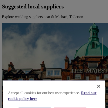
Suggested local suppliers
Explore wedding suppliers near St Michael, Tollerton
Accept all cookies for our best user experience.
Read our
cookie policy here