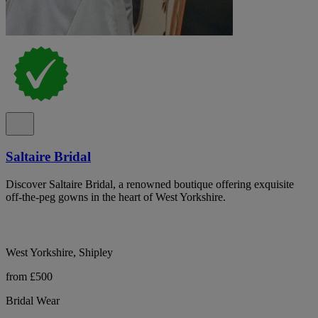
Saltaire Bridal
Discover Saltaire Bridal, a renowned boutique offering exquisite
off-the-peg gowns in the heart of West Yorkshire.
West Yorkshire, Shipley
from £500
Bridal Wear