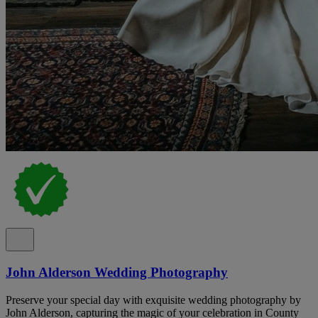
John Alderson Wedding Photography
Preserve your special day with exquisite wedding photography by
John Alderson, capturing the magic of your celebration in County