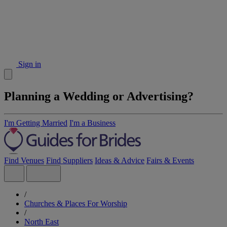
Sign in
Planning a Wedding or Advertising?
I'm Getting Married
I'm a Business
Find Venues
Find Suppliers
Ideas & Advice
Fairs & Events
/
Churches & Places For Worship
/
North East