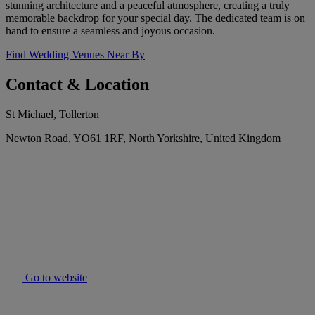
stunning architecture and a peaceful atmosphere, creating a truly
memorable backdrop for your special day. The dedicated team is on
hand to ensure a seamless and joyous occasion.
Find Wedding Venues Near By
Contact & Location
St Michael, Tollerton
Newton Road, YO61 1RF, North Yorkshire, United Kingdom
Go to website