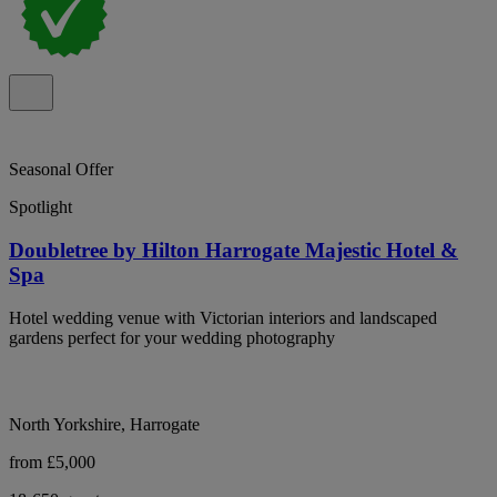
Seasonal Offer
Spotlight
Doubletree by Hilton Harrogate Majestic Hotel &
Spa
Hotel wedding venue with Victorian interiors and landscaped
gardens perfect for your wedding photography
North Yorkshire, Harrogate
from £5,000