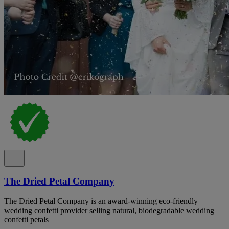
The Dried Petal Company
The Dried Petal Company is an award-winning eco-friendly
wedding confetti provider selling natural, biodegradable wedding
confetti petals