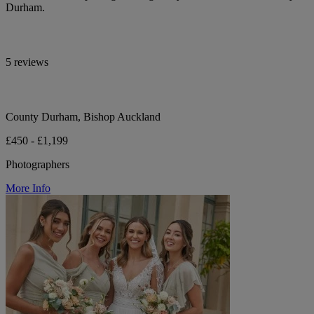
Durham.
5 reviews
County Durham, Bishop Auckland
£450 - £1,199
Photographers
More Info