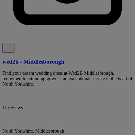
wed2b - Middlesborough
Find your dream wedding dress at Wed2B Middlesbrough,
renowned for stunning gowns and exceptional service in the heart of
North Yorkshire.
11 reviews
North Yorkshire, Middlesbrough