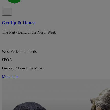
Get Up & Dance
The Party Band of the North West.
West Yorkshire, Leeds
£POA
Discos, DJ's & Live Music
More Info