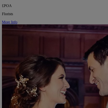
£POA
Florists
More Info