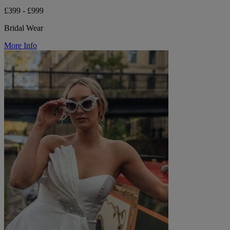
£399 - £999
Bridal Wear
More Info