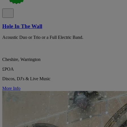
Hole In The Wall
Acoustic Duo or Trio or a Full Electric Band.
Cheshire, Warrington
£POA
Discos, DJ's & Live Music
More Info