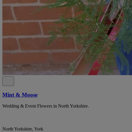
Mint & Moose
Wedding & Event Flowers in North Yorkshire.
North Yorkshire, York