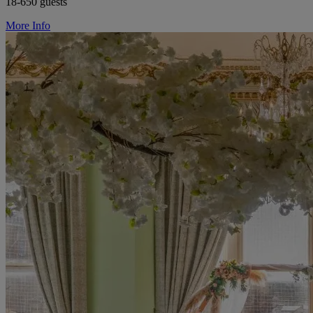
18-650 guests
More Info