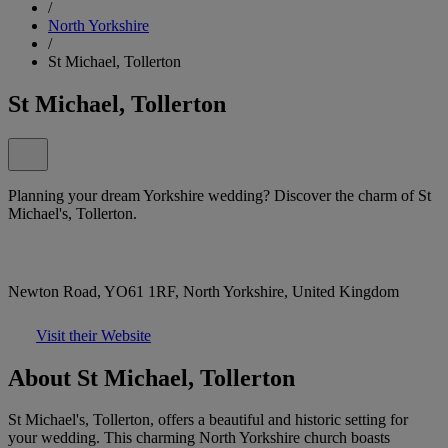
/
North Yorkshire
/
St Michael, Tollerton
St Michael, Tollerton
Planning your dream Yorkshire wedding? Discover the charm of St
Michael's, Tollerton.
Newton Road, YO61 1RF, North Yorkshire, United Kingdom
Visit their Website
About St Michael, Tollerton
St Michael's, Tollerton, offers a beautiful and historic setting for
your wedding. This charming North Yorkshire church boasts