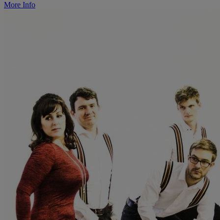
More Info