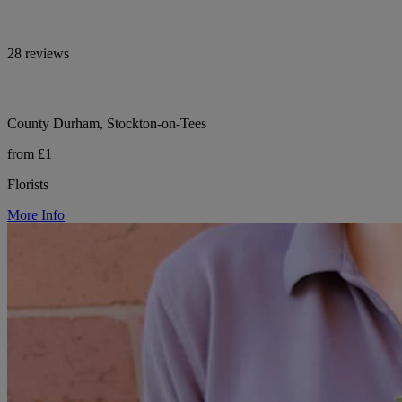
28 reviews
County Durham, Stockton-on-Tees
from £1
Florists
More Info