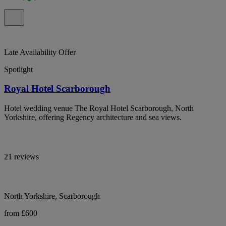
Late Availability Offer
Spotlight
Royal Hotel Scarborough
Hotel wedding venue The Royal Hotel Scarborough, North
Yorkshire, offering Regency architecture and sea views.
21 reviews
North Yorkshire, Scarborough
from £600