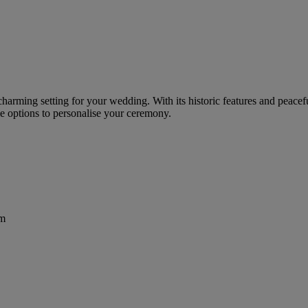
charming setting for your wedding. With its historic features and peacef
e options to personalise your ceremony.
om