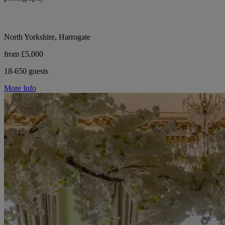
North Yorkshire, Harrogate
from £5,000
18-650 guests
More Info