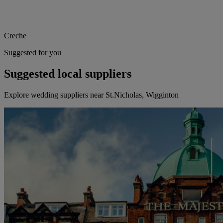
Creche
Suggested for you
Suggested local suppliers
Explore wedding suppliers near St.Nicholas, Wigginton