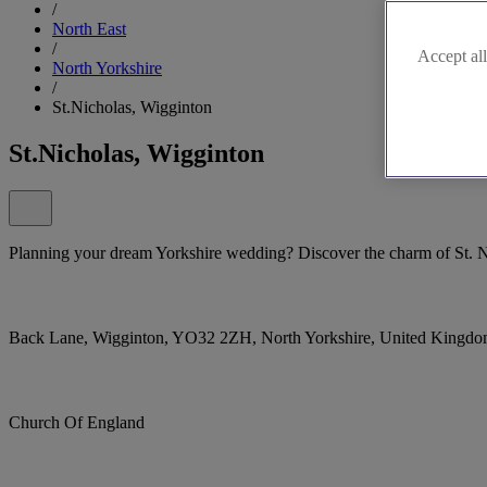
/
North East
/
Accept all
North Yorkshire
/
St.Nicholas, Wigginton
St.Nicholas, Wigginton
Planning your dream Yorkshire wedding? Discover the charm of St. N
Back Lane, Wigginton, YO32 2ZH, North Yorkshire, United Kingd
Church Of England