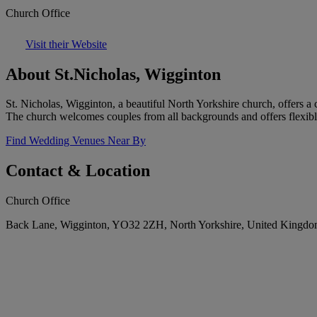
Church Office
Visit their Website
About St.Nicholas, Wigginton
St. Nicholas, Wigginton, a beautiful North Yorkshire church, offers a 
The church welcomes couples from all backgrounds and offers flexibl
Find Wedding Venues Near By
Contact & Location
Church Office
Back Lane, Wigginton, YO32 2ZH, North Yorkshire, United Kingd