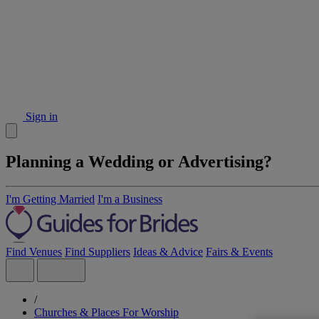
Sign in
Planning a Wedding or Advertising?
I'm Getting Married
I'm a Business
Find Venues
Find Suppliers
Ideas & Advice
Fairs & Events
/
Churches & Places For Worship