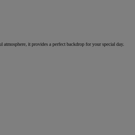
ul atmosphere, it provides a perfect backdrop for your special day.