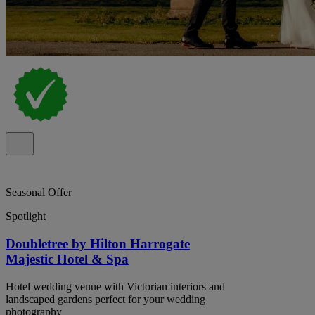
Seasonal Offer
Spotlight
Doubletree by Hilton Harrogate
Majestic Hotel & Spa
Hotel wedding venue with Victorian interiors and
landscaped gardens perfect for your wedding
photography