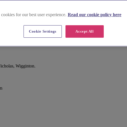
 cookies for our best user experience.
Read our cookie policy here
Cookie Settings
Accept All
icholas, Wigginton.
om