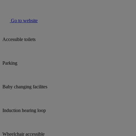
Go to website
Accessible toilets
Parking
Baby changing facilites
Induction hearing loop
Wheelchair accessible