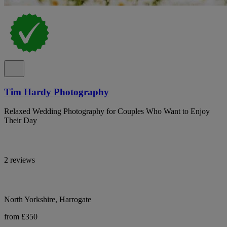
Tim Hardy Photography
Relaxed Wedding Photography for Couples Who Want to Enjoy
Their Day
2 reviews
North Yorkshire, Harrogate
from £350