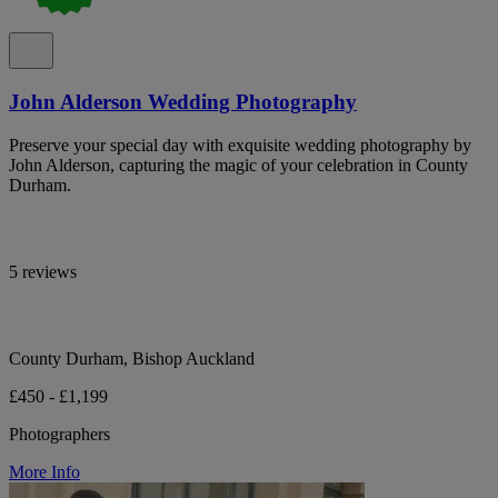
John Alderson Wedding Photography
Preserve your special day with exquisite wedding photography by
John Alderson, capturing the magic of your celebration in County
Durham.
5 reviews
County Durham, Bishop Auckland
£450 - £1,199
Photographers
More Info