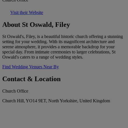
Visit their Website
About St Oswald, Filey
St Oswald's, Filey, is a beautiful historic church offering a stunning
setting for your wedding. With its magnificent architecture and
serene atmosphere, it provides a memorable backdrop for your
special day. From intimate ceremonies to larger celebrations, St
Oswald's caters to a range of wedding styles.
Find Wedding Venues Near By
Contact & Location
Church Office
Church Hill, YO14 9ET, North Yorkshire, United Kingdom