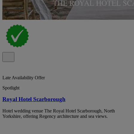
Late Availability Offer
Spotlight
Royal Hotel Scarborough
Hotel wedding venue The Royal Hotel Scarborough, North
Yorkshire, offering Regency architecture and sea views.