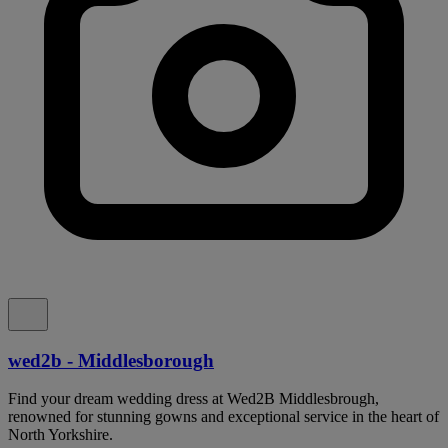
wed2b - Middlesborough
Find your dream wedding dress at Wed2B Middlesbrough,
renowned for stunning gowns and exceptional service in the heart of
North Yorkshire.