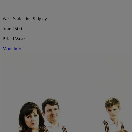
West Yorkshire, Shipley
from £500
Bridal Wear
More Info