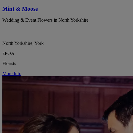
Mint & Moose
Wedding & Event Flowers in North Yorkshire.
North Yorkshire, York
£POA
Florists
More Info