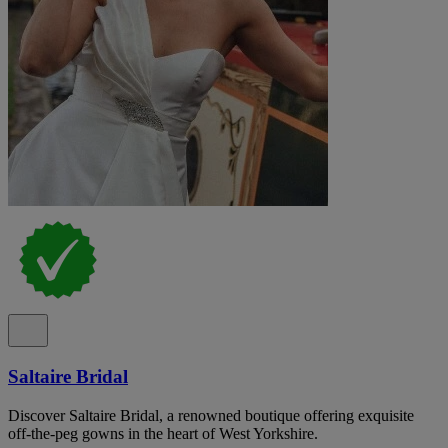
Saltaire Bridal
Discover Saltaire Bridal, a renowned boutique offering exquisite
off-the-peg gowns in the heart of West Yorkshire.