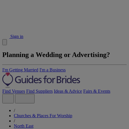
Sign in
Planning a Wedding or Advertising?
I'm Getting Married
I'm a Business
Find Venues
Find Suppliers
Ideas & Advice
Fairs & Events
/
Churches & Places For Worship
/
North East