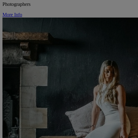
Photographers
More Info