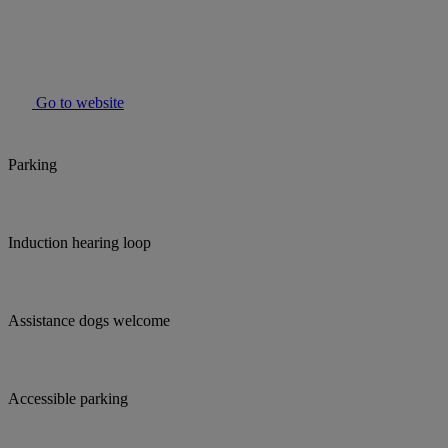
Go to website
Parking
Induction hearing loop
Assistance dogs welcome
Accessible parking