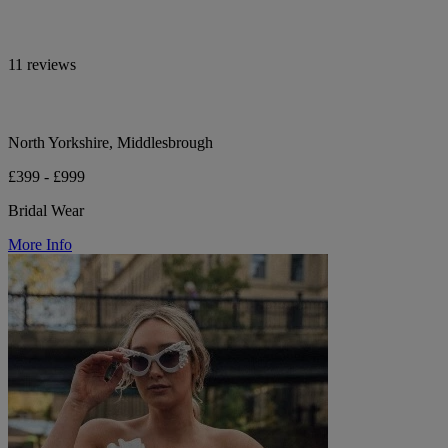
11 reviews
North Yorkshire, Middlesbrough
£399 - £999
Bridal Wear
More Info