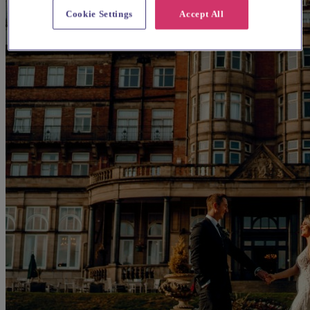
Cookie Settings
Accept All