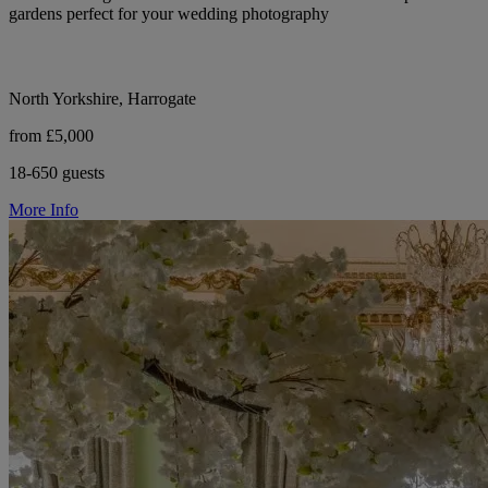
gardens perfect for your wedding photography
North Yorkshire, Harrogate
from £5,000
18-650 guests
More Info