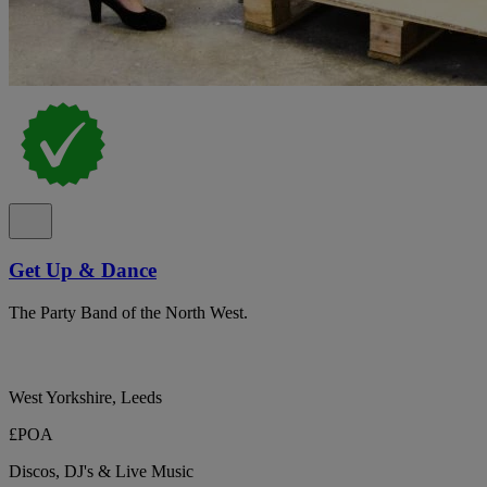
Get Up & Dance
The Party Band of the North West.
West Yorkshire, Leeds
£POA
Discos, DJ's & Live Music