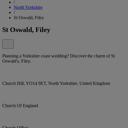
/
North Yorkshire
/
St Oswald, Filey
St Oswald, Filey
Planning a Yorkshire coast wedding? Discover the charm of St
Oswald's, Filey.
Church Hill, YO14 9ET, North Yorkshire, United Kingdom
Church Of England
Church Office