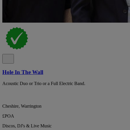
Hole In The Wall
Acoustic Duo or Trio or a Full Electric Band.
Cheshire, Warrington
£POA
Discos, DJ's & Live Music