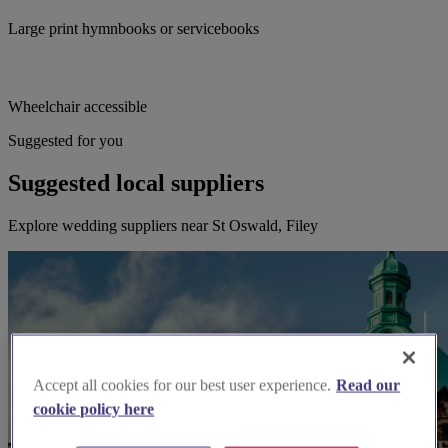
Large print hymnbooks or servicebooks
Wheelchair accessible
Suggested for you
Suggested local suppliers
Explore wedding suppliers near St Oswald, Filey
Accept all cookies for our best user experience.
Read our
cookie policy here