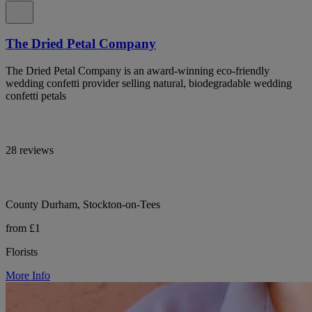
The Dried Petal Company
The Dried Petal Company is an award-winning eco-friendly
wedding confetti provider selling natural, biodegradable wedding
confetti petals
28 reviews
County Durham, Stockton-on-Tees
from £1
Florists
More Info