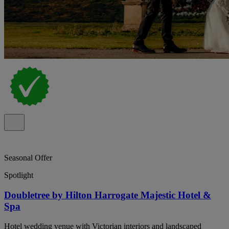
Seasonal Offer
Spotlight
Doubletree by Hilton Harrogate Majestic Hotel &
Spa
Hotel wedding venue with Victorian interiors and landscaped