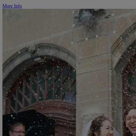
More Info