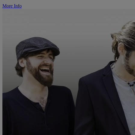
More Info