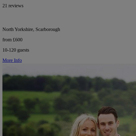
21 reviews
North Yorkshire, Scarborough
from £600
10-120 guests
More Info