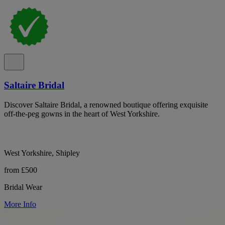
Saltaire Bridal
Discover Saltaire Bridal, a renowned boutique offering exquisite
off-the-peg gowns in the heart of West Yorkshire.
West Yorkshire, Shipley
from £500
Bridal Wear
More Info