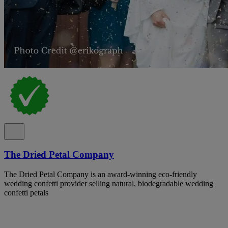
The Dried Petal Company
The Dried Petal Company is an award-winning eco-friendly
wedding confetti provider selling natural, biodegradable wedding
confetti petals