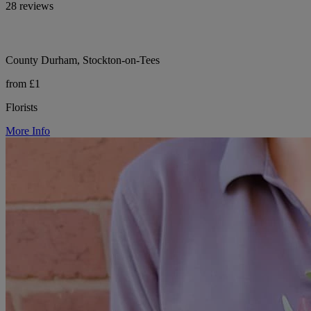
28 reviews
County Durham, Stockton-on-Tees
from £1
Florists
More Info