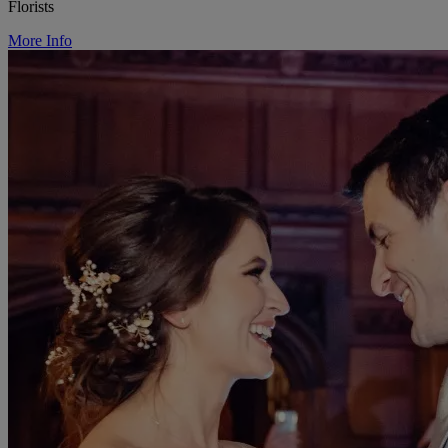
Florists
More Info