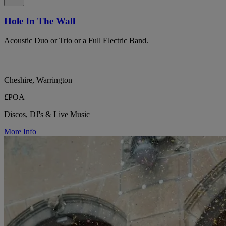
Hole In The Wall
Acoustic Duo or Trio or a Full Electric Band.
Cheshire, Warrington
£POA
Discos, DJ's & Live Music
More Info