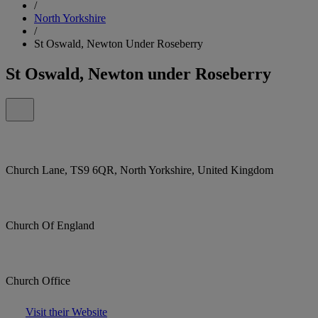
/
North Yorkshire
/
St Oswald, Newton Under Roseberry
St Oswald, Newton under Roseberry
Church Lane, TS9 6QR, North Yorkshire, United Kingdom
Church Of England
Church Office
Visit their Website