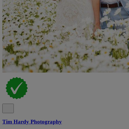
Tim Hardy Photography