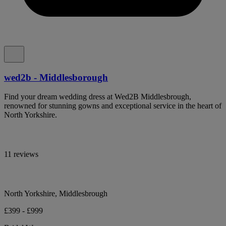
wed2b - Middlesborough
Find your dream wedding dress at Wed2B Middlesbrough,
renowned for stunning gowns and exceptional service in the heart of
North Yorkshire.
11 reviews
North Yorkshire, Middlesbrough
£399 - £999