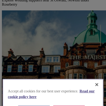
Explore wedding suppliers near St Oswald, Newton under
Roseberry
Accept all cookies for our best user experience.
Read our
cookie policy here