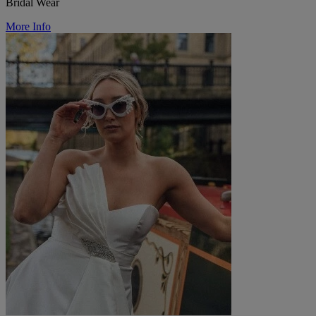
Bridal Wear
More Info