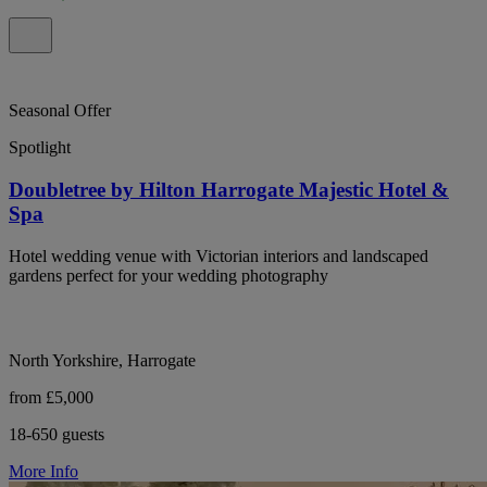
Seasonal Offer
Spotlight
Doubletree by Hilton Harrogate Majestic Hotel &
Spa
Hotel wedding venue with Victorian interiors and landscaped
gardens perfect for your wedding photography
North Yorkshire, Harrogate
from £5,000
18-650 guests
More Info