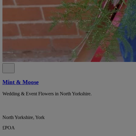
Mint & Moose
Wedding & Event Flowers in North Yorkshire.
North Yorkshire, York
£POA