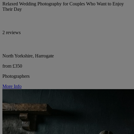
Relaxed Wedding Photography for Couples Who Want to Enjoy
Their Day
2 reviews
North Yorkshire, Harrogate
from £350
Photographers
More Info