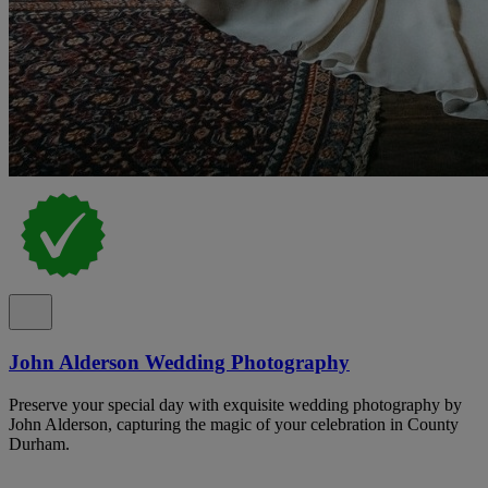
John Alderson Wedding Photography
Preserve your special day with exquisite wedding photography by
John Alderson, capturing the magic of your celebration in County
Durham.