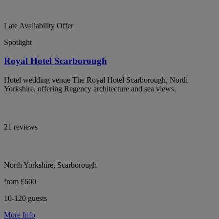
Late Availability Offer
Spotlight
Royal Hotel Scarborough
Hotel wedding venue The Royal Hotel Scarborough, North
Yorkshire, offering Regency architecture and sea views.
21 reviews
North Yorkshire, Scarborough
from £600
10-120 guests
More Info