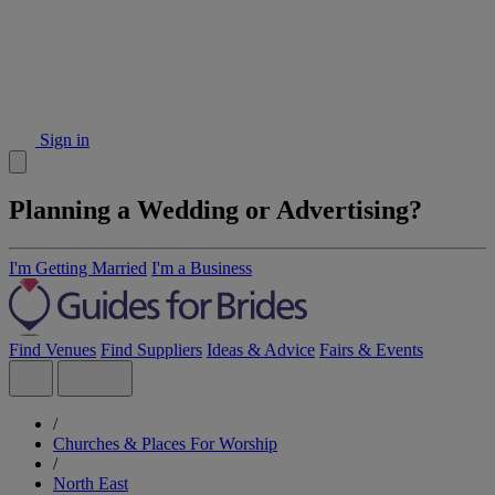
Sign in
Planning a Wedding or Advertising?
I'm Getting Married
I'm a Business
Find Venues
Find Suppliers
Ideas & Advice
Fairs & Events
/
Churches & Places For Worship
/
North East