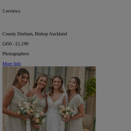
5 reviews
County Durham, Bishop Auckland
£450 - £1,199
Photographers
More Info