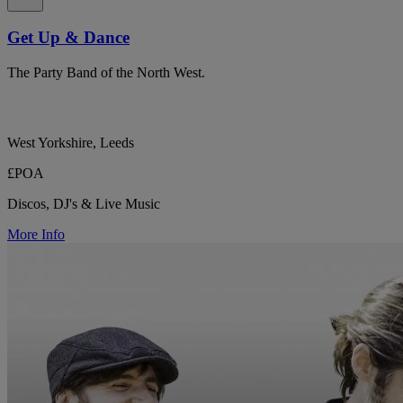
Get Up & Dance
The Party Band of the North West.
West Yorkshire, Leeds
£POA
Discos, DJ's & Live Music
More Info