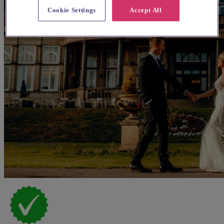
Cookie Settings
Accept All