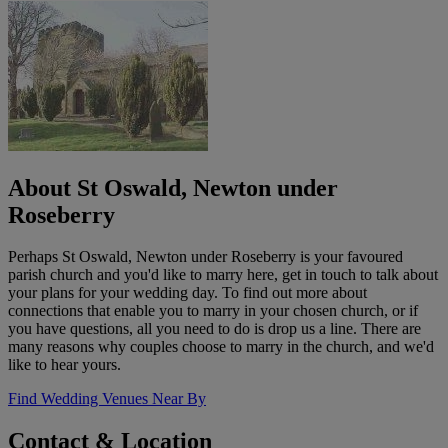
About St Oswald, Newton under
Roseberry
Perhaps St Oswald, Newton under Roseberry is your favoured
parish church and you'd like to marry here, get in touch to talk about
your plans for your wedding day. To find out more about
connections that enable you to marry in your chosen church, or if
you have questions, all you need to do is drop us a line. There are
many reasons why couples choose to marry in the church, and we'd
like to hear yours.
Find Wedding Venues Near By
Contact & Location