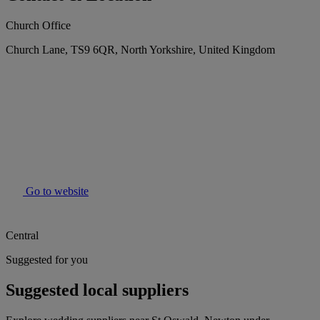
Church Office
Church Lane, TS9 6QR, North Yorkshire, United Kingdom
Go to website
Central
Suggested for you
Suggested local suppliers