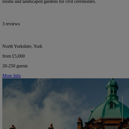
rooms and landscaped gardens for civil ceremonies.
3 reviews
North Yorkshire, York
from £5,000
20-250 guests
More Info