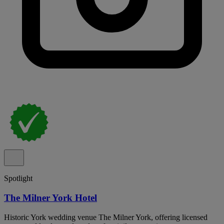
Spotlight
The Milner York Hotel
Historic York wedding venue The Milner York, offering licensed