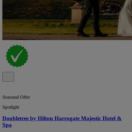
Seasonal Offer
Spotlight
Doubletree by Hilton Harrogate Majestic Hotel &
Spa