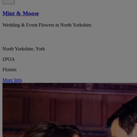
Mint & Moose
Wedding & Event Flowers in North Yorkshire.
North Yorkshire, York
£POA
Florists
More Info