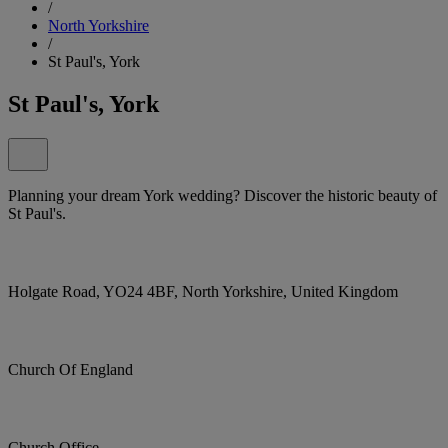
/
North Yorkshire
/
St Paul's, York
St Paul's, York
Planning your dream York wedding? Discover the historic beauty of
St Paul's.
Holgate Road, YO24 4BF, North Yorkshire, United Kingdom
Church Of England
Church Office