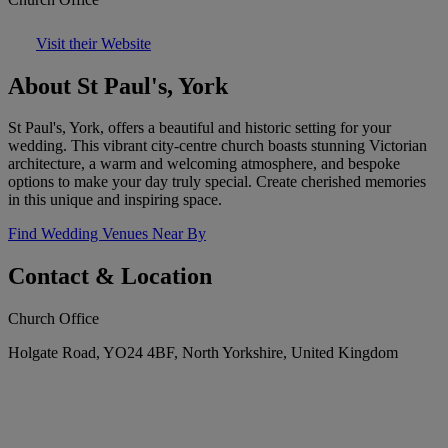
Visit their Website
About St Paul's, York
St Paul's, York, offers a beautiful and historic setting for your
wedding. This vibrant city-centre church boasts stunning Victorian
architecture, a warm and welcoming atmosphere, and bespoke
options to make your day truly special. Create cherished memories
in this unique and inspiring space.
Find Wedding Venues Near By
Contact & Location
Church Office
Holgate Road, YO24 4BF, North Yorkshire, United Kingdom