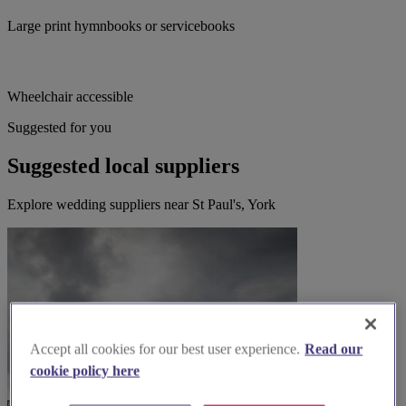
Large print hymnbooks or servicebooks
Wheelchair accessible
Suggested for you
Suggested local suppliers
Explore wedding suppliers near St Paul's, York
Accept all cookies for our best user experience.
Read our
cookie policy here