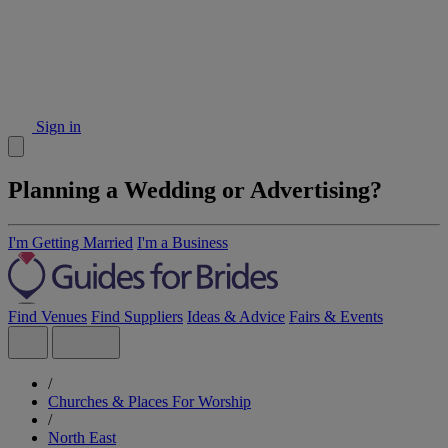
Sign in
Planning a Wedding or Advertising?
I'm Getting Married
I'm a Business
Find Venues
Find Suppliers
Ideas & Advice
Fairs & Events
/
Churches & Places For Worship
/
North East