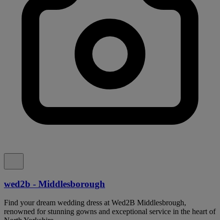
wed2b - Middlesborough
Find your dream wedding dress at Wed2B Middlesbrough,
renowned for stunning gowns and exceptional service in the heart of