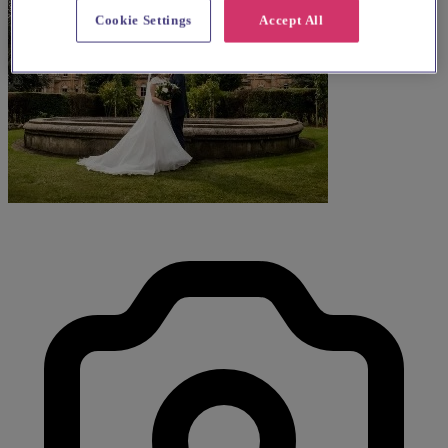
Cookie Settings
Accept All