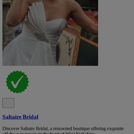
Saltaire Bridal
Discover Saltaire Bridal, a renowned boutique offering exquisite
off-the-peg gowns in the heart of West Yorkshire.