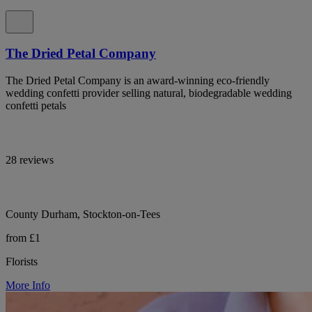
The Dried Petal Company
The Dried Petal Company is an award-winning eco-friendly
wedding confetti provider selling natural, biodegradable wedding
confetti petals
28 reviews
County Durham, Stockton-on-Tees
from £1
Florists
More Info