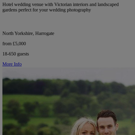
Hotel wedding venue with Victorian interiors and landscaped
gardens perfect for your wedding photography
North Yorkshire, Harrogate
from £5,000
18-650 guests
More Info