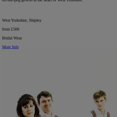
West Yorkshire, Shipley
from £500
Bridal Wear
More Info