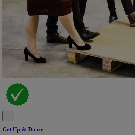
Get Up & Dance