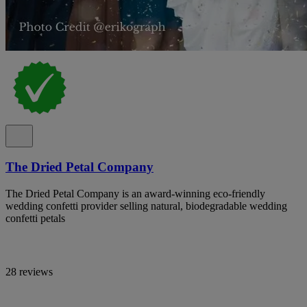
The Dried Petal Company
The Dried Petal Company is an award-winning eco-friendly
wedding confetti provider selling natural, biodegradable wedding
confetti petals
28 reviews