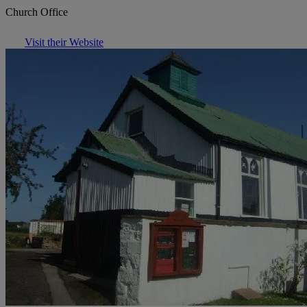
Church Office
Visit their Website