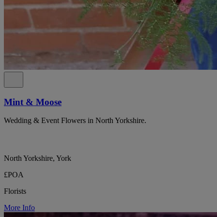
Mint & Moose
Wedding & Event Flowers in North Yorkshire.
North Yorkshire, York
£POA
Florists
More Info