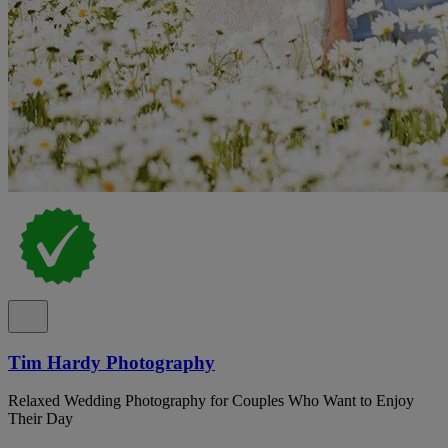
Tim Hardy Photography
Relaxed Wedding Photography for Couples Who Want to Enjoy
Their Day