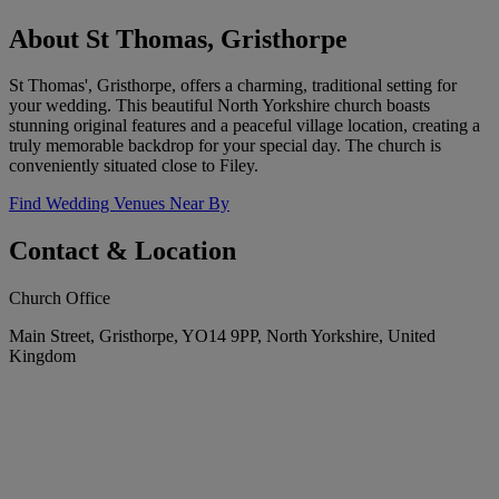
About St Thomas, Gristhorpe
St Thomas', Gristhorpe, offers a charming, traditional setting for
your wedding. This beautiful North Yorkshire church boasts
stunning original features and a peaceful village location, creating a
truly memorable backdrop for your special day. The church is
conveniently situated close to Filey.
Find Wedding Venues Near By
Contact & Location
Church Office
Main Street, Gristhorpe, YO14 9PP, North Yorkshire, United
Kingdom