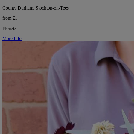
County Durham, Stockton-on-Tees
from £1
Florists
More Info