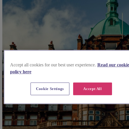
Accept all cookies for our best user experience.
Read our cooki
policy here
Cookie Settings
Accept All