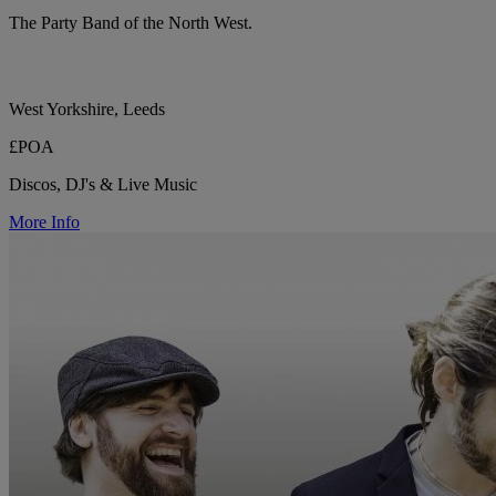
The Party Band of the North West.
West Yorkshire, Leeds
£POA
Discos, DJ's & Live Music
More Info