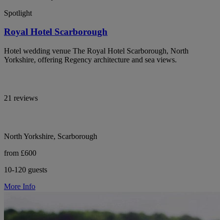
Spotlight
Royal Hotel Scarborough
Hotel wedding venue The Royal Hotel Scarborough, North
Yorkshire, offering Regency architecture and sea views.
21 reviews
North Yorkshire, Scarborough
from £600
10-120 guests
More Info