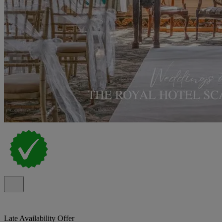
Late Availability Offer