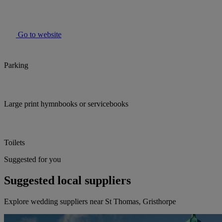
Go to website
Parking
Large print hymnbooks or servicebooks
Toilets
Suggested for you
Suggested local suppliers
Explore wedding suppliers near St Thomas, Gristhorpe