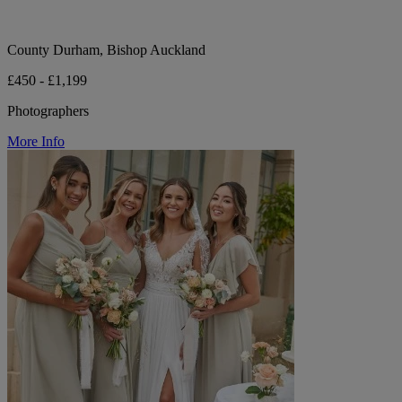
County Durham, Bishop Auckland
£450 - £1,199
Photographers
More Info