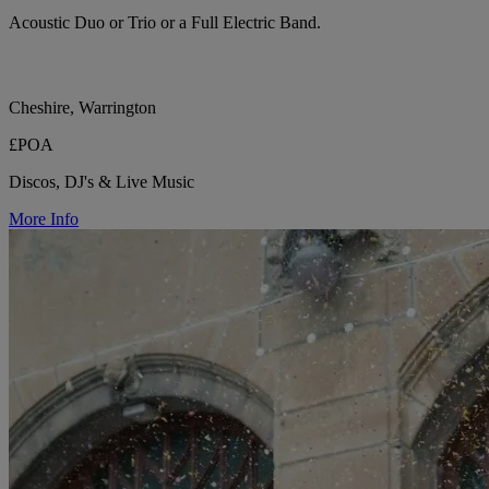
Acoustic Duo or Trio or a Full Electric Band.
Cheshire, Warrington
£POA
Discos, DJ's & Live Music
More Info