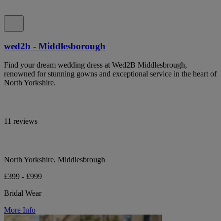
wed2b - Middlesborough
Find your dream wedding dress at Wed2B Middlesbrough,
renowned for stunning gowns and exceptional service in the heart of
North Yorkshire.
11 reviews
North Yorkshire, Middlesbrough
£399 - £999
Bridal Wear
More Info