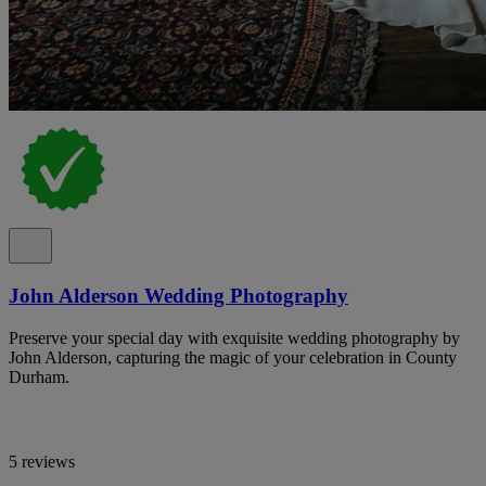
John Alderson Wedding Photography
Preserve your special day with exquisite wedding photography by
John Alderson, capturing the magic of your celebration in County
Durham.
5 reviews