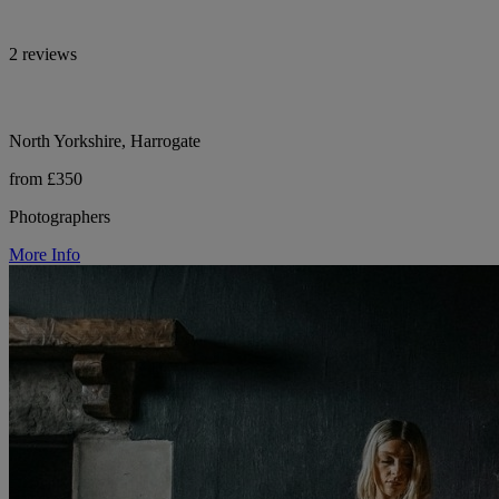
2 reviews
North Yorkshire, Harrogate
from £350
Photographers
More Info