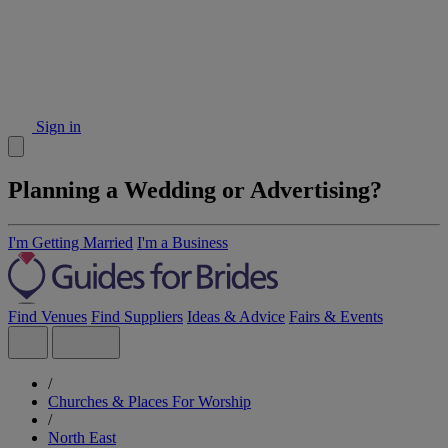
Sign in
Planning a Wedding or Advertising?
I'm Getting Married
I'm a Business
Find Venues
Find Suppliers
Ideas & Advice
Fairs & Events
/
Churches & Places For Worship
/
North East