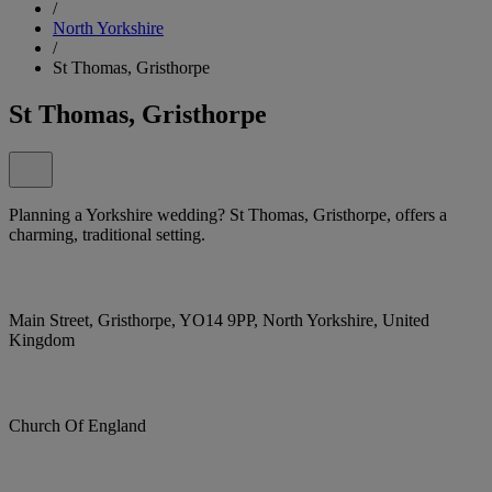
/
North Yorkshire
/
St Thomas, Gristhorpe
St Thomas, Gristhorpe
Planning a Yorkshire wedding? St Thomas, Gristhorpe, offers a
charming, traditional setting.
Main Street, Gristhorpe, YO14 9PP, North Yorkshire, United
Kingdom
Church Of England