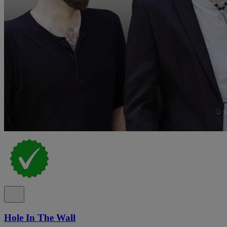
Hole In The Wall