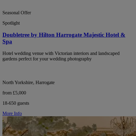
Seasonal Offer
Spotlight
Doubletree by Hilton Harrogate Majestic Hotel &
Spa
Hotel wedding venue with Victorian interiors and landscaped
gardens perfect for your wedding photography
North Yorkshire, Harrogate
from £5,000
18-650 guests
More Info