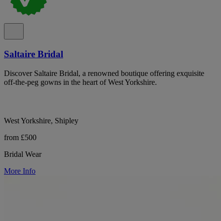
Saltaire Bridal
Discover Saltaire Bridal, a renowned boutique offering exquisite
off-the-peg gowns in the heart of West Yorkshire.
West Yorkshire, Shipley
from £500
Bridal Wear
More Info