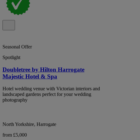
Seasonal Offer
Spotlight
Doubletree by Hilton Harrogate
Majestic Hotel & Spa
Hotel wedding venue with Victorian interiors and
landscaped gardens perfect for your wedding
photography
North Yorkshire, Harrogate
from £5,000