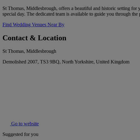
St Thomas, Middlesbrough, offers a beautiful and historic setting for
special day. The dedicated team is available to guide you through the
Find Wedding Venues Near By
Contact & Location
St Thomas, Middlesbrough
Demolished 2007, TS3 9BQ, North Yorkshire, United Kingdom
Go to website
Suggested for you