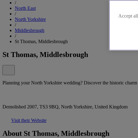
/
North East
/
Accept all
North Yorkshire
/
Middlesbrough
/
St Thomas, Middlesbrough
St Thomas, Middlesbrough
Planning your North Yorkshire wedding? Discover the historic char
Demolished 2007, TS3 9BQ, North Yorkshire, United Kingdom
Visit their Website
About St Thomas, Middlesbrough