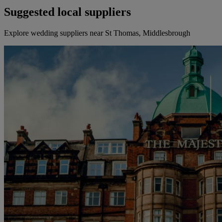
Suggested local suppliers
Explore wedding suppliers near St Thomas, Middlesbrough