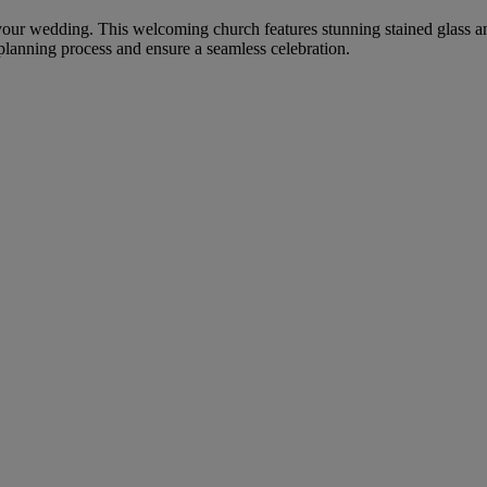
 your wedding. This welcoming church features stunning stained glass an
 planning process and ensure a seamless celebration.