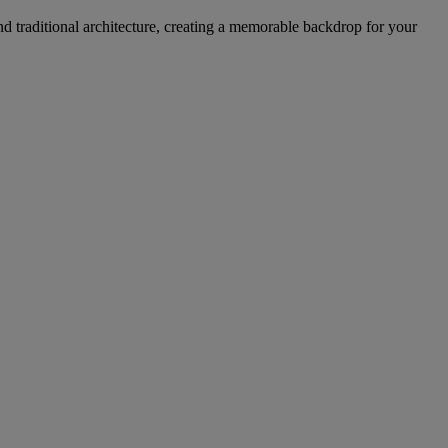
d traditional architecture, creating a memorable backdrop for your