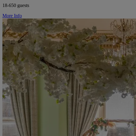
18-650 guests
More Info