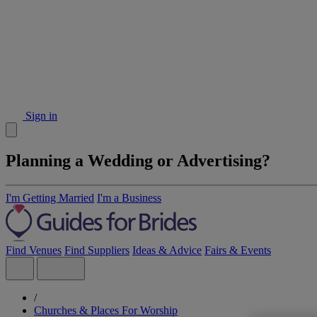
Sign in
Planning a Wedding or Advertising?
I'm Getting Married
I'm a Business
Find Venues
Find Suppliers
Ideas & Advice
Fairs & Events
/
Churches & Places For Worship