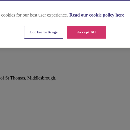
 cookies for our best user experience.
Read our cookie policy here
Cookie Settings
Accept All
m of St Thomas, Middlesbrough.