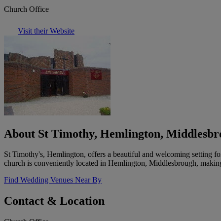
Church Office
Visit their Website
About St Timothy, Hemlington, Middlesb
St Timothy's, Hemlington, offers a beautiful and welcoming setting f
church is conveniently located in Hemlington, Middlesbrough, making i
Find Wedding Venues Near By
Contact & Location