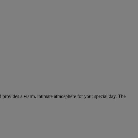
d provides a warm, intimate atmosphere for your special day. The