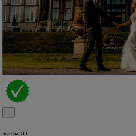
Seasonal Offer