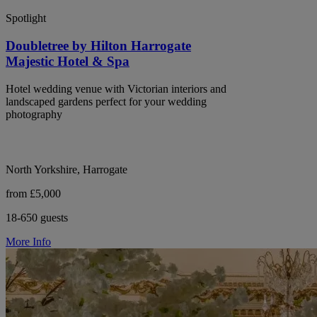
Spotlight
Doubletree by Hilton Harrogate
Majestic Hotel & Spa
Hotel wedding venue with Victorian interiors and
landscaped gardens perfect for your wedding
photography
North Yorkshire, Harrogate
from £5,000
18-650 guests
More Info