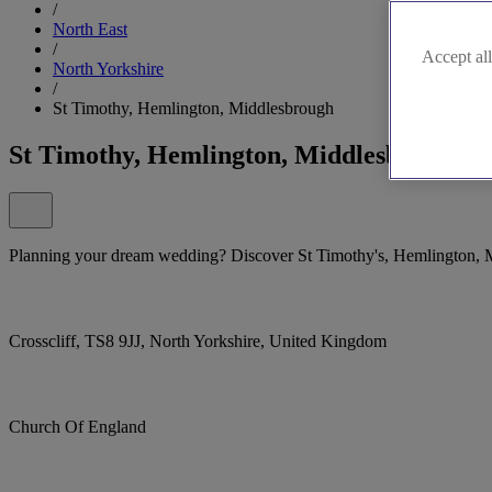
/
North East
/
Accept all
North Yorkshire
/
St Timothy, Hemlington, Middlesbrough
St Timothy, Hemlington, Middlesbrough
Planning your dream wedding? Discover St Timothy's, Hemlington, Mi
Crosscliff, TS8 9JJ, North Yorkshire, United Kingdom
Church Of England