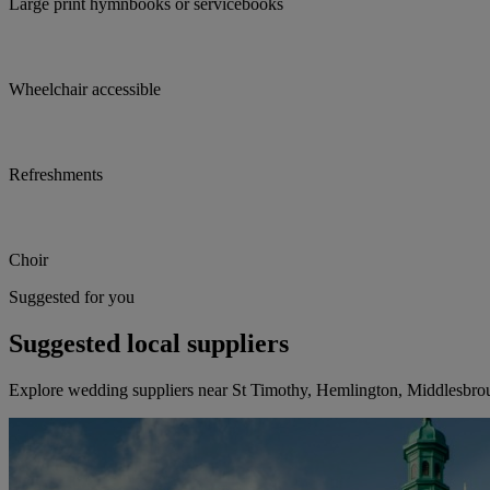
Large print hymnbooks or servicebooks
Wheelchair accessible
Refreshments
Choir
Suggested for you
Suggested local suppliers
Explore wedding suppliers near St Timothy, Hemlington, Middlesbro