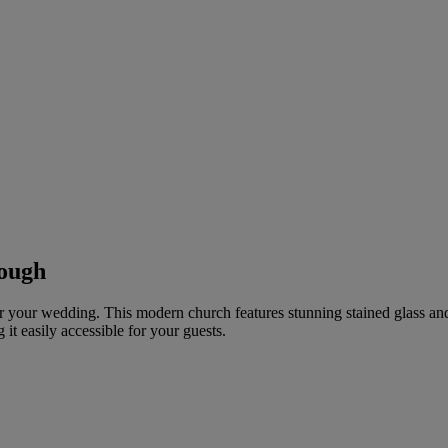
rough
or your wedding. This modern church features stunning stained glass an
t easily accessible for your guests.