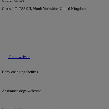
Church Office
Crosscliff, TS8 9JJ, North Yorkshire, United Kingdom
Go to website
Baby changing facilites
Assistance dogs welcome