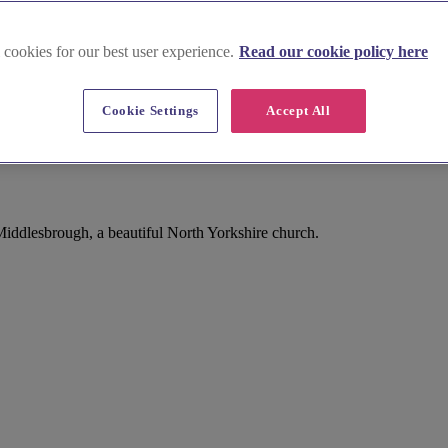
 cookies for our best user experience.
Read our cookie policy here
Cookie Settings
Accept All
ddlesbrough, a beautiful North Yorkshire church.