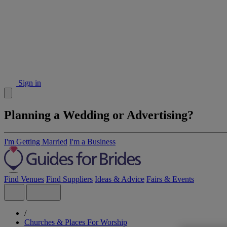
Sign in
Planning a Wedding or Advertising?
I'm Getting Married
I'm a Business
Find Venues
Find Suppliers
Ideas & Advice
Fairs & Events
/
Churches & Places For Worship