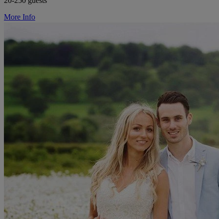
20-250 guests
More Info