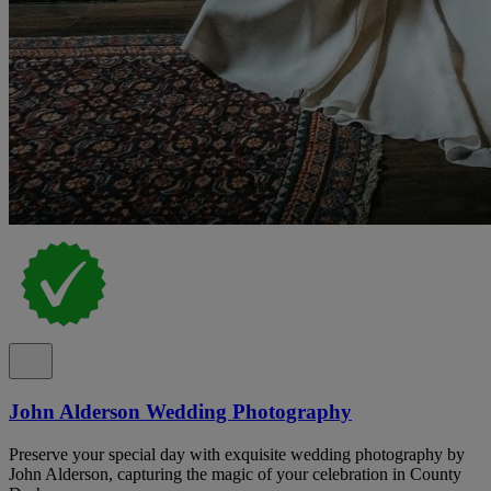
John Alderson Wedding Photography
Preserve your special day with exquisite wedding photography by
John Alderson, capturing the magic of your celebration in County