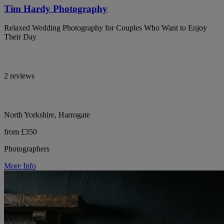
Tim Hardy Photography
Relaxed Wedding Photography for Couples Who Want to Enjoy
Their Day
2 reviews
North Yorkshire, Harrogate
from £350
Photographers
More Info