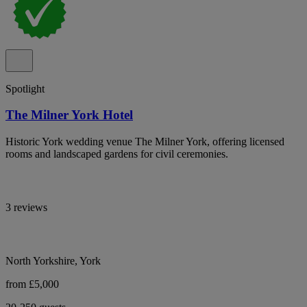
Spotlight
The Milner York Hotel
Historic York wedding venue The Milner York, offering licensed
rooms and landscaped gardens for civil ceremonies.
3 reviews
North Yorkshire, York
from £5,000