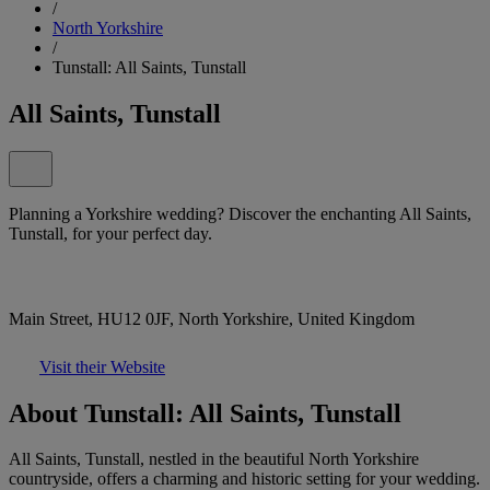
/
North Yorkshire
/
Tunstall: All Saints, Tunstall
All Saints, Tunstall
Planning a Yorkshire wedding? Discover the enchanting All Saints,
Tunstall, for your perfect day.
Main Street, HU12 0JF, North Yorkshire, United Kingdom
Visit their Website
About Tunstall: All Saints, Tunstall
All Saints, Tunstall, nestled in the beautiful North Yorkshire
countryside, offers a charming and historic setting for your wedding.