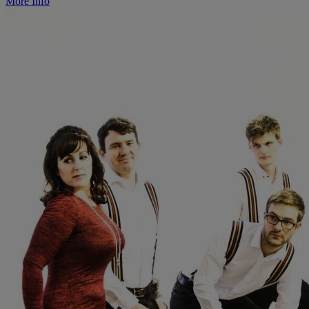
More Info