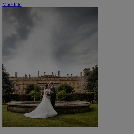
More Info