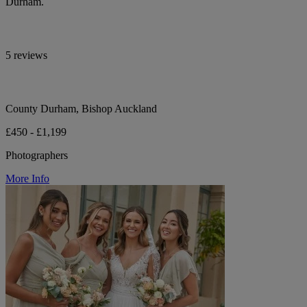
Durham.
5 reviews
County Durham, Bishop Auckland
£450 - £1,199
Photographers
More Info