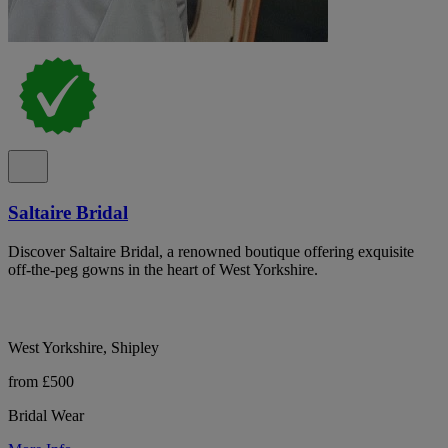
Saltaire Bridal
Discover Saltaire Bridal, a renowned boutique offering exquisite
off-the-peg gowns in the heart of West Yorkshire.
West Yorkshire, Shipley
from £500
Bridal Wear