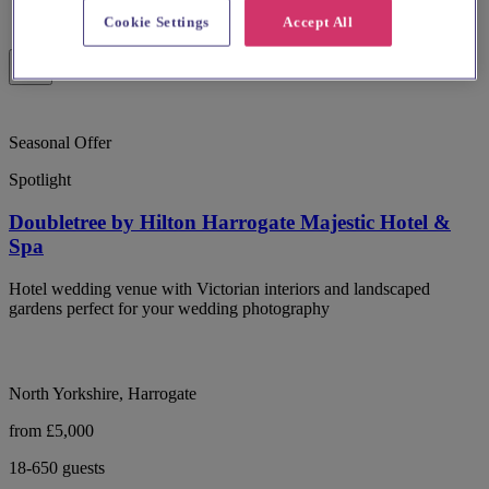
Cookie Settings
Accept All
Seasonal Offer
Spotlight
Doubletree by Hilton Harrogate Majestic Hotel &
Spa
Hotel wedding venue with Victorian interiors and landscaped
gardens perfect for your wedding photography
North Yorkshire, Harrogate
from £5,000
18-650 guests