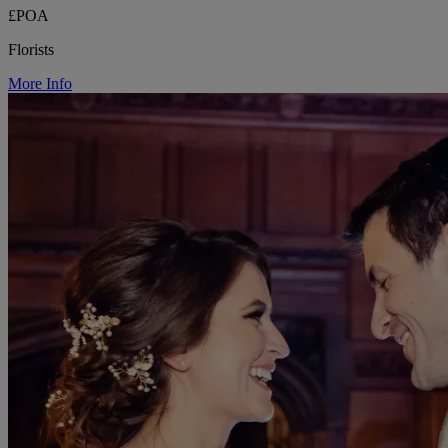
£POA
Florists
More Info