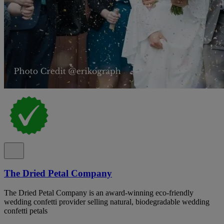
The Dried Petal Company
The Dried Petal Company is an award-winning eco-friendly
wedding confetti provider selling natural, biodegradable wedding
confetti petals