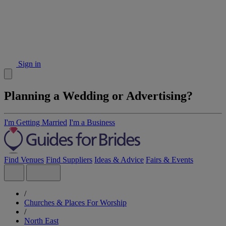
Sign in
Planning a Wedding or Advertising?
I'm Getting Married
I'm a Business
Find Venues
Find Suppliers
Ideas & Advice
Fairs & Events
/
Churches & Places For Worship
/
North East