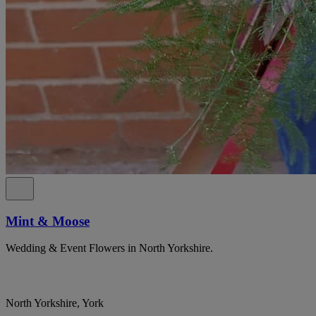
Mint & Moose
Wedding & Event Flowers in North Yorkshire.
North Yorkshire, York