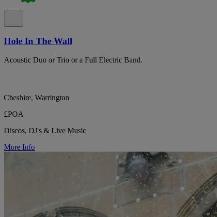
Hole In The Wall
Acoustic Duo or Trio or a Full Electric Band.
Cheshire, Warrington
£POA
Discos, DJ's & Live Music
More Info