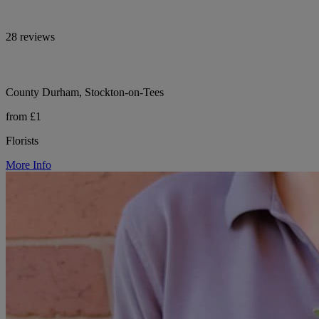
28 reviews
County Durham, Stockton-on-Tees
from £1
Florists
More Info