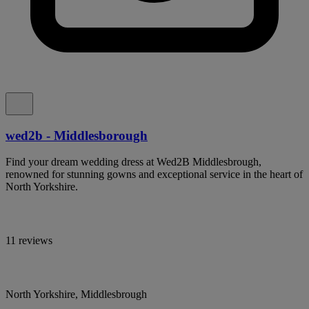
wed2b - Middlesborough
Find your dream wedding dress at Wed2B Middlesbrough,
renowned for stunning gowns and exceptional service in the heart of
North Yorkshire.
11 reviews
North Yorkshire, Middlesbrough