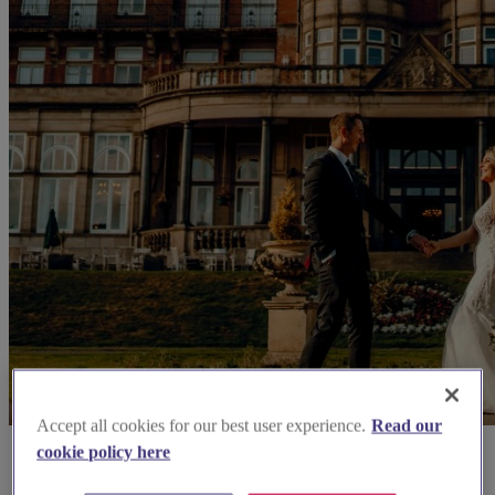
Accept all cookies for our best user experience.
Read our
cookie policy here