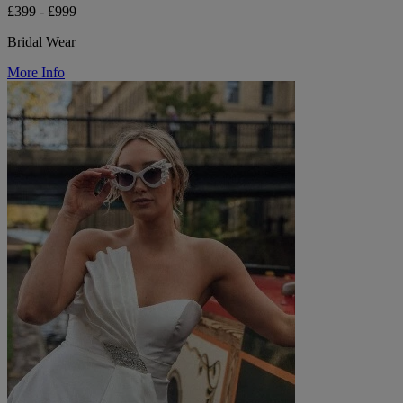
£399 - £999
Bridal Wear
More Info