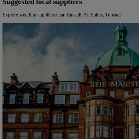
Suggested local suppliers
Explore wedding suppliers near Tunstall: All Saints, Tunstall