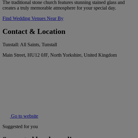
The traditional stone church features stunning stained glass and
creates a truly memorable atmosphere for your special day.
Find Wedding Venues Near By
Contact & Location
Tunstall: All Saints, Tunstall
Main Street, HU12 0JF, North Yorkshire, United Kingdom
Go to website
Suggested for you