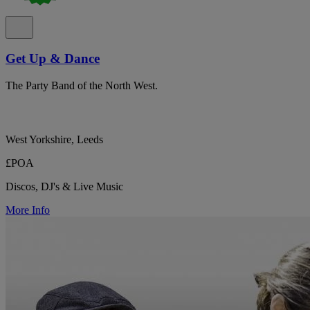
Get Up & Dance
The Party Band of the North West.
West Yorkshire, Leeds
£POA
Discos, DJ's & Live Music
More Info