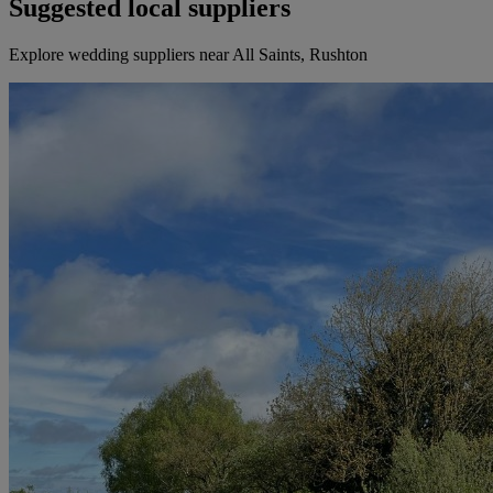
Suggested local suppliers
Explore wedding suppliers near All Saints, Rushton