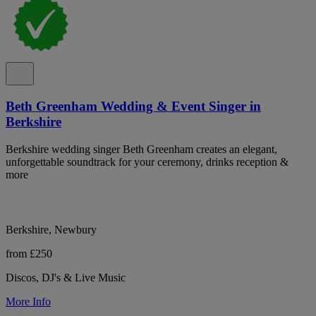
Beth Greenham Wedding & Event Singer in
Berkshire
Berkshire wedding singer Beth Greenham creates an elegant,
unforgettable soundtrack for your ceremony, drinks reception &
more
Berkshire, Newbury
from £250
Discos, DJ's & Live Music
More Info