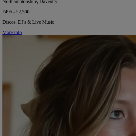
Northamptonshire, Daventry
£495 - £2,500
Discos, DJ's & Live Music
More Info