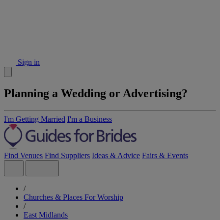
Sign in
Planning a Wedding or Advertising?
I'm Getting Married
I'm a Business
Find Venues
Find Suppliers
Ideas & Advice
Fairs & Events
/
Churches & Places For Worship
/
East Midlands