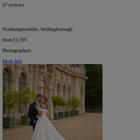
67 reviews
Northamptonshire, Wellingborough
from £1,595
Photographers
More Info