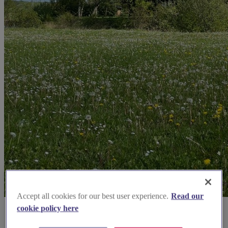
Accept all cookies for our best user experience.
Read our
cookie policy here