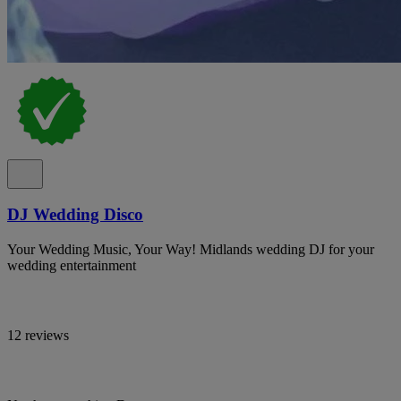
DJ Wedding Disco
Your Wedding Music, Your Way! Midlands wedding DJ for your
wedding entertainment
12 reviews