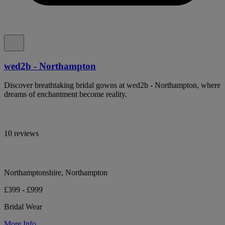
wed2b - Northampton
Discover breathtaking bridal gowns at wed2b - Northampton, where
dreams of enchantment become reality.
10 reviews
Northamptonshire, Northampton
£399 - £999
Bridal Wear
More Info