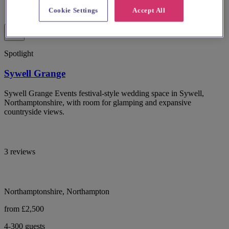
Cookie Settings
Accept All
Spotlight
Sywell Grange
Sywell Grange Events festival-style wedding space in Sywell,
Northamptonshire, with room for glamping and expansive
countryside views.
3 reviews
Northamptonshire, Northampton
from £2,500
4-300 guests