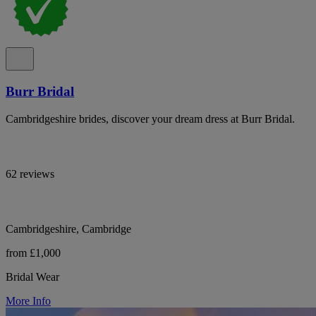
Burr Bridal
Cambridgeshire brides, discover your dream dress at Burr Bridal.
62 reviews
Cambridgeshire, Cambridge
from £1,000
Bridal Wear
More Info