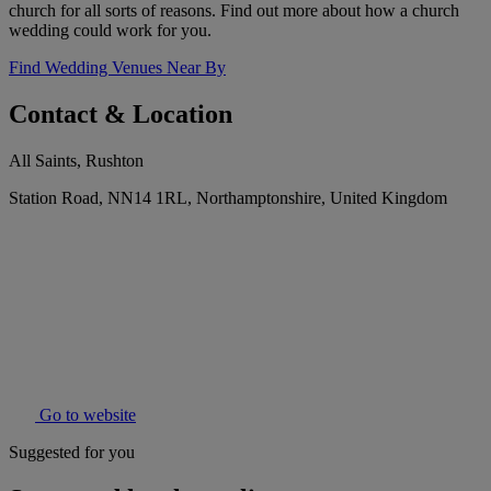
church for all sorts of reasons. Find out more about how a church
wedding could work for you.
Find Wedding Venues Near By
Contact & Location
All Saints, Rushton
Station Road, NN14 1RL, Northamptonshire, United Kingdom
Go to website
Suggested for you