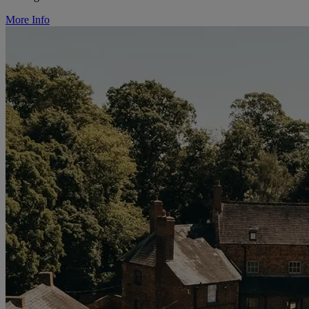
More Info