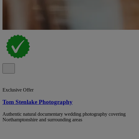
Exclusive Offer
Tom Stenlake Photography
Authentic natural documentary wedding photography covering
Northamptonshire and surrounding areas