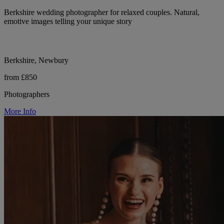
Berkshire wedding photographer for relaxed couples. Natural,
emotive images telling your unique story
Berkshire, Newbury
from £850
Photographers
More Info