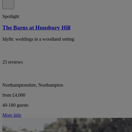
Spotlight
The Barns at Hunsbury Hill
Idyllic weddings in a woodland setting
25 reviews
Northamptonshire, Northampton
from £4,000
40-180 guests
More Info