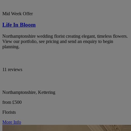
Mid Week Offer
Life In Bloom
Northamptonshire wedding florist creating elegant, timeless flowers.
View our portfolio, see pricing and send an enquiry to begin
planning.
11 reviews
Northamptonshire, Kettering
from £500
Florists
More Info