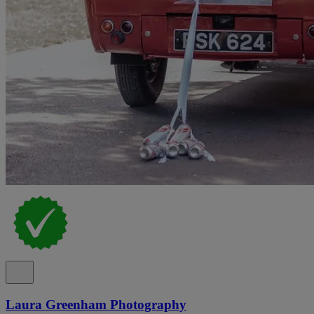
Laura Greenham Photography