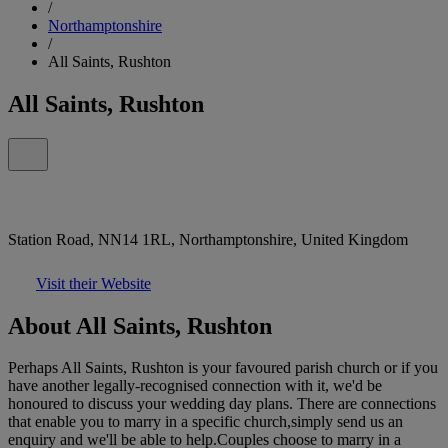
/
Northamptonshire
/
All Saints, Rushton
All Saints, Rushton
Station Road, NN14 1RL, Northamptonshire, United Kingdom
Visit their Website
About All Saints, Rushton
Perhaps All Saints, Rushton is your favoured parish church or if you
have another legally-recognised connection with it, we'd be
honoured to discuss your wedding day plans. There are connections
that enable you to marry in a specific church,simply send us an
enquiry and we'll be able to help.Couples choose to marry in a