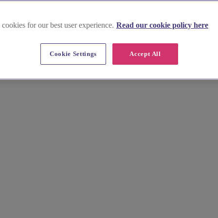
 cookies for our best user experience.
Read our cookie policy here
Cookie Settings
Accept All