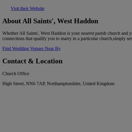
Visit their Website
About All Saints', West Haddon
Whether All Saints', West Haddon is your nearest parish church and 
connections that qualify you to marry in a particular church,simply se
Find Wedding Venues Near By
Contact & Location
Church Office
High Street, NN6 7AP, Northamptonshire, United Kingdom