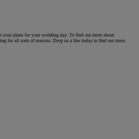
t your plans for your wedding day. To find out more about
g for all sorts of reasons. Drop us a line today to find out more.