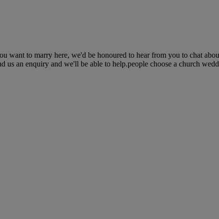
you want to marry here, we'd be honoured to hear from you to chat abou
nd us an enquiry and we'll be able to help.people choose a church weddin