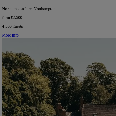
Northamptonshire, Northampton
from £2,500
4-300 guests
More Info