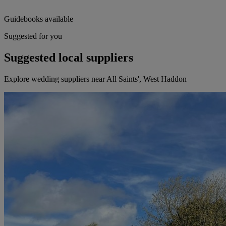
Guidebooks available
Suggested for you
Suggested local suppliers
Explore wedding suppliers near All Saints', West Haddon