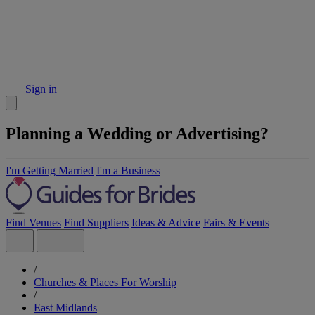
Sign in
Planning a Wedding or Advertising?
I'm Getting Married
I'm a Business
Find Venues
Find Suppliers
Ideas & Advice
Fairs & Events
/
Churches & Places For Worship
/
East Midlands