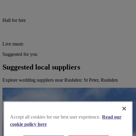
Hall for hire
Live music
Suggested for you
Suggested local suppliers
Explore wedding suppliers near Rushden: St Peter, Rushden
Accept all cookies for our best user experience.
Read our
cookie policy here