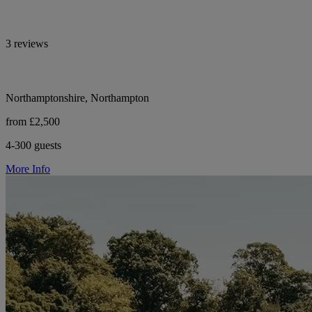
3 reviews
Northamptonshire, Northampton
from £2,500
4-300 guests
More Info