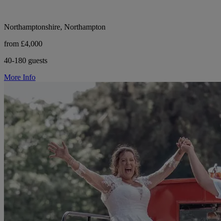
Northamptonshire, Northampton
from £4,000
40-180 guests
More Info