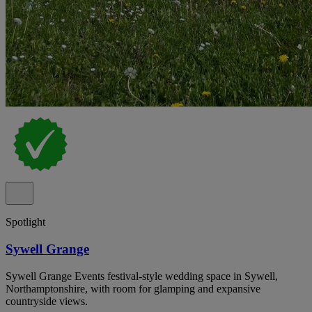
Spotlight
Sywell Grange
Sywell Grange Events festival-style wedding space in Sywell,
Northamptonshire, with room for glamping and expansive
countryside views.