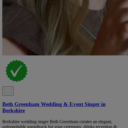
Beth Greenham Wedding & Event Singer in
Berkshire
Berkshire wedding singer Beth Greenham creates an elegant,
unforgettable soundtrack for your ceremony, drinks reception &