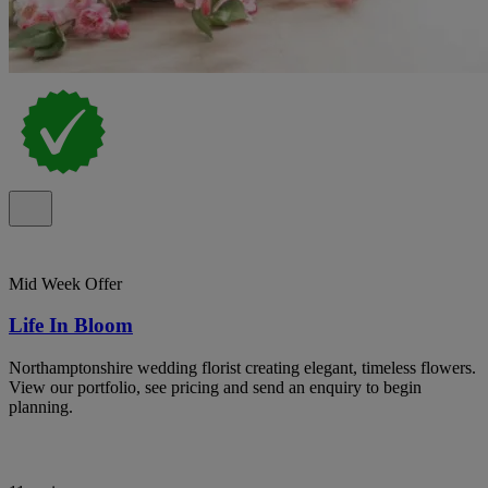
Mid Week Offer
Life In Bloom
Northamptonshire wedding florist creating elegant, timeless flowers.
View our portfolio, see pricing and send an enquiry to begin
planning.