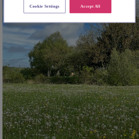
Cookie Settings
Accept All