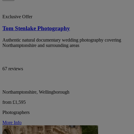
Exclusive Offer
Tom Stenlake Photography
Authentic natural documentary wedding photography covering
Northamptonshire and surrounding areas
67 reviews
Northamptonshire, Wellingborough
from £1,595
Photographers
More Info