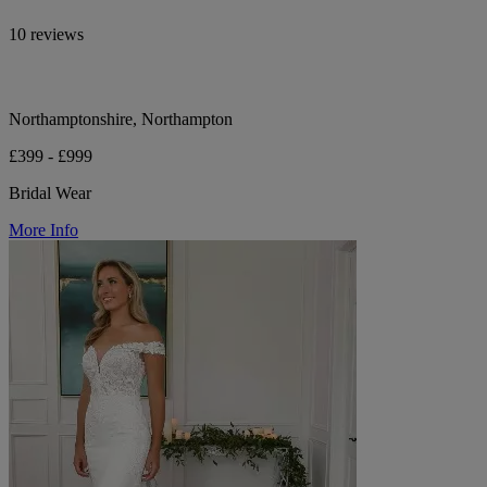
10 reviews
Northamptonshire, Northampton
£399 - £999
Bridal Wear
More Info