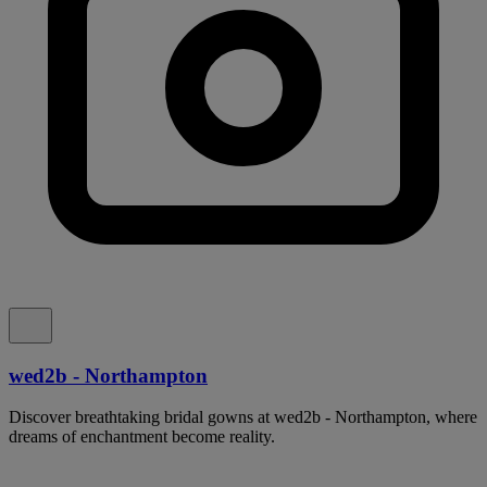
wed2b - Northampton
Discover breathtaking bridal gowns at wed2b - Northampton, where
dreams of enchantment become reality.