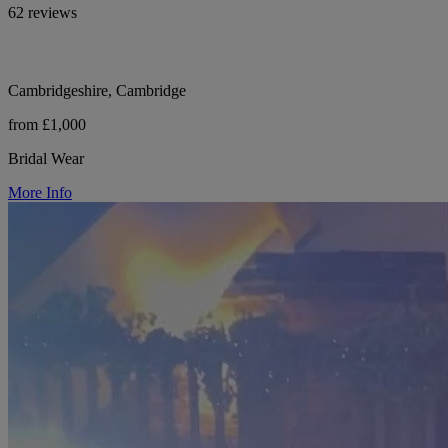
62 reviews
Cambridgeshire, Cambridge
from £1,000
Bridal Wear
More Info