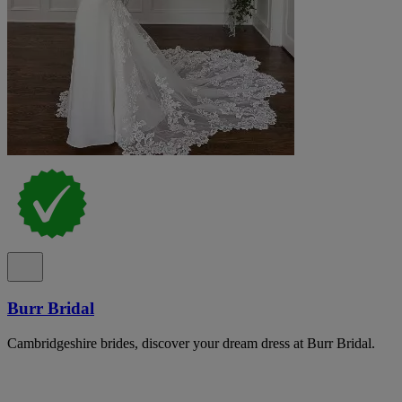
Burr Bridal
Cambridgeshire brides, discover your dream dress at Burr Bridal.