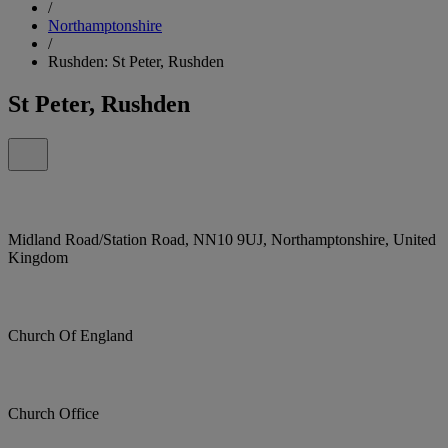
/
Northamptonshire
/
Rushden: St Peter, Rushden
St Peter, Rushden
Midland Road/Station Road, NN10 9UJ, Northamptonshire, United
Kingdom
Church Of England
Church Office