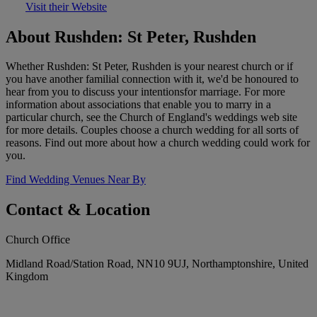
Visit their Website
About Rushden: St Peter, Rushden
Whether Rushden: St Peter, Rushden is your nearest church or if
you have another familial connection with it, we'd be honoured to
hear from you to discuss your intentionsfor marriage. For more
information about associations that enable you to marry in a
particular church, see the Church of England's weddings web site
for more details. Couples choose a church wedding for all sorts of
reasons. Find out more about how a church wedding could work for
you.
Find Wedding Venues Near By
Contact & Location
Church Office
Midland Road/Station Road, NN10 9UJ, Northamptonshire, United
Kingdom