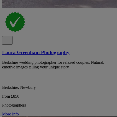
Laura Greenham Photography
Berkshire wedding photographer for relaxed couples. Natural,
emotive images telling your unique story
Berkshire, Newbury
from £850
Photographers
More Info