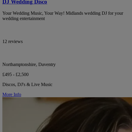
DJ Wedding Disco
Your Wedding Music, Your Way! Midlands wedding DJ for your
wedding entertainment
12 reviews
Northamptonshire, Daventry
£495 - £2,500
Discos, DJ's & Live Music
More Info