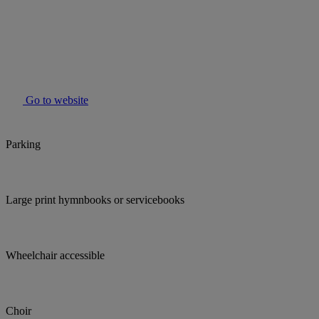
Go to website
Parking
Large print hymnbooks or servicebooks
Wheelchair accessible
Choir