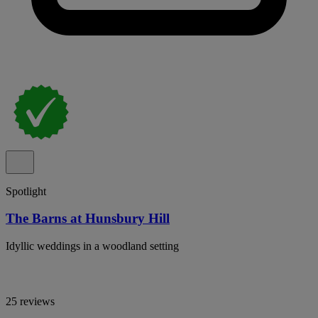
Spotlight
The Barns at Hunsbury Hill
Idyllic weddings in a woodland setting
25 reviews