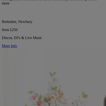
more
Berkshire, Newbury
from £250
Discos, DJ's & Live Music
More Info