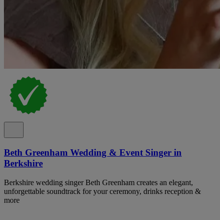
Beth Greenham Wedding & Event Singer in
Berkshire
Berkshire wedding singer Beth Greenham creates an elegant,
unforgettable soundtrack for your ceremony, drinks reception &
more