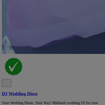
DJ Wedding Disco
Your Wedding Music, Your Way! Midlands wedding DJ for your