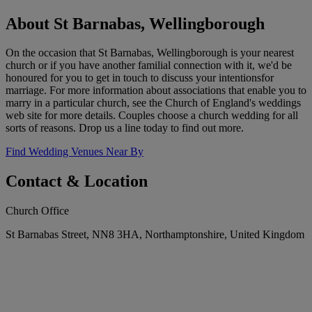
About St Barnabas, Wellingborough
On the occasion that St Barnabas, Wellingborough is your nearest
church or if you have another familial connection with it, we'd be
honoured for you to get in touch to discuss your intentionsfor
marriage. For more information about associations that enable you to
marry in a particular church, see the Church of England's weddings
web site for more details. Couples choose a church wedding for all
sorts of reasons. Drop us a line today to find out more.
Find Wedding Venues Near By
Contact & Location
Church Office
St Barnabas Street, NN8 3HA, Northamptonshire, United Kingdom