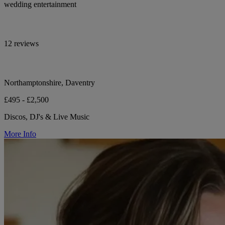
wedding entertainment
12 reviews
Northamptonshire, Daventry
£495 - £2,500
Discos, DJ's & Live Music
More Info