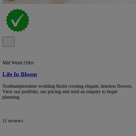
Mid Week Offer
Life In Bloom
Northamptonshire wedding florist creating elegant, timeless flowers.
View our portfolio, see pricing and send an enquiry to begin
planning.
11 reviews