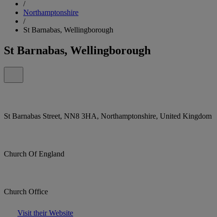
/
Northamptonshire
/
St Barnabas, Wellingborough
St Barnabas, Wellingborough
St Barnabas Street, NN8 3HA, Northamptonshire, United Kingdom
Church Of England
Church Office
Visit their Website