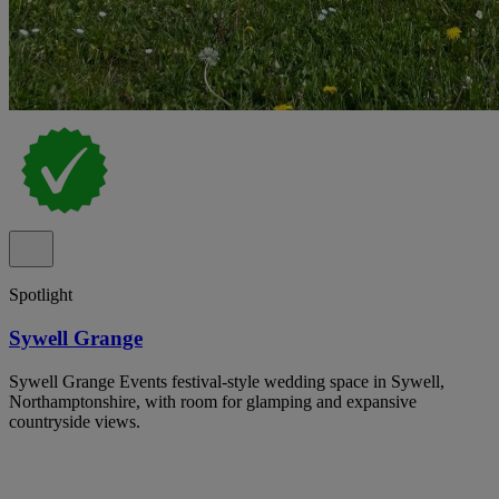
Spotlight
Sywell Grange
Sywell Grange Events festival-style wedding space in Sywell,
Northamptonshire, with room for glamping and expansive
countryside views.