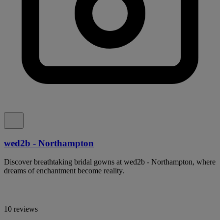
wed2b - Northampton
Discover breathtaking bridal gowns at wed2b - Northampton, where
dreams of enchantment become reality.
10 reviews