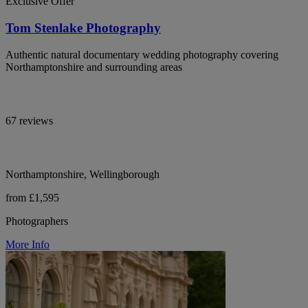
Exclusive Offer
Tom Stenlake Photography
Authentic natural documentary wedding photography covering
Northamptonshire and surrounding areas
67 reviews
Northamptonshire, Wellingborough
from £1,595
Photographers
More Info