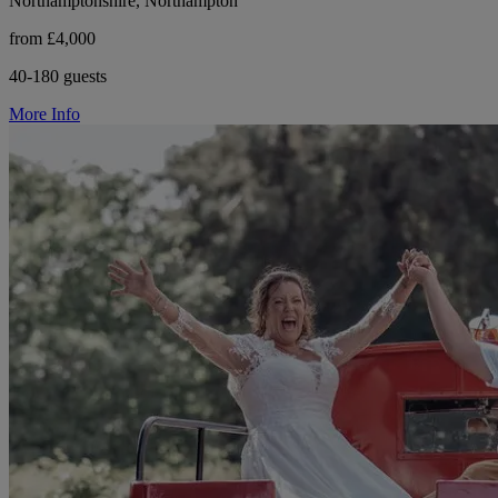
Northamptonshire, Northampton
from £4,000
40-180 guests
More Info