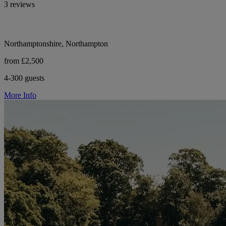
3 reviews
Northamptonshire, Northampton
from £2,500
4-300 guests
More Info