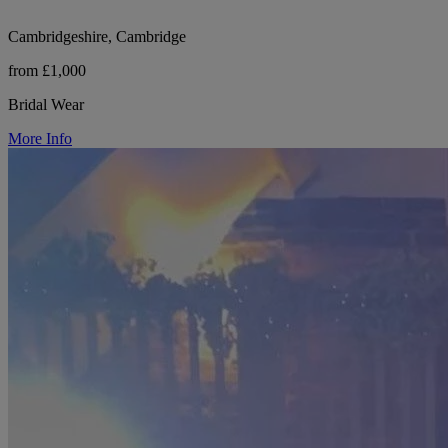
Cambridgeshire, Cambridge
from £1,000
Bridal Wear
More Info