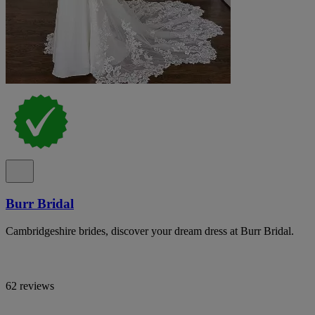
Burr Bridal
Cambridgeshire brides, discover your dream dress at Burr Bridal.
62 reviews