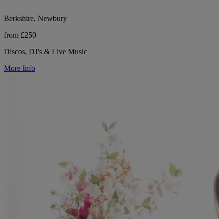
Berkshire, Newbury
from £250
Discos, DJ's & Live Music
More Info