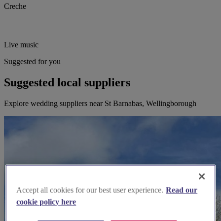
Creche
Live music
Suggested for you
Suggested local suppliers
Explore wedding suppliers near St Barnabas, Wellingborough
Accept all cookies for our best user experience.
Read our
cookie policy here