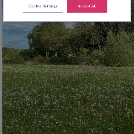
Cookie Settings
Accept All