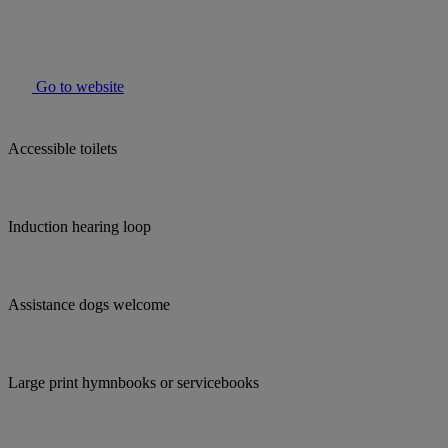
Go to website
Accessible toilets
Induction hearing loop
Assistance dogs welcome
Large print hymnbooks or servicebooks