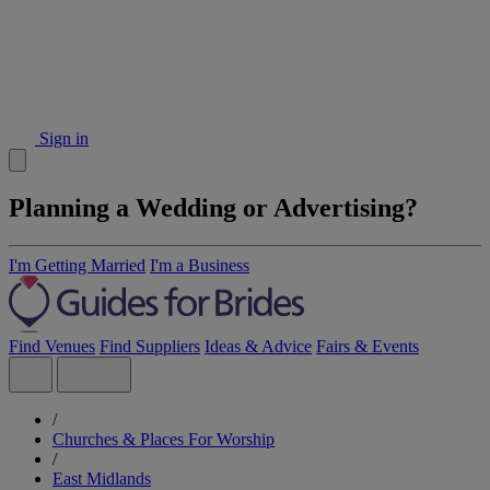
Sign in
Planning a Wedding or Advertising?
I'm Getting Married
I'm a Business
Find Venues
Find Suppliers
Ideas & Advice
Fairs & Events
/
Churches & Places For Worship
/
East Midlands