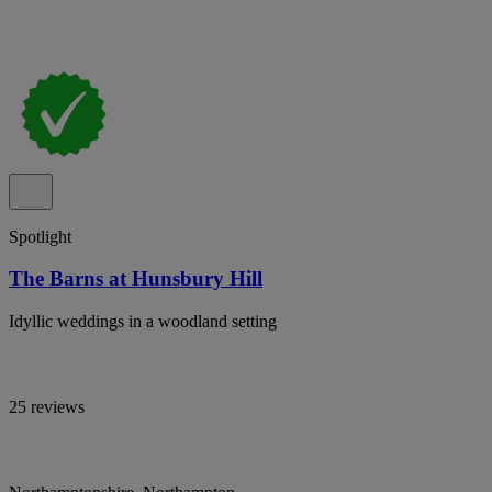
Spotlight
The Barns at Hunsbury Hill
Idyllic weddings in a woodland setting
25 reviews