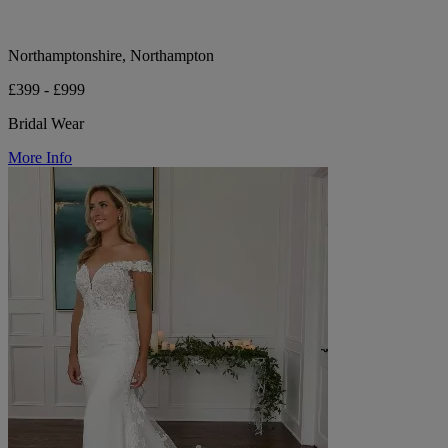
Northamptonshire, Northampton
£399 - £999
Bridal Wear
More Info