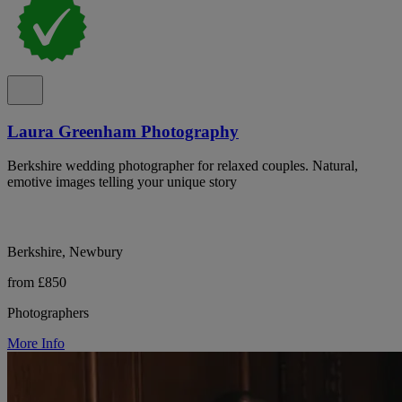
Laura Greenham Photography
Berkshire wedding photographer for relaxed couples. Natural,
emotive images telling your unique story
Berkshire, Newbury
from £850
Photographers
More Info