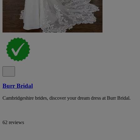
Burr Bridal
Cambridgeshire brides, discover your dream dress at Burr Bridal.
62 reviews