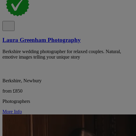
Laura Greenham Photography
Berkshire wedding photographer for relaxed couples. Natural,
emotive images telling your unique story
Berkshire, Newbury
from £850
Photographers
More Info