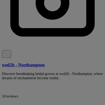
wed2b - Northampton
Discover breathtaking bridal gowns at wed2b - Northampton, where
dreams of enchantment become reality.
10 reviews