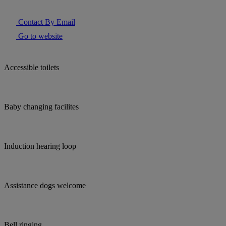
Contact By Email
Go to website
Accessible toilets
Baby changing facilites
Induction hearing loop
Assistance dogs welcome
Bell ringing