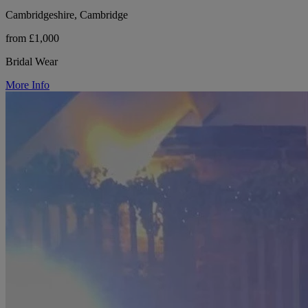
Cambridgeshire, Cambridge
from £1,000
Bridal Wear
More Info