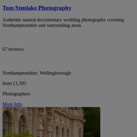
Tom Stenlake Photography
Authentic natural documentary wedding photography covering
Northamptonshire and surrounding areas
67 reviews
Northamptonshire, Wellingborough
from £1,595
Photographers
More Info