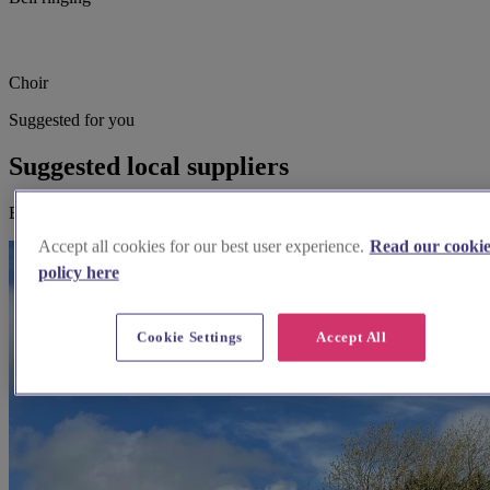
Choir
Suggested for you
Suggested local suppliers
Explore wedding suppliers near St John the Baptist, Boughton
Accept all cookies for our best user experience.
Read our cooki
policy here
Cookie Settings
Accept All