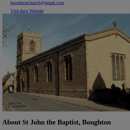
boughtonchurch@gmail.com
Visit their Website
About St John the Baptist, Boughton