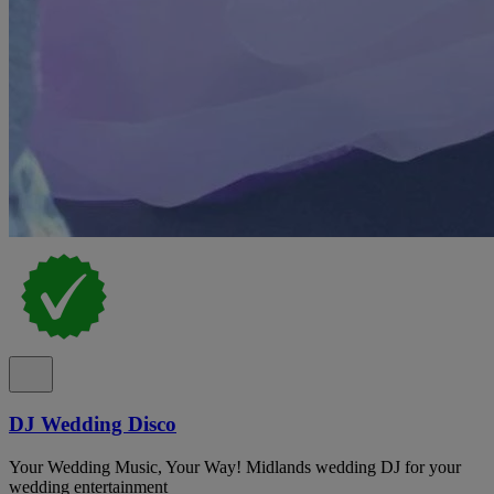
DJ Wedding Disco
Your Wedding Music, Your Way! Midlands wedding DJ for your
wedding entertainment