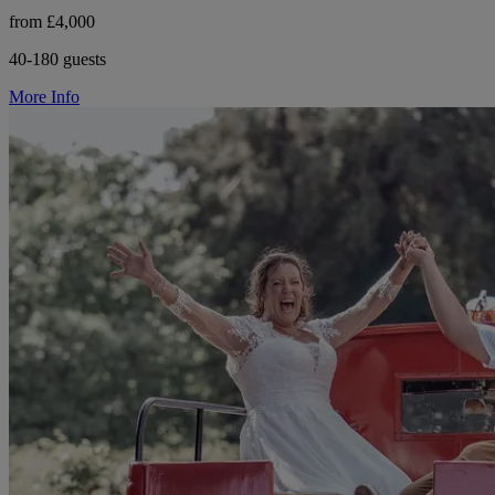
from £4,000
40-180 guests
More Info