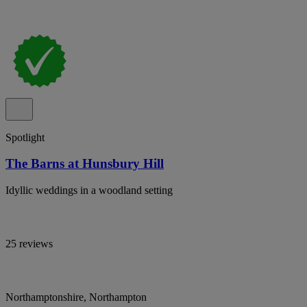
Spotlight
The Barns at Hunsbury Hill
Idyllic weddings in a woodland setting
25 reviews
Northamptonshire, Northampton