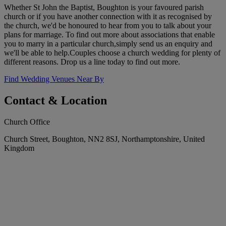
Whether St John the Baptist, Boughton is your favoured parish
church or if you have another connection with it as recognised by
the church, we'd be honoured to hear from you to talk about your
plans for marriage. To find out more about associations that enable
you to marry in a particular church,simply send us an enquiry and
we'll be able to help.Couples choose a church wedding for plenty of
different reasons. Drop us a line today to find out more.
Find Wedding Venues Near By
Contact & Location
Church Office
Church Street, Boughton, NN2 8SJ, Northamptonshire, United
Kingdom