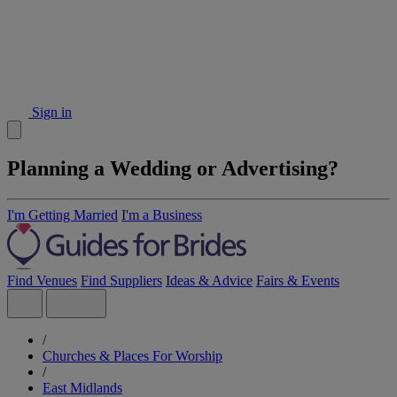
Sign in
Planning a Wedding or Advertising?
I'm Getting Married
I'm a Business
Find Venues
Find Suppliers
Ideas & Advice
Fairs & Events
/
Churches & Places For Worship
/
East Midlands