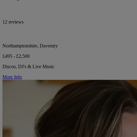
12 reviews
Northamptonshire, Daventry
£495 - £2,500
Discos, DJ's & Live Music
More Info