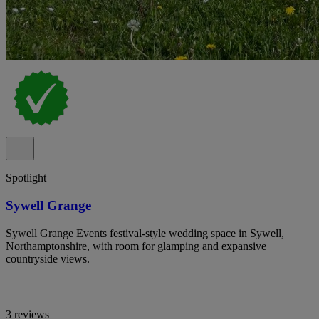
Spotlight
Sywell Grange
Sywell Grange Events festival-style wedding space in Sywell,
Northamptonshire, with room for glamping and expansive
countryside views.
3 reviews