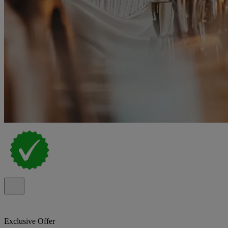
Exclusive Offer