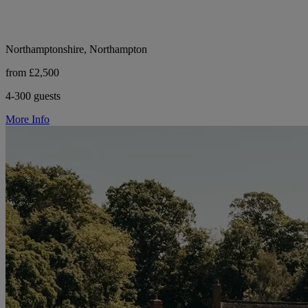
Northamptonshire, Northampton
from £2,500
4-300 guests
More Info