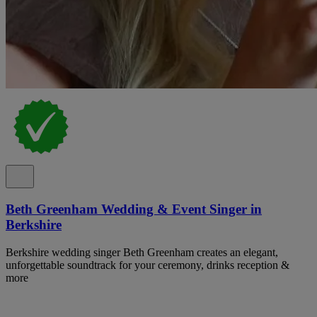
Beth Greenham Wedding & Event Singer in
Berkshire
Berkshire wedding singer Beth Greenham creates an elegant,
unforgettable soundtrack for your ceremony, drinks reception &
more