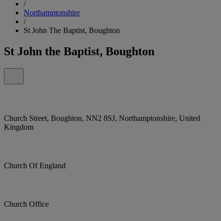
/
Northamptonshire
/
St John The Baptist, Boughton
St John the Baptist, Boughton
Church Street, Boughton, NN2 8SJ, Northamptonshire, United
Kingdom
Church Of England
Church Office