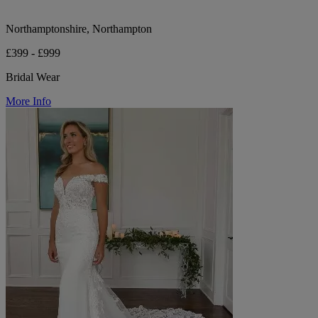
Northamptonshire, Northampton
£399 - £999
Bridal Wear
More Info