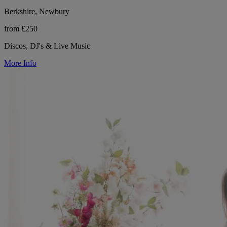
Berkshire, Newbury
from £250
Discos, DJ's & Live Music
More Info