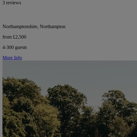
3 reviews
Northamptonshire, Northampton
from £2,500
4-300 guests
More Info