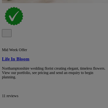
Mid Week Offer
Life In Bloom
Northamptonshire wedding florist creating elegant, timeless flowers.
View our portfolio, see pricing and send an enquiry to begin
planning.
11 reviews