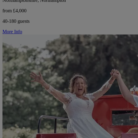
Northamptonshire, Northampton
from £4,000
40-180 guests
More Info