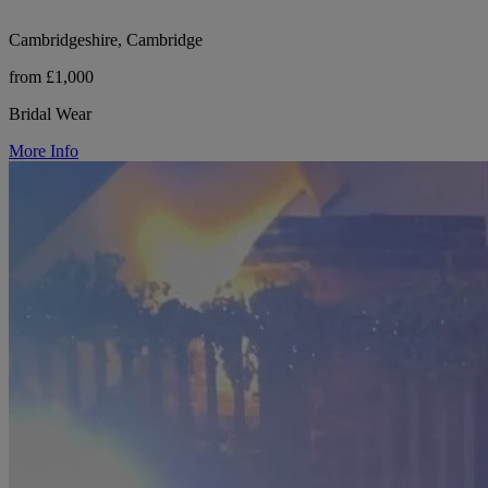
Cambridgeshire, Cambridge
from £1,000
Bridal Wear
More Info