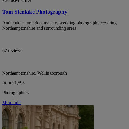
Exclusive Offer
Tom Stenlake Photography
Authentic natural documentary wedding photography covering
Northamptonshire and surrounding areas
67 reviews
Northamptonshire, Wellingborough
from £1,595
Photographers
More Info