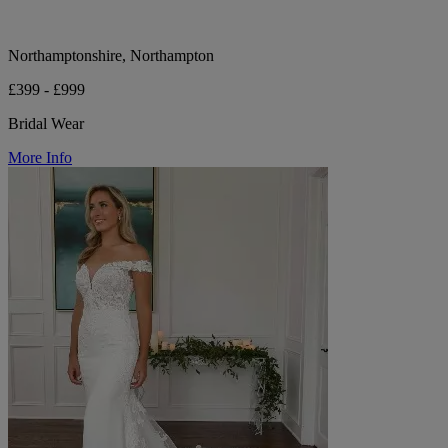
Northamptonshire, Northampton
£399 - £999
Bridal Wear
More Info