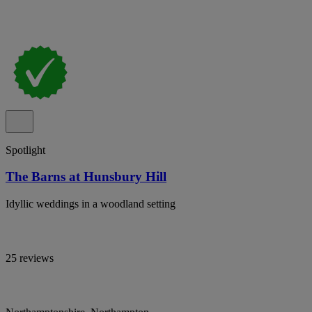
Spotlight
The Barns at Hunsbury Hill
Idyllic weddings in a woodland setting
25 reviews