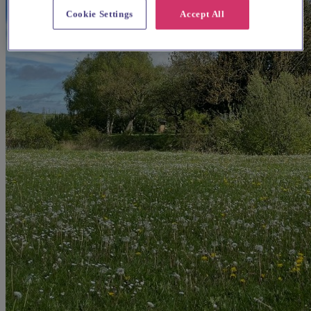
Cookie Settings
Accept All