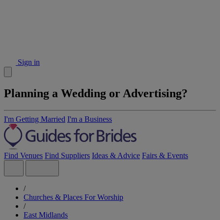
Sign in
Planning a Wedding or Advertising?
I'm Getting Married
I'm a Business
Find Venues
Find Suppliers
Ideas & Advice
Fairs & Events
/
Churches & Places For Worship
/
East Midlands