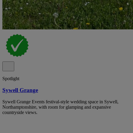
Spotlight
Sywell Grange
Sywell Grange Events festival-style wedding space in Sywell,
Northamptonshire, with room for glamping and expansive
countryside views.