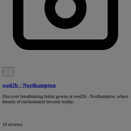
wed2b - Northampton
Discover breathtaking bridal gowns at wed2b - Northampton, where
dreams of enchantment become reality.
10 reviews