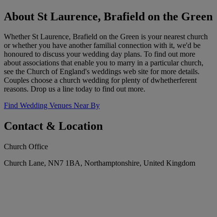
About St Laurence, Brafield on the Green
Whether St Laurence, Brafield on the Green is your nearest church
or whether you have another familial connection with it, we'd be
honoured to discuss your wedding day plans. To find out more
about associations that enable you to marry in a particular church,
see the Church of England's weddings web site for more details.
Couples choose a church wedding for plenty of dwhetherferent
reasons. Drop us a line today to find out more.
Find Wedding Venues Near By
Contact & Location
Church Office
Church Lane, NN7 1BA, Northamptonshire, United Kingdom