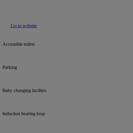
Go to website
Accessible toilets
Parking
Baby changing facilites
Induction hearing loop