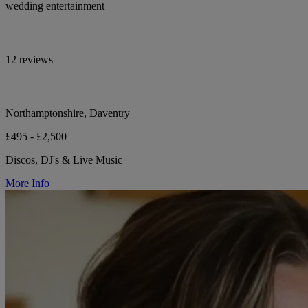
wedding entertainment
12 reviews
Northamptonshire, Daventry
£495 - £2,500
Discos, DJ's & Live Music
More Info