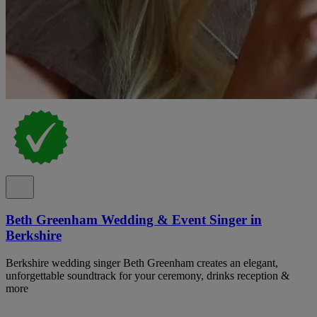
Beth Greenham Wedding & Event Singer in
Berkshire
Berkshire wedding singer Beth Greenham creates an elegant,
unforgettable soundtrack for your ceremony, drinks reception &
more