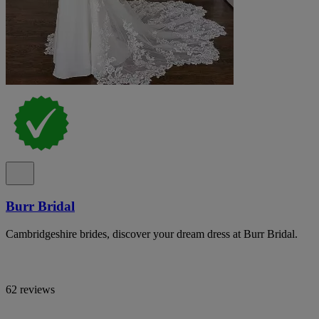
Burr Bridal
Cambridgeshire brides, discover your dream dress at Burr Bridal.
62 reviews