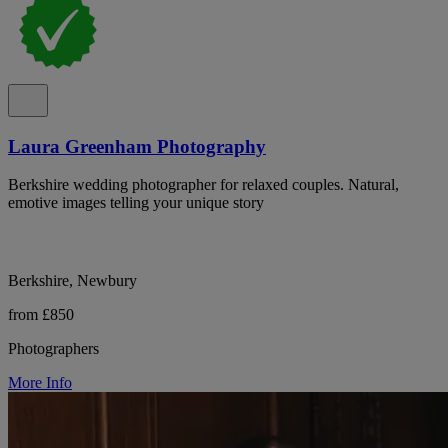
Laura Greenham Photography
Berkshire wedding photographer for relaxed couples. Natural,
emotive images telling your unique story
Berkshire, Newbury
from £850
Photographers
More Info