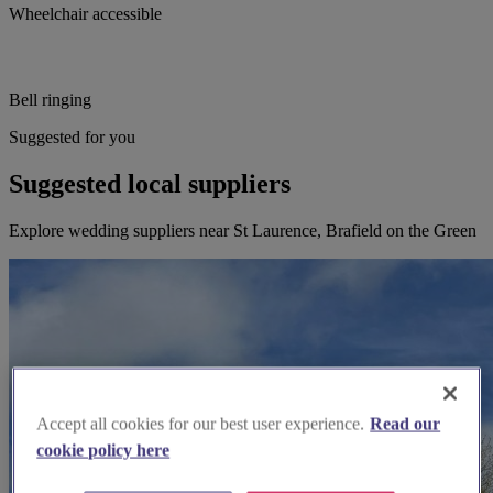
Wheelchair accessible
Bell ringing
Suggested for you
Suggested local suppliers
Explore wedding suppliers near St Laurence, Brafield on the Green
Accept all cookies for our best user experience.
Read our
cookie policy here