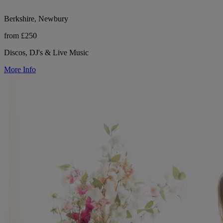
Berkshire, Newbury
from £250
Discos, DJ's & Live Music
More Info