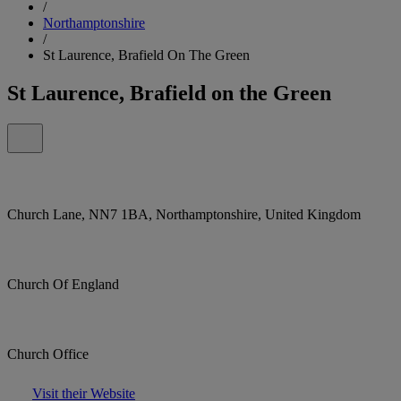
/
Northamptonshire
/
St Laurence, Brafield On The Green
St Laurence, Brafield on the Green
Church Lane, NN7 1BA, Northamptonshire, United Kingdom
Church Of England
Church Office
Visit their Website