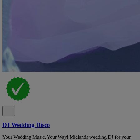
DJ Wedding Disco
Your Wedding Music, Your Way! Midlands wedding DJ for your