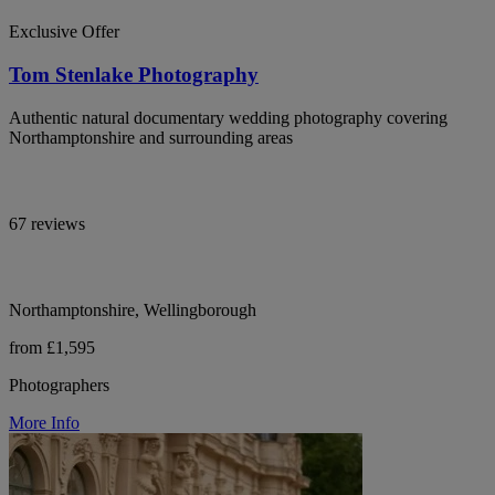
Exclusive Offer
Tom Stenlake Photography
Authentic natural documentary wedding photography covering
Northamptonshire and surrounding areas
67 reviews
Northamptonshire, Wellingborough
from £1,595
Photographers
More Info