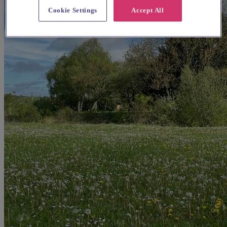
Cookie Settings
Accept All