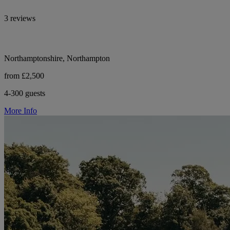
3 reviews
Northamptonshire, Northampton
from £2,500
4-300 guests
More Info