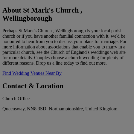
About St Mark's Church ,
Wellingborough
Perhaps St Mark's Church , Wellingborough is your local parish
church or if you have another familial connection with it, we'd be
honoured to hear from you to discuss your plans for marriage. For
more information about associations that enable you to marry in a
particular church, see the Church of England's weddings web site
for more details. Couples choose a church wedding for plenty of
different reasons. Drop us a line today to find out more.
Find Wedding Venues Near By
Contact & Location
Church Office
Queensway, NN8 3SD, Northamptonshire, United Kingdom