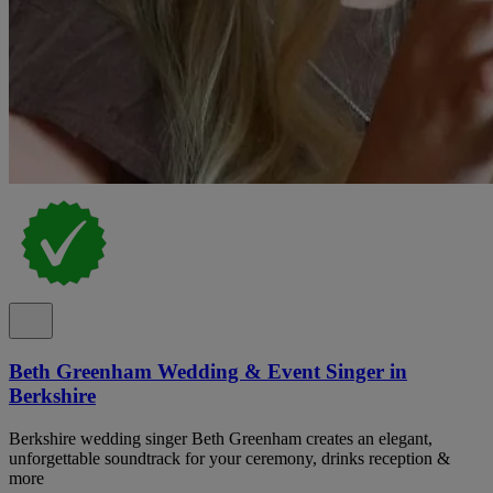
Beth Greenham Wedding & Event Singer in
Berkshire
Berkshire wedding singer Beth Greenham creates an elegant,
unforgettable soundtrack for your ceremony, drinks reception &
more