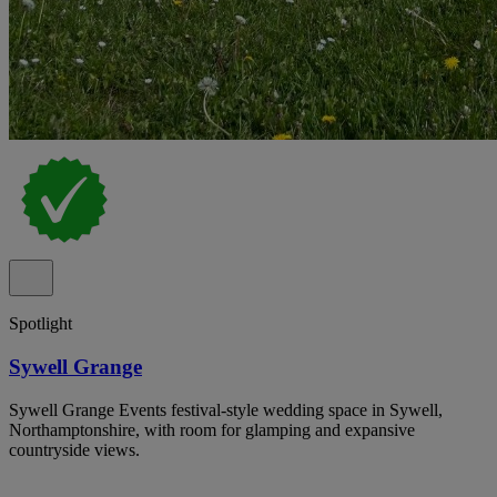
Spotlight
Sywell Grange
Sywell Grange Events festival-style wedding space in Sywell,
Northamptonshire, with room for glamping and expansive
countryside views.