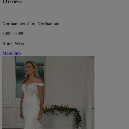
10 reviews
Northamptonshire, Northampton
£399 - £999
Bridal Wear
More Info