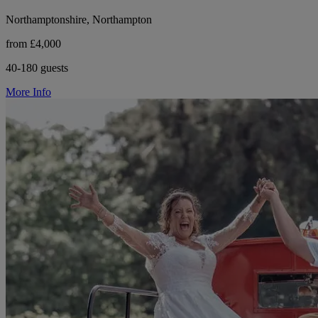
Northamptonshire, Northampton
from £4,000
40-180 guests
More Info