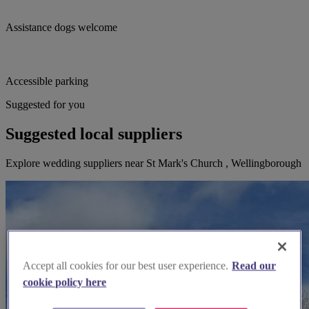
Assistance dogs welcome
Accessible parking
Suggested for you
Suggested local suppliers
Explore wedding suppliers near St Mark's Church , Wellingborough
Accept all cookies for our best user experience.
Read our
cookie policy here