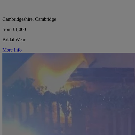
Cambridgeshire, Cambridge
from £1,000
Bridal Wear
More Info