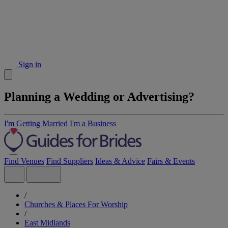
Sign in
Planning a Wedding or Advertising?
I'm Getting Married
I'm a Business
Find Venues
Find Suppliers
Ideas & Advice
Fairs & Events
/
Churches & Places For Worship
/
East Midlands