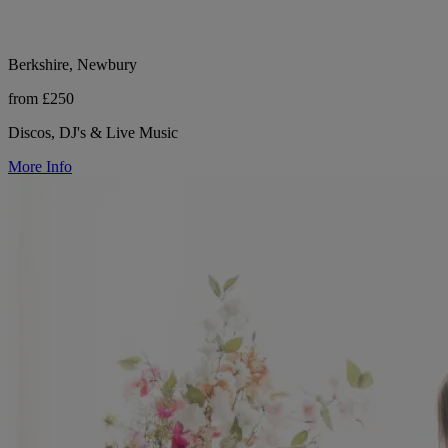
Berkshire, Newbury
from £250
Discos, DJ's & Live Music
More Info