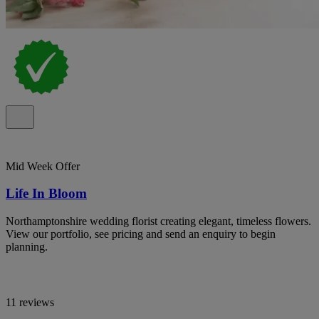
Mid Week Offer
Life In Bloom
Northamptonshire wedding florist creating elegant, timeless flowers.
View our portfolio, see pricing and send an enquiry to begin
planning.
11 reviews