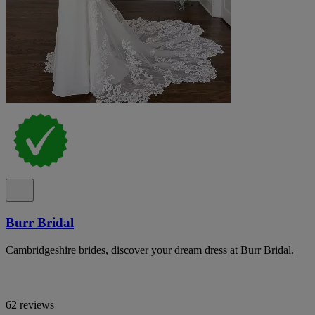
Burr Bridal
Cambridgeshire brides, discover your dream dress at Burr Bridal.
62 reviews