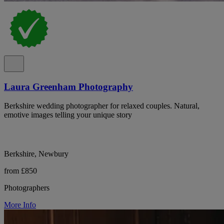
Laura Greenham Photography
Berkshire wedding photographer for relaxed couples. Natural,
emotive images telling your unique story
Berkshire, Newbury
from £850
Photographers
More Info