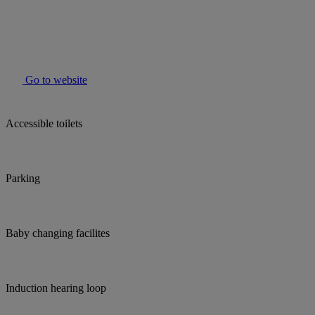
Go to website
Accessible toilets
Parking
Baby changing facilites
Induction hearing loop