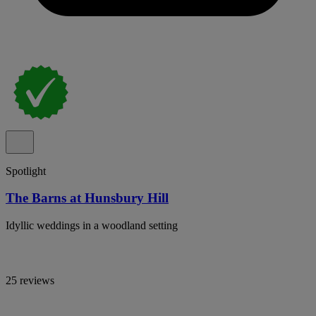
Spotlight
The Barns at Hunsbury Hill
Idyllic weddings in a woodland setting
25 reviews