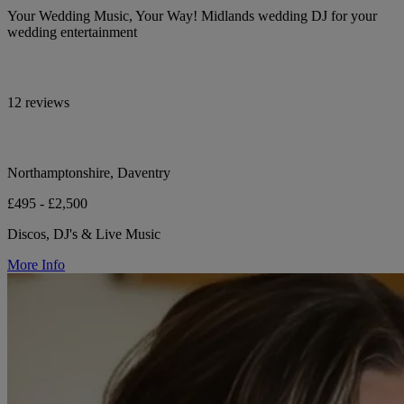
Your Wedding Music, Your Way! Midlands wedding DJ for your
wedding entertainment
12 reviews
Northamptonshire, Daventry
£495 - £2,500
Discos, DJ's & Live Music
More Info