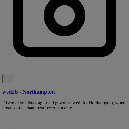
wed2b - Northampton
Discover breathtaking bridal gowns at wed2b - Northampton, where
dreams of enchantment become reality.