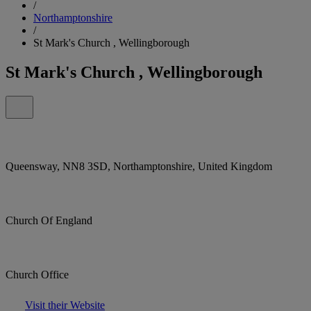
/
Northamptonshire
/
St Mark's Church , Wellingborough
St Mark's Church , Wellingborough
Queensway, NN8 3SD, Northamptonshire, United Kingdom
Church Of England
Church Office
Visit their Website