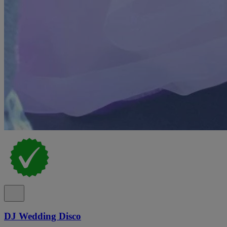
DJ Wedding Disco