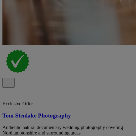
Exclusive Offer
Tom Stenlake Photography
Authentic natural documentary wedding photography covering
Northamptonshire and surrounding areas