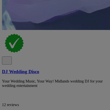
DJ Wedding Disco
Your Wedding Music, Your Way! Midlands wedding DJ for your
wedding entertainment
12 reviews