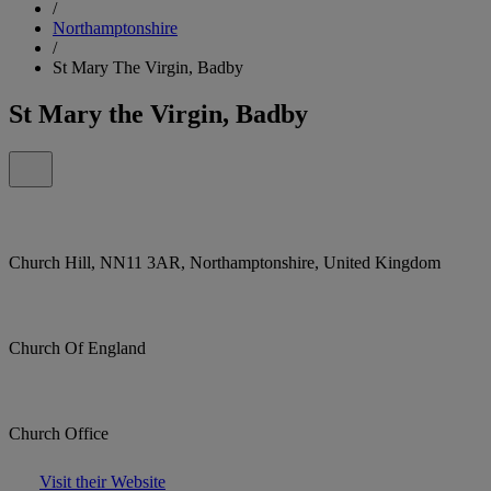
/
Northamptonshire
/
St Mary The Virgin, Badby
St Mary the Virgin, Badby
Church Hill, NN11 3AR, Northamptonshire, United Kingdom
Church Of England
Church Office
Visit their Website