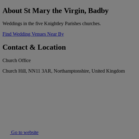
About St Mary the Virgin, Badby
Weddings in the five Knightley Parishes churches.
Find Wedding Venues Near By
Contact & Location
Church Office
Church Hill, NN11 3AR, Northamptonshire, United Kingdom
Go to website