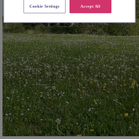
Cookie Settings
Accept All