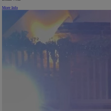
More Info