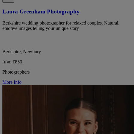
Laura Greenham Photography
Berkshire wedding photographer for relaxed couples. Natural,
emotive images telling your unique story
Berkshire, Newbury
from £850
Photographers
More Info