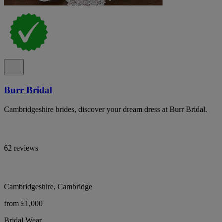
Burr Bridal
Cambridgeshire brides, discover your dream dress at Burr Bridal.
62 reviews
Cambridgeshire, Cambridge
from £1,000
Bridal Wear