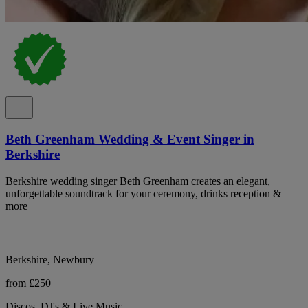
Beth Greenham Wedding & Event Singer in
Berkshire
Berkshire wedding singer Beth Greenham creates an elegant,
unforgettable soundtrack for your ceremony, drinks reception &
more
Berkshire, Newbury
from £250
Discos, DJ's & Live Music