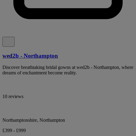
wed2b - Northampton
Discover breathtaking bridal gowns at wed2b - Northampton, where
dreams of enchantment become reality.
10 reviews
Northamptonshire, Northampton
£399 - £999