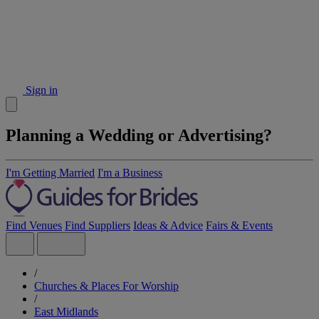
Sign in
Planning a Wedding or Advertising?
I'm Getting Married
I'm a Business
Find Venues
Find Suppliers
Ideas & Advice
Fairs & Events
/
Churches & Places For Worship
/
East Midlands