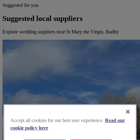
Suggested for you
Suggested local suppliers
Explore wedding suppliers near St Mary the Virgin, Badby
Accept all cookies for our best user experience.
Read our
cookie policy here