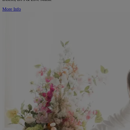
More Info