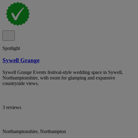
Spotlight
Sywell Grange
Sywell Grange Events festival-style wedding space in Sywell,
Northamptonshire, with room for glamping and expansive
countryside views.
3 reviews
Northamptonshire, Northampton