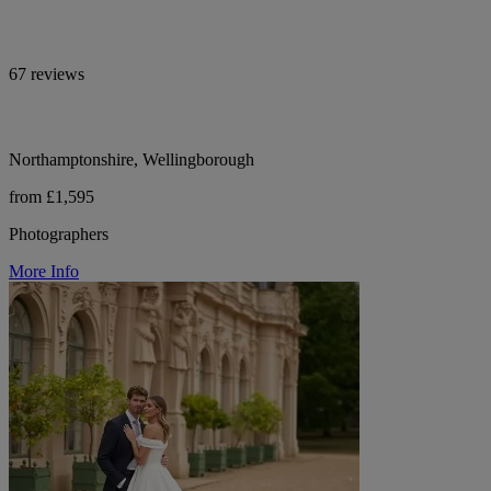
67 reviews
Northamptonshire, Wellingborough
from £1,595
Photographers
More Info