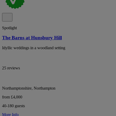
Spotlight
The Barns at Hunsbury Hill
Idyllic weddings in a woodland setting
25 reviews
Northamptonshire, Northampton
from £4,000
40-180 guests
More Info