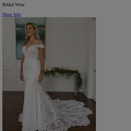
Bridal Wear
More Info