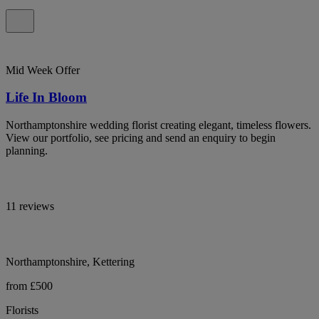
Mid Week Offer
Life In Bloom
Northamptonshire wedding florist creating elegant, timeless flowers.
View our portfolio, see pricing and send an enquiry to begin
planning.
11 reviews
Northamptonshire, Kettering
from £500
Florists