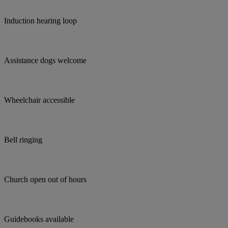
Induction hearing loop
Assistance dogs welcome
Wheelchair accessible
Bell ringing
Church open out of hours
Guidebooks available