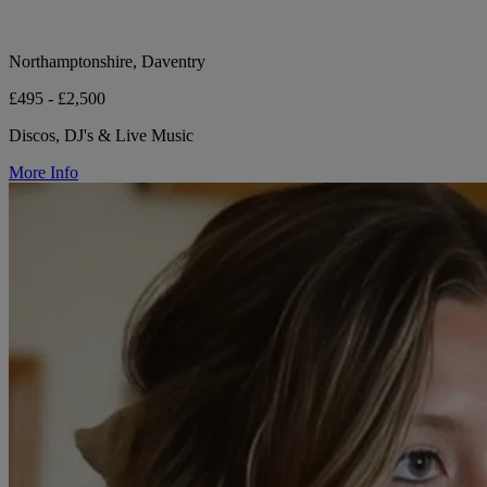
Northamptonshire, Daventry
£495 - £2,500
Discos, DJ's & Live Music
More Info