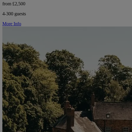
from £2,500
4-300 guests
More Info