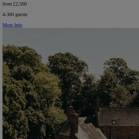
from £2,500
4-300 guests
More Info