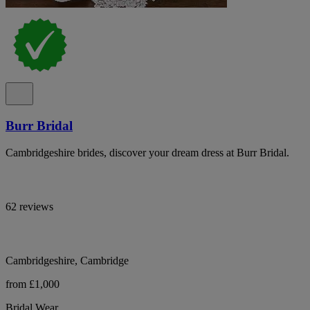
Burr Bridal
Cambridgeshire brides, discover your dream dress at Burr Bridal.
62 reviews
Cambridgeshire, Cambridge
from £1,000
Bridal Wear