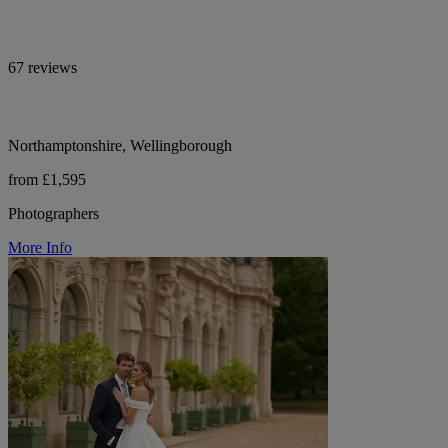
67 reviews
Northamptonshire, Wellingborough
from £1,595
Photographers
More Info