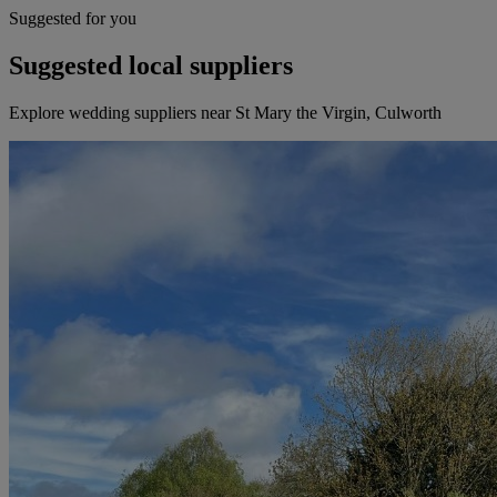
Suggested for you
Suggested local suppliers
Explore wedding suppliers near St Mary the Virgin, Culworth