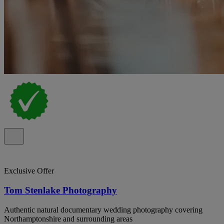
Exclusive Offer
Tom Stenlake Photography
Authentic natural documentary wedding photography covering
Northamptonshire and surrounding areas