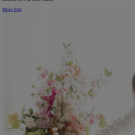
More Info