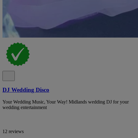
DJ Wedding Disco
Your Wedding Music, Your Way! Midlands wedding DJ for your
wedding entertainment
12 reviews