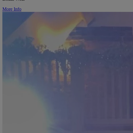
More Info