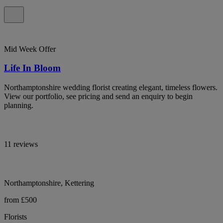
Mid Week Offer
Life In Bloom
Northamptonshire wedding florist creating elegant, timeless flowers.
View our portfolio, see pricing and send an enquiry to begin
planning.
11 reviews
Northamptonshire, Kettering
from £500
Florists