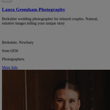
Laura Greenham Photography
Berkshire wedding photographer for relaxed couples. Natural,
emotive images telling your unique story
Berkshire, Newbury
from £850
Photographers
More Info