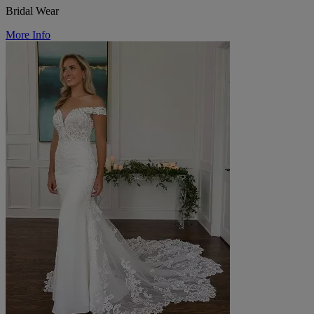
Bridal Wear
More Info