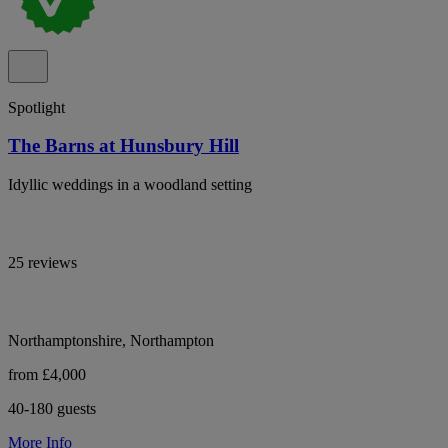
Spotlight
The Barns at Hunsbury Hill
Idyllic weddings in a woodland setting
25 reviews
Northamptonshire, Northampton
from £4,000
40-180 guests
More Info