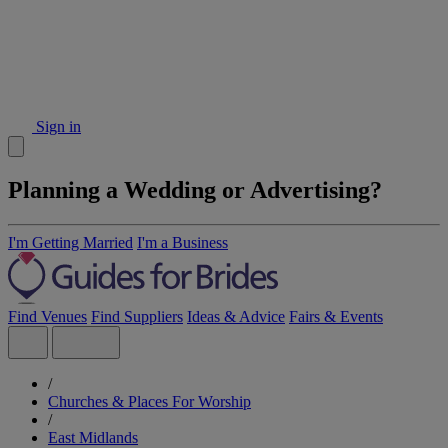
Sign in
Planning a Wedding or Advertising?
I'm Getting Married
I'm a Business
Find Venues
Find Suppliers
Ideas & Advice
Fairs & Events
/
Churches & Places For Worship
/
East Midlands