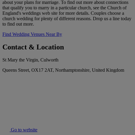
about your plans for marriage. To find out more about connections
that qualify you to marry in a particular church, see the Church of
England's weddings web site for more details. Couples choose a
church wedding for plenty of different reasons. Drop us a line today
to find out more.
Find Wedding Venues Near By
Contact & Location
St Mary the Virgin, Culworth
Queens Street, OX17 2AT, Northamptonshire, United Kingdom
Go to website