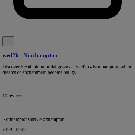
wed2b - Northampton
Discover breathtaking bridal gowns at wed2b - Northampton, where
dreams of enchantment become reality.
10 reviews
Northamptonshire, Northampton
£399 - £999