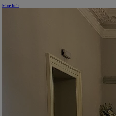
More Info