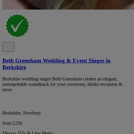
Beth Greenham Wedding & Event Singer in
Berkshire
Berkshire wedding singer Beth Greenham creates an elegant,
unforgettable soundtrack for your ceremony, drinks reception &
more
Berkshire, Newbury
from £250
Discos, DJ's & Live Music