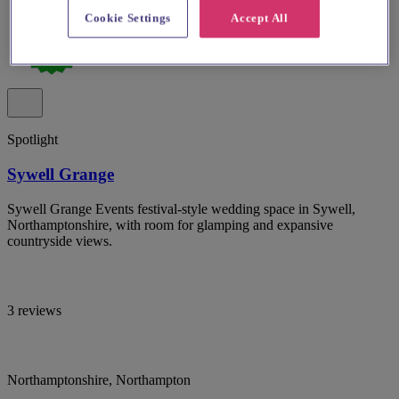
Cookie Settings
Accept All
Spotlight
Sywell Grange
Sywell Grange Events festival-style wedding space in Sywell,
Northamptonshire, with room for glamping and expansive
countryside views.
3 reviews
Northamptonshire, Northampton