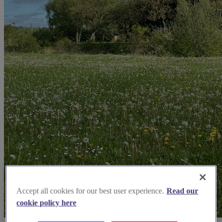
Accept all cookies for our best user experience.
Read our
cookie policy here