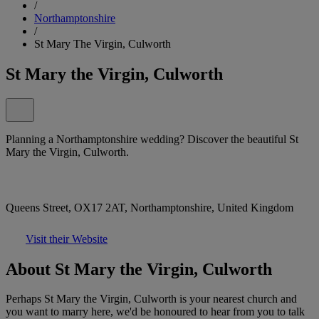
/
Northamptonshire
/
St Mary The Virgin, Culworth
St Mary the Virgin, Culworth
Planning a Northamptonshire wedding? Discover the beautiful St
Mary the Virgin, Culworth.
Queens Street, OX17 2AT, Northamptonshire, United Kingdom
Visit their Website
About St Mary the Virgin, Culworth
Perhaps St Mary the Virgin, Culworth is your nearest church and
you want to marry here, we'd be honoured to hear from you to talk