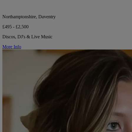
Northamptonshire, Daventry
£495 - £2,500
Discos, DJ's & Live Music
More Info