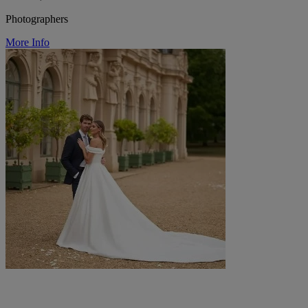
Photographers
More Info