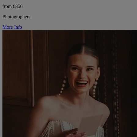
from £850
Photographers
More Info