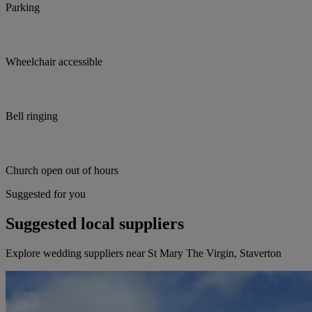
Parking
Wheelchair accessible
Bell ringing
Church open out of hours
Suggested for you
Suggested local suppliers
Explore wedding suppliers near St Mary The Virgin, Staverton