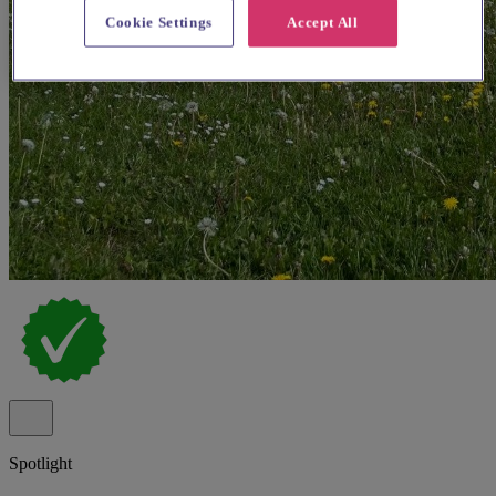
Cookie Settings
Accept All
Spotlight