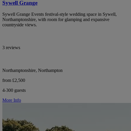
Sywell Grange
Sywell Grange Events festival-style wedding space in Sywell,
Northamptonshire, with room for glamping and expansive
countryside views.
3 reviews
Northamptonshire, Northampton
from £2,500
4-300 guests
More Info