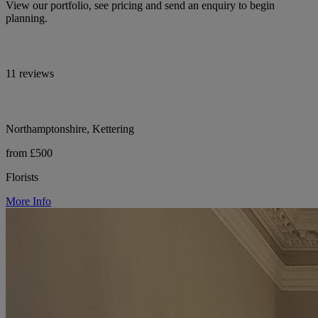
View our portfolio, see pricing and send an enquiry to begin
planning.
11 reviews
Northamptonshire, Kettering
from £500
Florists
More Info