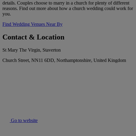
details. Couples choose to marry in a church for plenty of different
reasons. Find out more about how a church wedding could work for
you.
Find Wedding Venues Near By
Contact & Location
St Mary The Virgin, Staverton
Church Street, NN11 6DD, Northamptonshire, United Kingdom
Go to website