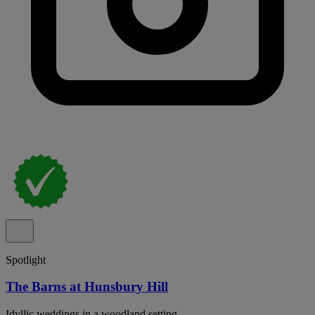
Spotlight
The Barns at Hunsbury Hill
Idyllic weddings in a woodland setting