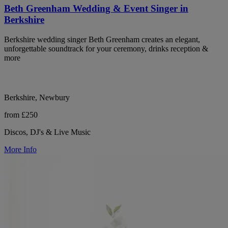
Beth Greenham Wedding & Event Singer in
Berkshire
Berkshire wedding singer Beth Greenham creates an elegant,
unforgettable soundtrack for your ceremony, drinks reception &
more
Berkshire, Newbury
from £250
Discos, DJ's & Live Music
More Info