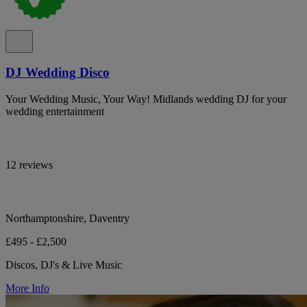
DJ Wedding Disco
Your Wedding Music, Your Way! Midlands wedding DJ for your
wedding entertainment
12 reviews
Northamptonshire, Daventry
£495 - £2,500
Discos, DJ's & Live Music
More Info