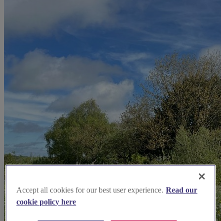
Accept all cookies for our best user experience.
Read our
cookie policy here