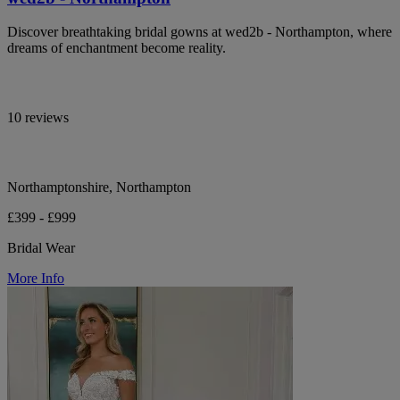
Discover breathtaking bridal gowns at wed2b - Northampton, where
dreams of enchantment become reality.
10 reviews
Northamptonshire, Northampton
£399 - £999
Bridal Wear
More Info