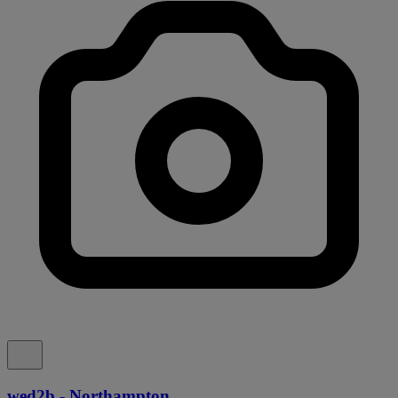
wed2b - Northampton