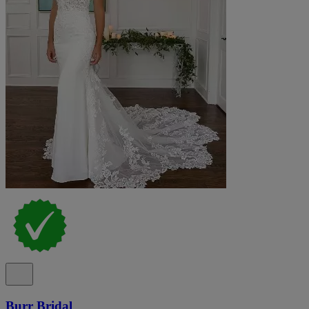
Burr Bridal