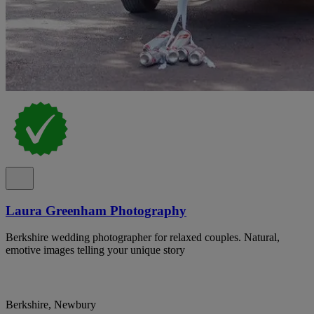
Laura Greenham Photography
Berkshire wedding photographer for relaxed couples. Natural,
emotive images telling your unique story
Berkshire, Newbury