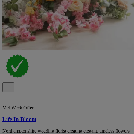
Mid Week Offer
Life In Bloom
Northamptonshire wedding florist creating elegant, timeless flowers.