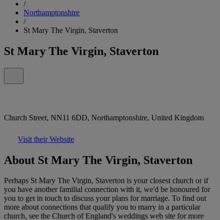
/
Northamptonshire
/
St Mary The Virgin, Staverton
St Mary The Virgin, Staverton
Church Street, NN11 6DD, Northamptonshire, United Kingdom
Visit their Website
About St Mary The Virgin, Staverton
Perhaps St Mary The Virgin, Staverton is your closest church or if
you have another familial connection with it, we'd be honoured for
you to get in touch to discuss your plans for marriage. To find out
more about connections that qualify you to marry in a particular
church, see the Church of England's weddings web site for more