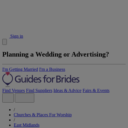
Sign in
Planning a Wedding or Advertising?
I'm Getting Married
I'm a Business
Find Venues
Find Suppliers
Ideas & Advice
Fairs & Events
/
Churches & Places For Worship
/
East Midlands