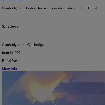
Cambridgeshire brides, discover your dream dress at Burr Bridal.
62 reviews
Cambridgeshire, Cambridge
from £1,000
Bridal Wear
More Info