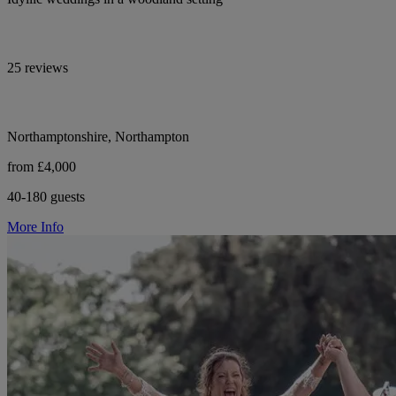
25 reviews
Northamptonshire, Northampton
from £4,000
40-180 guests
More Info