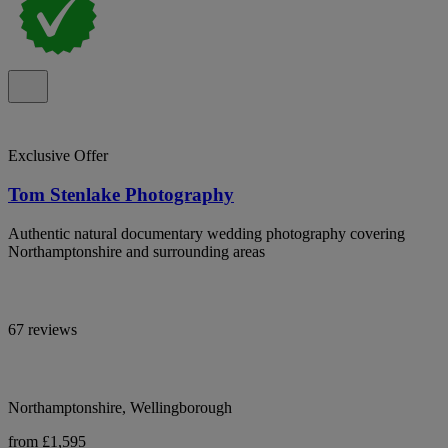
Exclusive Offer
Tom Stenlake Photography
Authentic natural documentary wedding photography covering
Northamptonshire and surrounding areas
67 reviews
Northamptonshire, Wellingborough
from £1,595