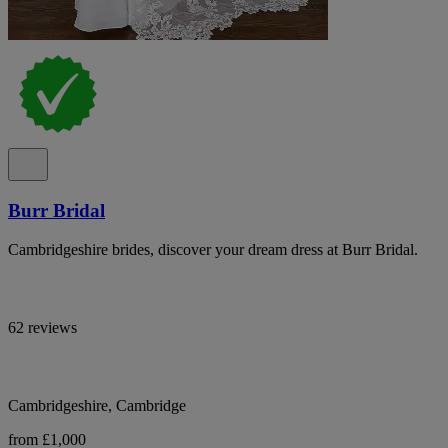
Burr Bridal
Cambridgeshire brides, discover your dream dress at Burr Bridal.
62 reviews
Cambridgeshire, Cambridge
from £1,000