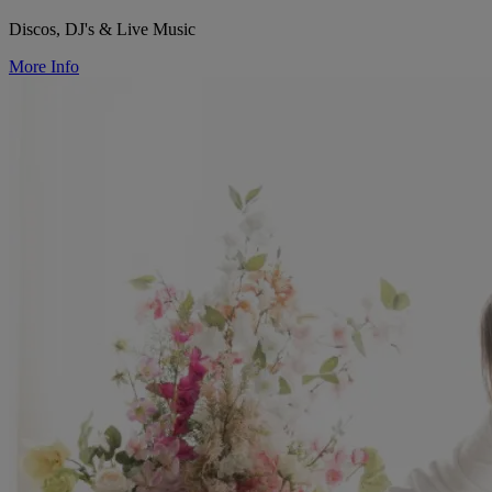
Discos, DJ's & Live Music
More Info