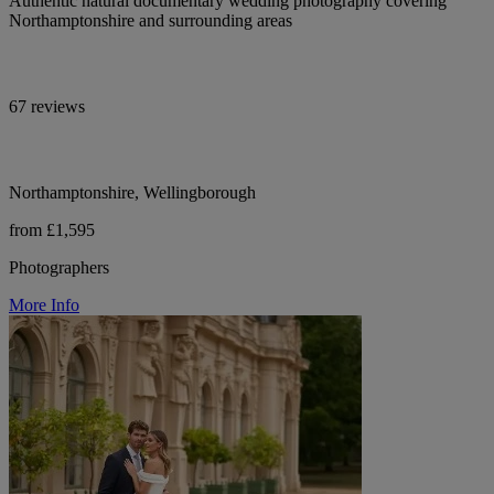
Authentic natural documentary wedding photography covering
Northamptonshire and surrounding areas
67 reviews
Northamptonshire, Wellingborough
from £1,595
Photographers
More Info