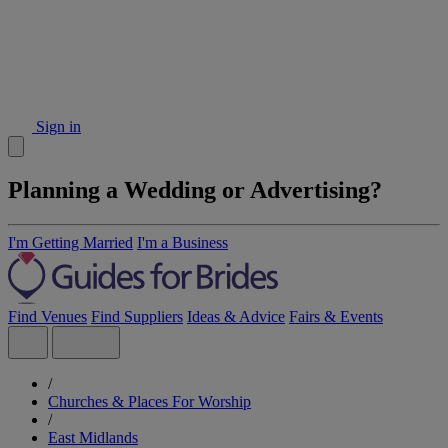
Sign in
Planning a Wedding or Advertising?
I'm Getting Married
I'm a Business
Find Venues
Find Suppliers
Ideas & Advice
Fairs & Events
/
Churches & Places For Worship
/
East Midlands