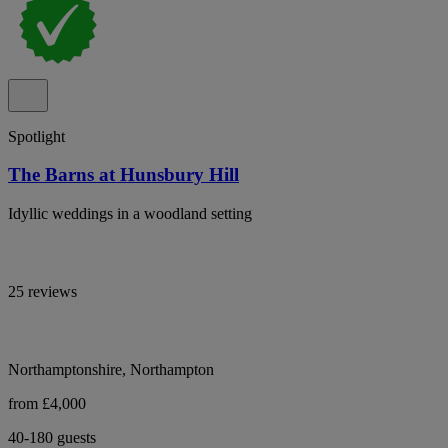
Spotlight
The Barns at Hunsbury Hill
Idyllic weddings in a woodland setting
25 reviews
Northamptonshire, Northampton
from £4,000
40-180 guests