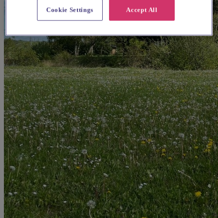
Cookie Settings
Accept All