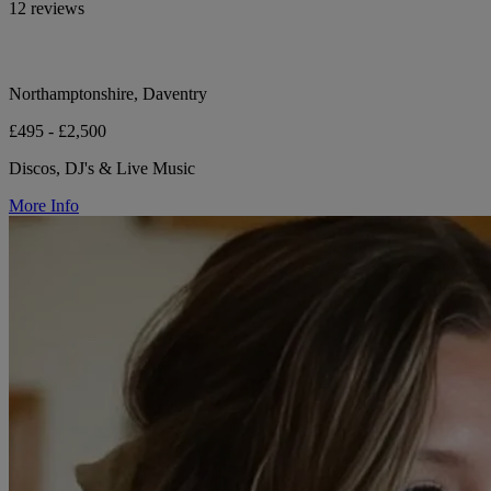
12 reviews
Northamptonshire, Daventry
£495 - £2,500
Discos, DJ's & Live Music
More Info