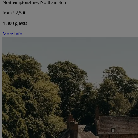
Northamptonshire, Northampton
from £2,500
4-300 guests
More Info