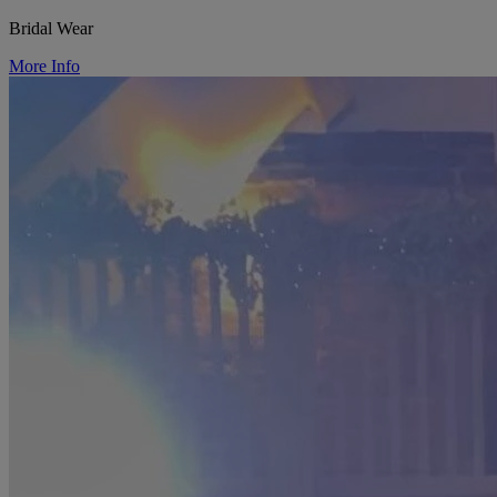
Bridal Wear
More Info