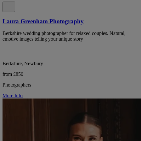
Laura Greenham Photography
Berkshire wedding photographer for relaxed couples. Natural,
emotive images telling your unique story
Berkshire, Newbury
from £850
Photographers
More Info