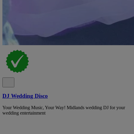
DJ Wedding Disco
Your Wedding Music, Your Way! Midlands wedding DJ for your
wedding entertainment