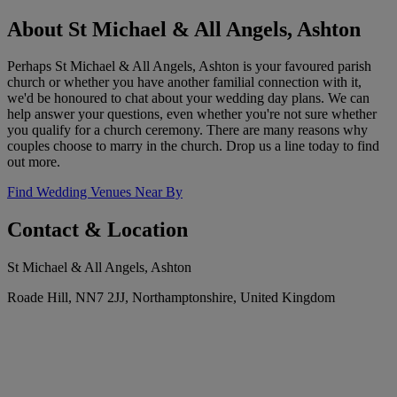
About St Michael & All Angels, Ashton
Perhaps St Michael & All Angels, Ashton is your favoured parish
church or whether you have another familial connection with it,
we'd be honoured to chat about your wedding day plans. We can
help answer your questions, even whether you're not sure whether
you qualify for a church ceremony. There are many reasons why
couples choose to marry in the church. Drop us a line today to find
out more.
Find Wedding Venues Near By
Contact & Location
St Michael & All Angels, Ashton
Roade Hill, NN7 2JJ, Northamptonshire, United Kingdom