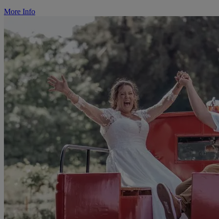
More Info