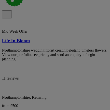
Mid Week Offer
Life In Bloom
Northamptonshire wedding florist creating elegant, timeless flowers.
View our portfolio, see pricing and send an enquiry to begin
planning.
11 reviews
Northamptonshire, Kettering
from £500