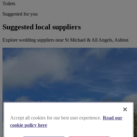
Toilets
Suggested for you
Suggested local suppliers
Explore wedding suppliers near St Michael & All Angels, Ashton
Accept all cookies for our best user experience.
Read our
cookie policy here