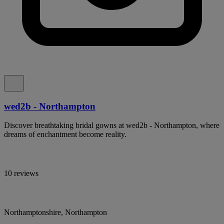
wed2b - Northampton
Discover breathtaking bridal gowns at wed2b - Northampton, where
dreams of enchantment become reality.
10 reviews
Northamptonshire, Northampton