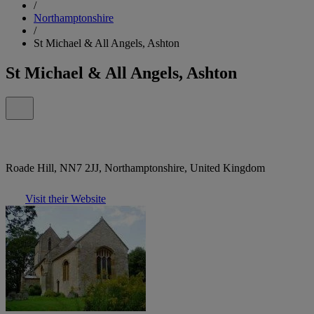
/
Northamptonshire
/
St Michael & All Angels, Ashton
St Michael & All Angels, Ashton
Roade Hill, NN7 2JJ, Northamptonshire, United Kingdom
Visit their Website