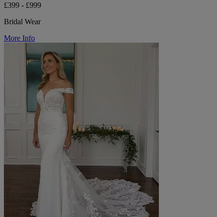
£399 - £999
Bridal Wear
More Info