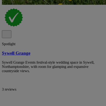
Spotlight
Sywell Grange
Sywell Grange Events festival-style wedding space in Sywell,
Northamptonshire, with room for glamping and expansive
countryside views.
3 reviews