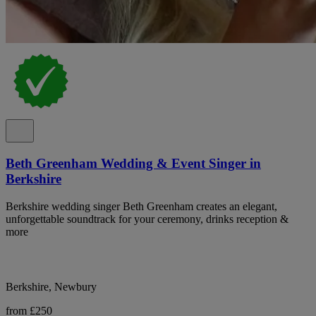
Beth Greenham Wedding & Event Singer in
Berkshire
Berkshire wedding singer Beth Greenham creates an elegant,
unforgettable soundtrack for your ceremony, drinks reception &
more
Berkshire, Newbury
from £250