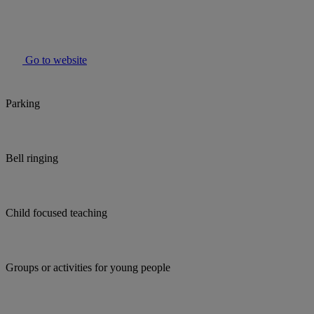
Go to website
Parking
Bell ringing
Child focused teaching
Groups or activities for young people