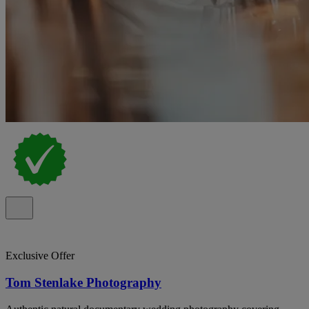
Exclusive Offer
Tom Stenlake Photography