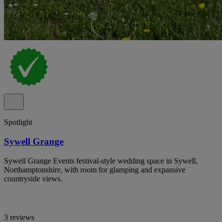
Spotlight
Sywell Grange
Sywell Grange Events festival-style wedding space in Sywell,
Northamptonshire, with room for glamping and expansive
countryside views.
3 reviews