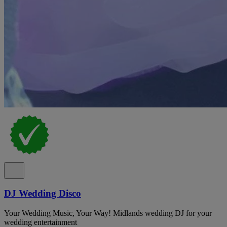
DJ Wedding Disco
Your Wedding Music, Your Way! Midlands wedding DJ for your
wedding entertainment