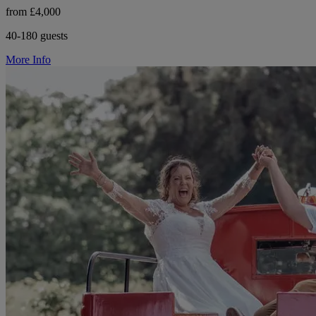
from £4,000
40-180 guests
More Info