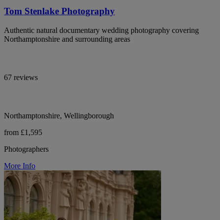
Tom Stenlake Photography
Authentic natural documentary wedding photography covering
Northamptonshire and surrounding areas
67 reviews
Northamptonshire, Wellingborough
from £1,595
Photographers
More Info