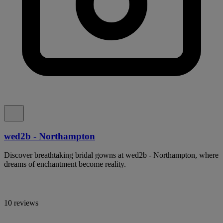
wed2b - Northampton
Discover breathtaking bridal gowns at wed2b - Northampton, where
dreams of enchantment become reality.
10 reviews