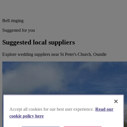
Bell ringing
Suggested for you
Suggested local suppliers
Explore wedding suppliers near St Peter's Church, Oundle
Accept all cookies for our best user experience.
Read our
cookie policy here