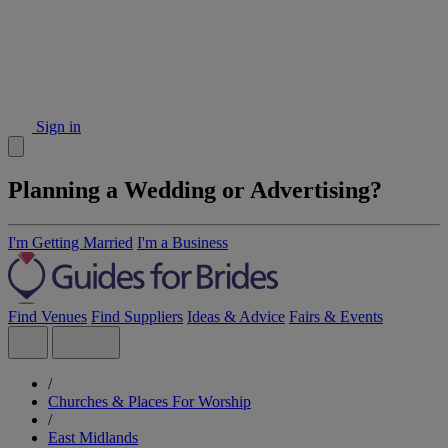
Sign in
Planning a Wedding or Advertising?
I'm Getting Married
I'm a Business
Find Venues
Find Suppliers
Ideas & Advice
Fairs & Events
/
Churches & Places For Worship
/
East Midlands