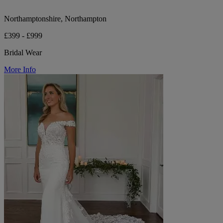
Northamptonshire, Northampton
£399 - £999
Bridal Wear
More Info