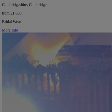
Cambridgeshire, Cambridge
from £1,000
Bridal Wear
More Info