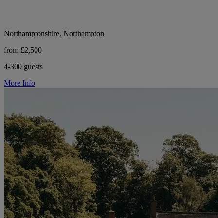
Northamptonshire, Northampton
from £2,500
4-300 guests
More Info