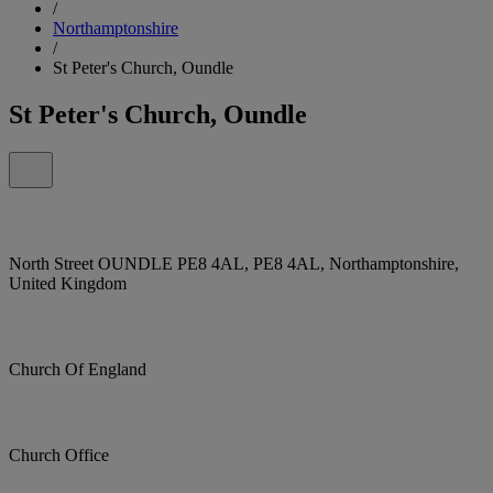
/
Northamptonshire
/
St Peter's Church, Oundle
St Peter's Church, Oundle
North Street OUNDLE PE8 4AL, PE8 4AL, Northamptonshire,
United Kingdom
Church Of England
Church Office