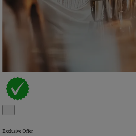
Exclusive Offer