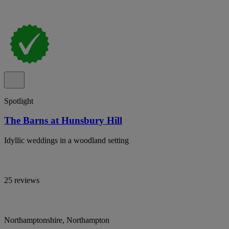
Spotlight
The Barns at Hunsbury Hill
Idyllic weddings in a woodland setting
25 reviews
Northamptonshire, Northampton