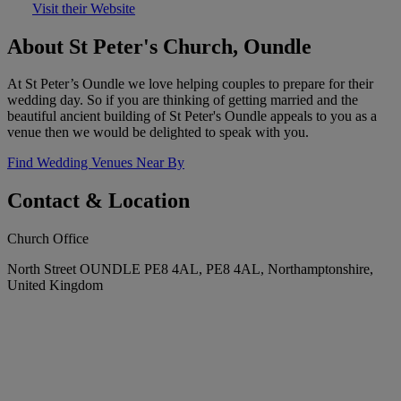
Visit their Website
About St Peter's Church, Oundle
At St Peter’s Oundle we love helping couples to prepare for their
wedding day. So if you are thinking of getting married and the
beautiful ancient building of St Peter's Oundle appeals to you as a
venue then we would be delighted to speak with you.
Find Wedding Venues Near By
Contact & Location
Church Office
North Street OUNDLE PE8 4AL, PE8 4AL, Northamptonshire,
United Kingdom