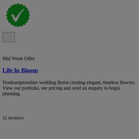
Mid Week Offer
Life In Bloom
Northamptonshire wedding florist creating elegant, timeless flowers.
View our portfolio, see pricing and send an enquiry to begin
planning.
11 reviews