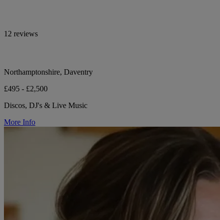
12 reviews
Northamptonshire, Daventry
£495 - £2,500
Discos, DJ's & Live Music
More Info