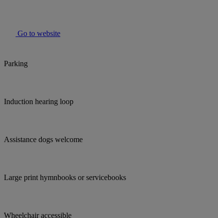
Go to website
Parking
Induction hearing loop
Assistance dogs welcome
Large print hymnbooks or servicebooks
Wheelchair accessible