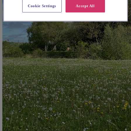
Cookie Settings
Accept All