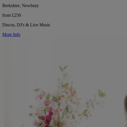
Berkshire, Newbury
from £250
Discos, DJ's & Live Music
More Info