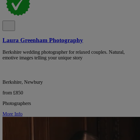
Laura Greenham Photography
Berkshire wedding photographer for relaxed couples. Natural,
emotive images telling your unique story
Berkshire, Newbury
from £850
Photographers
More Info