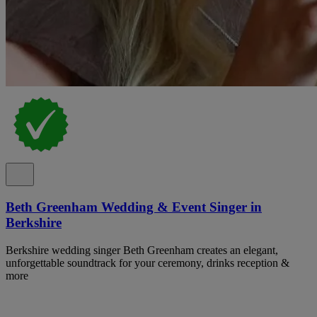
Beth Greenham Wedding & Event Singer in
Berkshire
Berkshire wedding singer Beth Greenham creates an elegant,
unforgettable soundtrack for your ceremony, drinks reception &
more