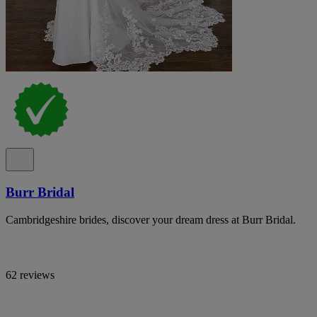
Burr Bridal
Cambridgeshire brides, discover your dream dress at Burr Bridal.
62 reviews