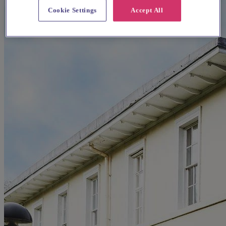
Cookie Settings
Accept All