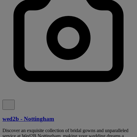
wed2b - Nottingham
Discover an exquisite collection of bridal gowns and unparalleled
service at Wed2B Nottingham, making your wedding dreams a