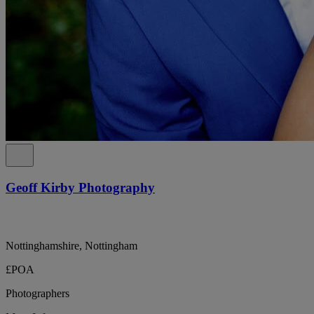
Geoff Kirby Photography
Nottinghamshire, Nottingham
£POA
Photographers