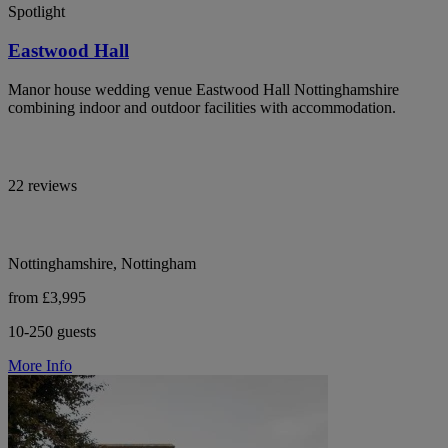
Spotlight
Eastwood Hall
Manor house wedding venue Eastwood Hall Nottinghamshire
combining indoor and outdoor facilities with accommodation.
22 reviews
Nottinghamshire, Nottingham
from £3,995
10-250 guests
More Info