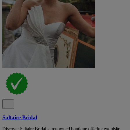
Saltaire Bridal
Discover Saltaire Bridal, a renowned boutique offering exquisite