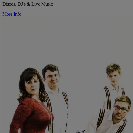
Discos, DJ's & Live Music
More Info