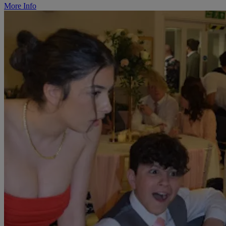
More Info