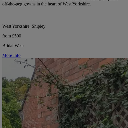
off-the-peg gowns in the heart of West Yorkshire.
West Yorkshire, Shipley
from £500
Bridal Wear
More Info