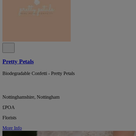
Pretty Petals
Biodegradable Confetti - Pretty Petals
Nottinghamshire, Nottingham
£POA
Florists
More Info