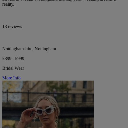
reality.
13 reviews
Nottinghamshire, Nottingham
£399 - £999
Bridal Wear
More Info