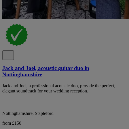
Jack and Joel, acoustic guitar duo in
Nottinghamshire
Jack and Joel, a professional acoustic duo, provide the perfect,
elegant soundtrack for your wedding reception.
Nottinghamshire, Stapleford
from £150