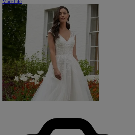
More Info