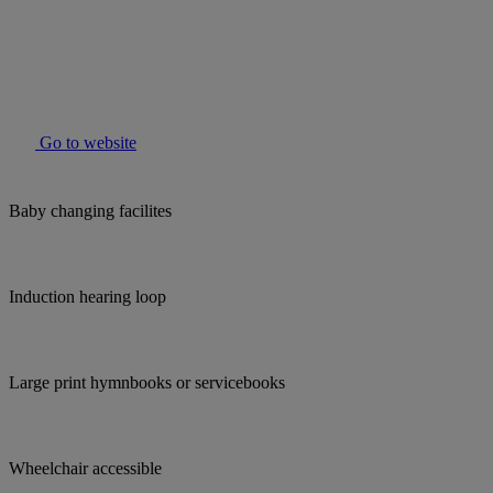
Go to website
Baby changing facilites
Induction hearing loop
Large print hymnbooks or servicebooks
Wheelchair accessible