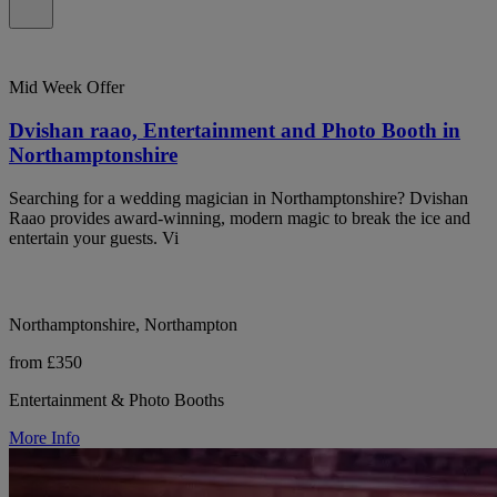
Mid Week Offer
Dvishan raao, Entertainment and Photo Booth in
Northamptonshire
Searching for a wedding magician in Northamptonshire? Dvishan
Raao provides award-winning, modern magic to break the ice and
entertain your guests. Vi
Northamptonshire, Northampton
from £350
Entertainment & Photo Booths
More Info