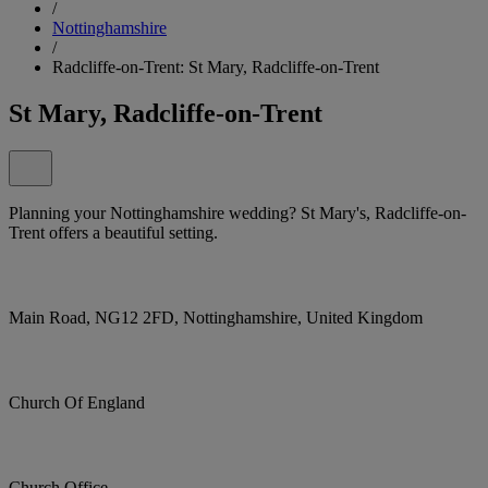
/
Nottinghamshire
/
Radcliffe-on-Trent: St Mary, Radcliffe-on-Trent
St Mary, Radcliffe-on-Trent
Planning your Nottinghamshire wedding? St Mary's, Radcliffe-on-
Trent offers a beautiful setting.
Main Road, NG12 2FD, Nottinghamshire, United Kingdom
Church Of England
Church Office