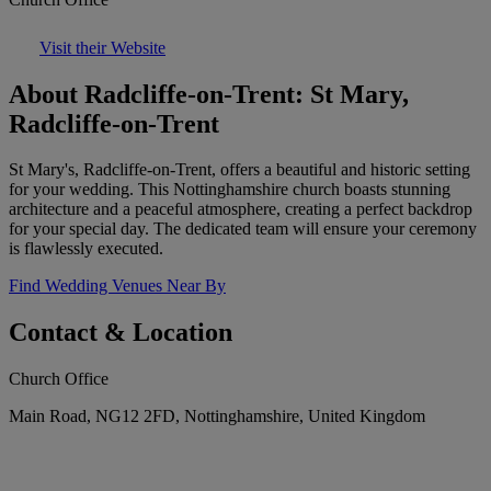
Visit their Website
About Radcliffe-on-Trent: St Mary,
Radcliffe-on-Trent
St Mary's, Radcliffe-on-Trent, offers a beautiful and historic setting
for your wedding. This Nottinghamshire church boasts stunning
architecture and a peaceful atmosphere, creating a perfect backdrop
for your special day. The dedicated team will ensure your ceremony
is flawlessly executed.
Find Wedding Venues Near By
Contact & Location
Church Office
Main Road, NG12 2FD, Nottinghamshire, United Kingdom