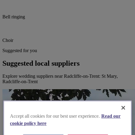
Bell ringing
Choir
Suggested for you
Suggested local suppliers
Explore wedding suppliers near Radcliffe-on-Trent: St Mary,
Radcliffe-on-Trent
Accept all cookies for our best user experience.
Read our
cookie policy here