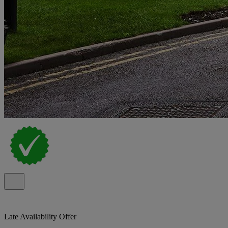
Late Availability Offer