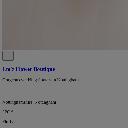
Em'z Flower Boutique
Gorgeous wedding flowers in Nottingham.
Nottinghamshire, Nottingham
£POA
Florists