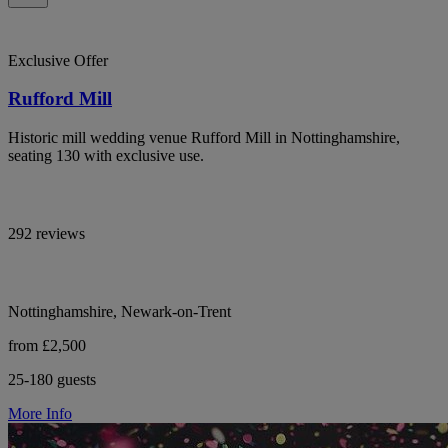
Exclusive Offer
Rufford Mill
Historic mill wedding venue Rufford Mill in Nottinghamshire,
seating 130 with exclusive use.
292 reviews
Nottinghamshire, Newark-on-Trent
from £2,500
25-180 guests
More Info