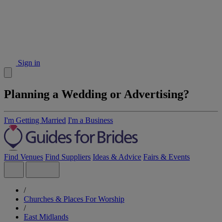
Sign in
Planning a Wedding or Advertising?
I'm Getting Married
I'm a Business
Find Venues
Find Suppliers
Ideas & Advice
Fairs & Events
/
Churches & Places For Worship
/
East Midlands