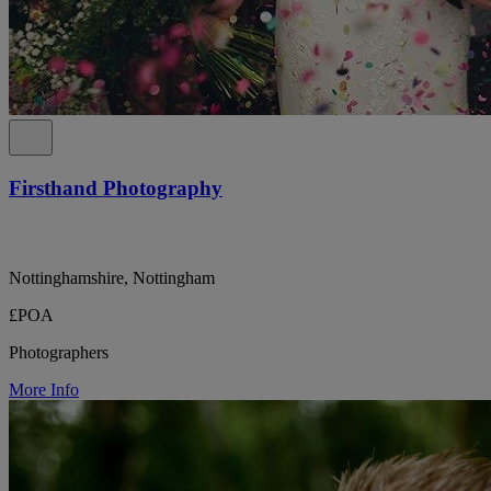
Firsthand Photography
Nottinghamshire, Nottingham
£POA
Photographers
More Info