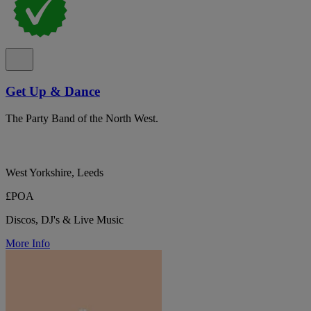
Get Up & Dance
The Party Band of the North West.
West Yorkshire, Leeds
£POA
Discos, DJ's & Live Music
More Info